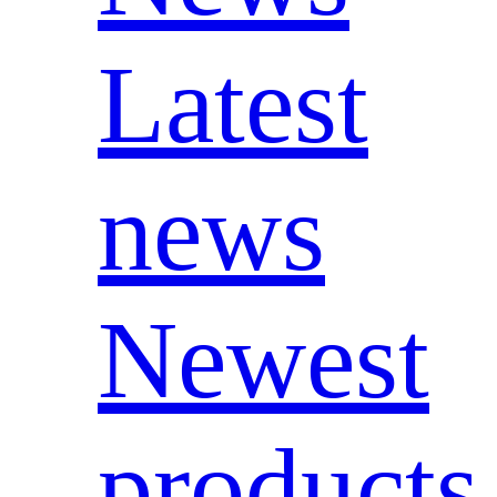
Latest
news
Newest
products