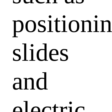
positioni
slides
and
electric