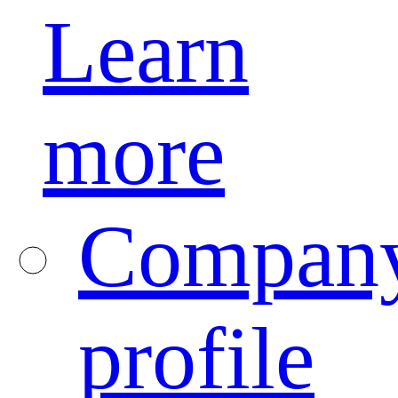
Learn
more
Compan
profile