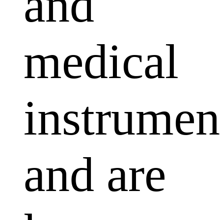
and
medical
instrumen
and are