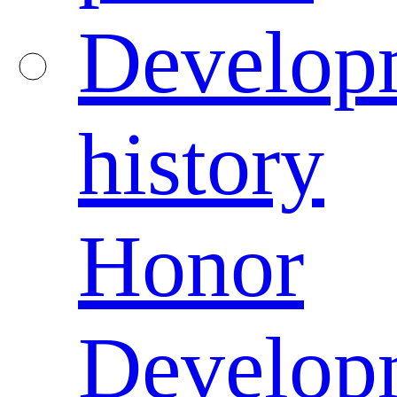
Develop
history
Honor
Develop