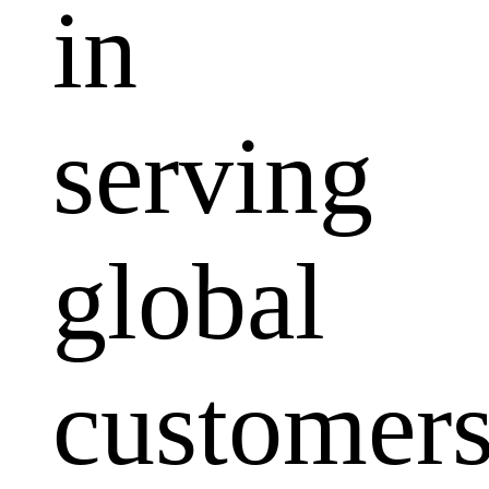
in
serving
global
customers