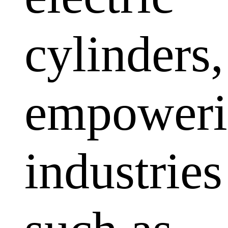
cylinders,
empoweri
industries