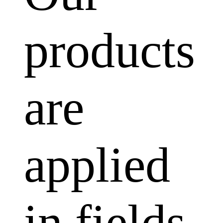
products
are
applied
in fields