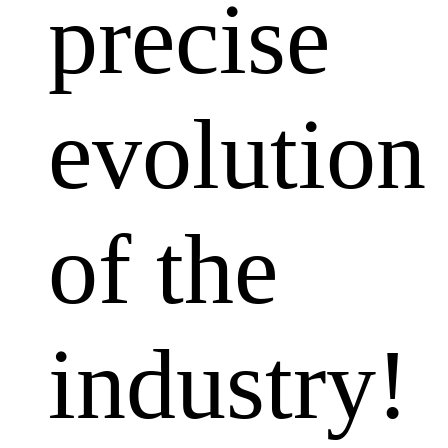
precise
evolution
of the
industry!