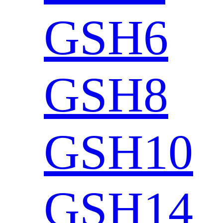
GSH6
GSH8
GSH10
GSH14