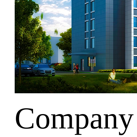
Company