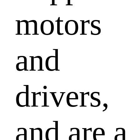
motors
and
drivers,
and are a