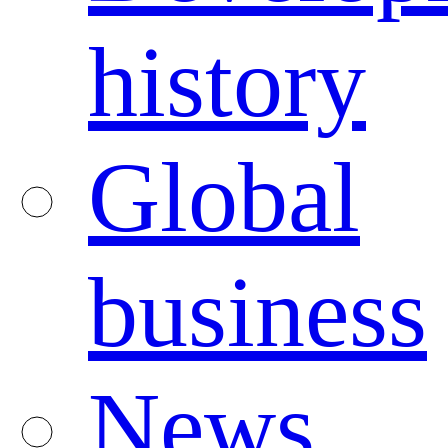
history
Global
business
News