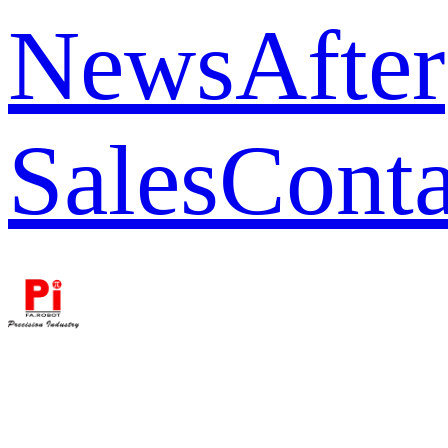
News
After
Sales
Conta