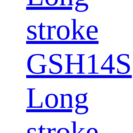
stroke
GSH14S
Long
stroke