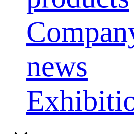
Compan
news
Exhibiti