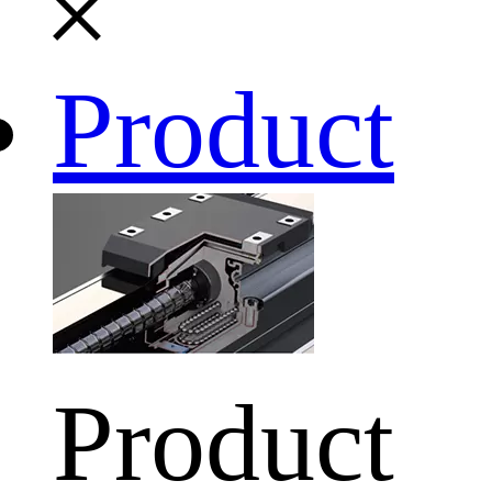
Product
Product