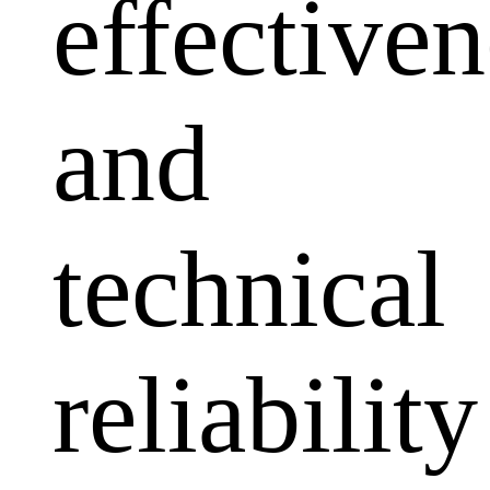
effectiven
and
technical
reliability