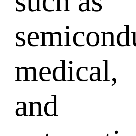
such as
semicondu
medical,
and