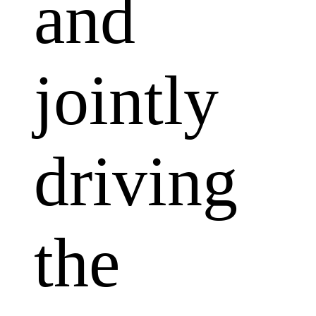
and
jointly
driving
the