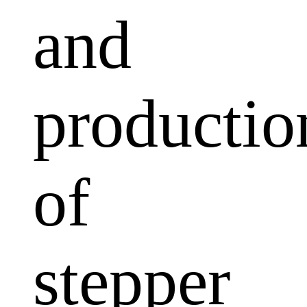
and
productio
of
stepper