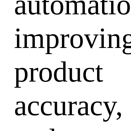
automatio
improvin
product
accuracy,