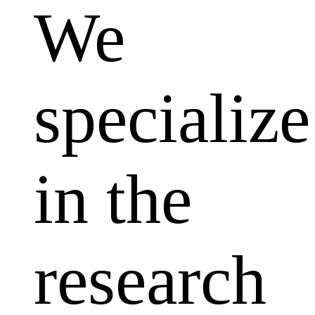
We
specialize
in the
research