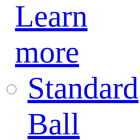
Learn
more
Standard
Ball