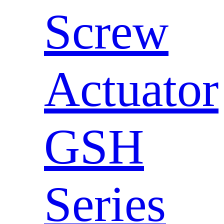
Screw
Actuator
GSH
Series