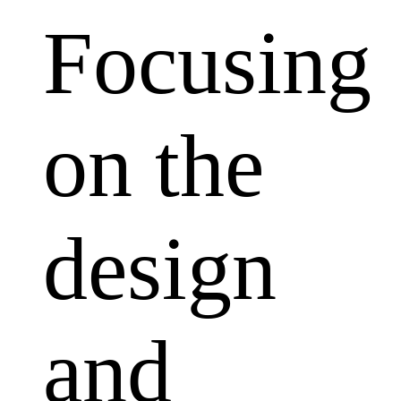
Focusing
on the
design
and