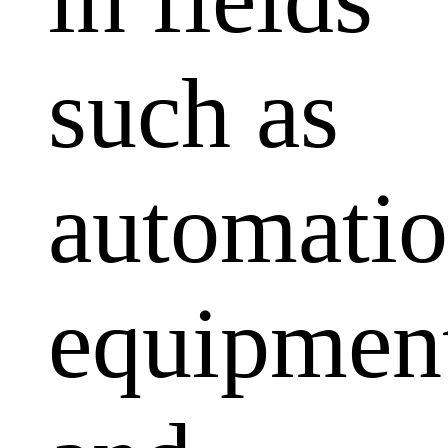
such as
automati
equipmen