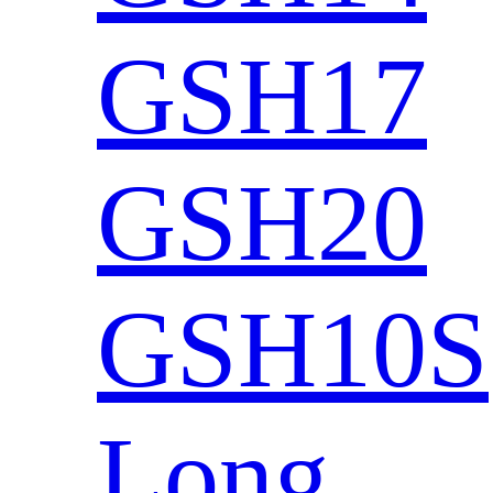
GSH17
GSH20
GSH10S
Long