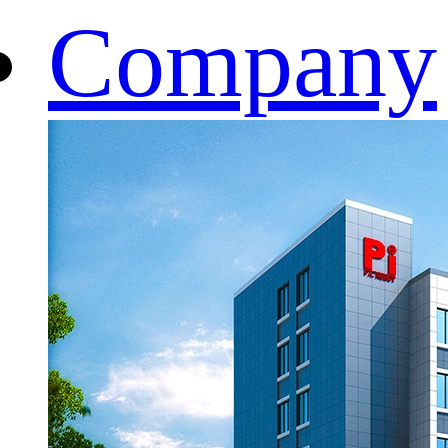
Company