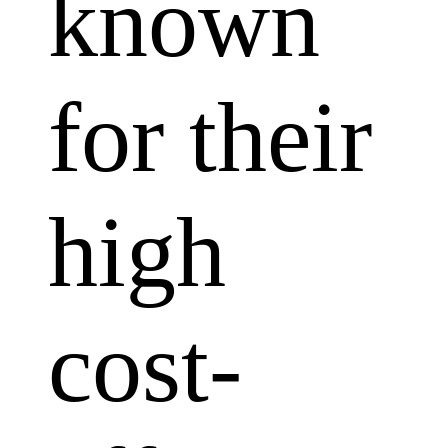
known
for their
high
cost-