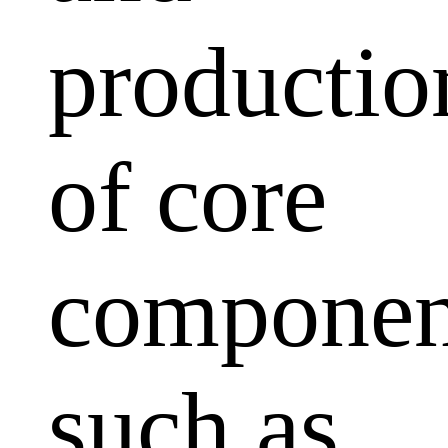
productio
of core
componen
such as