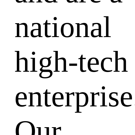
national
high-tech
enterprise
Our