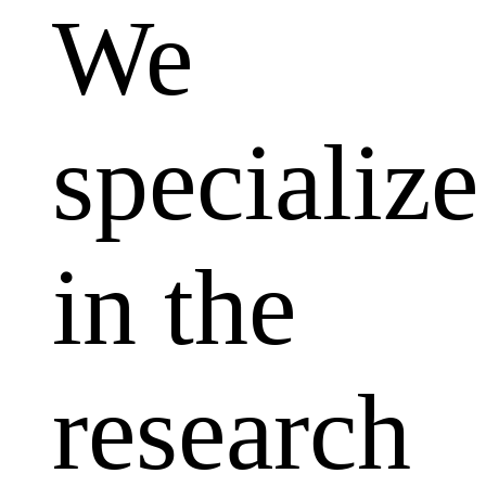
We
specialize
in the
research