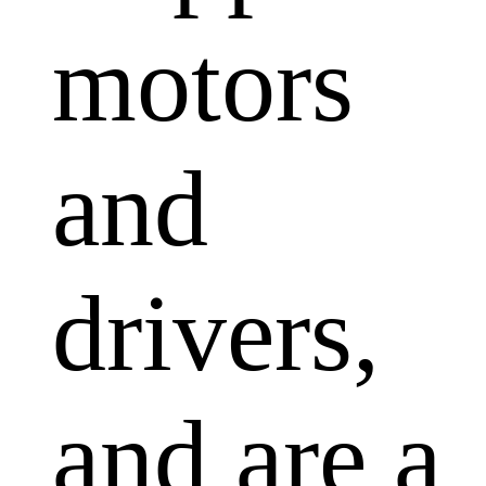
motors
and
drivers,
and are a