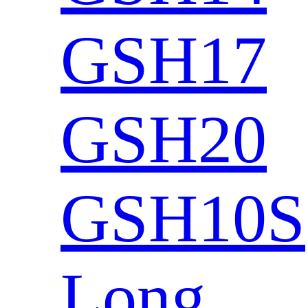
GSH17
GSH20
GSH10S
Long