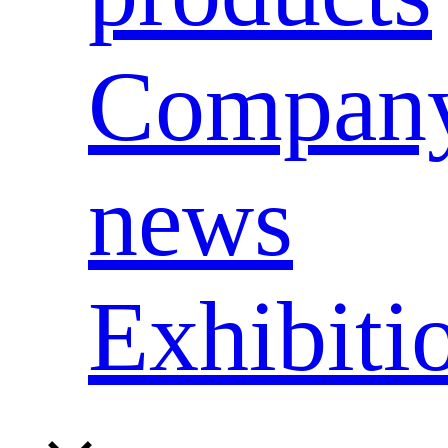
Compan
news
Exhibiti