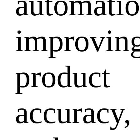
automatio
improvin
product
accuracy,