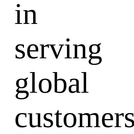
in
serving
global
customers