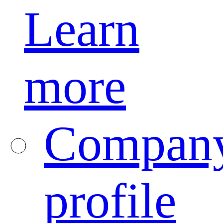
Learn
more
Compan
profile