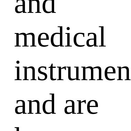
and
medical
instrumen
and are