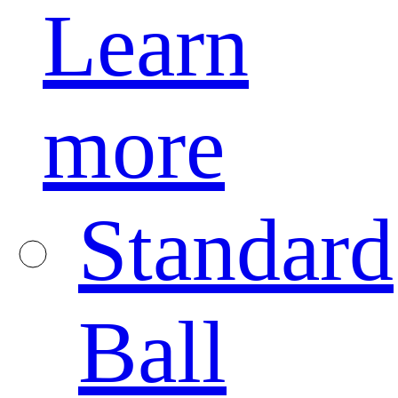
Learn
more
Standard
Ball