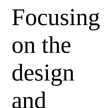
Focusing
on the
design
and