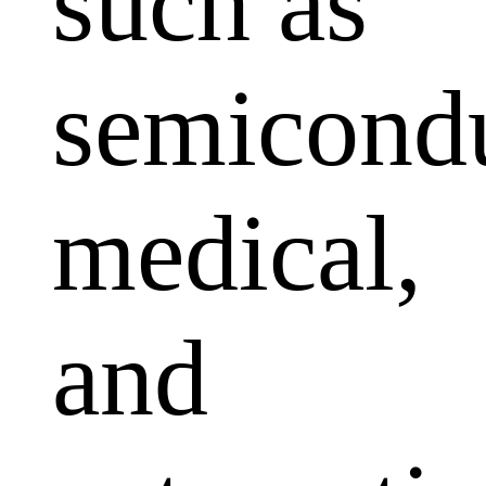
such as
semicondu
medical,
and