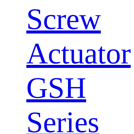
Screw
Actuator
GSH
Series