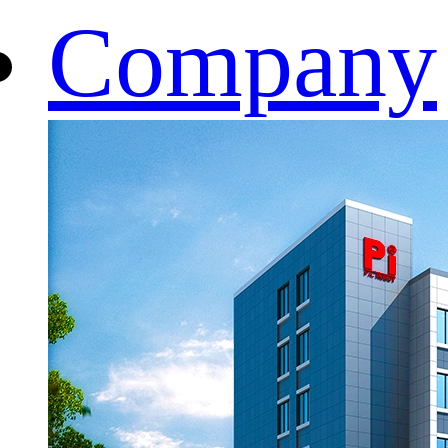
Company