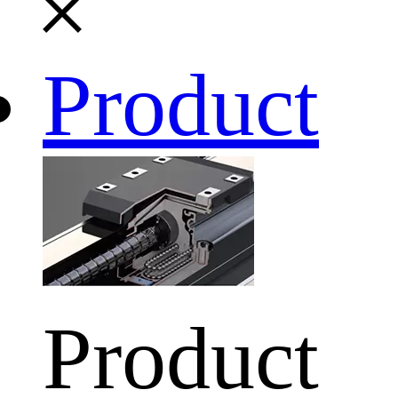
Product
Product