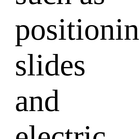
positioni
slides
and
electric