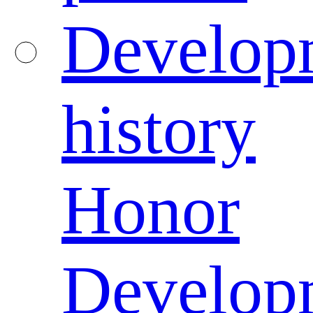
Develop
history
Honor
Develop