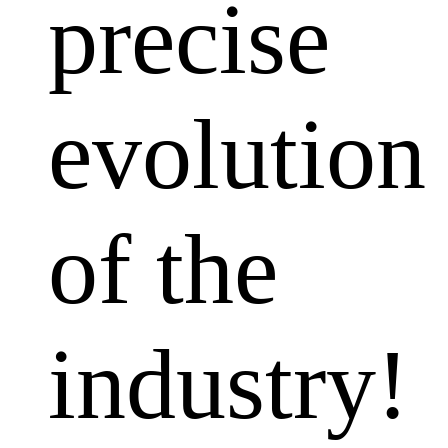
precise
evolution
of the
industry!