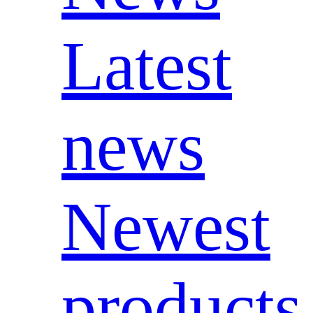
Latest
news
Newest
products