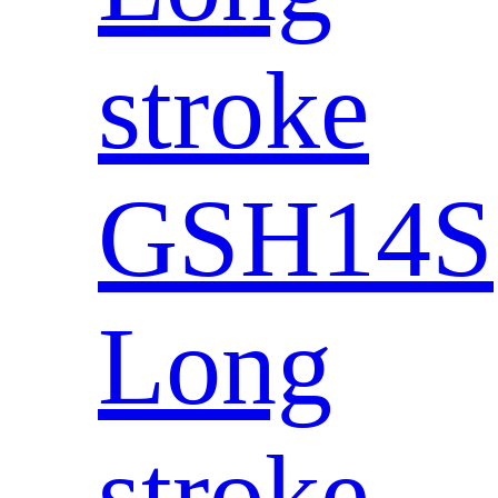
stroke
GSH14S
Long
stroke