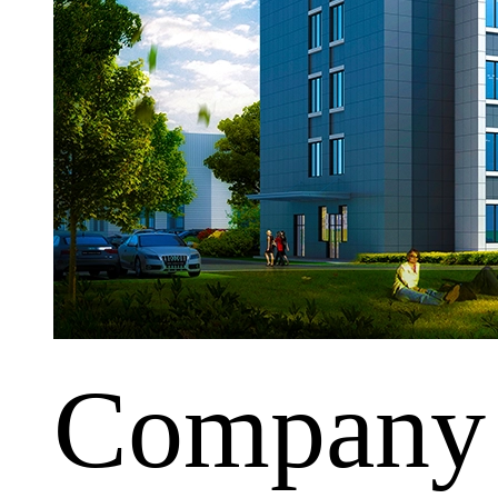
Company