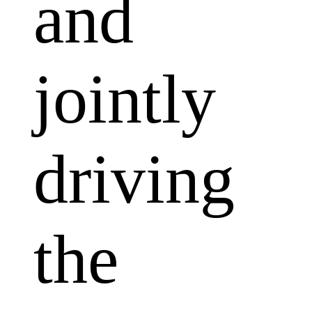
and
jointly
driving
the