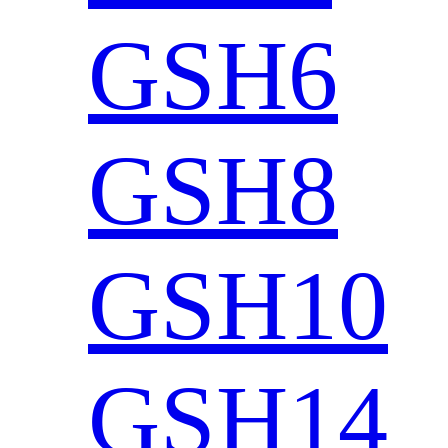
GSH6
GSH8
GSH10
GSH14