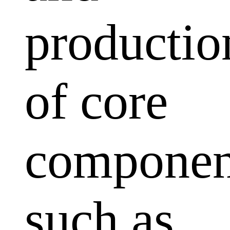
productio
of core
componen
such as