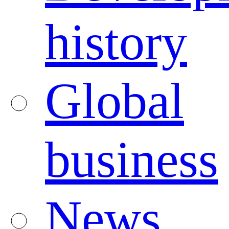
history
Global
business
News