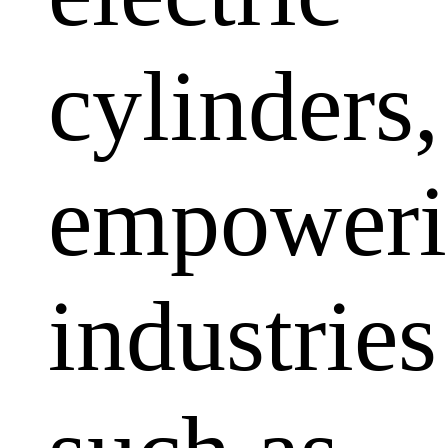
cylinders,
empoweri
industries