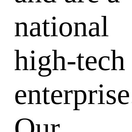
national
high-tech
enterprise
Our