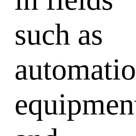
such as
automati
equipmen