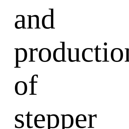
and
productio
of
stepper