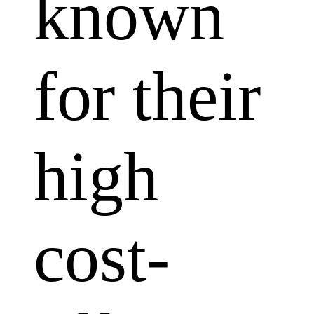
known
for their
high
cost-