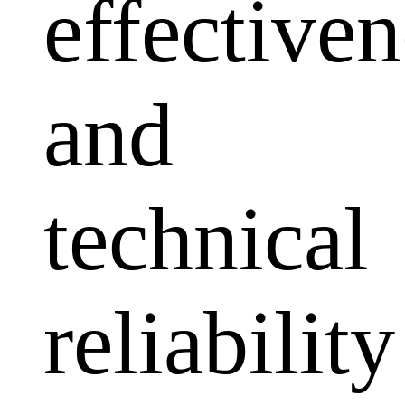
effectiven
and
technical
reliability