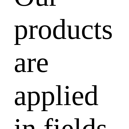
products
are
applied
in fields