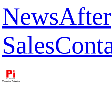
News
After
Sales
Conta