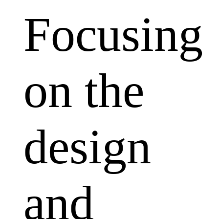
Focusing
on the
design
and