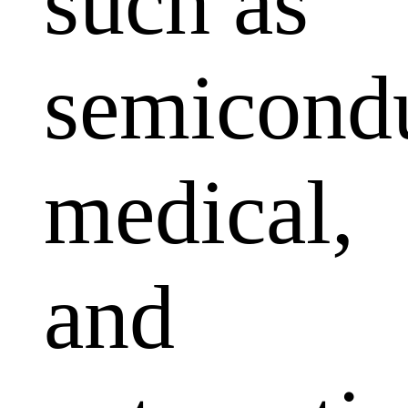
such as
semicondu
medical,
and