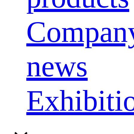
Compan
news
Exhibiti