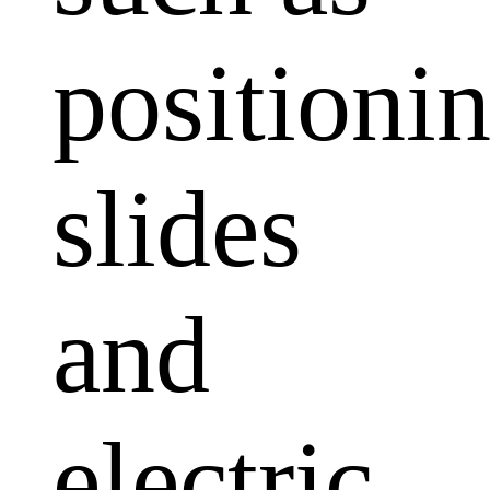
positioni
slides
and
electric