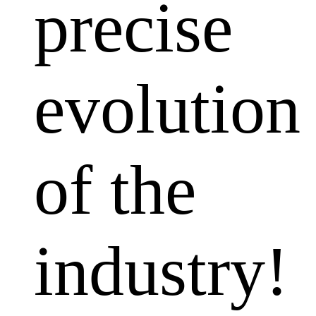
precise
evolution
of the
industry!