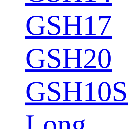
GSH17
GSH20
GSH10S
Long