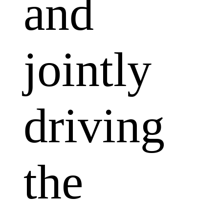
and
jointly
driving
the