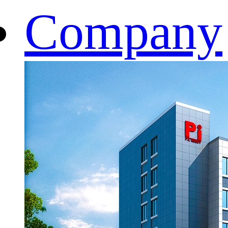
Company