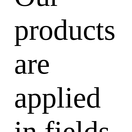
products
are
applied
in fields