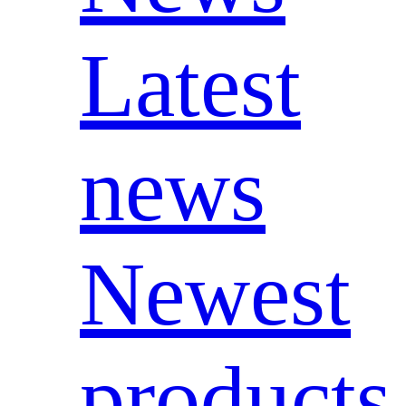
Latest
news
Newest
products