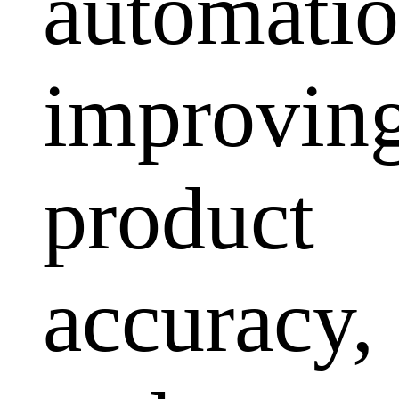
automatio
improvin
product
accuracy,