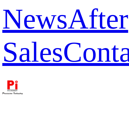
News
After
Sales
Conta