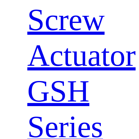
Screw
Actuator
GSH
Series