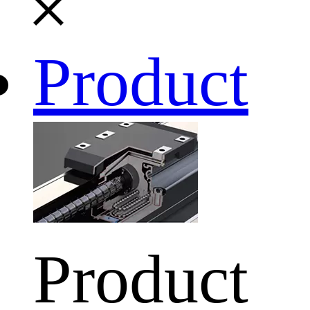
Product
Product