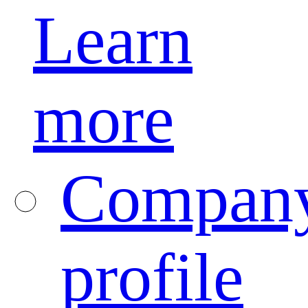
Learn
more
Compan
profile