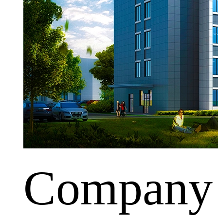
Company