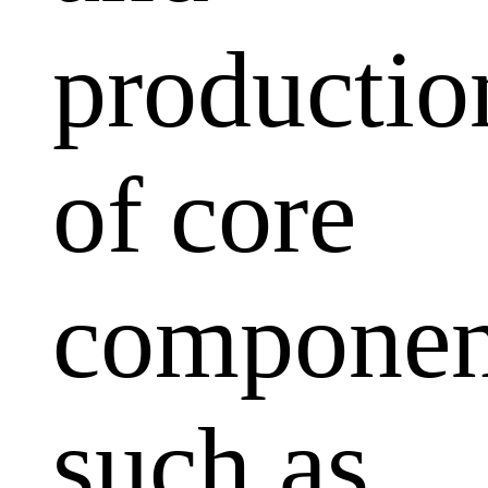
productio
of core
componen
such as