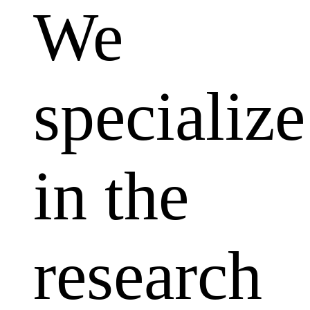
We
specialize
in the
research