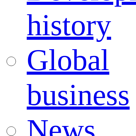
history
Global
business
News