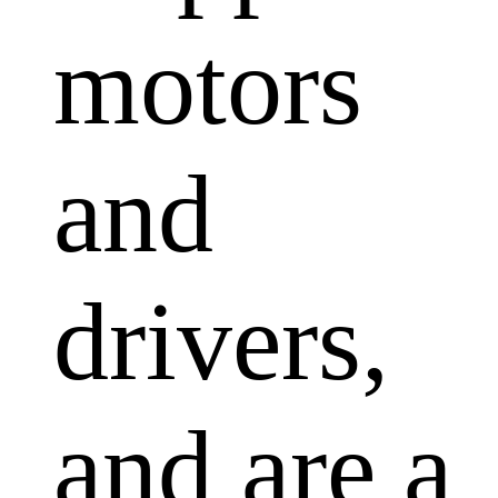
motors
and
drivers,
and are a