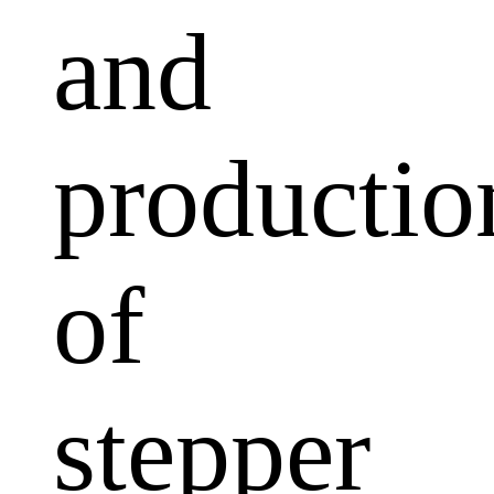
and
productio
of
stepper