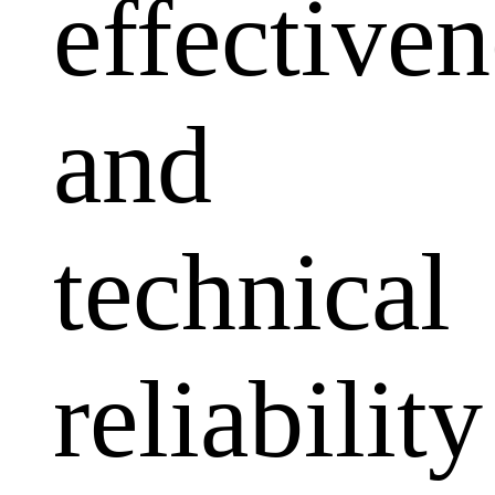
effectiven
and
technical
reliability