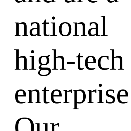
national
high-tech
enterprise
Our