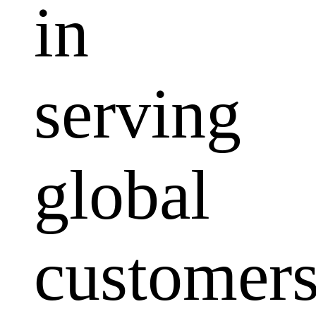
in
serving
global
customers