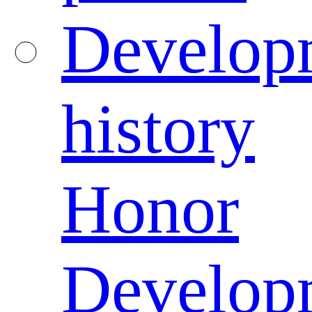
Develop
history
Honor
Develop