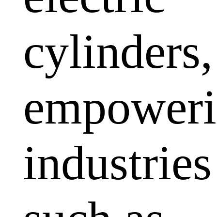
cylinders,
empoweri
industries