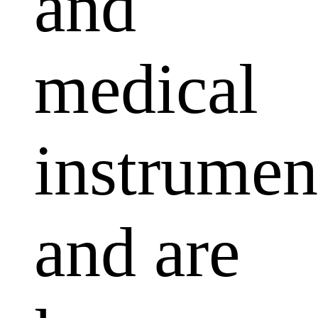
and
medical
instrumen
and are