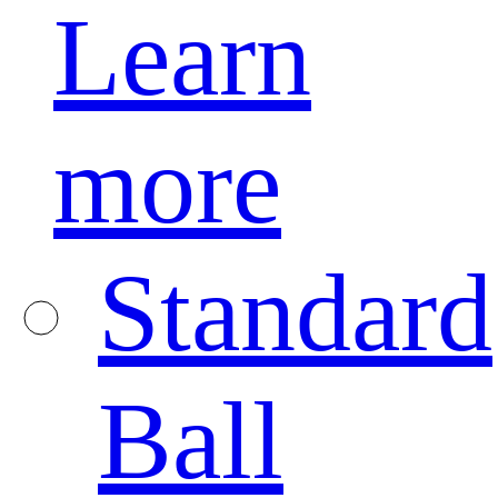
Learn
more
Standard
Ball