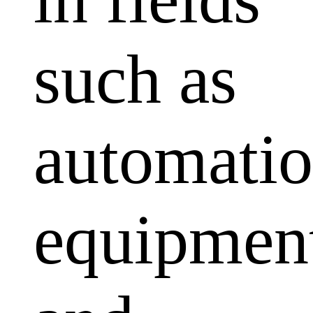
such as
automati
equipmen