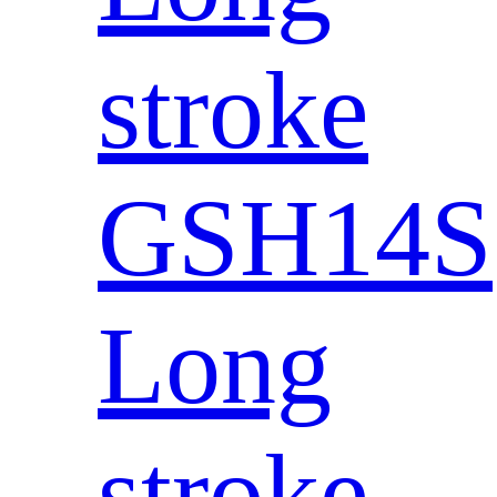
stroke
GSH14S
Long
stroke