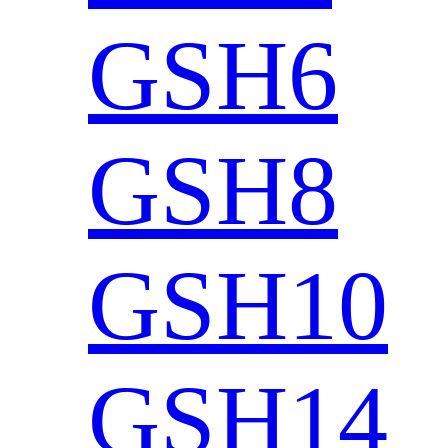
GSH6
GSH8
GSH10
GSH14