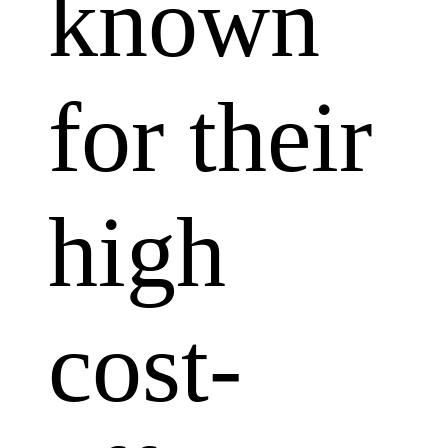
known
for their
high
cost-