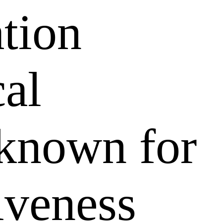
ation
al
 known for
tiveness