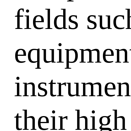
fields su
equipment
instrumen
their high