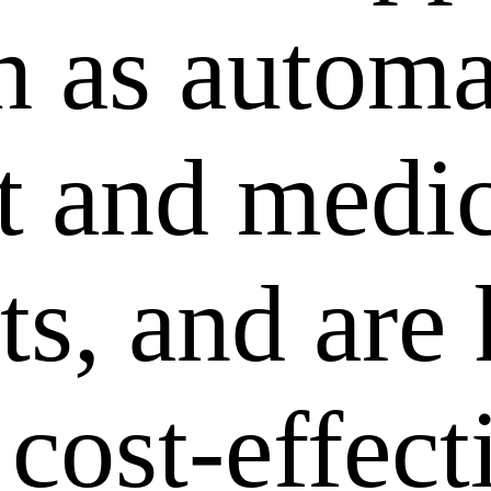
ch as autom
 and medic
ts, and are
 cost-effec