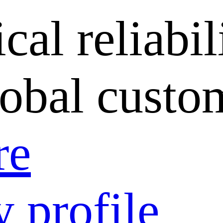
cal reliabil
lobal custo
re
 profile