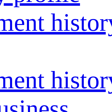
ent histor
ent histor
usiness