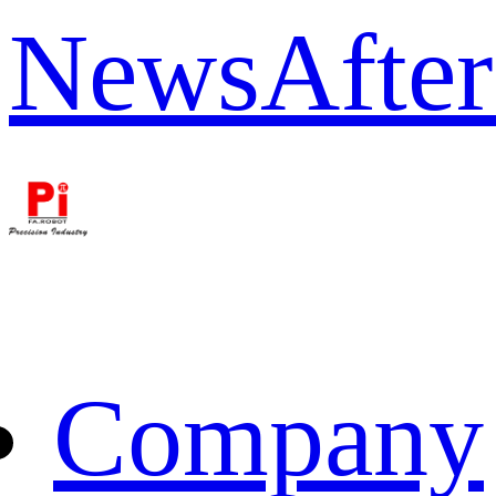
News
After
Company