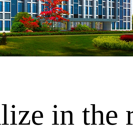
ize in the 