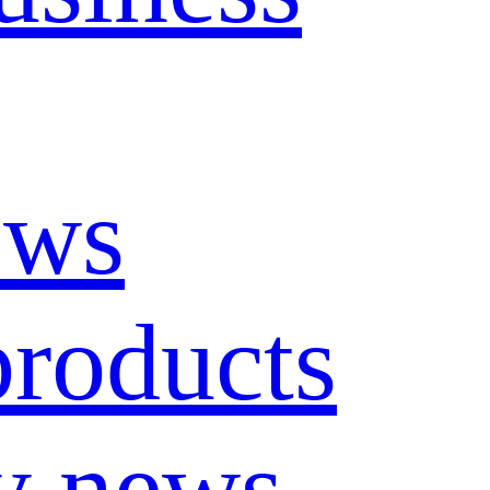
ews
roducts
y news