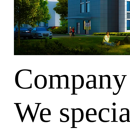
Company
We special