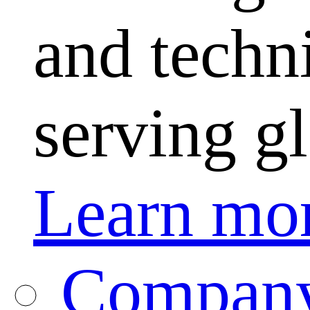
and techni
serving g
Learn mo
Company