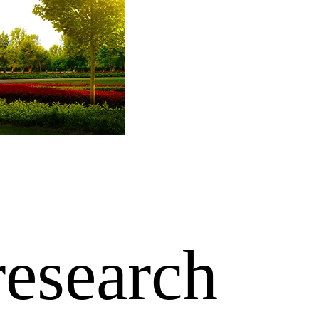
research