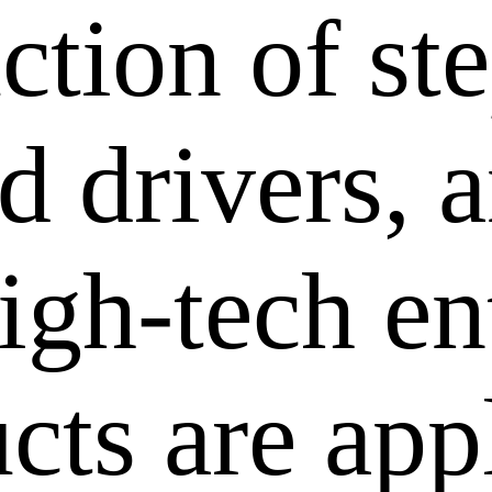
ction of st
 drivers, a
igh-tech en
cts are app