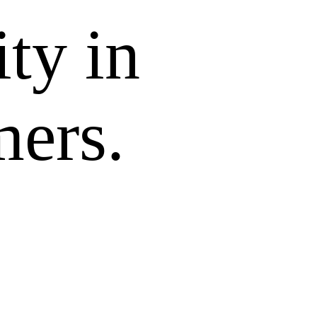
ity in
mers.