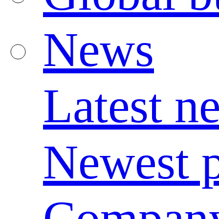
News
Latest n
Newest p
Compan