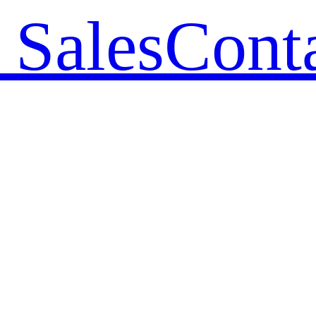
 Sales
Cont