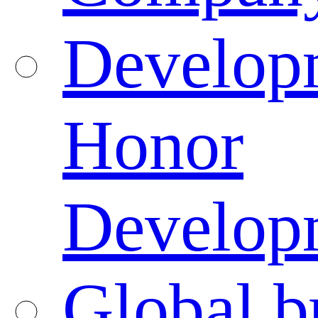
Developm
Honor
Developm
Global b