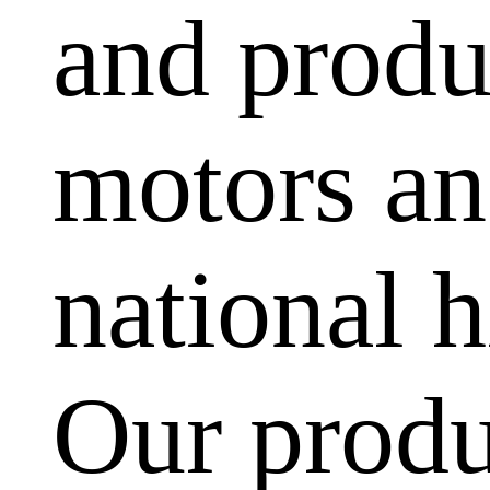
and produ
motors and
national h
Our produ