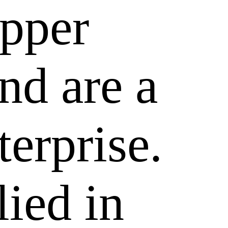
epper
nd are a
terprise.
lied in