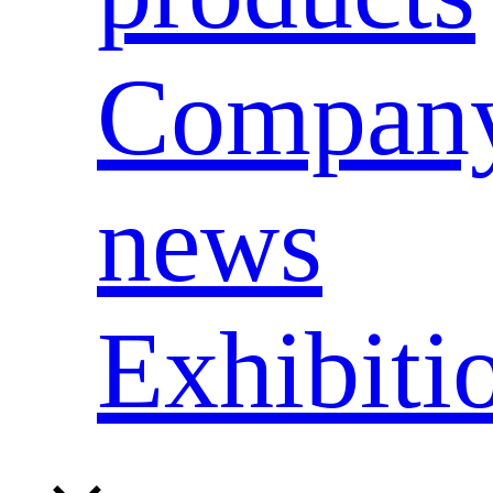
Compan
news
Exhibiti