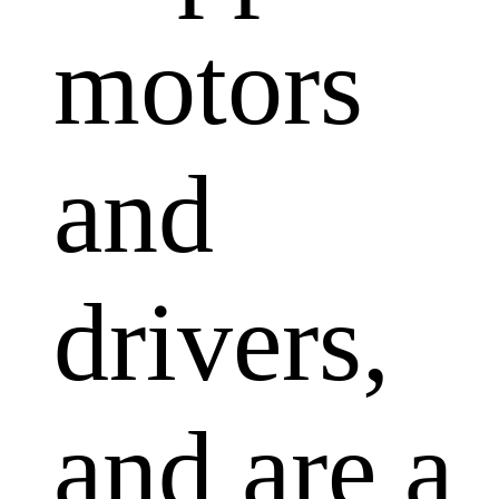
motors
and
drivers,
and are a