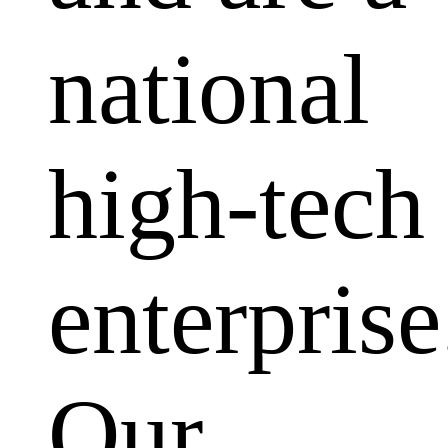
national
high-tech
enterprise
Our