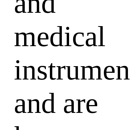
and
medical
instrumen
and are