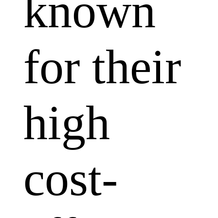
known
for their
high
cost-