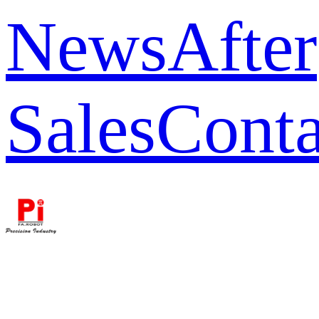
News
After
Sales
Conta