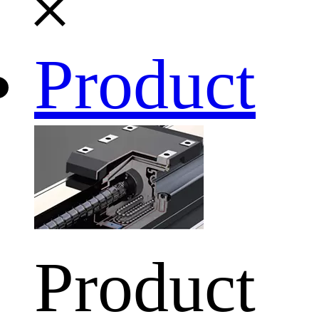
Product
Product