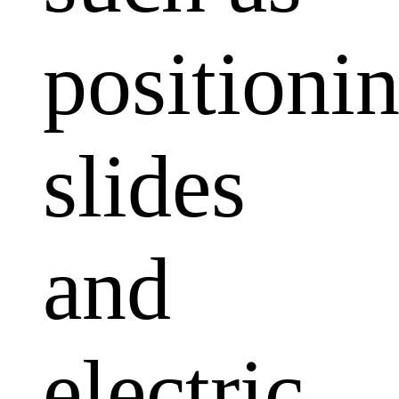
positioni
slides
and
electric