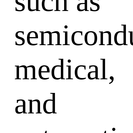
such as
semicondu
medical,
and