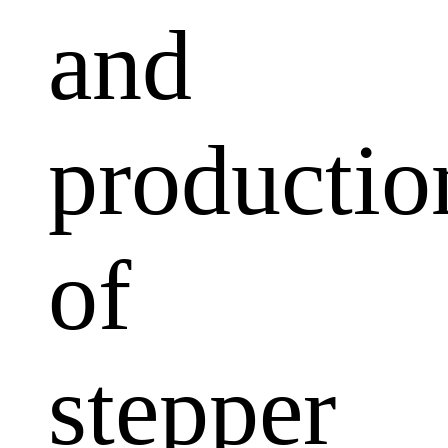
and
productio
of
stepper