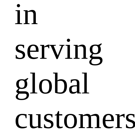
in
serving
global
customers