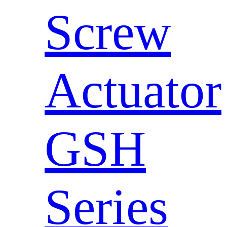
Screw
Actuator
GSH
Series