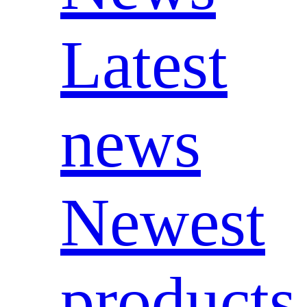
Latest
news
Newest
products