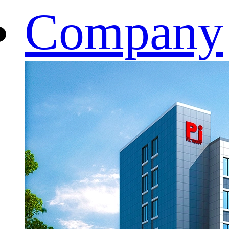
Company