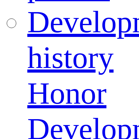
Develop
history
Honor
Develop