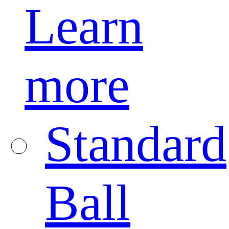
Learn
more
Standard
Ball