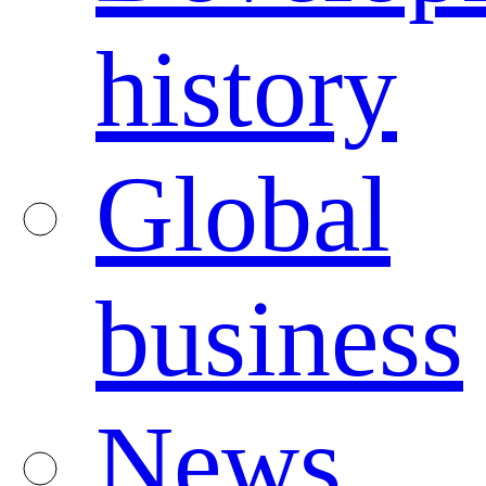
history
Global
business
News