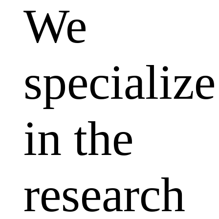
We
specialize
in the
research