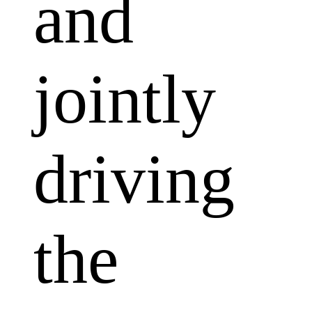
and
jointly
driving
the