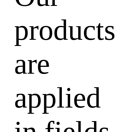
products
are
applied
in fields