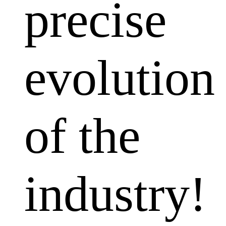
precise
evolution
of the
industry!