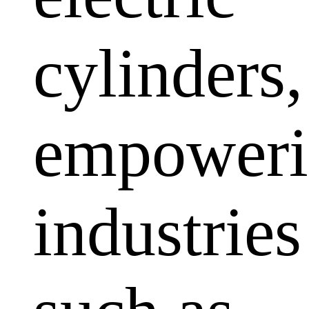
cylinders,
empoweri
industries