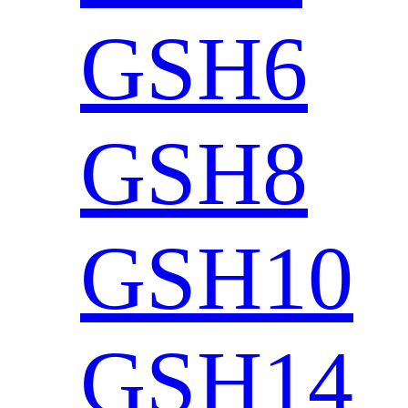
GSH6
GSH8
GSH10
GSH14