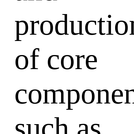
productio
of core
componen
such as