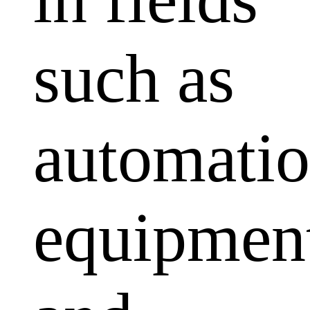
such as
automati
equipmen