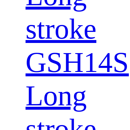
stroke
GSH14S
Long
stroke