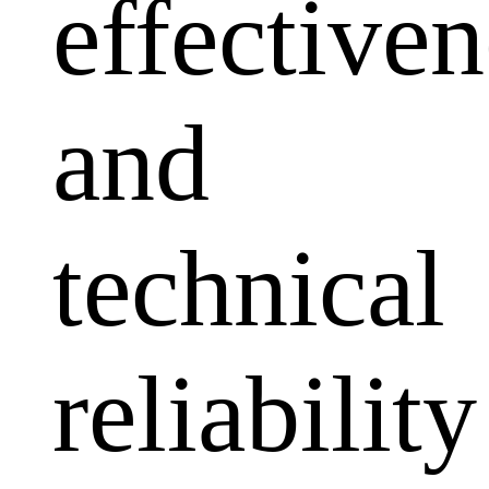
effectiven
and
technical
reliability