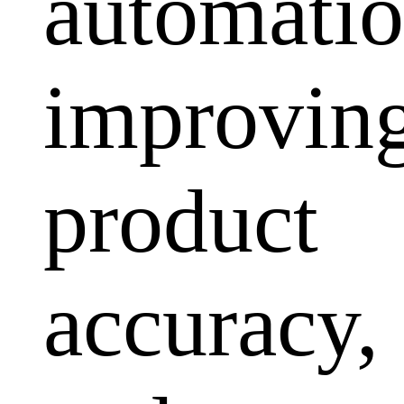
automatio
improvin
product
accuracy,