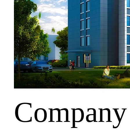
Company