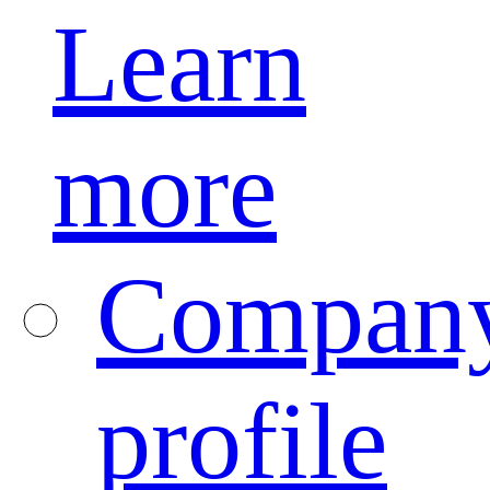
Learn
more
Compan
profile