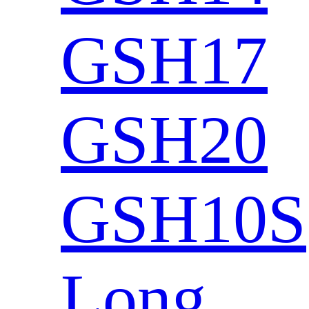
GSH17
GSH20
GSH10S
Long