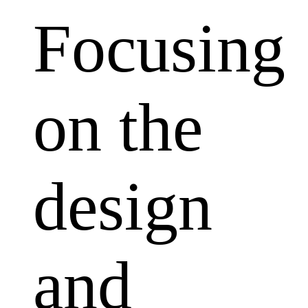
Focusing
on the
design
and