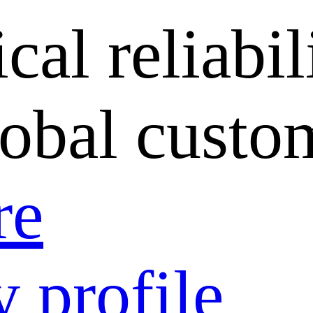
cal reliabil
lobal custo
re
 profile