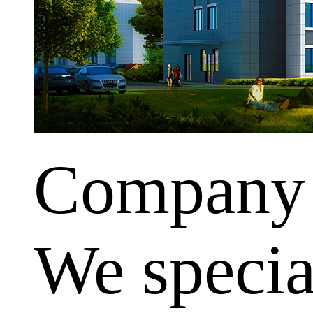
Company
We special