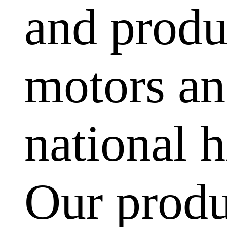
and produ
motors and
national h
Our produ