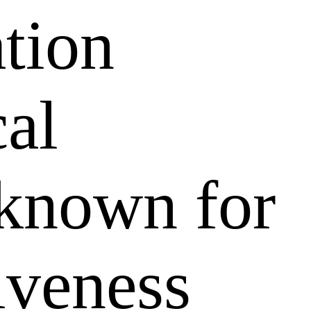
ation
al
 known for
tiveness