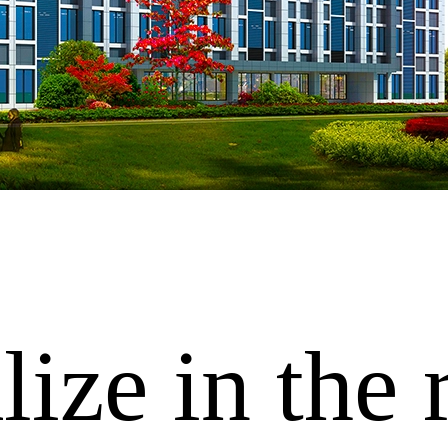
ize in the 