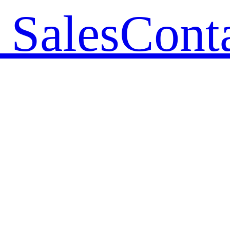
 Sales
Cont