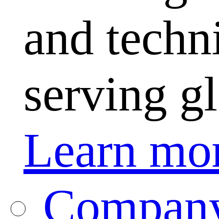
and techni
serving g
Learn mo
Company