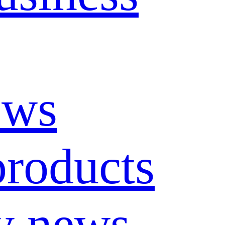
ews
roducts
y news