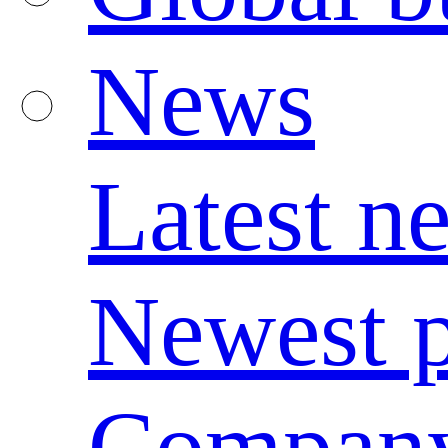
News
Latest n
Newest p
Compan