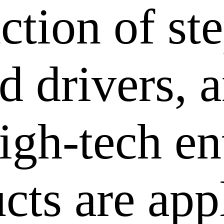
ction of st
 drivers, a
igh-tech en
cts are app