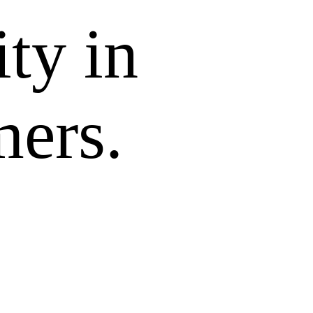
ity in
mers.