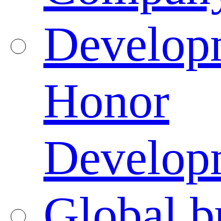
Developm
Honor
Developm
Global b