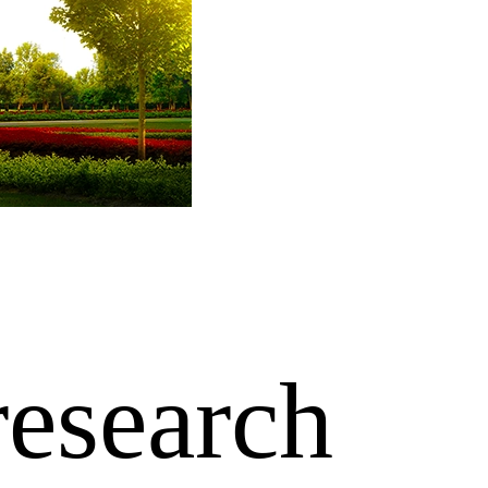
research