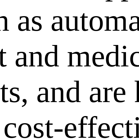
ch as autom
 and medic
ts, and are
 cost-effec