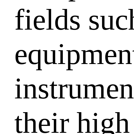
fields su
equipment
instrumen
their high