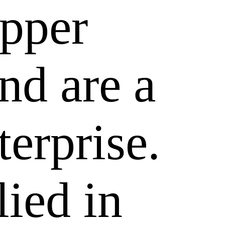
epper
nd are a
terprise.
lied in