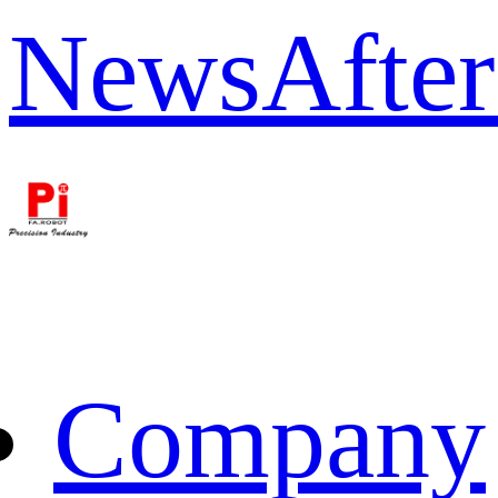
News
After
Company