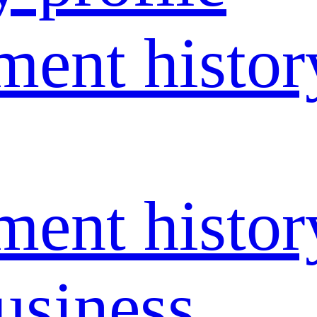
ent histor
ent histor
usiness