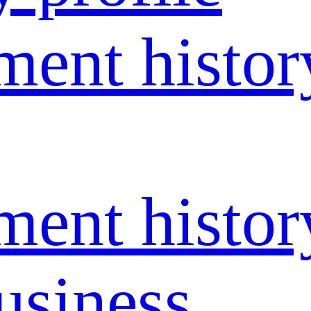
ent histor
ent histor
usiness