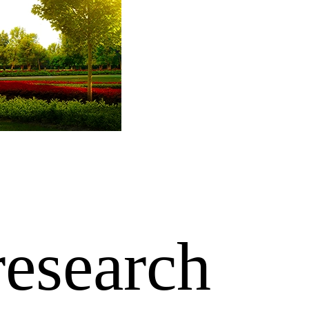
research