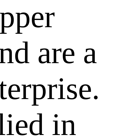
epper
nd are a
terprise.
lied in