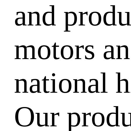
and produ
motors and
national h
Our produ