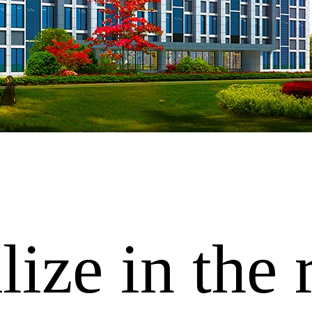
ize in the 