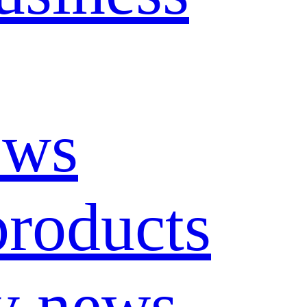
ews
roducts
y news