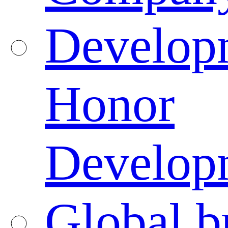
Developm
Honor
Developm
Global b