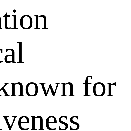
ation
al
 known for
tiveness