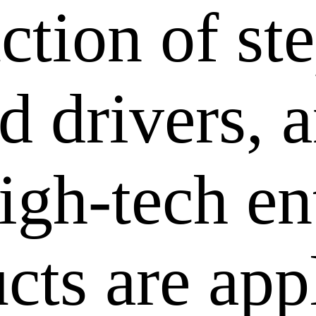
ction of st
 drivers, a
igh-tech en
cts are app