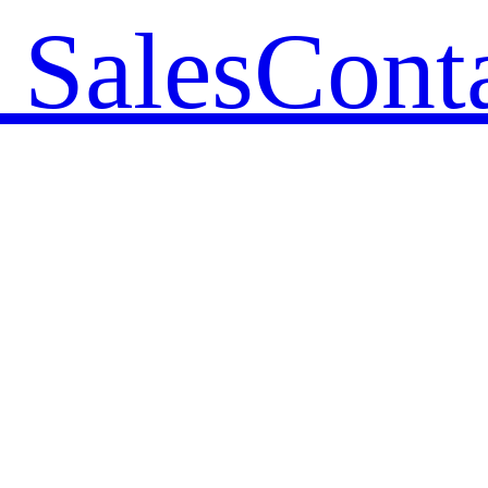
 Sales
Cont