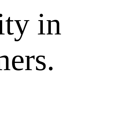
ity in
mers.