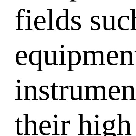
fields su
equipment
instrumen
their high