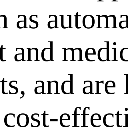
ch as autom
 and medic
ts, and are
 cost-effec