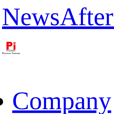
News
After
Company