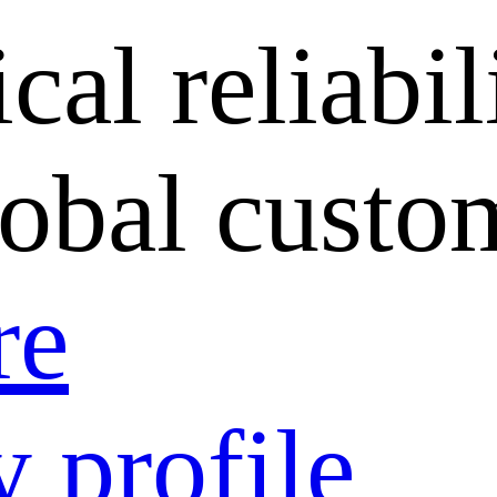
cal reliabil
lobal custo
re
 profile