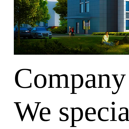
Company
We special