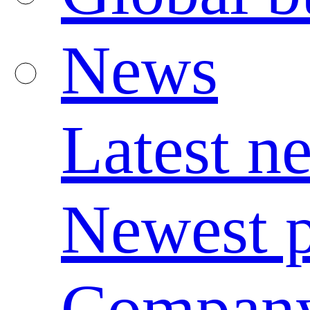
News
Latest n
Newest p
Compan