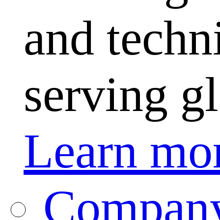
and techni
serving g
Learn mo
Company