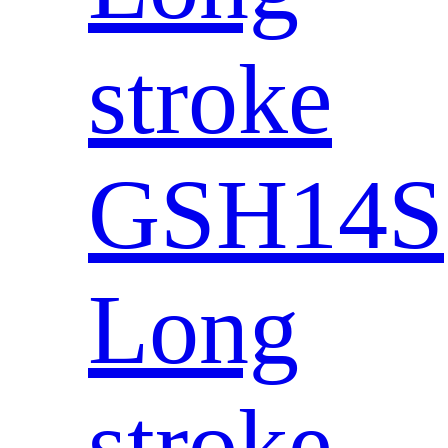
stroke
GSH14S
Long
stroke