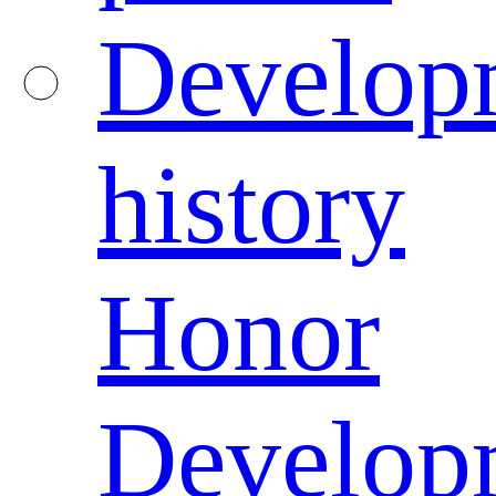
Develop
history
Honor
Develop