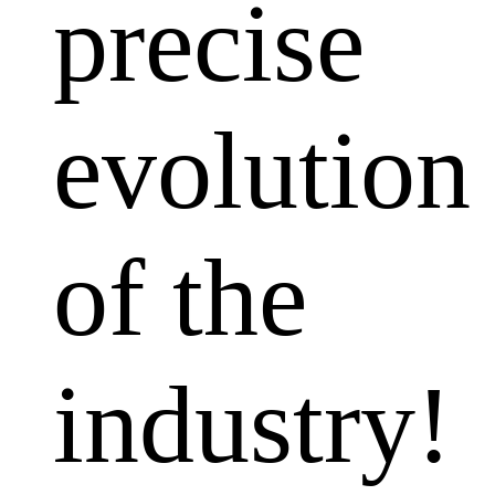
precise
evolution
of the
industry!