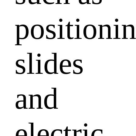
positioni
slides
and
electric