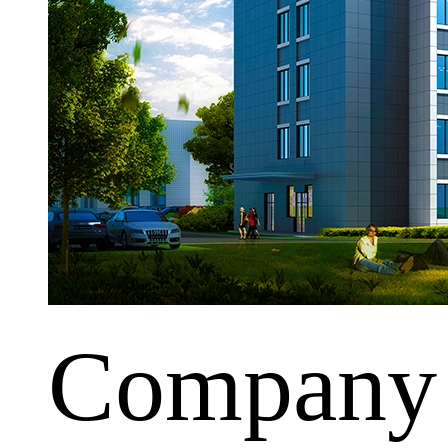
Company