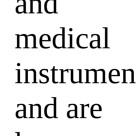
and
medical
instrumen
and are