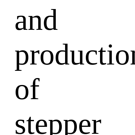
and
productio
of
stepper