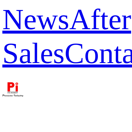
News
After
Sales
Conta