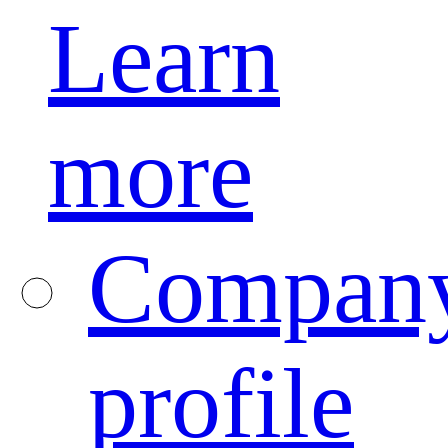
Learn
more
Compan
profile