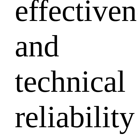
effectiven
and
technical
reliability