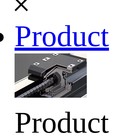
Product
Product