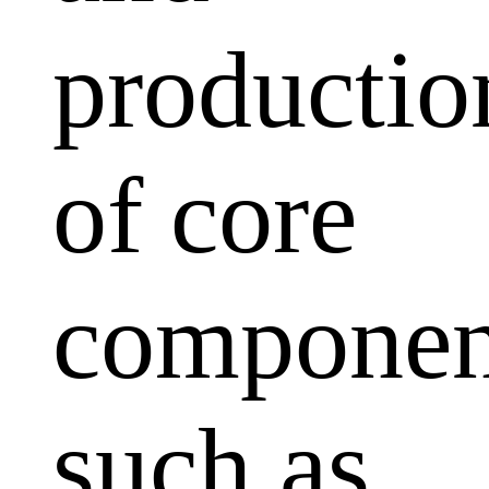
productio
of core
componen
such as