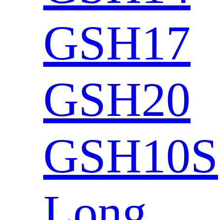
GSH17
GSH20
GSH10S
Long