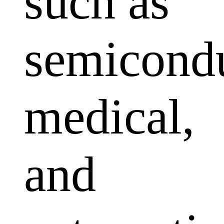
such as
semicondu
medical,
and