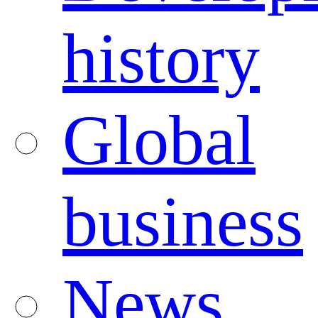
history
Global
business
News