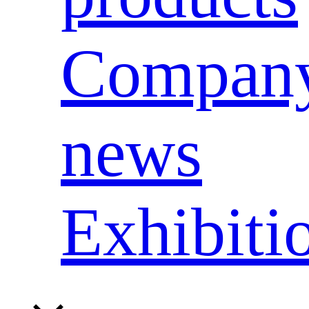
Compan
news
Exhibiti