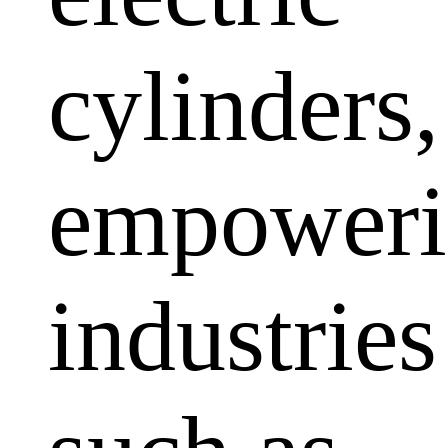
cylinders,
empoweri
industries