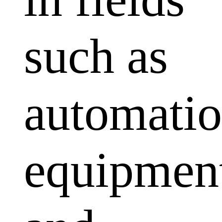
such as
automati
equipmen