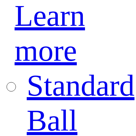
Learn
more
Standard
Ball