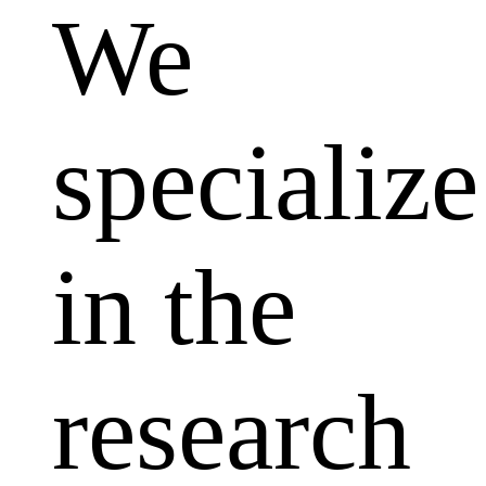
We
specialize
in the
research