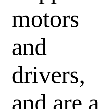
motors
and
drivers,
and are a