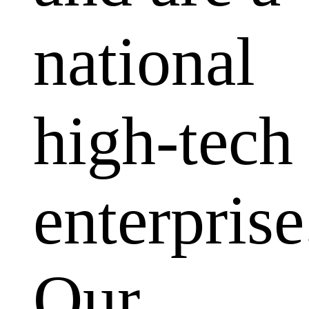
national
high-tech
enterprise
Our