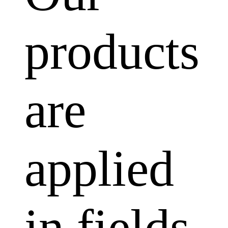
products
are
applied
in fields