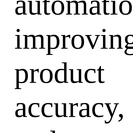
automatio
improvin
product
accuracy,