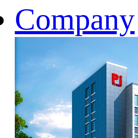
Company