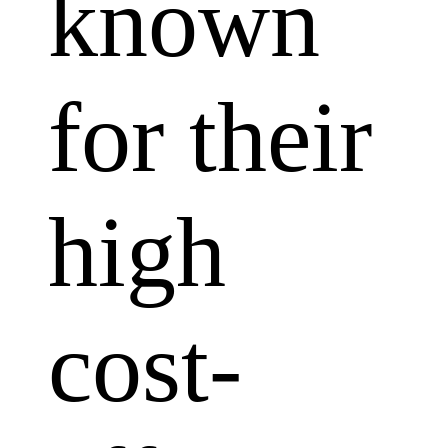
known
for their
high
cost-