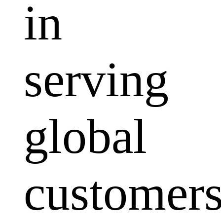
in
serving
global
customers