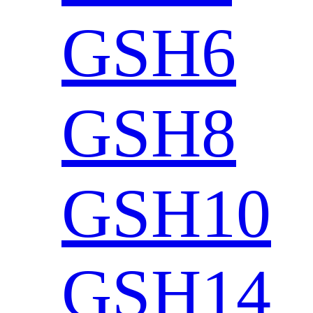
GSH6
GSH8
GSH10
GSH14