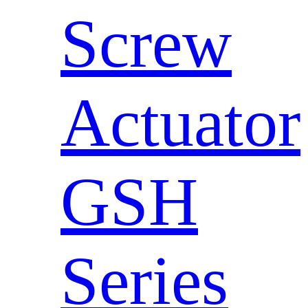
Screw
Actuator
GSH
Series