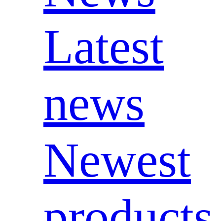
Latest
news
Newest
products