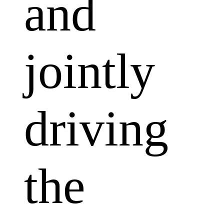
and
jointly
driving
the