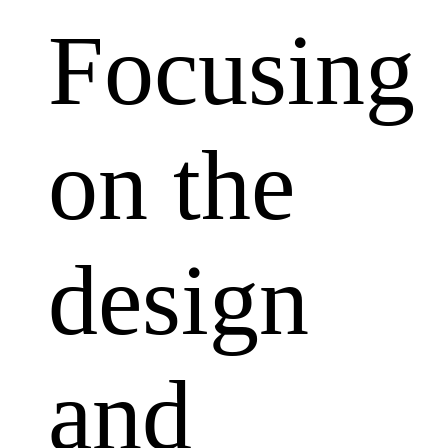
Focusing
on the
design
and