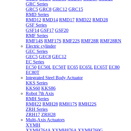
GRC Series
GRC5
GRC8
GRC12
GRC15
RMD Series
RMD12
RMD14
RMD17
RMD22
RMD28
GSF Series
GSF14
GSF17
GSF20
RMF Series
RMF14S
RMF17S
RMF22S
RMF28R
RMF28RN
Electric cylinder
GEC Series
GEC5
GEC8
GEC12
EC Series
EC50
EC50L
EC50T
EC65
EC65L
EC65T
EC80
EC80T
Integrated Steel Body Actuator
KKS Series
KKS60
KKS86
Robot 7th Axis
RMH Series
RMH22
RMH28
RMH17S
RMH22S
ZRH Series
ZRH17
ZRH28
Multi-Axis Actuators
XYMH
XYMH764A
XYMH876A
XYMH760G