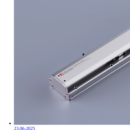
23.06-2025