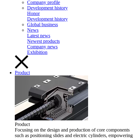
Company profile
Development history
Honor
Development history
Global business
News
Latest news
Newest products
Company news
Exhibition
Product
Product
Focusing on the design and production of core components
such as positioning slides and electric cylinders, empowering