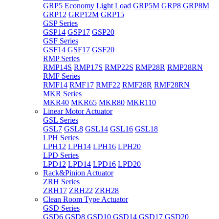
GRP5 Economy Light Load
GRP5M
GRP8
GRP8M
GRP12
GRP12M
GRP15
GSP Series
GSP14
GSP17
GSP20
GSF Series
GSF14
GSF17
GSF20
RMP Series
RMP14S
RMP17S
RMP22S
RMP28R
RMP28RN
RMF Series
RMF14
RMF17
RMF22
RMF28R
RMF28RN
MKR Series
MKR40
MKR65
MKR80
MKR110
Linear Motor Actuator
GSL Series
GSL7
GSL8
GSL14
GSL16
GSL18
LPH Series
LPH12
LPH14
LPH16
LPH20
LPD Series
LPD12
LPD14
LPD16
LPD20
Rack&Pinion Actuator
ZRH Series
ZRH17
ZRH22
ZRH28
Clean Room Type Actuator
GSD Series
GSD6
GSD8
GSD10
GSD14
GSD17
GSD20