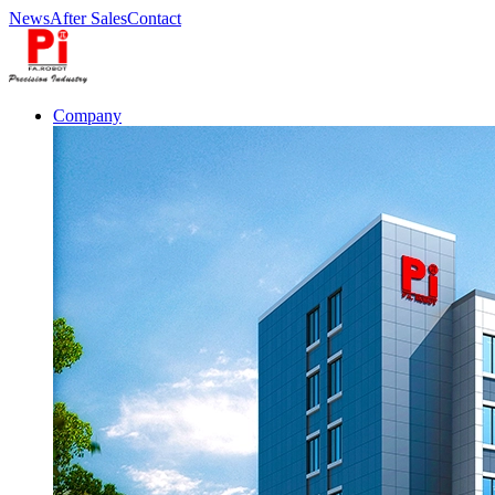
News
After Sales
Contact
Company