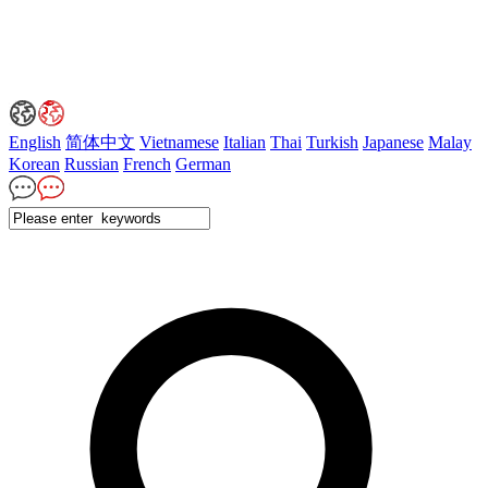
English
简体中文
Vietnamese
Italian
Thai
Turkish
Japanese
Malay
Korean
Russian
French
German