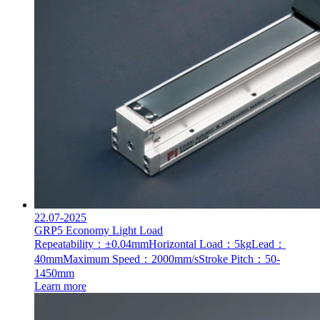
22.07-2025
GRP5 Economy Light Load
Repeatability：±0.04mm
Horizontal Load：5kg
Lead：
40mm
Maximum Speed：2000mm/s
Stroke Pitch：50-
1450mm
Learn more