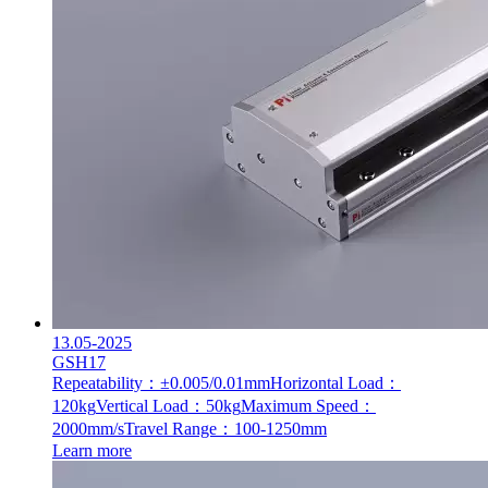
13.05-2025
GSH17
Repeatability：±0.005/0.01mm
Horizontal Load：
120kg
Vertical Load：50kg
Maximum Speed：
2000mm/s
Travel Range：100-1250mm
Learn more