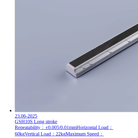
23.06-2025
GSH10S Long stroke
Repeatability：±0.005/0.01mm
Horizontal Load：
60kg
Vertical Load：22kg
Maximum Speed：