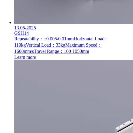
13.05-2025
GSH14
Repeatability：±0.005/0.01mm
Horizontal Load：
110kg
Vertical Load：33kg
Maximum Speed：
1600mm/s
Travel Range：100-1050mm
Learn more