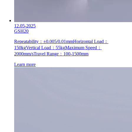
12.05-2025
GSH20
Repeatability：±0.005/0.01mm
Horizontal Load：
150kg
Vertical Load：55kg
Maximum Speed：
2000mm/s
Travel Range：100-1500mm
Learn more