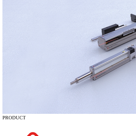
PRODUCT