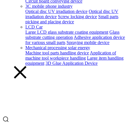
Circuit board conveying device
3C mobile phone industry
Optical disc UV irradiation device
Optical disc UV
irradiation device
Screw locking device
Small parts
picking and placing device
LCD Car
Large LCD glass substrate coating equipment
Glass
substrate cutting operation
Adhesive application device
for various small parts
Spraying mobile device
Mechanical processing solar energy
Machine tool parts handling device
Application of
machine tool workpiece handling
Large item handling
equipment
3D Glue Application Device