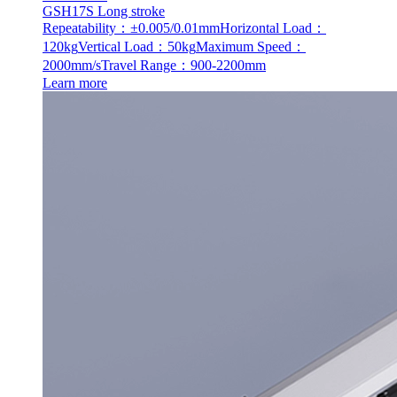
GSH17S Long stroke
Repeatability：±0.005/0.01mm
Horizontal Load：
120kg
Vertical Load：50kg
Maximum Speed：
2000mm/s
Travel Range：900-2200mm
Learn more