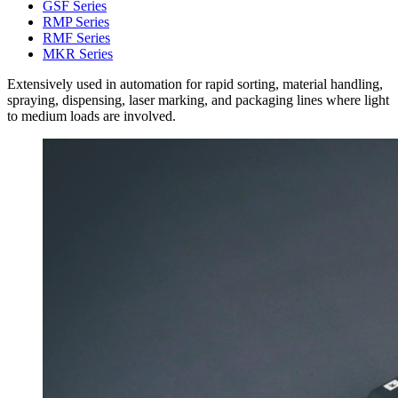
GSF Series
RMP Series
RMF Series
MKR Series
Extensively used in automation for rapid sorting, material handling,
spraying, dispensing, laser marking, and packaging lines where light
to medium loads are involved.