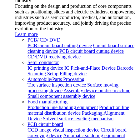
Industry
Focusing on the design and production of core components
such as positioning slides and electric cylinders, empowering
industries such as semiconductor, medical, and automation,
improving product accuracy, and jointly driving the precise
evolution of the industry!
Learn more
PCB/ CD/ DVD
PCB circuit board cutting device
Circuit board surface
cleaning device
PCB circuit board cutting device
CD/DVD receiving device
Semi-conductor
IC printing device
IC Pick-and-Place Device
Barcode
Scanning Setup
Filling device
Automobile/Parts Processing
Tire surface inspection device
Surface moving
processing device
Assembly device on disc machine
Small component assembly device
Food manufacturing
Production line handling equipment
Production line
material distribution device
Packaging Alignment
Device
Solvent surface leveling mechanism
PCB circuit board
CCD image visual inspection device
Circuit board
conveying device
Automatic soldering equipment