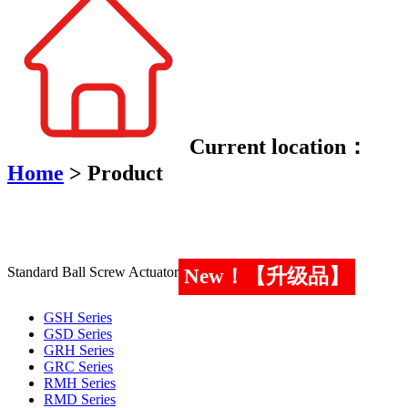
Current location：
Home
>
Product
Standard Ball Screw Actuator
New！【升级品】
GSH Series
GSD Series
GRH Series
GRC Series
RMH Series
RMD Series