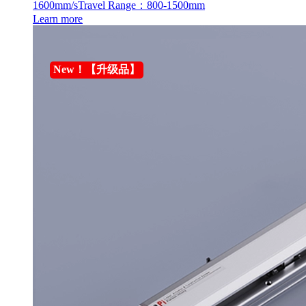
1600mm/s
Travel Range：800-1500mm
Learn more
New！【升级品】