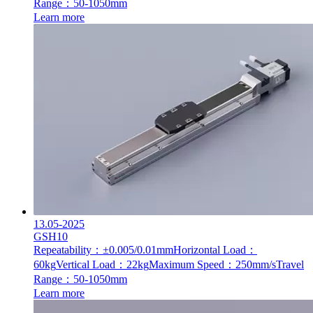
Range：50-1050mm
Learn more
13.05-2025
GSH10
Repeatability：±0.005/0.01mm
Horizontal Load：
60kg
Vertical Load：22kg
Maximum Speed：250mm/s
Travel
Range：50-1050mm
Learn more