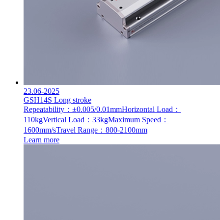
23.06-2025
GSH14S Long stroke
Repeatability：±0.005/0.01mm
Horizontal Load：
110kg
Vertical Load：33kg
Maximum Speed：
1600mm/s
Travel Range：800-2100mm
Learn more