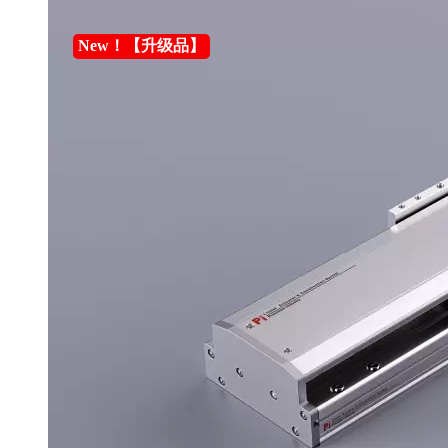
New！【升级品】