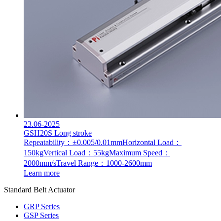
23.06-2025
GSH20S Long stroke
Repeatability：±0.005/0.01mm
Horizontal Load：
150kg
Vertical Load：55kg
Maximum Speed：
2000mm/s
Travel Range：1000-2600mm
Learn more
Standard Belt Actuator
GRP Series
GSP Series