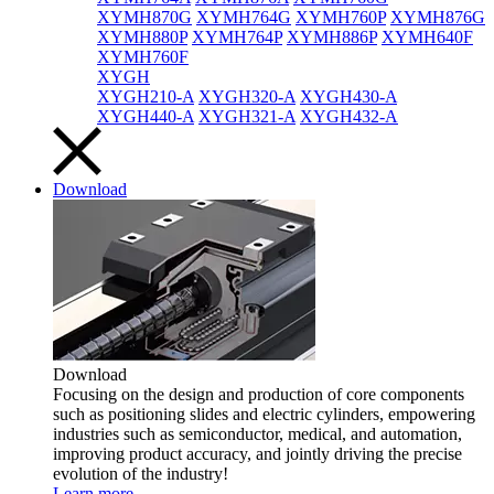
XYMH870G
XYMH764G
XYMH760P
XYMH876G
XYMH880P
XYMH764P
XYMH886P
XYMH640F
XYMH760F
XYGH
XYGH210-A
XYGH320-A
XYGH430-A
XYGH440-A
XYGH321-A
XYGH432-A
Download
Download
Focusing on the design and production of core components
such as positioning slides and electric cylinders, empowering
industries such as semiconductor, medical, and automation,
improving product accuracy, and jointly driving the precise
evolution of the industry!
Learn more