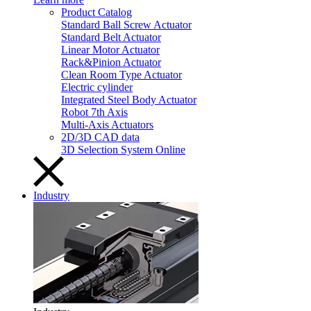
Product Catalog
Standard Ball Screw Actuator
Standard Belt Actuator
Linear Motor Actuator
Rack&Pinion Actuator
Clean Room Type Actuator
Electric cylinder
Integrated Steel Body Actuator
Robot 7th Axis
Multi-Axis Actuators
2D/3D CAD data
3D Selection System Online
Industry