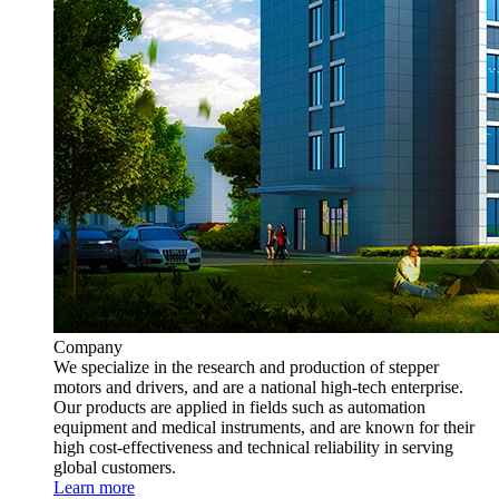
Company
We specialize in the research and production of stepper
motors and drivers, and are a national high-tech enterprise.
Our products are applied in fields such as automation
equipment and medical instruments, and are known for their
high cost-effectiveness and technical reliability in serving
global customers.
Learn more