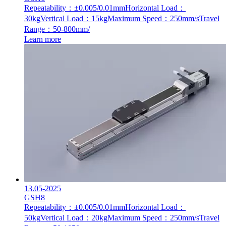
Repeatability：±0.005/0.01mm
Horizontal Load：
30kg
Vertical Load：15kg
Maximum Speed：250mm/s
Travel
Range：50-800mm/
Learn more
13.05-2025
GSH8
Repeatability：±0.005/0.01mm
Horizontal Load：
50kg
Vertical Load：20kg
Maximum Speed：250mm/s
Travel