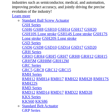
industries such as semiconductor, medical, and automation,
improving product accuracy, and jointly driving the precise
evolution of the industry!
Learn more
Standard Ball Screw Actuator
GSH Series
GSH6
GSH8
GSH10
GSH14
GSH17
GSH20
GSH10S Long stroke
GSH14S Long stroke
GSH17S
Long stroke
GSH20S Long stroke
GSD Series
GSD6
GSD8
GSD10
GSD14
GSD17
GSD20
GRH Series
GRH3
GRH4
GRH5
GRH7
GRH8
GRH12
GRH15
GRH5M
GRH8M
GRH12M
GRC Series
GRC5
GRC8
GRC12
GRC15
RMH Series
RMH12
RMH14
RMH17
RMH22
RMH28
RMH17S
RMH22S
RMD Series
RMD12
RMD14
RMD17
RMD22
RMD28
KKS Series
KKS60
KKS86
Standard Belt Actuator
GRP Series