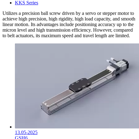
KKS Series
Utilizes a precision ball screw driven by a servo or stepper motor to
achieve high precision, high rigidity, high load capacity, and smooth
linear motion. Its advantages include positioning accuracy up to the
micron level and high transmission efficiency. However, compared
to belt actuators, its maximum speed and travel length are limited.
13.05-2025
GSH6