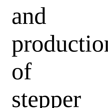
and
productio
of
stepper