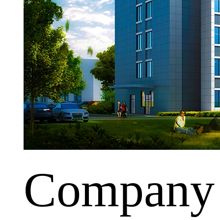
Company