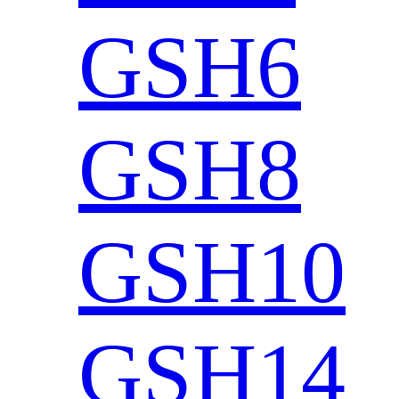
GSH6
GSH8
GSH10
GSH14