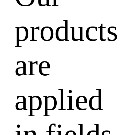
products
are
applied
in fields