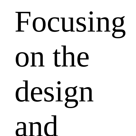
Focusing
on the
design
and