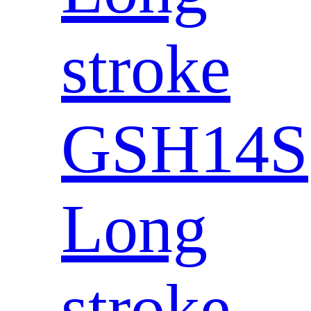
stroke
GSH14S
Long
stroke