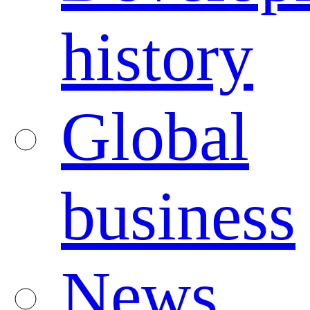
history
Global
business
News