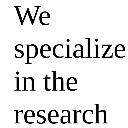
We
specialize
in the
research