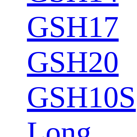
GSH17
GSH20
GSH10S
Long