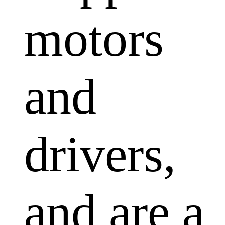
motors
and
drivers,
and are a