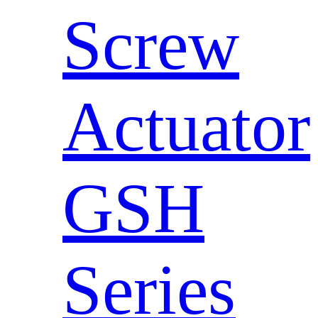
Screw
Actuator
GSH
Series