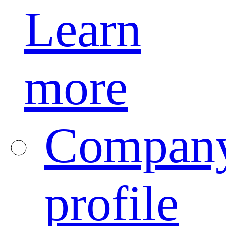
Learn
more
Compan
profile