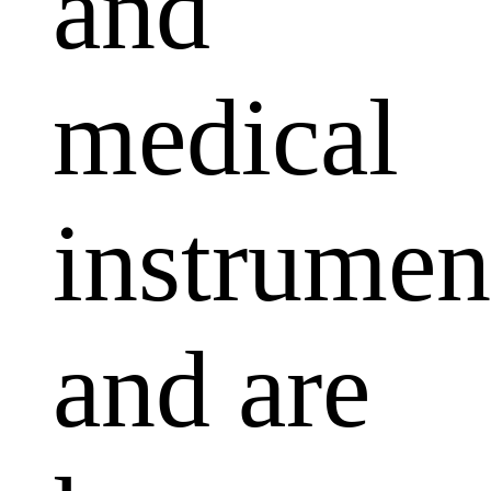
and
medical
instrumen
and are