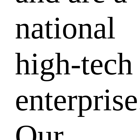
national
high-tech
enterprise
Our