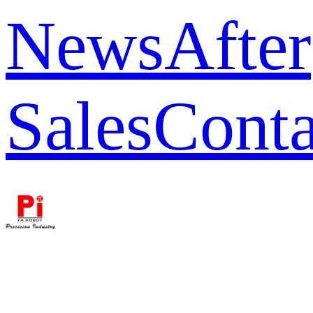
News
After
Sales
Conta