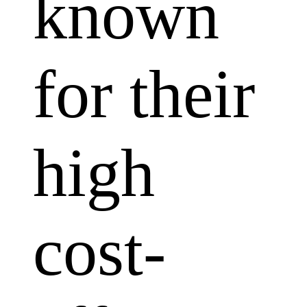
known
for their
high
cost-