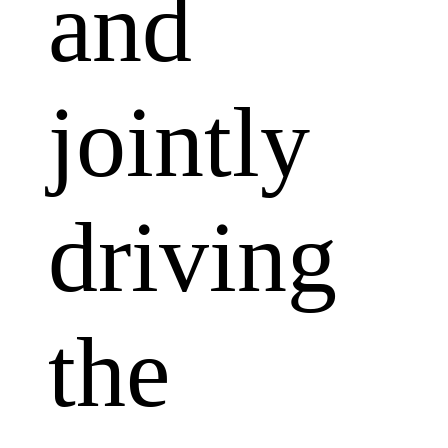
and
jointly
driving
the