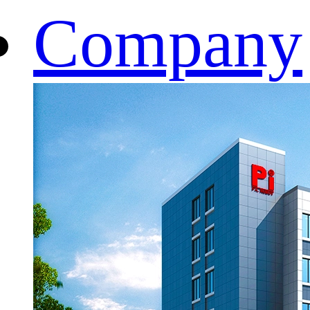
Company