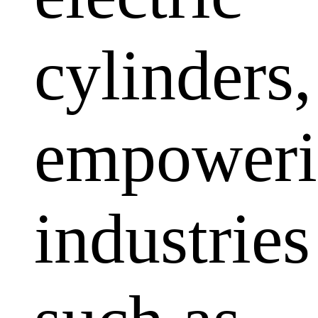
cylinders,
empoweri
industries