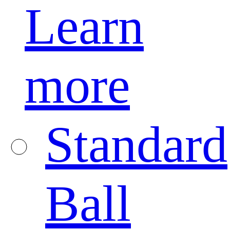
Learn
more
Standard
Ball