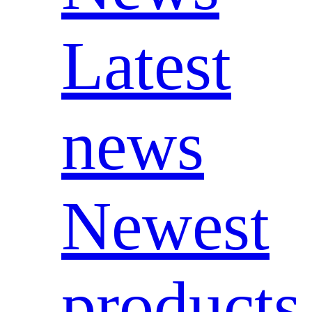
Latest
news
Newest
products