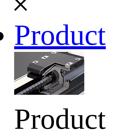
Product
Product