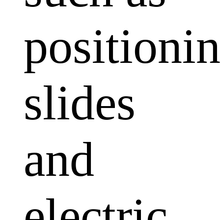
positioni
slides
and
electric