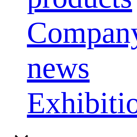
Compan
news
Exhibiti