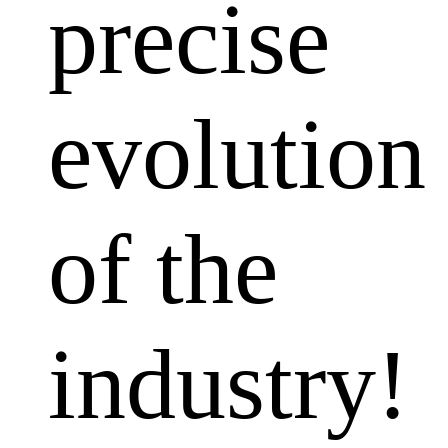
precise
evolution
of the
industry!