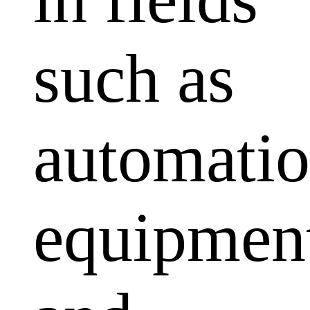
such as
automati
equipmen