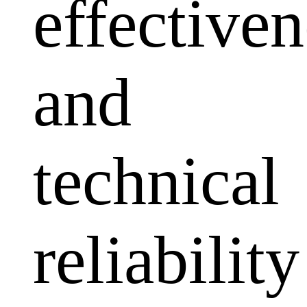
effectiven
and
technical
reliability