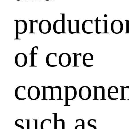
productio
of core
componen
such as