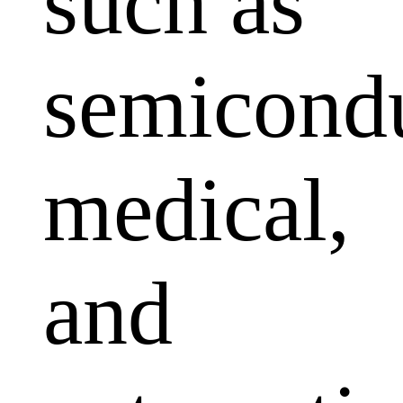
such as
semicondu
medical,
and