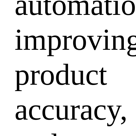
automatio
improvin
product
accuracy,