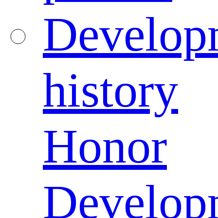
Develop
history
Honor
Develop