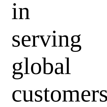
in
serving
global
customers