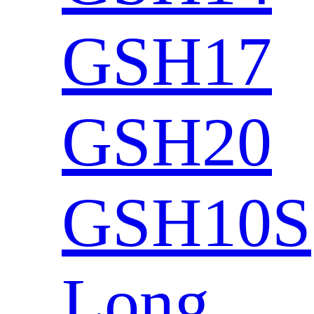
GSH17
GSH20
GSH10S
Long