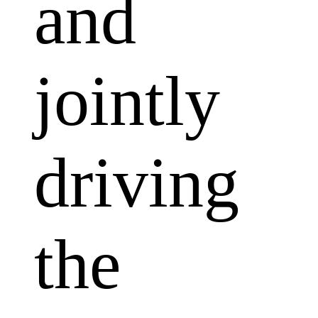
and
jointly
driving
the