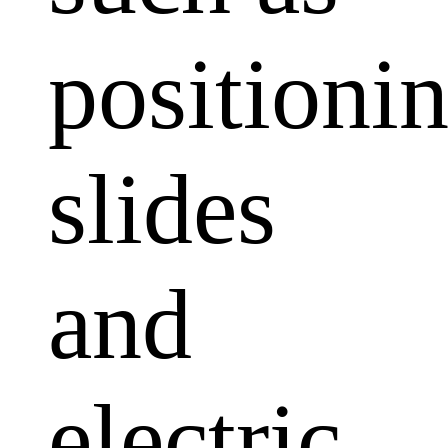
positioni
slides
and
electric