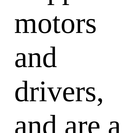
motors
and
drivers,
and are a