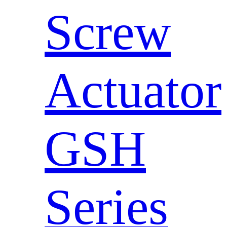
Screw
Actuator
GSH
Series