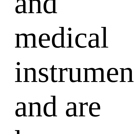
and
medical
instrumen
and are