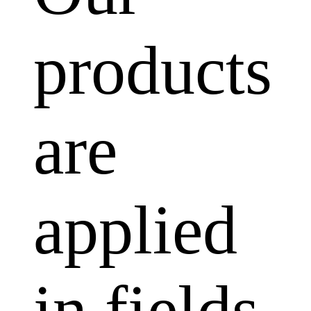
products
are
applied
in fields