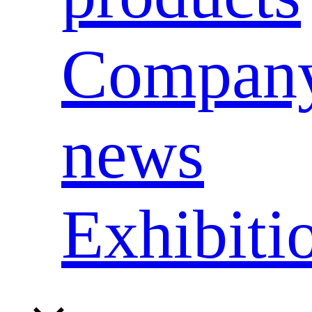
Compan
news
Exhibiti