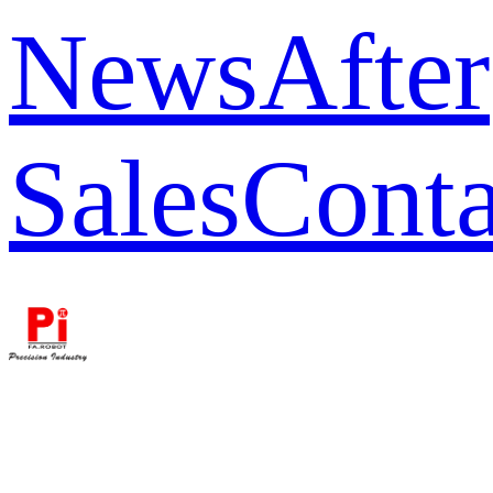
News
After
Sales
Conta