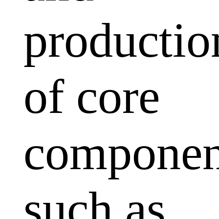
productio
of core
componen
such as