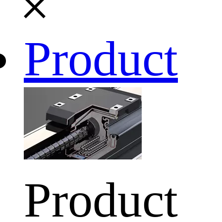
Product
Product