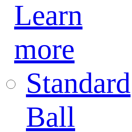
Learn
more
Standard
Ball