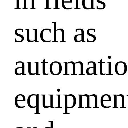
such as
automati
equipmen