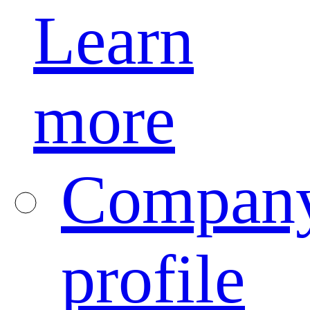
Learn
more
Compan
profile