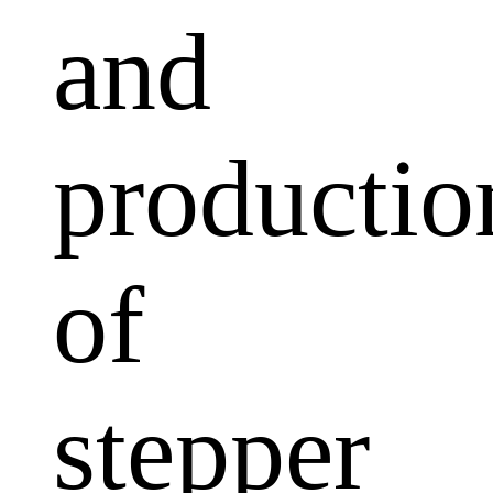
and
productio
of
stepper