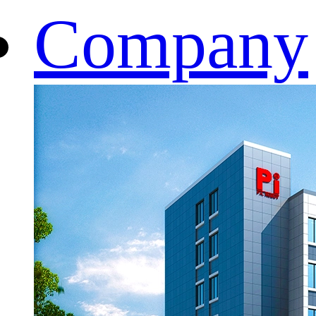
Company