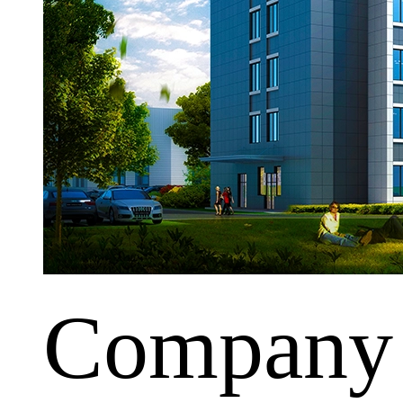
Company