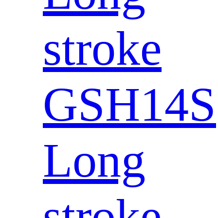
stroke
GSH14S
Long
stroke