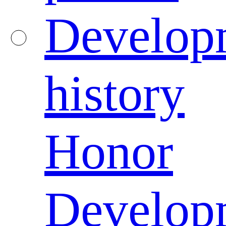
Develop
history
Honor
Develop