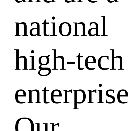
national
high-tech
enterprise
Our