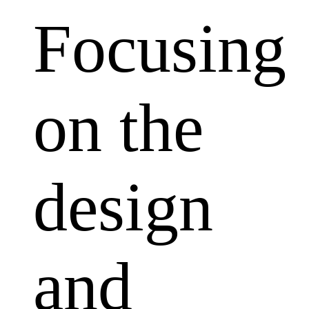
Focusing
on the
design
and