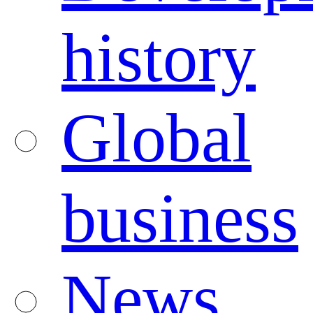
history
Global
business
News