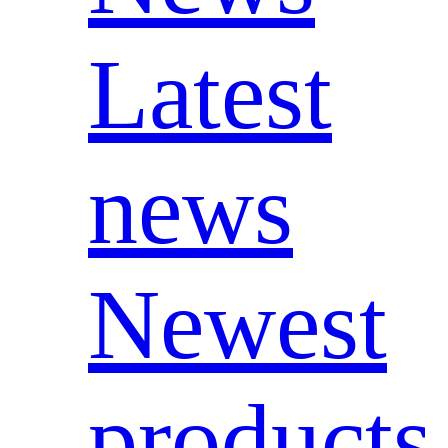
Latest
news
Newest
products