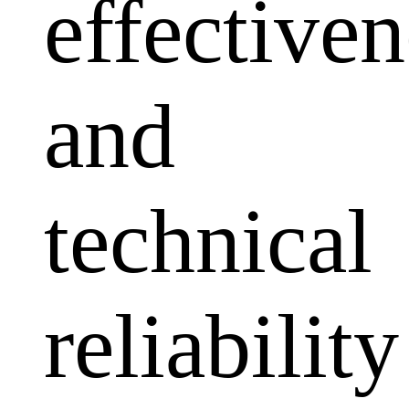
effectiven
and
technical
reliability