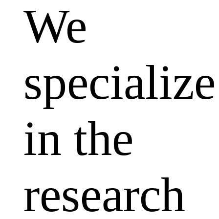
We
specialize
in the
research