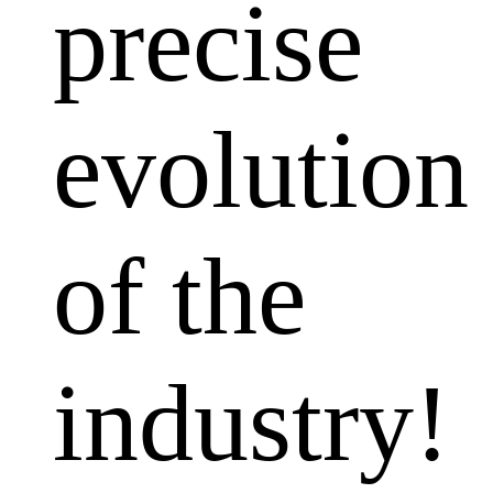
precise
evolution
of the
industry!