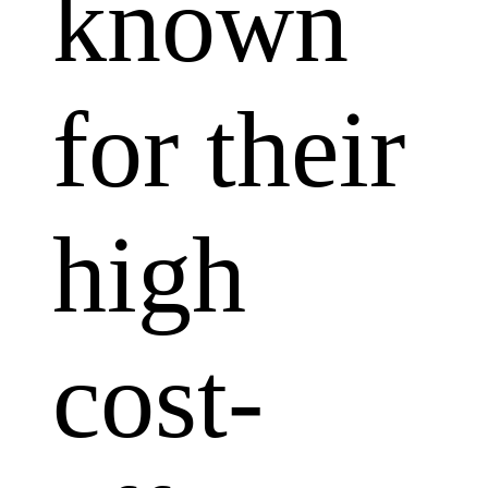
known
for their
high
cost-