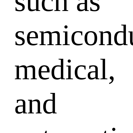
such as
semicondu
medical,
and