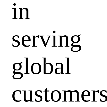
in
serving
global
customers