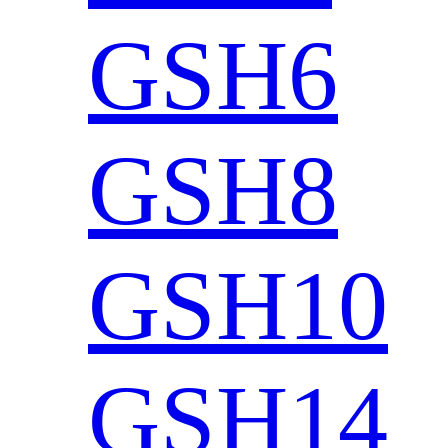
GSH6
GSH8
GSH10
GSH14