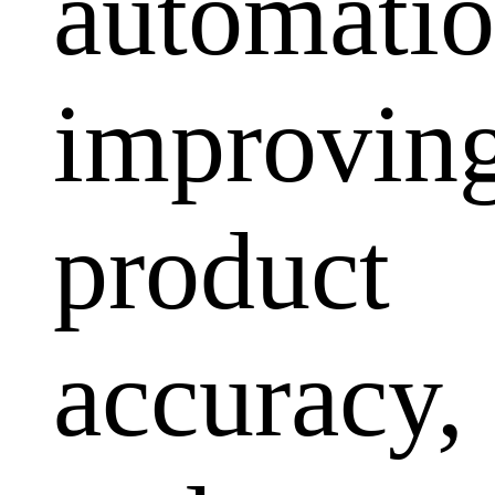
automatio
improvin
product
accuracy,