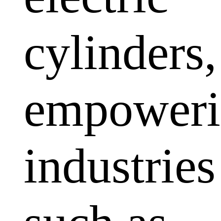
cylinders,
empoweri
industries