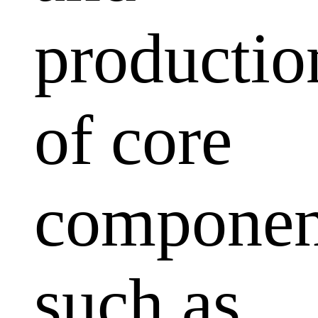
productio
of core
componen
such as