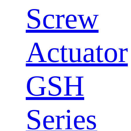
Screw
Actuator
GSH
Series