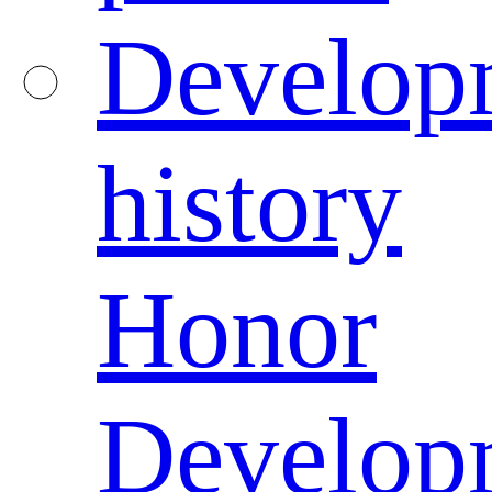
Develop
history
Honor
Develop