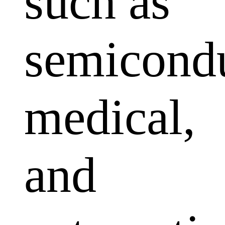
such as
semicondu
medical,
and