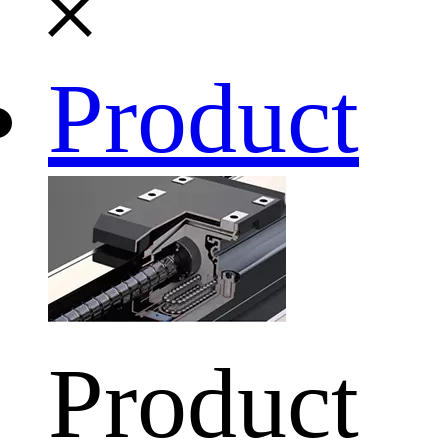
Product
Product