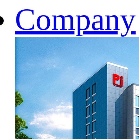
Company