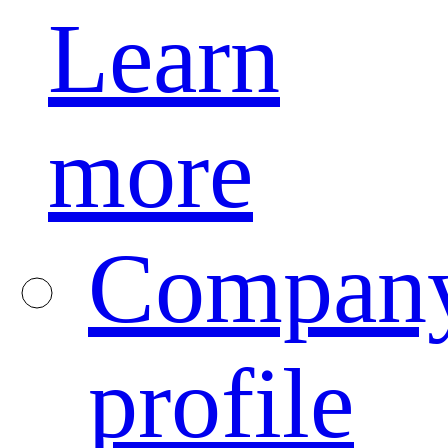
Learn
more
Compan
profile