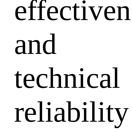
effectiven
and
technical
reliability