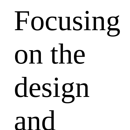
Focusing
on the
design
and