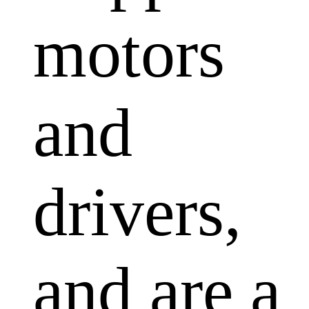
motors
and
drivers,
and are a