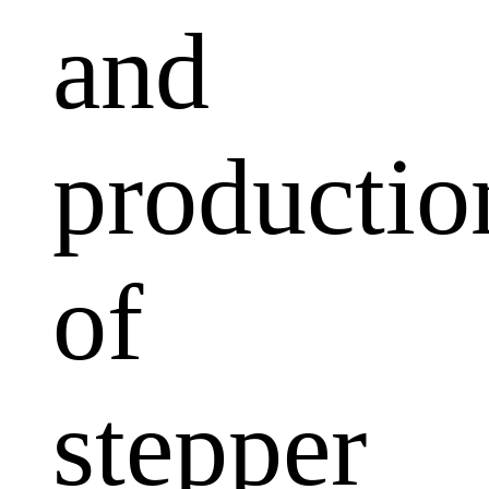
and
productio
of
stepper