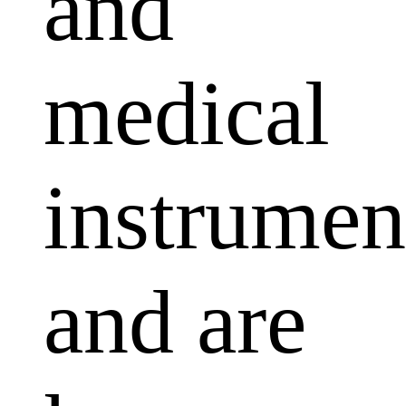
and
medical
instrumen
and are