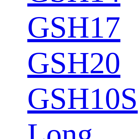
GSH17
GSH20
GSH10S
Long