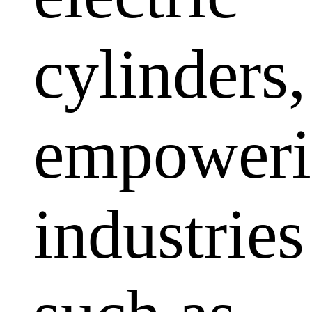
cylinders,
empoweri
industries