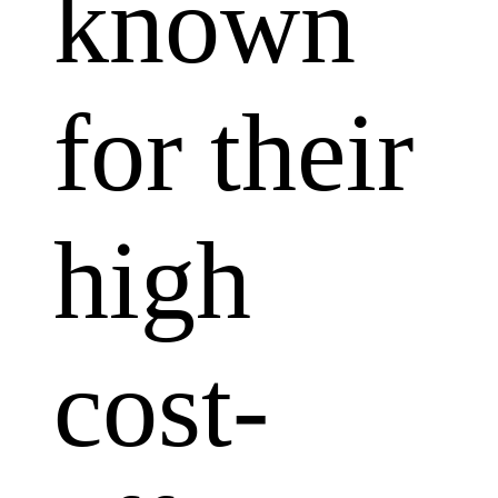
known
for their
high
cost-