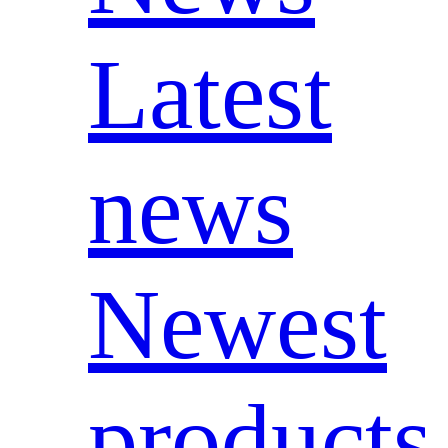
Latest
news
Newest
products