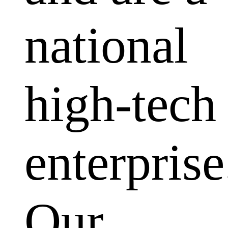
national
high-tech
enterprise
Our