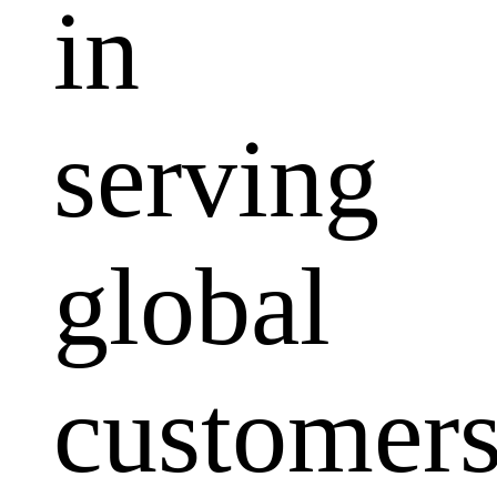
in
serving
global
customers