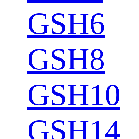
GSH6
GSH8
GSH10
GSH14