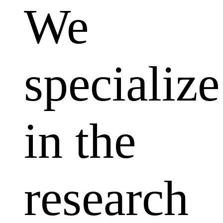
We
specialize
in the
research