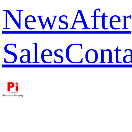
News
After
Sales
Conta