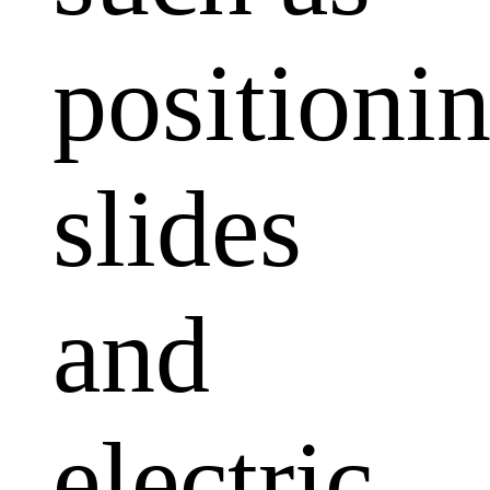
positioni
slides
and
electric