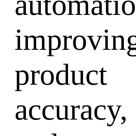
automatio
improvin
product
accuracy,