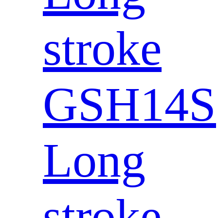
stroke
GSH14S
Long
stroke