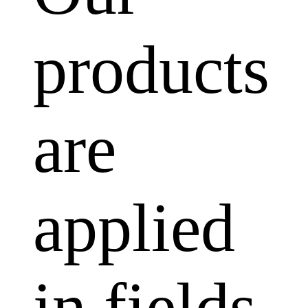
products
are
applied
in fields