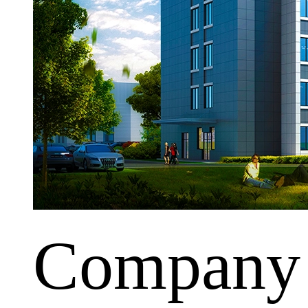
Company