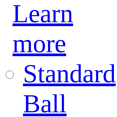
Learn
more
Standard
Ball