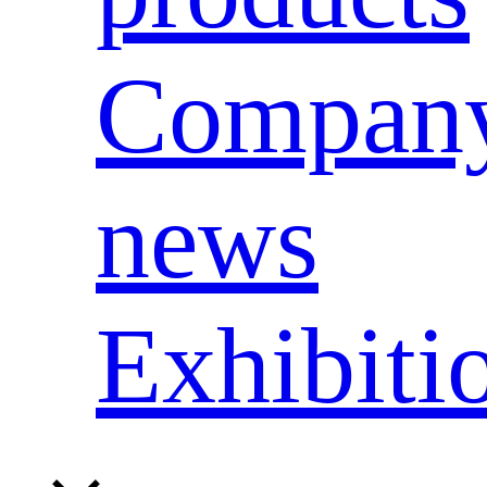
Compan
news
Exhibiti