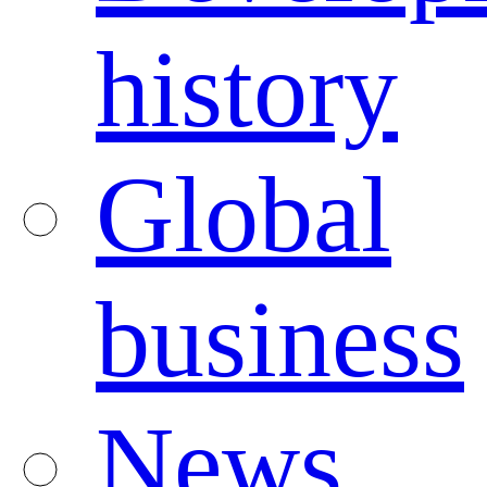
history
Global
business
News