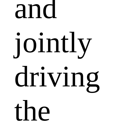
and
jointly
driving
the