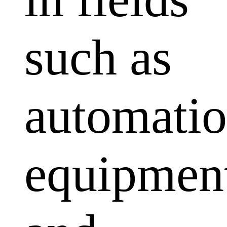
such as
automati
equipmen