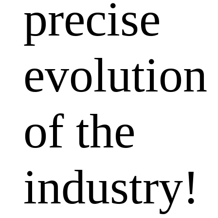
precise
evolution
of the
industry!