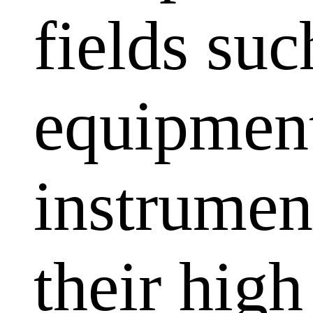
fields su
equipment
instrumen
their high