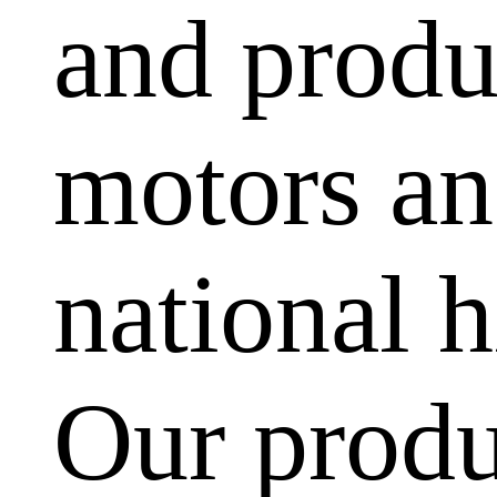
and produ
motors and
national h
Our produ