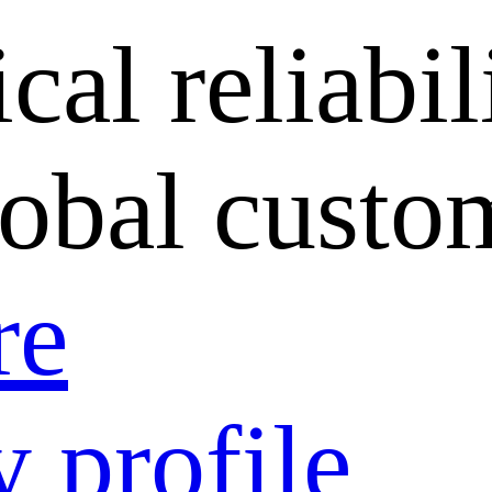
cal reliabil
lobal custo
re
 profile