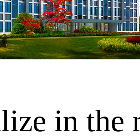
ize in the 