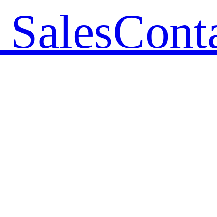
 Sales
Cont