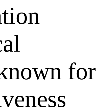
ation
al
 known for
tiveness