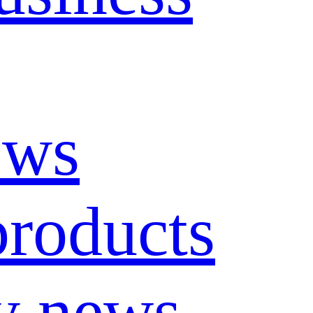
ews
roducts
y news