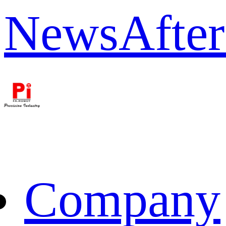
News
After
Company