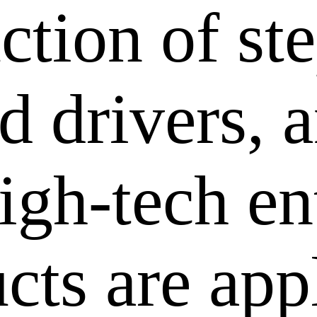
ction of st
 drivers, a
igh-tech en
cts are app