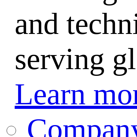
and techni
serving g
Learn mo
Company