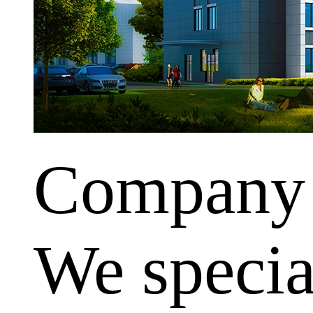
Company
We special