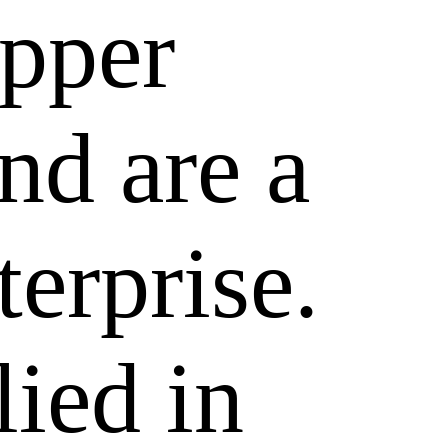
epper
nd are a
terprise.
lied in