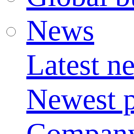
News
Latest n
Newest p
Compan