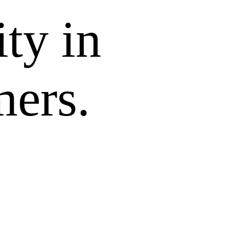
ity in
mers.