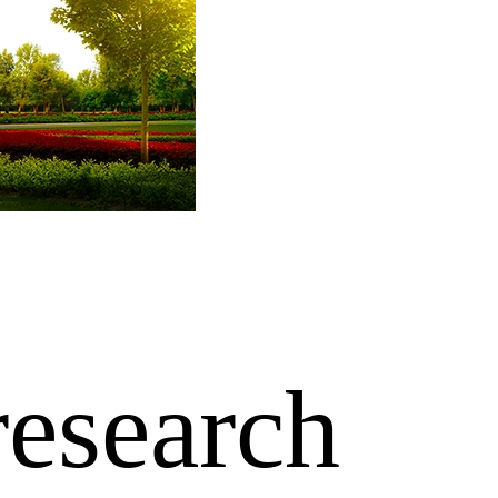
research