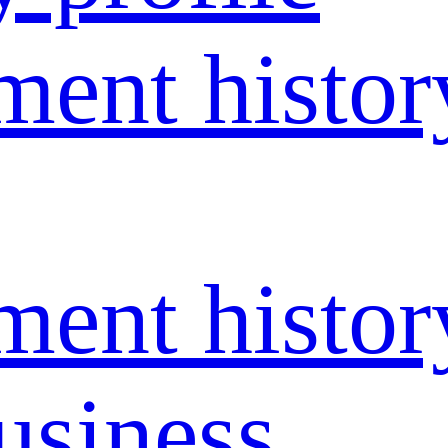
ent histor
ent histor
usiness