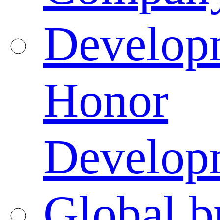
Developm
Honor
Developm
Global b