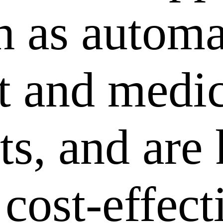
ch as autom
 and medic
ts, and are
 cost-effec