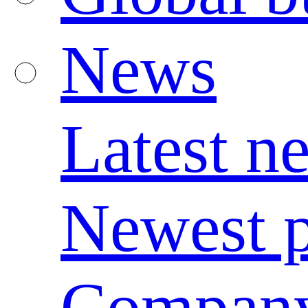
News
Latest n
Newest p
Compan