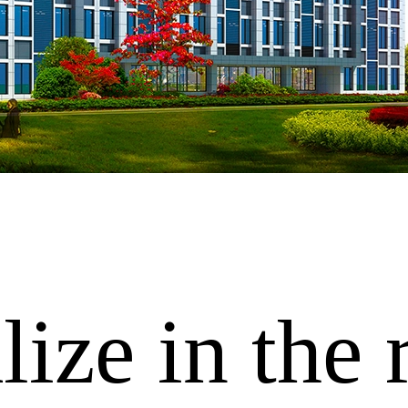
ize in the 