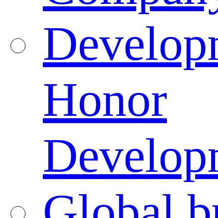
Developm
Honor
Developm
Global b