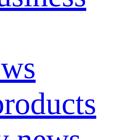
ews
roducts
y news