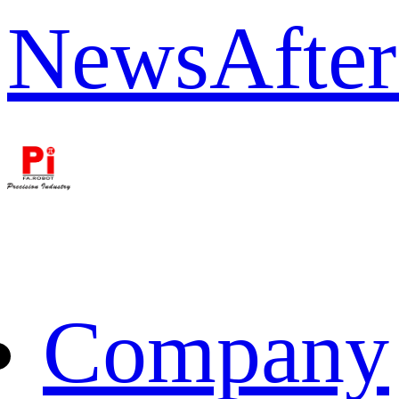
News
After
Company