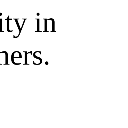
ity in
mers.