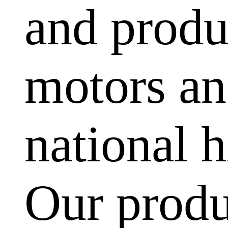
and produ
motors and
national h
Our produ