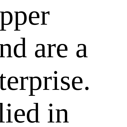
epper
nd are a
terprise.
lied in