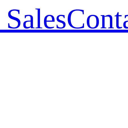
 Sales
Cont