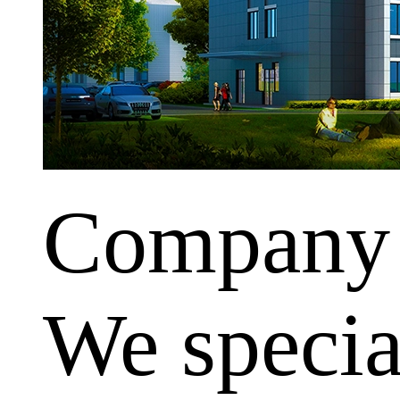
Company
We special