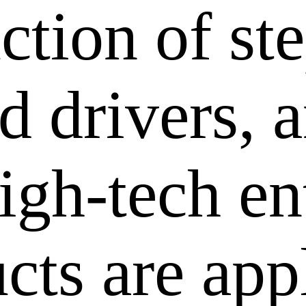
ction of st
 drivers, a
igh-tech en
cts are app