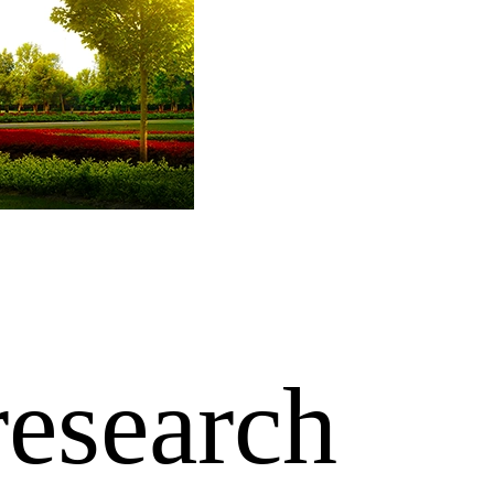
research