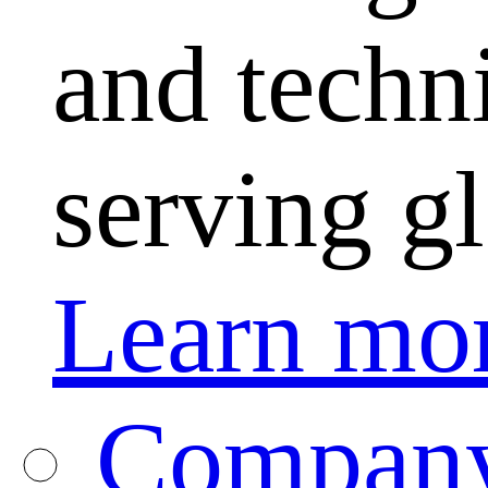
and techni
serving g
Learn mo
Company