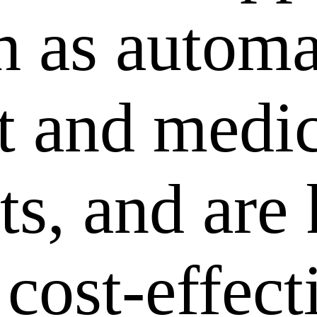
ch as autom
 and medic
ts, and are
 cost-effec