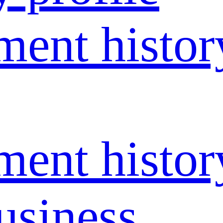
ent histor
ent histor
usiness