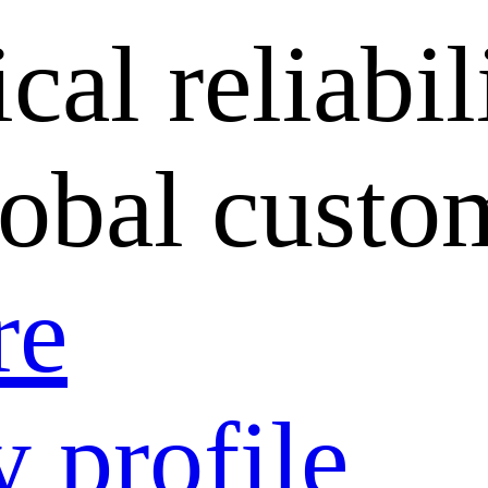
cal reliabil
lobal custo
re
 profile