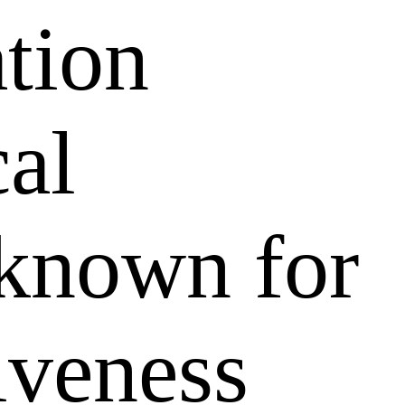
ation
al
 known for
tiveness