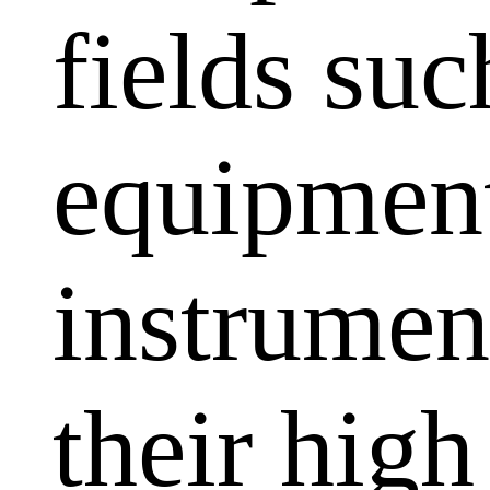
fields su
equipment
instrumen
their high