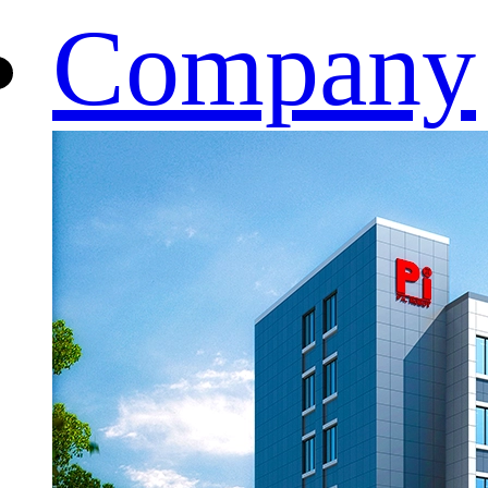
Company