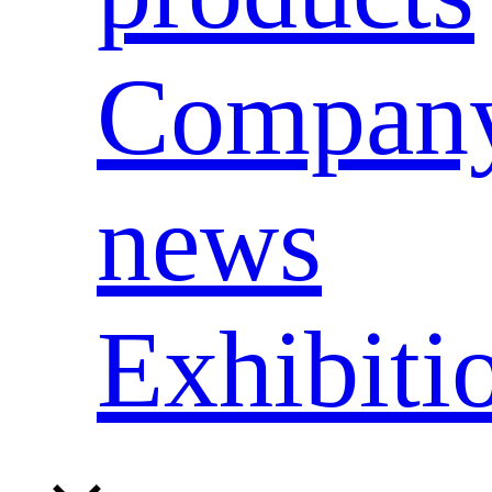
Compan
news
Exhibiti