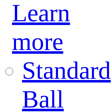
Learn
more
Standard
Ball