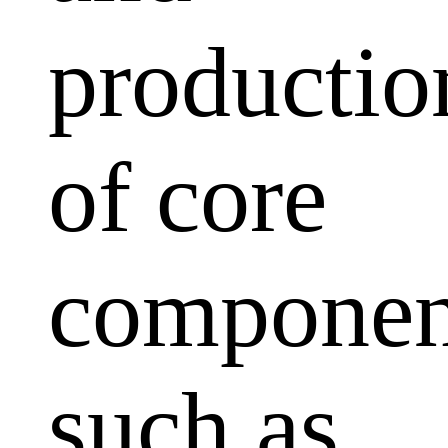
productio
of core
componen
such as