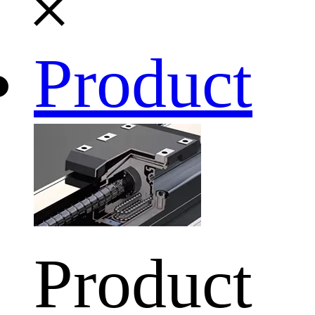
Product
Product