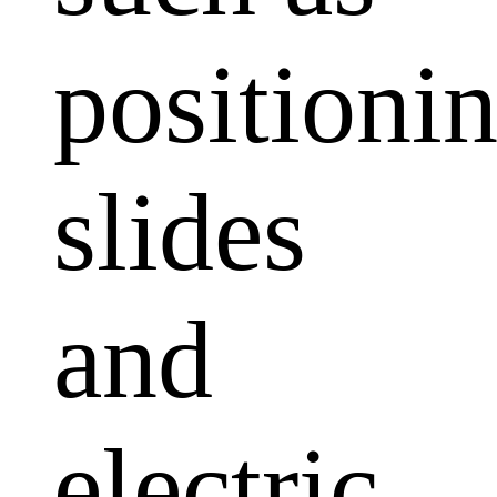
positioni
slides
and
electric