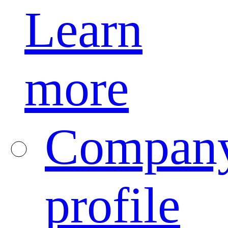
Learn
more
Compan
profile