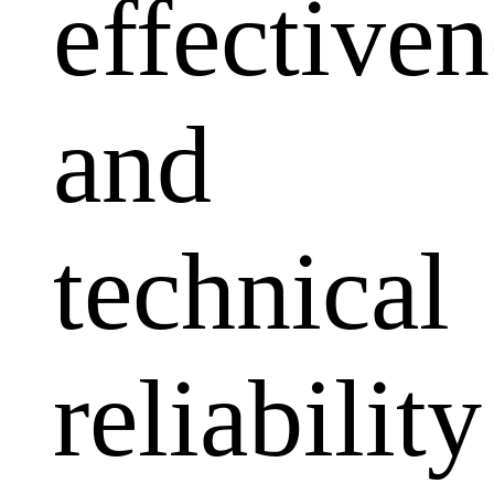
effectiven
and
technical
reliability