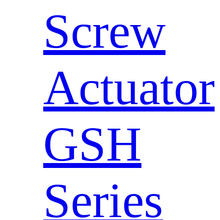
Screw
Actuator
GSH
Series