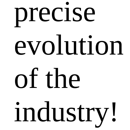
precise
evolution
of the
industry!