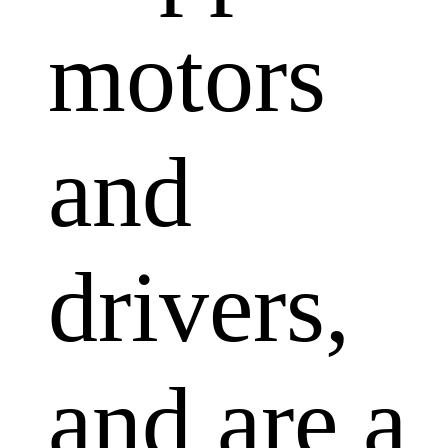
motors
and
drivers,
and are a