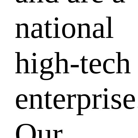
national
high-tech
enterprise
Our