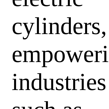
cylinders,
empoweri
industries