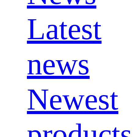
Latest
news
Newest
products