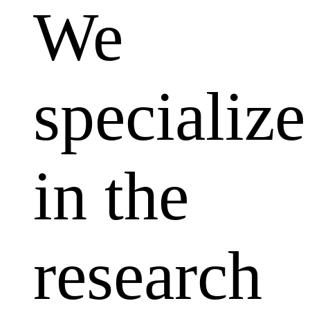
We
specialize
in the
research