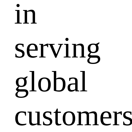
in
serving
global
customers