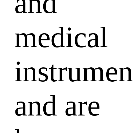
and
medical
instrumen
and are