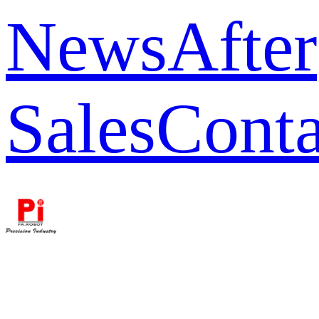
News
After
Sales
Conta