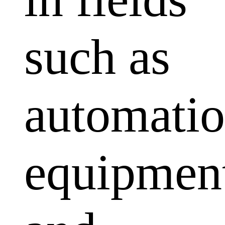
such as
automati
equipmen