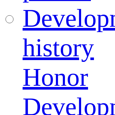
Develop
history
Honor
Develop