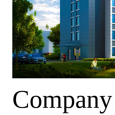
Company