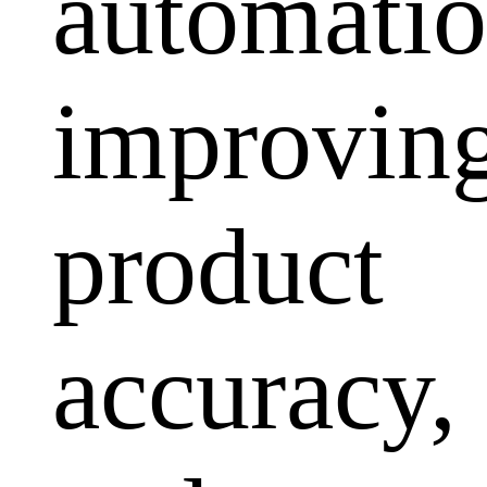
automatio
improvin
product
accuracy,