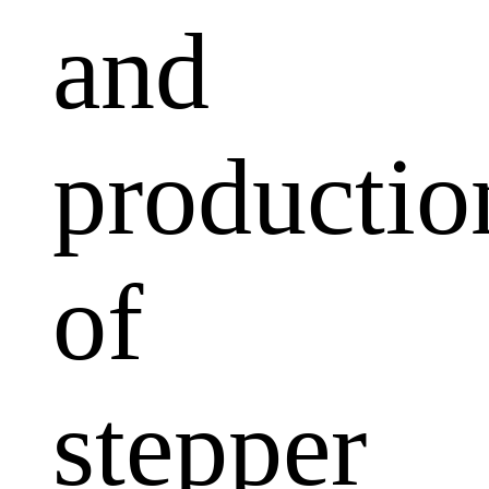
and
productio
of
stepper