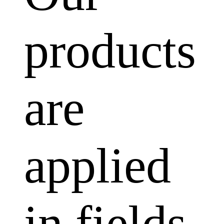
products
are
applied
in fields