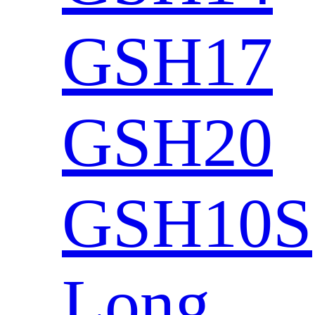
GSH17
GSH20
GSH10S
Long