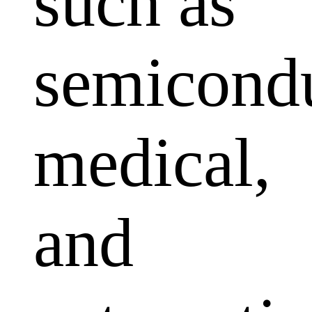
such as
semicondu
medical,
and