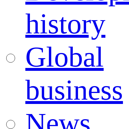
history
Global
business
News