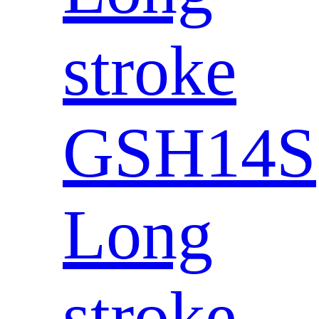
stroke
GSH14S
Long
stroke