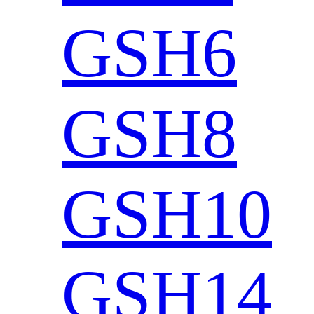
GSH6
GSH8
GSH10
GSH14