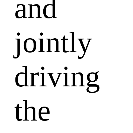
and
jointly
driving
the