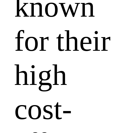
known
for their
high
cost-