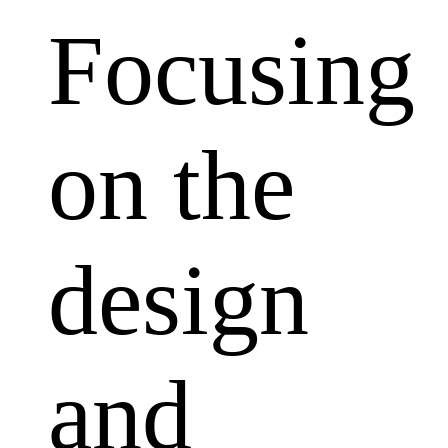
Focusing
on the
design
and