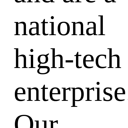
national
high-tech
enterprise
Our