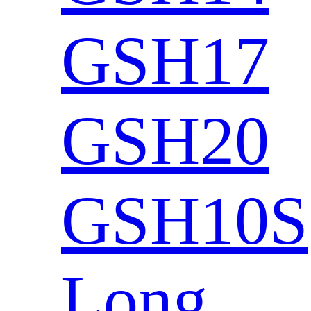
GSH17
GSH20
GSH10S
Long