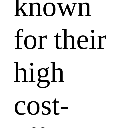
known
for their
high
cost-