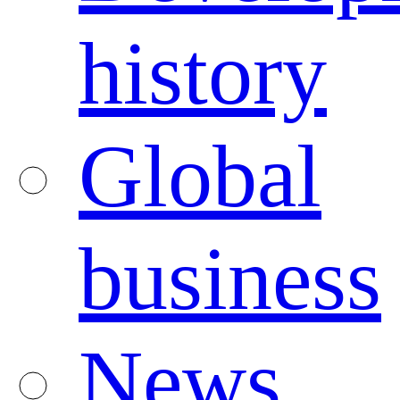
history
Global
business
News