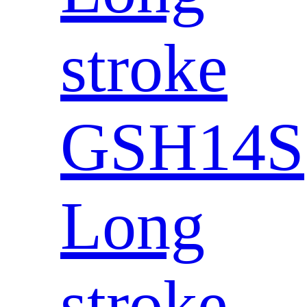
stroke
GSH14S
Long
stroke