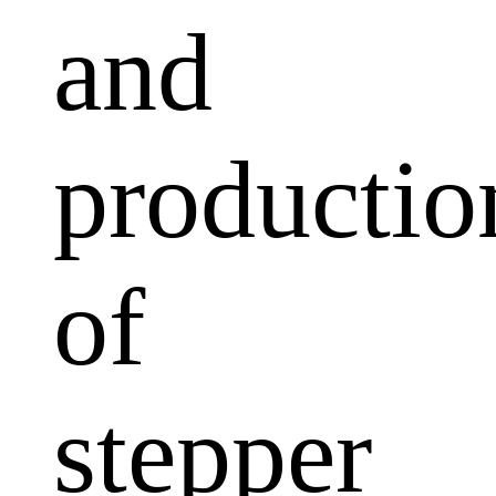
and
productio
of
stepper