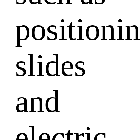
positioni
slides
and
electric