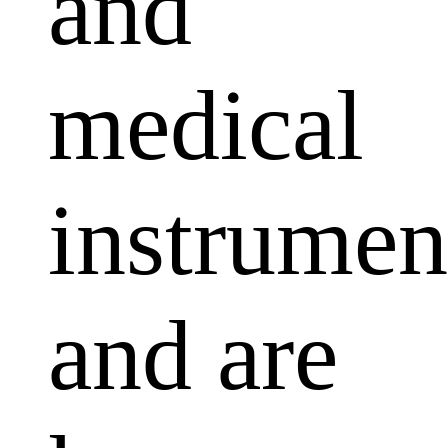
and
medical
instrumen
and are