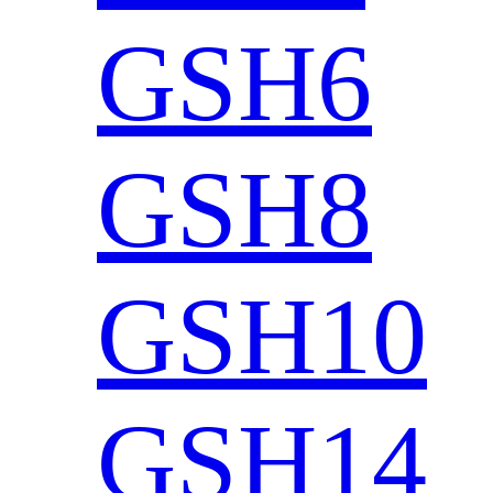
GSH6
GSH8
GSH10
GSH14