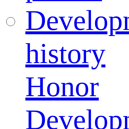
Develop
history
Honor
Develop