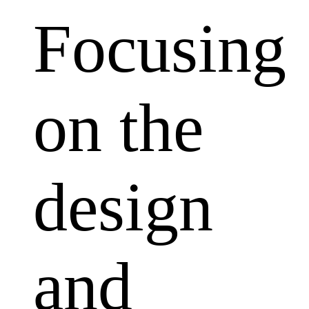
Focusing
on the
design
and