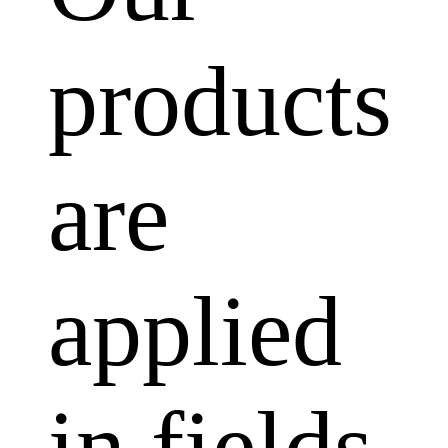
products
are
applied
in fields