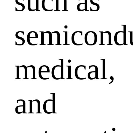
such as
semicondu
medical,
and