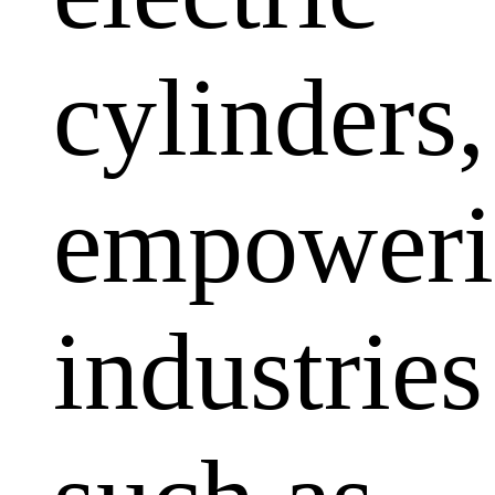
cylinders,
empoweri
industries