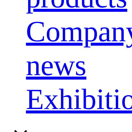
Compan
news
Exhibiti