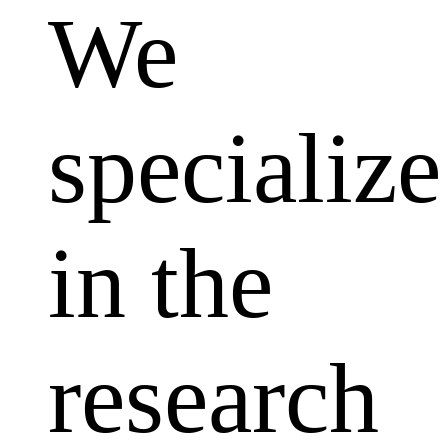
We
specialize
in the
research