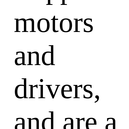
motors
and
drivers,
and are a