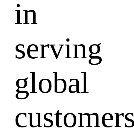
in
serving
global
customers