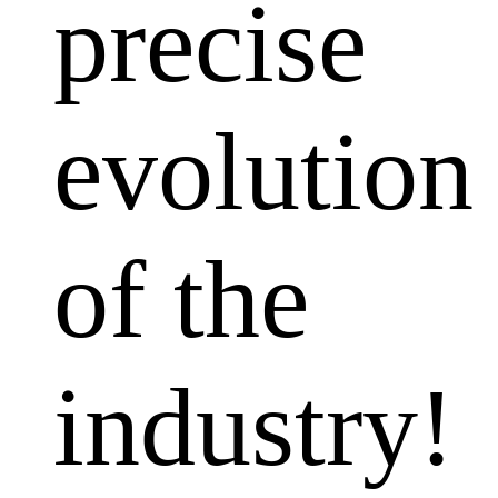
precise
evolution
of the
industry!