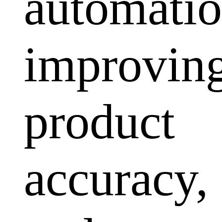
automatio
improvin
product
accuracy,