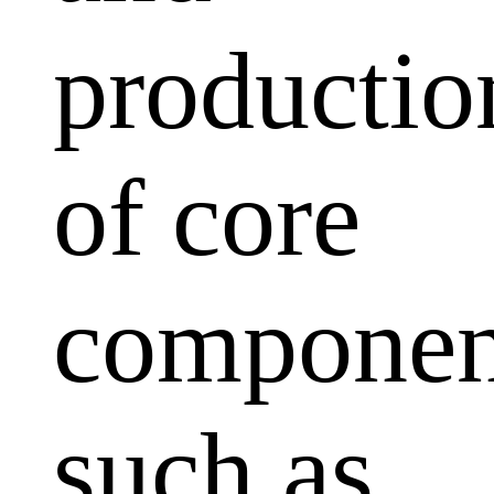
productio
of core
componen
such as