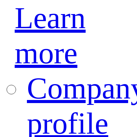
Learn
more
Compan
profile