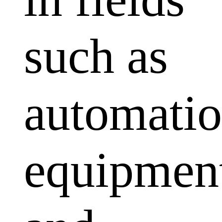
such as
automati
equipmen