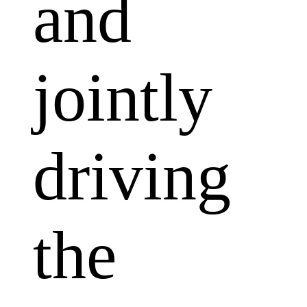
and
jointly
driving
the