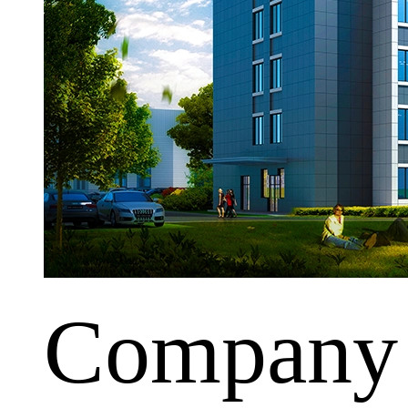
Company