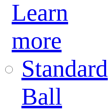
Learn
more
Standard
Ball