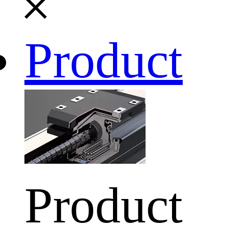
Product
Product