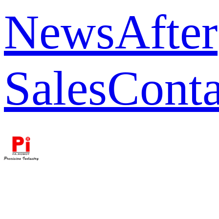
News
After
Sales
Conta