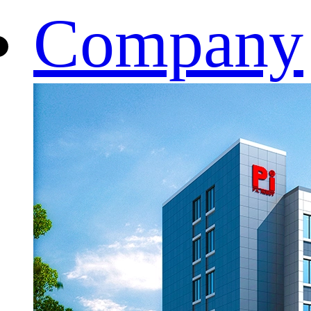
Company