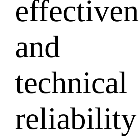
effectiven
and
technical
reliability