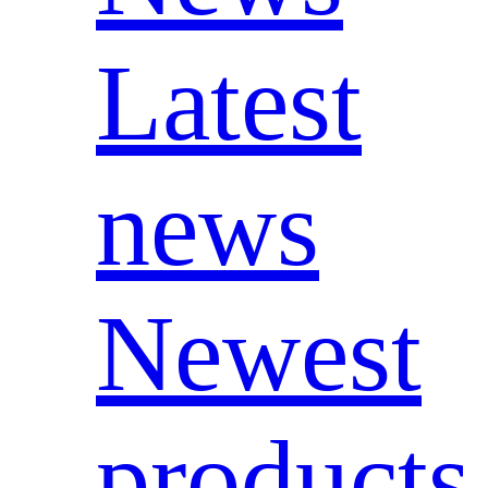
Latest
news
Newest
products