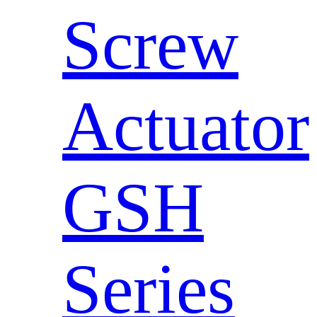
Screw
Actuator
GSH
Series