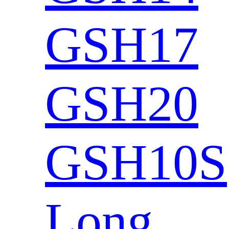
GSH17
GSH20
GSH10S
Long