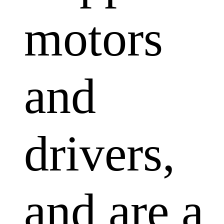
motors
and
drivers,
and are a