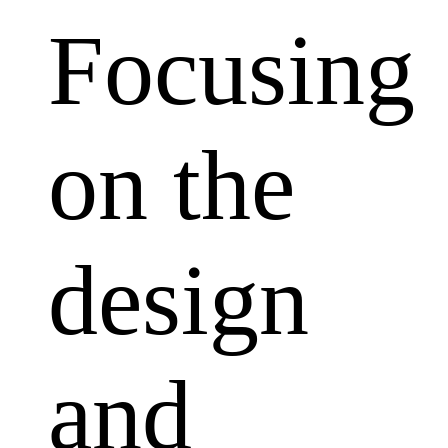
Focusing
on the
design
and