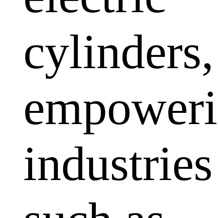
cylinders,
empoweri
industries