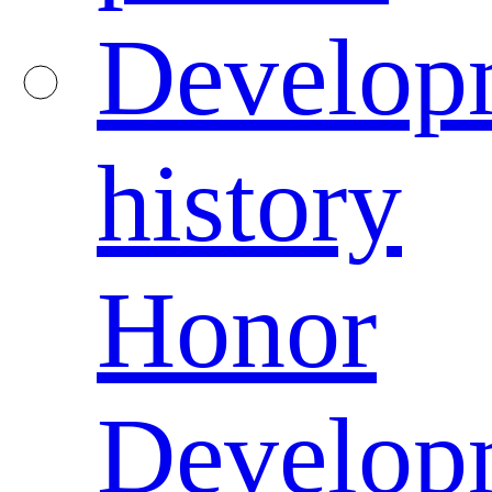
Develop
history
Honor
Develop