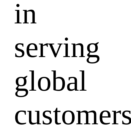
in
serving
global
customers