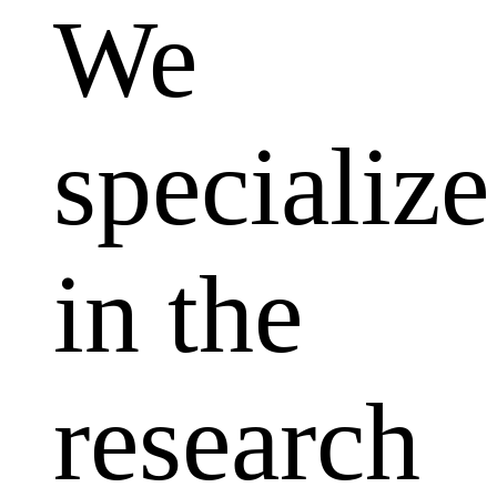
We
specialize
in the
research