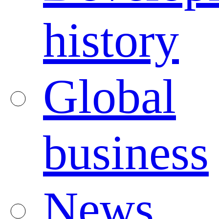
history
Global
business
News