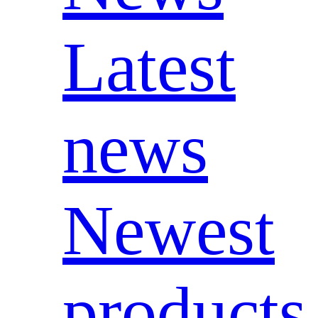
Latest
news
Newest
products