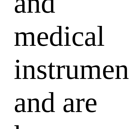
and
medical
instrumen
and are