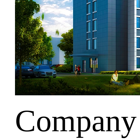
Company