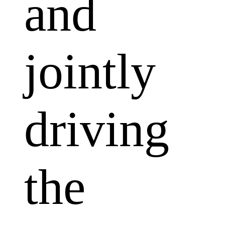
and
jointly
driving
the