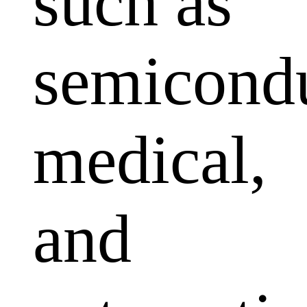
such as
semicondu
medical,
and