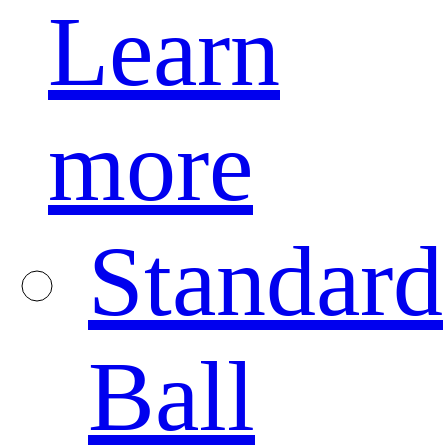
Learn
more
Standard
Ball