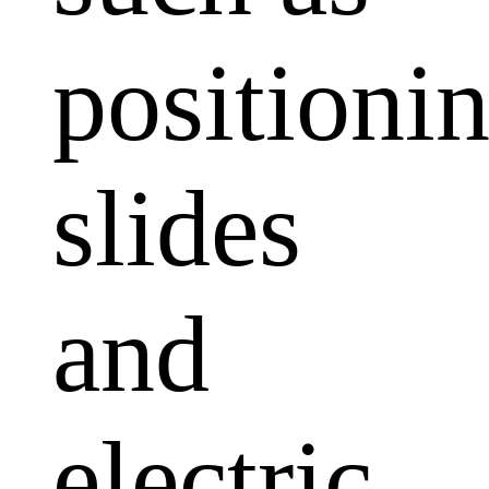
positioni
slides
and
electric