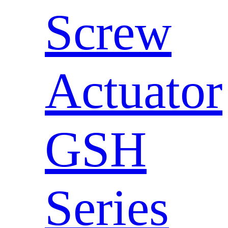
Screw
Actuator
GSH
Series