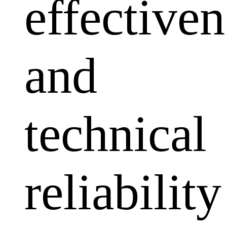
effectiven
and
technical
reliability