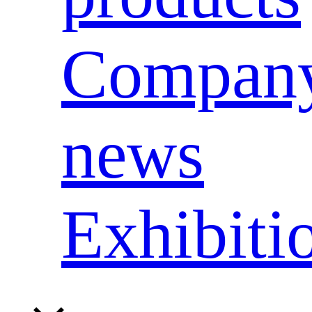
Compan
news
Exhibiti