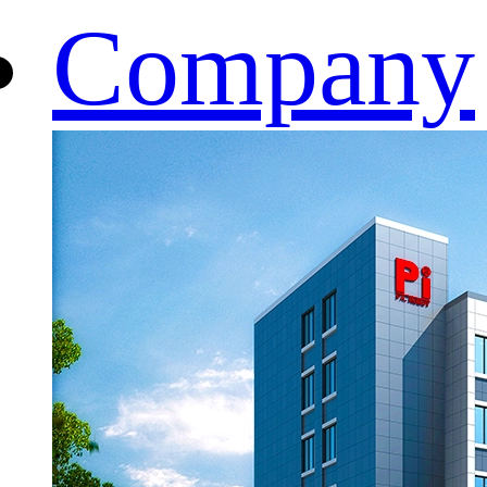
Company