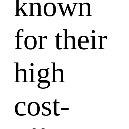
known
for their
high
cost-