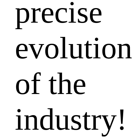
precise
evolution
of the
industry!