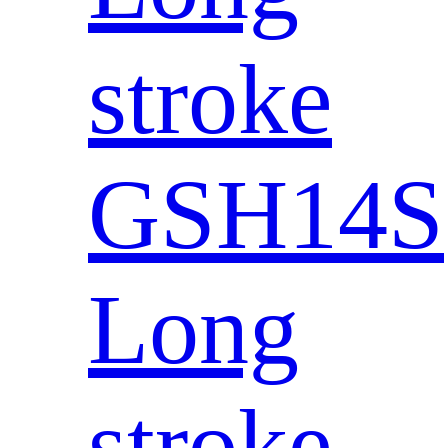
stroke
GSH14S
Long
stroke