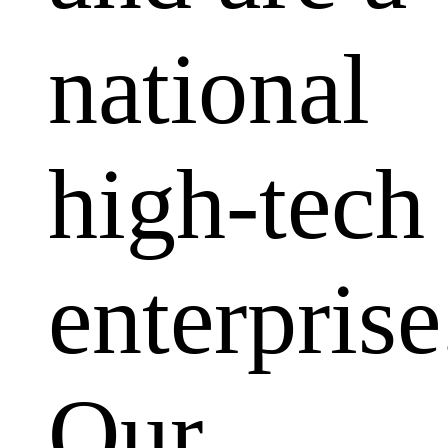
national
high-tech
enterprise
Our