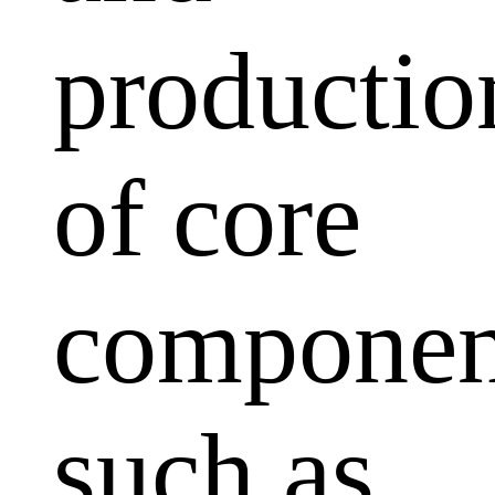
productio
of core
componen
such as