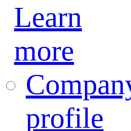
Learn
more
Compan
profile