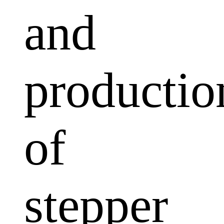
and
productio
of
stepper