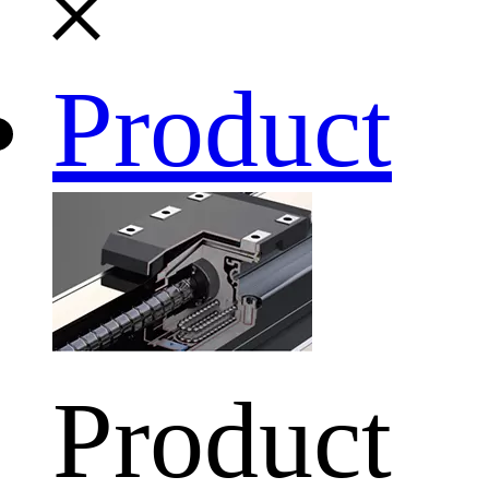
Product
Product