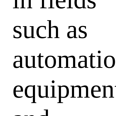
such as
automati
equipmen