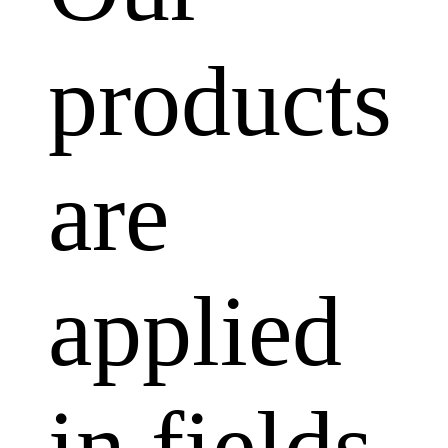
products
are
applied
in fields