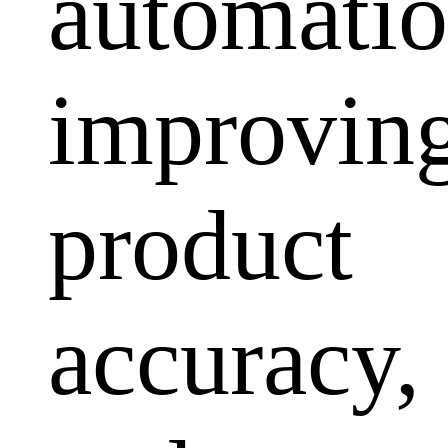
automatio
improvin
product
accuracy,