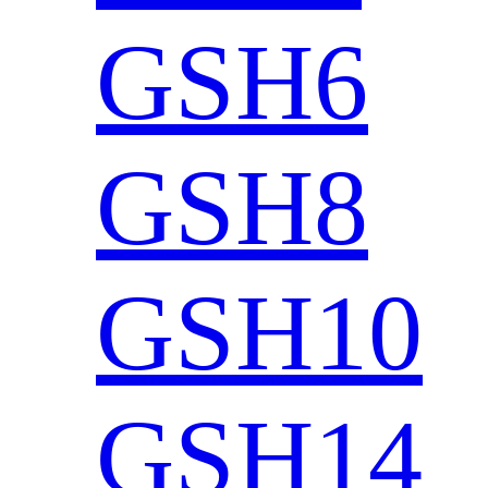
GSH6
GSH8
GSH10
GSH14