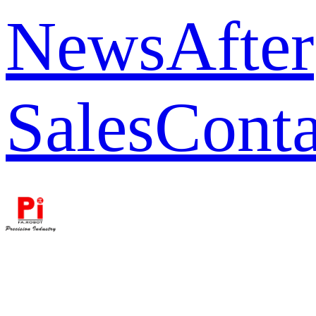
News
After
Sales
Conta