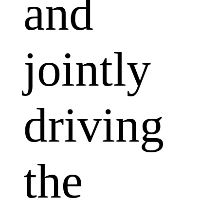
and
jointly
driving
the