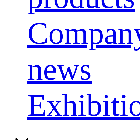
Compan
news
Exhibiti