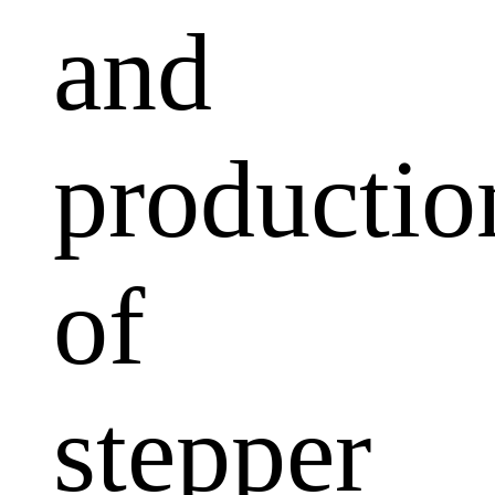
and
productio
of
stepper