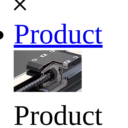
Product
Product