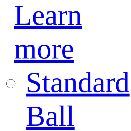
Learn
more
Standard
Ball