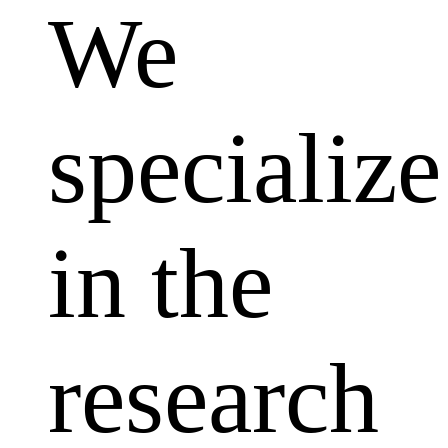
We
specialize
in the
research