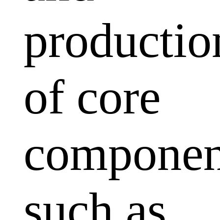
productio
of core
componen
such as