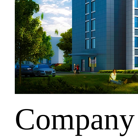
Company