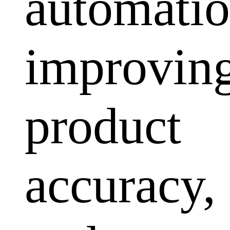
automatio
improvin
product
accuracy,