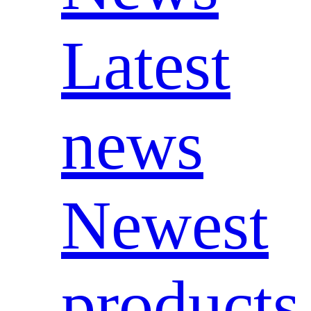
Latest
news
Newest
products