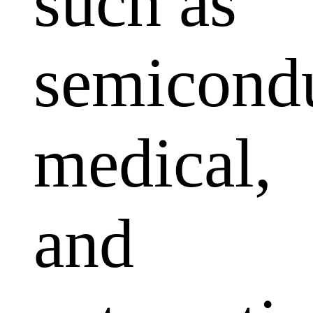
such as
semicondu
medical,
and