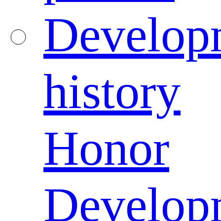
Develop
history
Honor
Develop