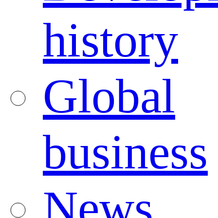
history
Global
business
News