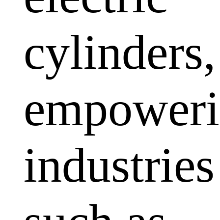
cylinders,
empoweri
industries