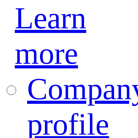
Learn
more
Compan
profile