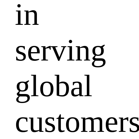
in
serving
global
customers