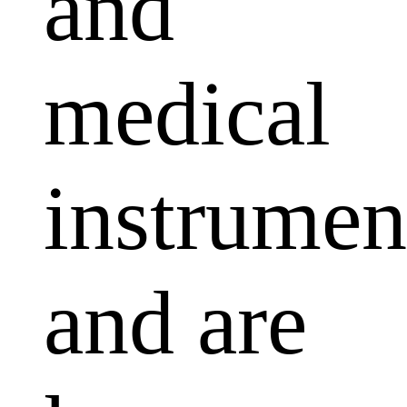
and
medical
instrumen
and are