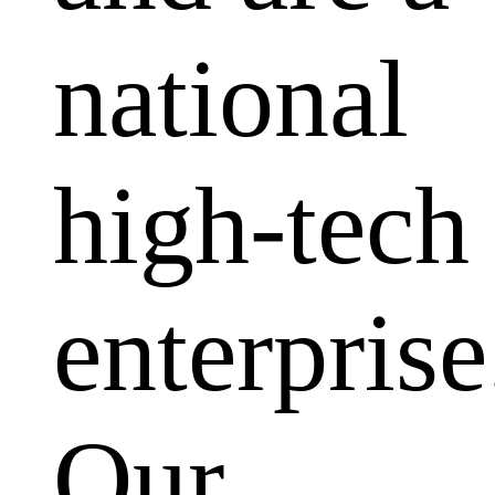
national
high-tech
enterprise
Our