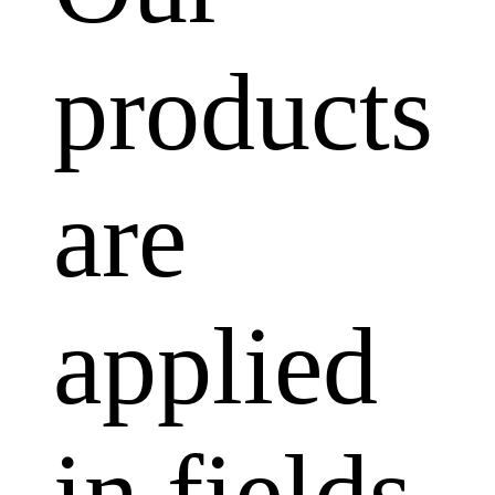
products
are
applied
in fields