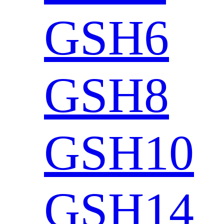
GSH6
GSH8
GSH10
GSH14