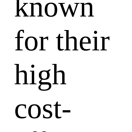
known
for their
high
cost-