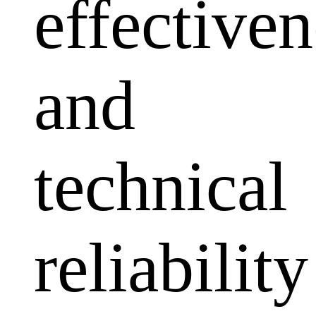
effectiven
and
technical
reliability