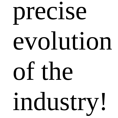
precise
evolution
of the
industry!