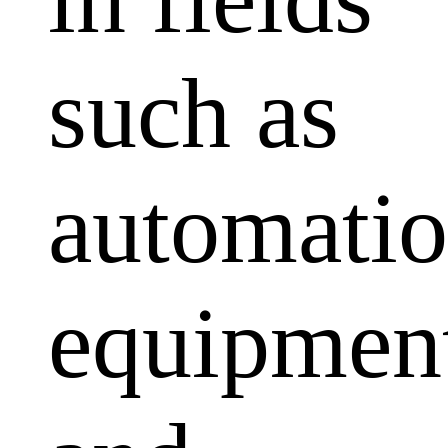
such as
automati
equipmen