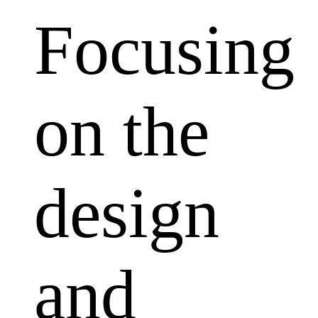
Focusing
on the
design
and