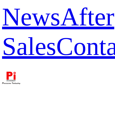
News
After
Sales
Conta