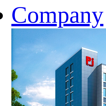
Company