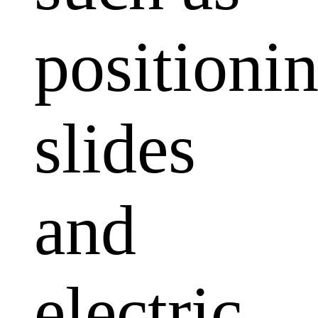
positioni
slides
and
electric