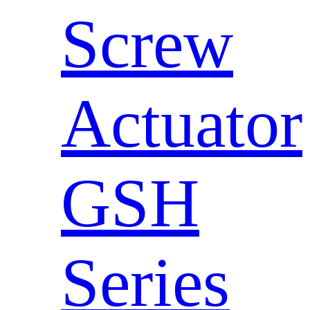
Screw
Actuator
GSH
Series