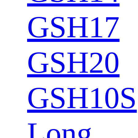
GSH17
GSH20
GSH10S
Long