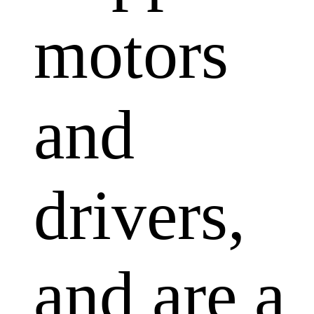
motors
and
drivers,
and are a