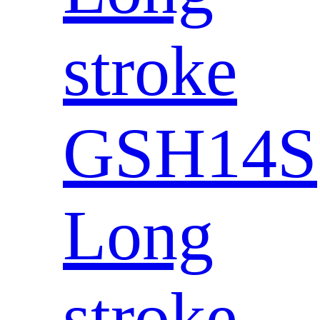
stroke
GSH14S
Long
stroke