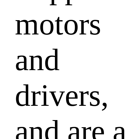
motors
and
drivers,
and are a