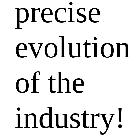
precise
evolution
of the
industry!