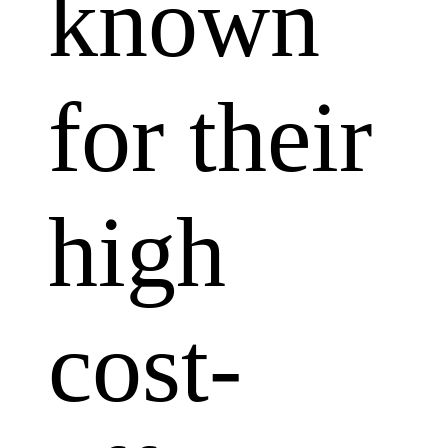
known
for their
high
cost-