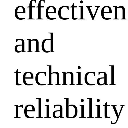
effectiven
and
technical
reliability