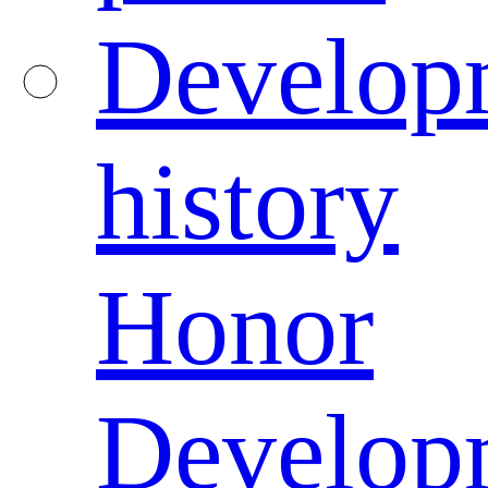
Develop
history
Honor
Develop