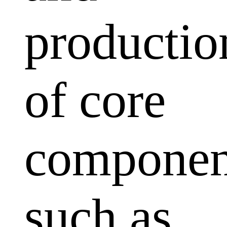
productio
of core
componen
such as