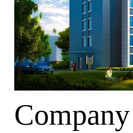
Company