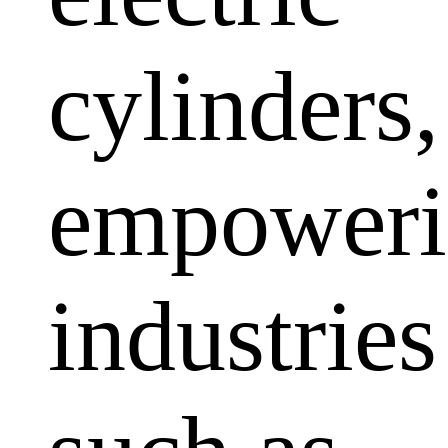
cylinders,
empoweri
industries