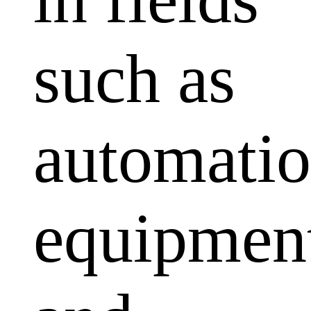
such as
automati
equipmen