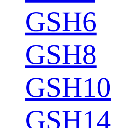
GSH6
GSH8
GSH10
GSH14