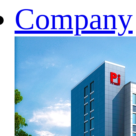
Company