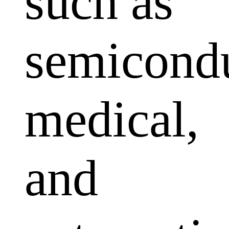
such as
semicondu
medical,
and