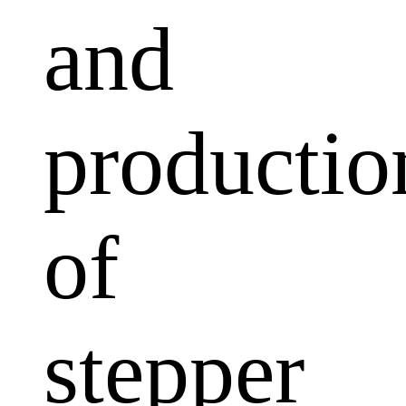
and
productio
of
stepper