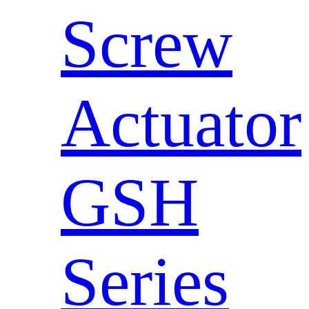
Screw
Actuator
GSH
Series