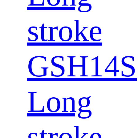
stroke
GSH14S
Long
stroke