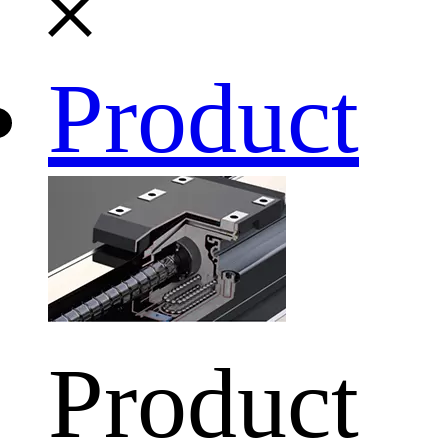
Product
Product