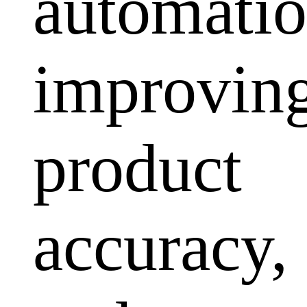
automatio
improvin
product
accuracy,