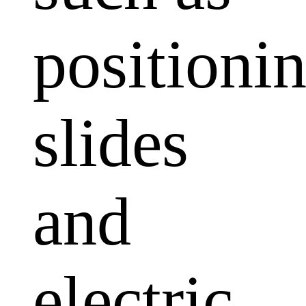
positioni
slides
and
electric