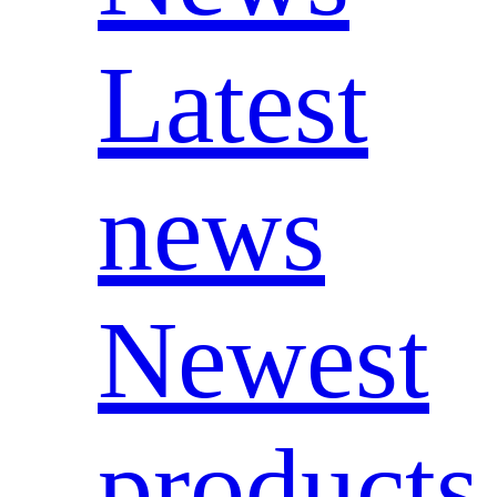
Latest
news
Newest
products