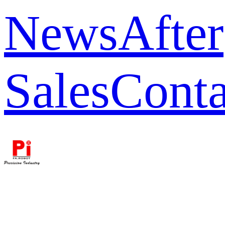
News
After
Sales
Conta