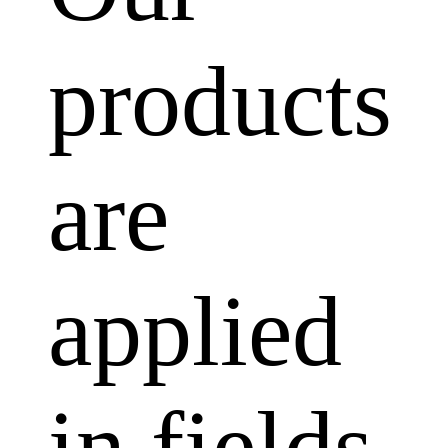
products
are
applied
in fields