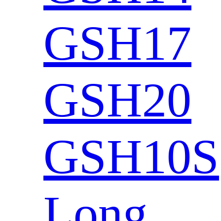
GSH17
GSH20
GSH10S
Long