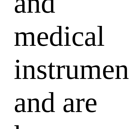
and
medical
instrumen
and are