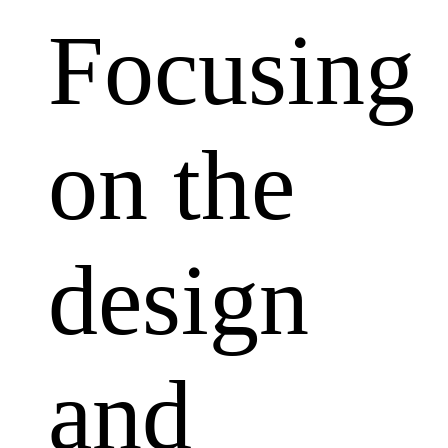
Focusing
on the
design
and