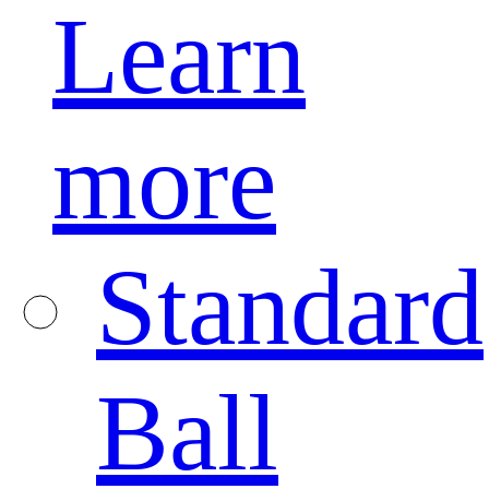
Learn
more
Standard
Ball