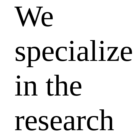
We
specialize
in the
research