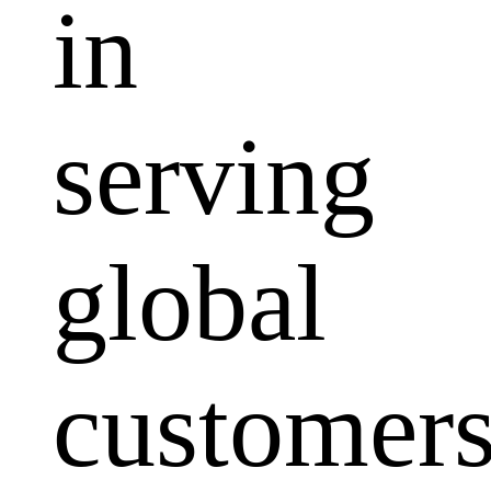
in
serving
global
customers