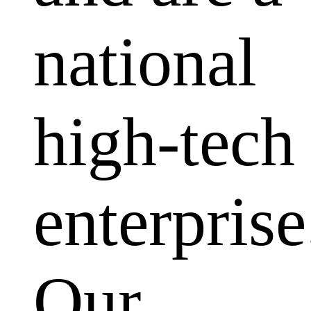
national
high-tech
enterprise
Our