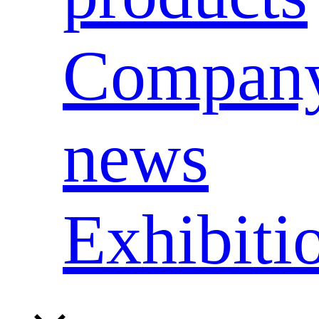
Compan
news
Exhibiti