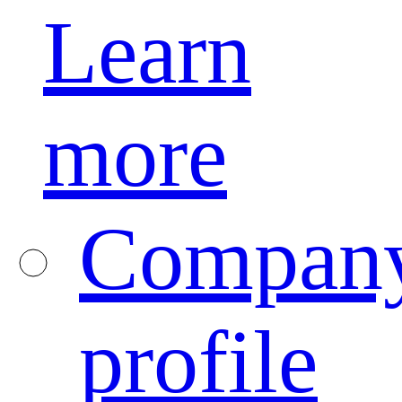
Learn
more
Compan
profile