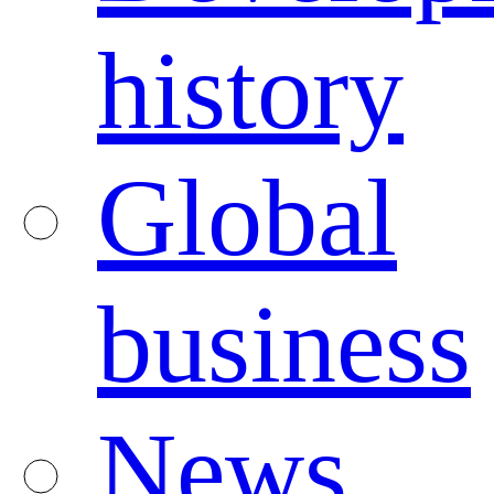
history
Global
business
News