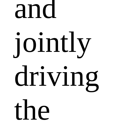
and
jointly
driving
the