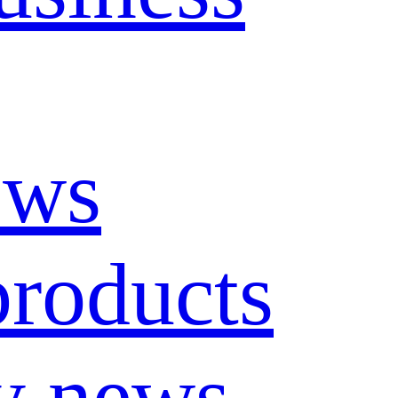
ews
roducts
y news