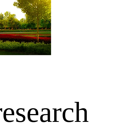
research