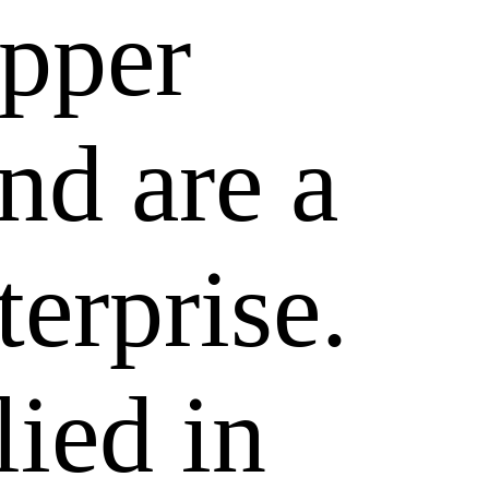
epper
nd are a
terprise.
lied in