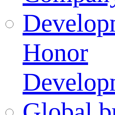
Developm
Honor
Developm
Global b