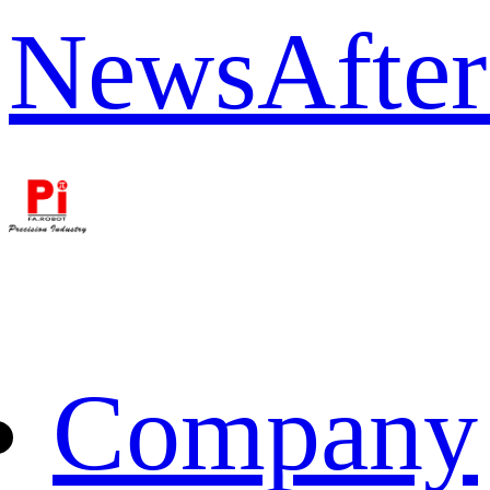
News
After
Company