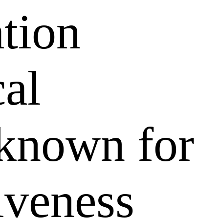
ation
al
 known for
tiveness