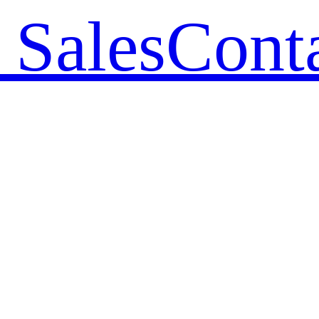
 Sales
Cont