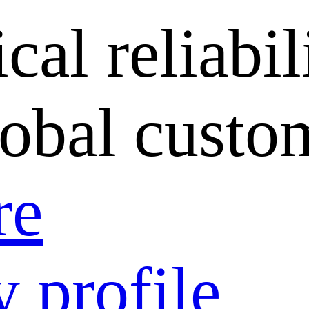
cal reliabil
lobal custo
re
 profile