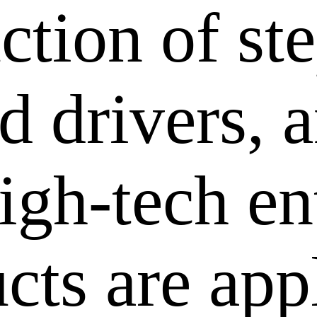
ction of st
 drivers, a
igh-tech en
cts are app