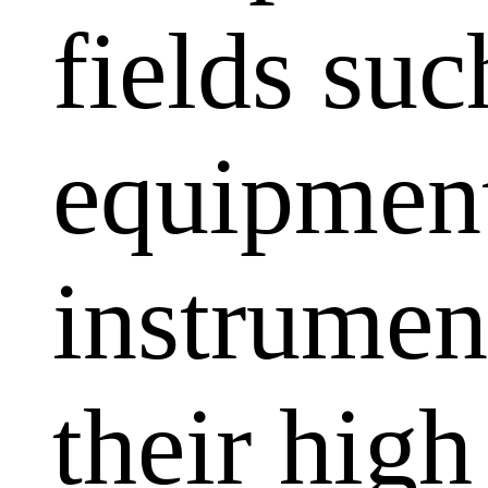
fields su
equipment
instrumen
their high