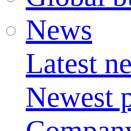
News
Latest n
Newest p
Compan