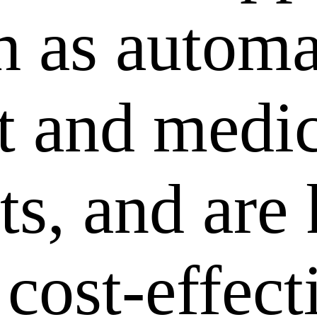
ch as autom
 and medic
ts, and are
 cost-effec