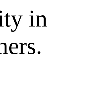
ity in
mers.