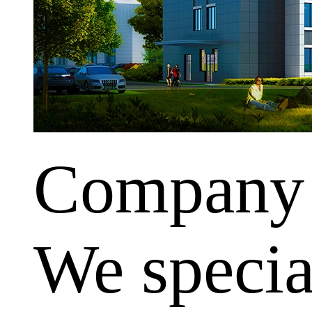
Company
We special