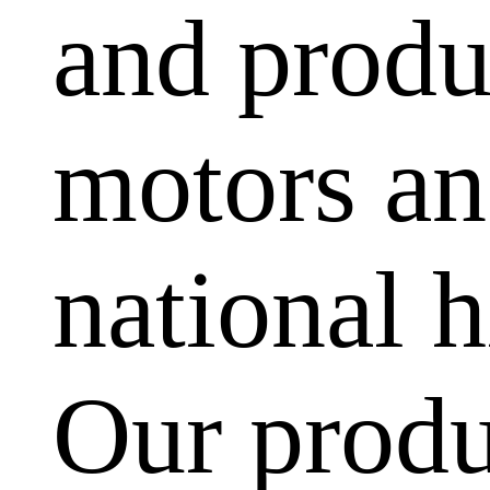
and produ
motors and
national h
Our produ