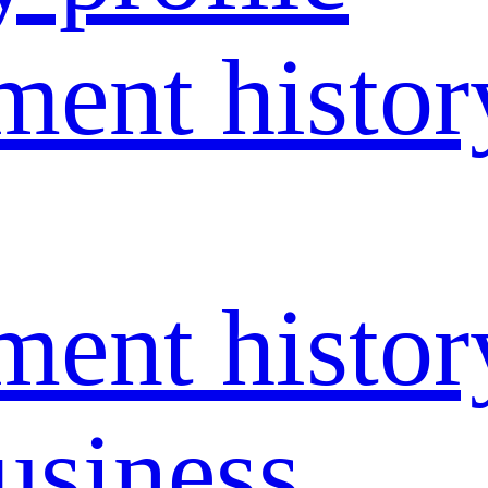
ent histor
ent histor
usiness