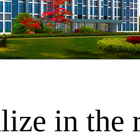
ize in the 