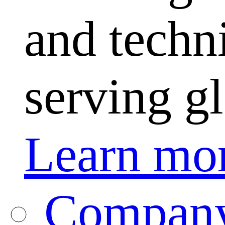
and techni
serving g
Learn mo
Company