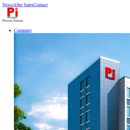
News
After Sales
Contact
Company