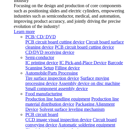
Industry
Focusing on the design and production of core components
such as positioning slides and electric cylinders, empowering
industries such as semiconductor, medical, and automation,
improving product accuracy, and jointly driving the precise
evolution of the industry!
Learn more
PCB/ CD/ DVD
PCB circuit board cutting device
Circuit board surface
cleaning device
PCB circuit board cutting device
CD/DVD receiving device
Semi-conductor
IC printing device
IC Pick-and-Place Device
Barcode
Scanning Setup
Filling device
Automobile/Parts Processing
Tire surface inspection device
Surface moving
processing device
Assembly device on disc machine
Small component assembly device
Food manufacturing
Production line handling equipment
Production line
material distribution device
Packaging Alignment
Device
Solvent surface leveling mechanism
PCB circuit board
CCD image visual inspection device
Circuit board
conveying device
Automatic soldering equipment