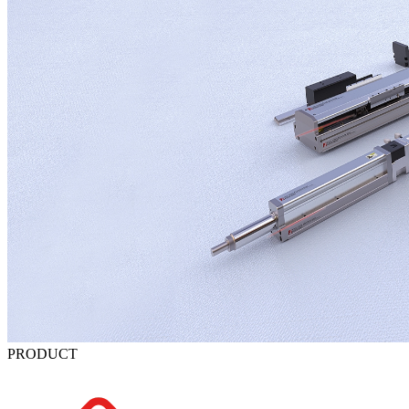
PRODUCT