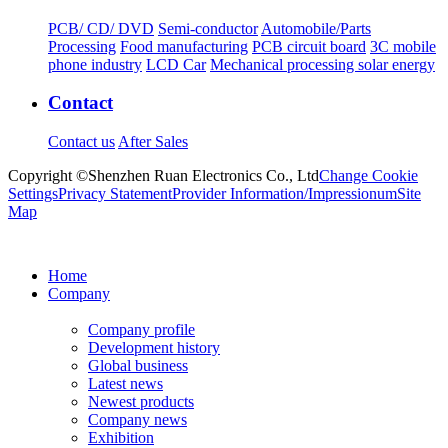
PCB/ CD/ DVD
Semi-conductor
Automobile/Parts
Processing
Food manufacturing
PCB circuit board
3C mobile
phone industry
LCD Car
Mechanical processing solar energy
Contact
Contact us
After Sales
Copyright ©Shenzhen Ruan Electronics Co., Ltd
Change Cookie
Settings
Privacy Statement
Provider Information/Impressionum
Site
Map
Home
Company
Company profile
Development history
Global business
Latest news
Newest products
Company news
Exhibition