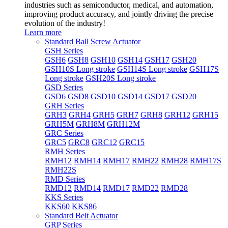
industries such as semiconductor, medical, and automation,
improving product accuracy, and jointly driving the precise
evolution of the industry!
Learn more
Standard Ball Screw Actuator
GSH Series
GSH6
GSH8
GSH10
GSH14
GSH17
GSH20
GSH10S Long stroke
GSH14S Long stroke
GSH17S
Long stroke
GSH20S Long stroke
GSD Series
GSD6
GSD8
GSD10
GSD14
GSD17
GSD20
GRH Series
GRH3
GRH4
GRH5
GRH7
GRH8
GRH12
GRH15
GRH5M
GRH8M
GRH12M
GRC Series
GRC5
GRC8
GRC12
GRC15
RMH Series
RMH12
RMH14
RMH17
RMH22
RMH28
RMH17S
RMH22S
RMD Series
RMD12
RMD14
RMD17
RMD22
RMD28
KKS Series
KKS60
KKS86
Standard Belt Actuator
GRP Series