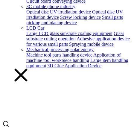
Circuit board conveying device
3C mobile phone industry
Optical disc UV irradiation device
Optical disc UV
irradiation device
Screw locking device
Small parts
picking and placing device
LCD Car
Large LCD glass substrate coating equipment
Glass
substrate cutting operation
Adhesive application device
for various small parts
Spraying mobile device
Mechanical processing solar energy
Machine tool parts handling device
Application of
machine tool workpiece handling
Large item handling
equipment
3D Glue Application Device