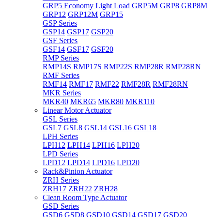
GRP5 Economy Light Load
GRP5M
GRP8
GRP8M
GRP12
GRP12M
GRP15
GSP Series
GSP14
GSP17
GSP20
GSF Series
GSF14
GSF17
GSF20
RMP Series
RMP14S
RMP17S
RMP22S
RMP28R
RMP28RN
RMF Series
RMF14
RMF17
RMF22
RMF28R
RMF28RN
MKR Series
MKR40
MKR65
MKR80
MKR110
Linear Motor Actuator
GSL Series
GSL7
GSL8
GSL14
GSL16
GSL18
LPH Series
LPH12
LPH14
LPH16
LPH20
LPD Series
LPD12
LPD14
LPD16
LPD20
Rack&Pinion Actuator
ZRH Series
ZRH17
ZRH22
ZRH28
Clean Room Type Actuator
GSD Series
GSD6
GSD8
GSD10
GSD14
GSD17
GSD20