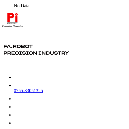
No Data
0755-83051325