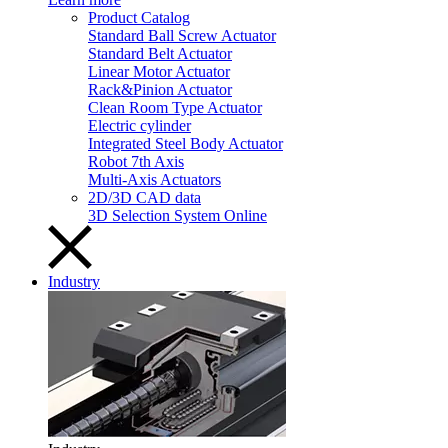
Product Catalog
Standard Ball Screw Actuator
Standard Belt Actuator
Linear Motor Actuator
Rack&Pinion Actuator
Clean Room Type Actuator
Electric cylinder
Integrated Steel Body Actuator
Robot 7th Axis
Multi-Axis Actuators
2D/3D CAD data
3D Selection System Online
Industry