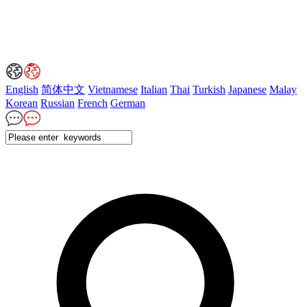
English
简体中文
Vietnamese
Italian
Thai
Turkish
Japanese
Malay
Korean
Russian
French
German