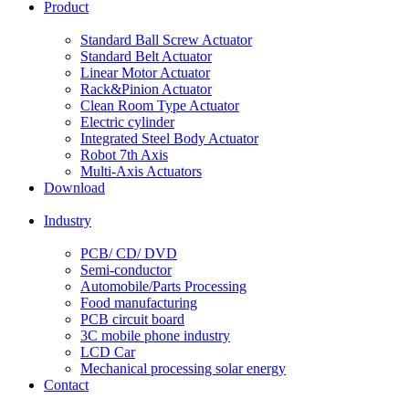
Product
Standard Ball Screw Actuator
Standard Belt Actuator
Linear Motor Actuator
Rack&Pinion Actuator
Clean Room Type Actuator
Electric cylinder
Integrated Steel Body Actuator
Robot 7th Axis
Multi-Axis Actuators
Download
Industry
PCB/ CD/ DVD
Semi-conductor
Automobile/Parts Processing
Food manufacturing
PCB circuit board
3C mobile phone industry
LCD Car
Mechanical processing solar energy
Contact