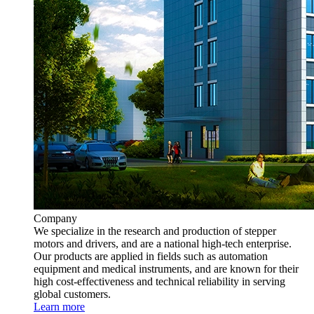
Company
We specialize in the research and production of stepper
motors and drivers, and are a national high-tech enterprise.
Our products are applied in fields such as automation
equipment and medical instruments, and are known for their
high cost-effectiveness and technical reliability in serving
global customers.
Learn more