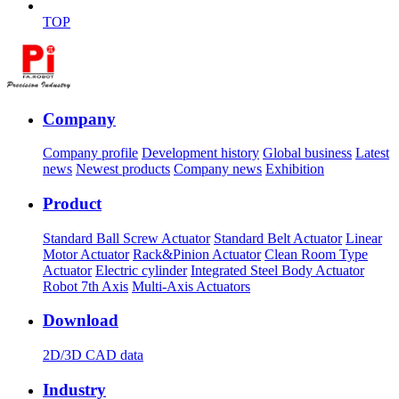
TOP
Company
Company profile
Development history
Global business
Latest
news
Newest products
Company news
Exhibition
Product
Standard Ball Screw Actuator
Standard Belt Actuator
Linear
Motor Actuator
Rack&Pinion Actuator
Clean Room Type
Actuator
Electric cylinder
Integrated Steel Body Actuator
Robot 7th Axis
Multi-Axis Actuators
Download
2D/3D CAD data
Industry