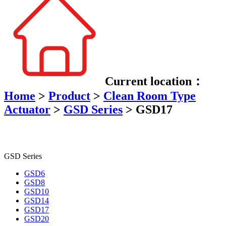
Current location：
Home
>
Product
>
Clean Room Type
Actuator
>
GSD Series
>
GSD17
GSD Series
GSD6
GSD8
GSD10
GSD14
GSD17
GSD20