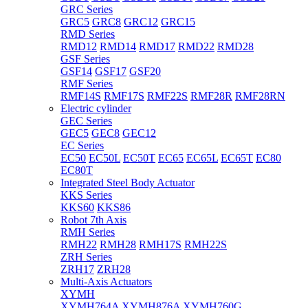
GRC Series
GRC5
GRC8
GRC12
GRC15
RMD Series
RMD12
RMD14
RMD17
RMD22
RMD28
GSF Series
GSF14
GSF17
GSF20
RMF Series
RMF14S
RMF17S
RMF22S
RMF28R
RMF28RN
Electric cylinder
GEC Series
GEC5
GEC8
GEC12
EC Series
EC50
EC50L
EC50T
EC65
EC65L
EC65T
EC80
EC80T
Integrated Steel Body Actuator
KKS Series
KKS60
KKS86
Robot 7th Axis
RMH Series
RMH22
RMH28
RMH17S
RMH22S
ZRH Series
ZRH17
ZRH28
Multi-Axis Actuators
XYMH
XYMH764A
XYMH876A
XYMH760G