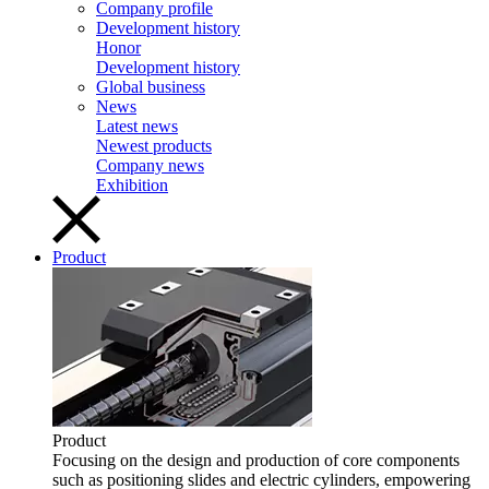
Company profile
Development history
Honor
Development history
Global business
News
Latest news
Newest products
Company news
Exhibition
Product
Product
Focusing on the design and production of core components
such as positioning slides and electric cylinders, empowering