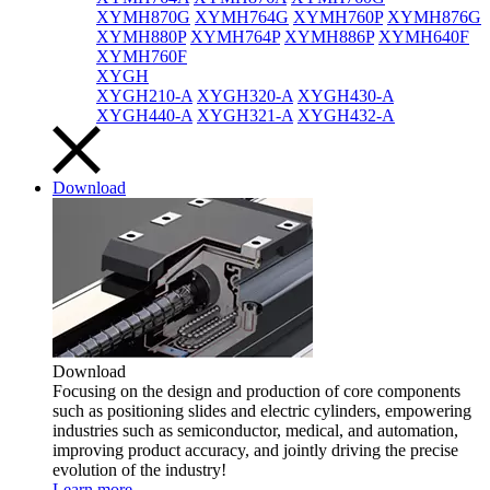
XYMH870G
XYMH764G
XYMH760P
XYMH876G
XYMH880P
XYMH764P
XYMH886P
XYMH640F
XYMH760F
XYGH
XYGH210-A
XYGH320-A
XYGH430-A
XYGH440-A
XYGH321-A
XYGH432-A
Download
Download
Focusing on the design and production of core components
such as positioning slides and electric cylinders, empowering
industries such as semiconductor, medical, and automation,
improving product accuracy, and jointly driving the precise
evolution of the industry!
Learn more