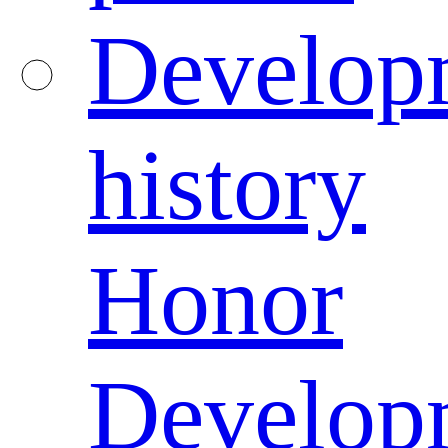
Develop
history
Honor
Develop