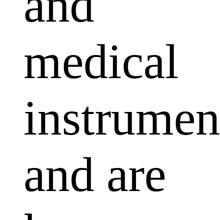
and
medical
instrumen
and are