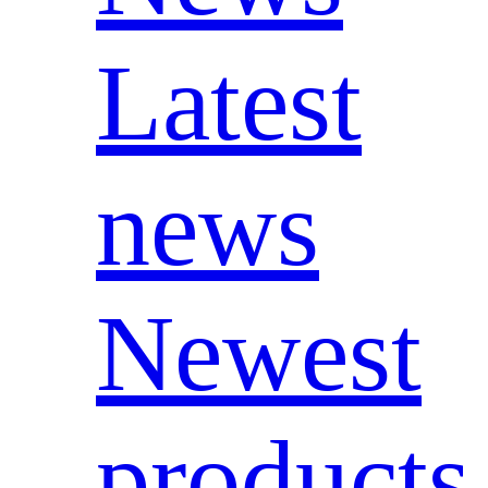
Latest
news
Newest
products