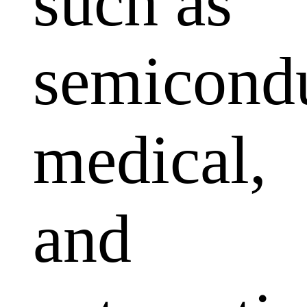
such as
semicondu
medical,
and