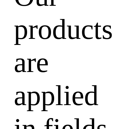
products
are
applied
in fields