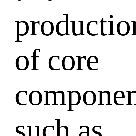
productio
of core
componen
such as