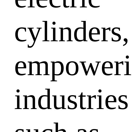
cylinders,
empoweri
industries