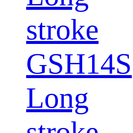
stroke
GSH14S
Long
stroke