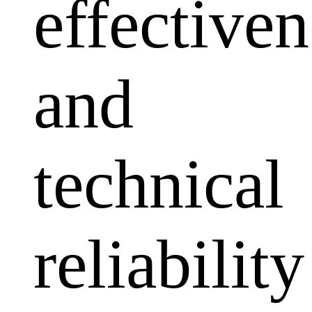
effectiven
and
technical
reliability