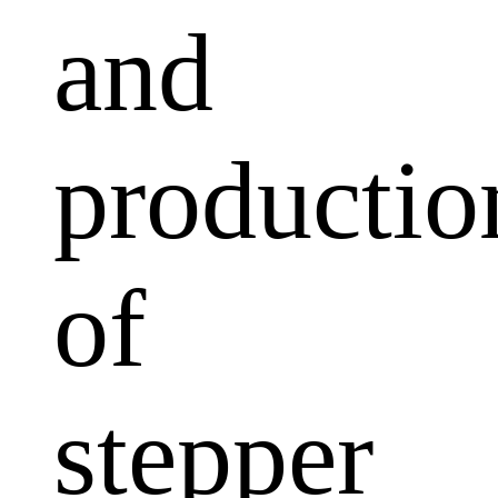
and
productio
of
stepper