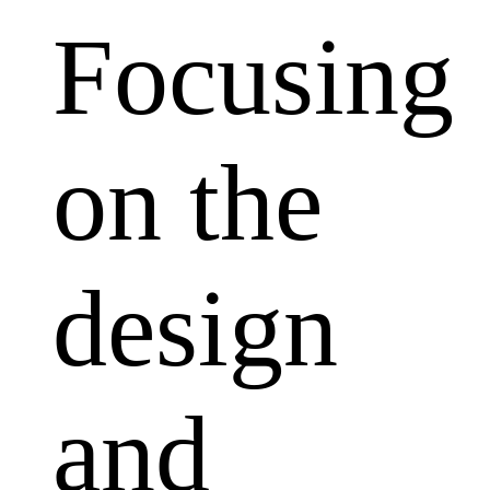
Focusing
on the
design
and