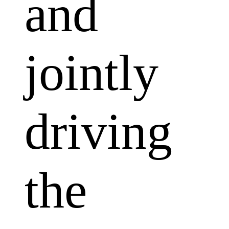
and
jointly
driving
the