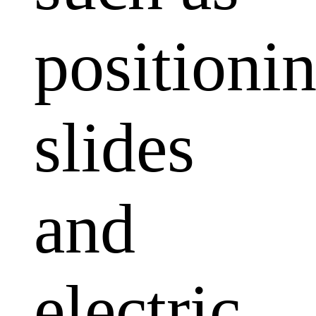
positioni
slides
and
electric