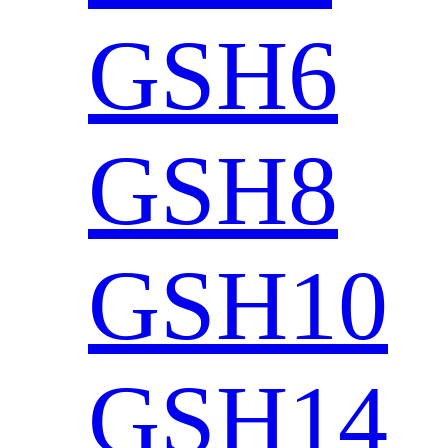
GSH6
GSH8
GSH10
GSH14