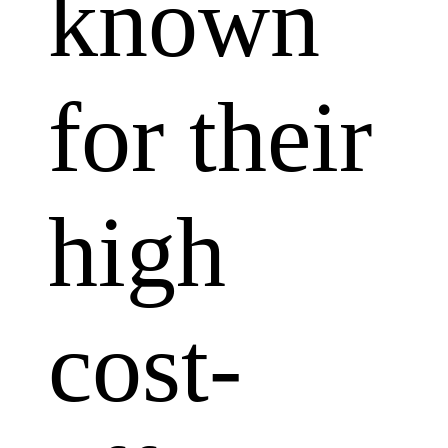
known
for their
high
cost-