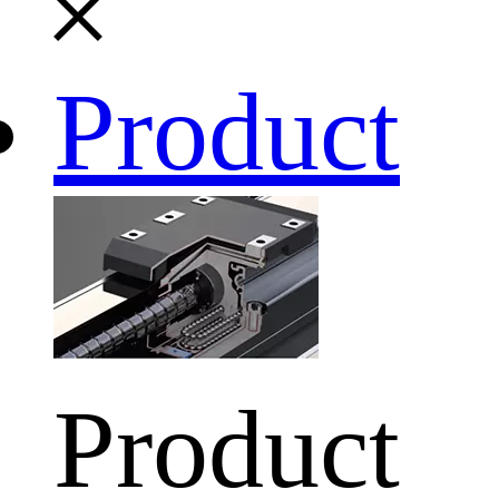
Product
Product