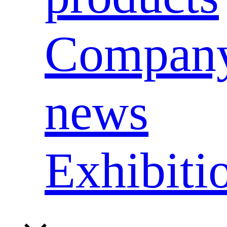
Compan
news
Exhibiti