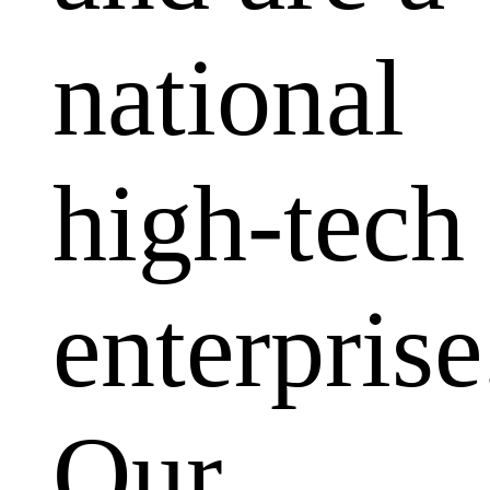
national
high-tech
enterprise
Our