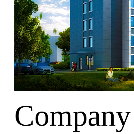
Company