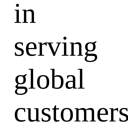
in
serving
global
customers