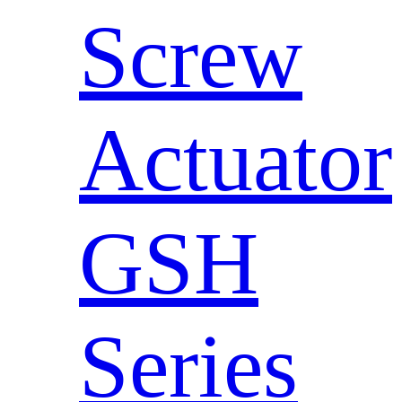
Screw
Actuator
GSH
Series