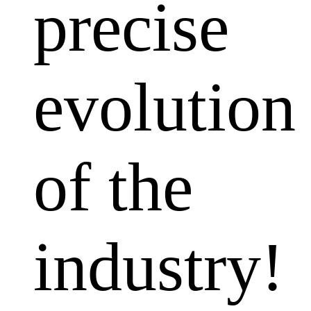
precise
evolution
of the
industry!