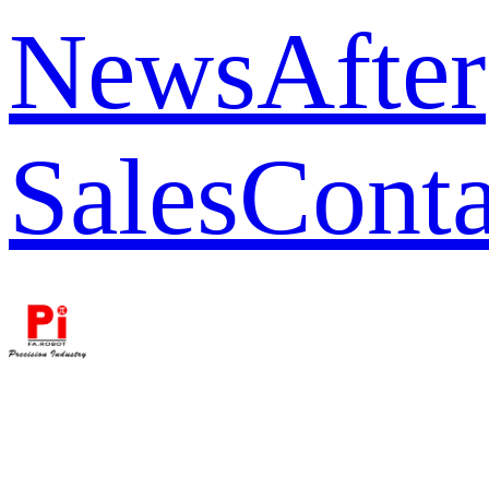
News
After
Sales
Conta