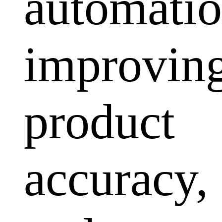
automatio
improvin
product
accuracy,