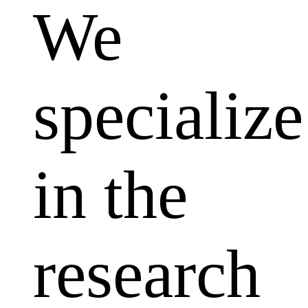
We
specialize
in the
research