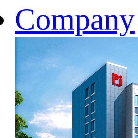
Company