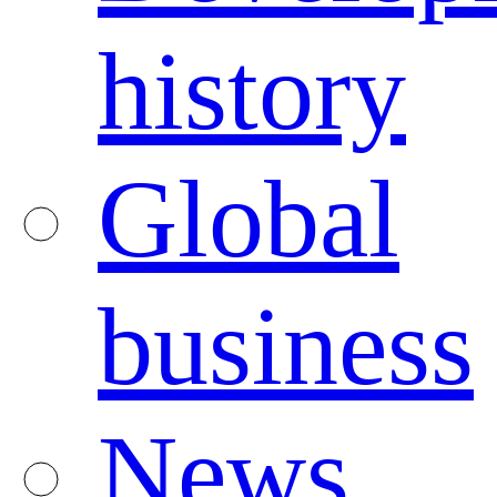
history
Global
business
News