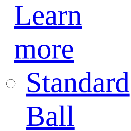
Learn
more
Standard
Ball