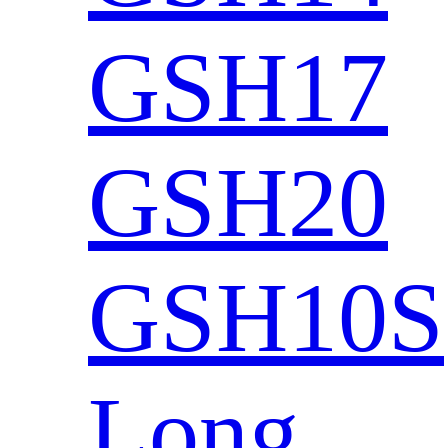
GSH17
GSH20
GSH10S
Long