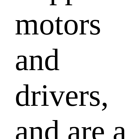
motors
and
drivers,
and are a