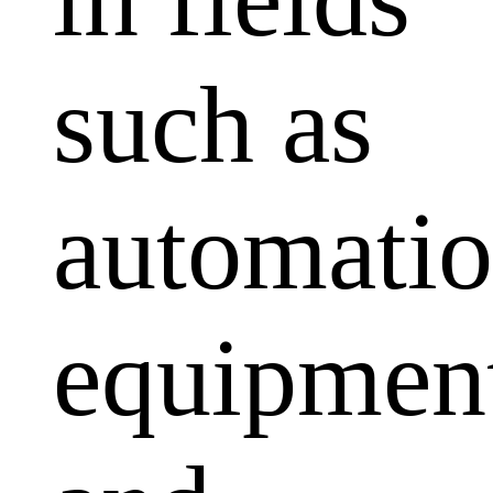
such as
automati
equipmen