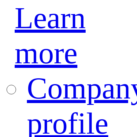
Learn
more
Compan
profile