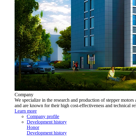
Company
We specialize in the research and production of stepper motors 
and are known for their high cost-effectiveness and technical rel
Learn more
Company profile
Development history
Honor
Development history