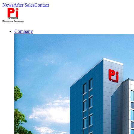
News
After Sales
Contact
Company