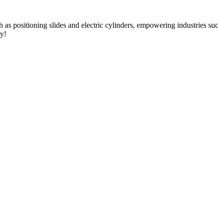
as positioning slides and electric cylinders, empowering industries s
ry!