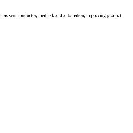
uch as semiconductor, medical, and automation, improving product