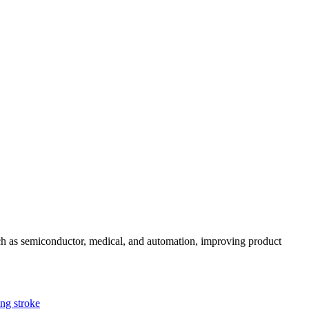
uch as semiconductor, medical, and automation, improving product
g stroke