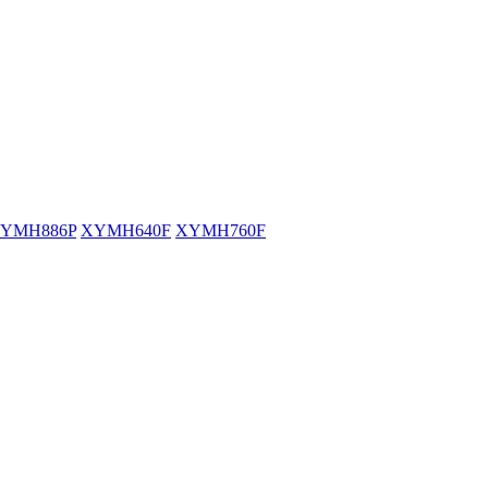
YMH886P
XYMH640F
XYMH760F