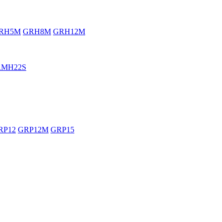
RH5M
GRH8M
GRH12M
RMH22S
RP12
GRP12M
GRP15