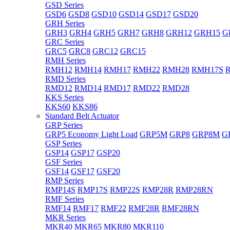
GSD Series
GSD6
GSD8
GSD10
GSD14
GSD17
GSD20
GRH Series
GRH3
GRH4
GRH5
GRH7
GRH8
GRH12
GRH15
G
GRC Series
GRC5
GRC8
GRC12
GRC15
RMH Series
RMH12
RMH14
RMH17
RMH22
RMH28
RMH17S
RMD Series
RMD12
RMD14
RMD17
RMD22
RMD28
KKS Series
KKS60
KKS86
Standard Belt Actuator
GRP Series
GRP5 Economy Light Load
GRP5M
GRP8
GRP8M
G
GSP Series
GSP14
GSP17
GSP20
GSF Series
GSF14
GSF17
GSF20
RMP Series
RMP14S
RMP17S
RMP22S
RMP28R
RMP28RN
RMF Series
RMF14
RMF17
RMF22
RMF28R
RMF28RN
MKR Series
MKR40
MKR65
MKR80
MKR110