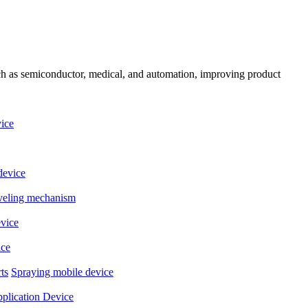
uch as semiconductor, medical, and automation, improving product
ice
device
eveling mechanism
evice
ice
ts
Spraying mobile device
plication Device