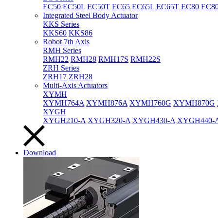
EC50
EC50L
EC50T
EC65
EC65L
EC65T
EC80
EC8
Integrated Steel Body Actuator
KKS Series
KKS60
KKS86
Robot 7th Axis
RMH Series
RMH22
RMH28
RMH17S
RMH22S
ZRH Series
ZRH17
ZRH28
Multi-Axis Actuators
XYMH
XYMH764A
XYMH876A
XYMH760G
XYMH870G
XYGH
XYGH210-A
XYGH320-A
XYGH430-A
XYGH440-
Download