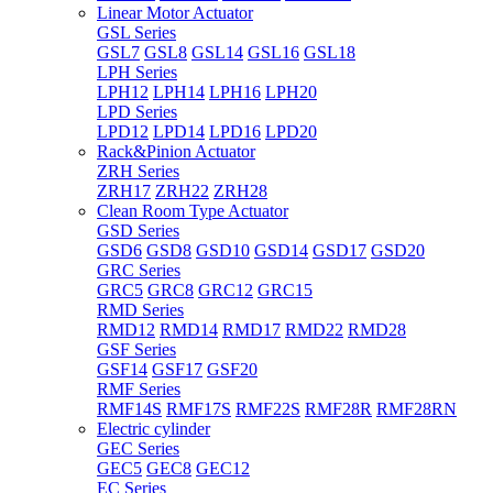
Linear Motor Actuator
GSL Series
GSL7
GSL8
GSL14
GSL16
GSL18
LPH Series
LPH12
LPH14
LPH16
LPH20
LPD Series
LPD12
LPD14
LPD16
LPD20
Rack&Pinion Actuator
ZRH Series
ZRH17
ZRH22
ZRH28
Clean Room Type Actuator
GSD Series
GSD6
GSD8
GSD10
GSD14
GSD17
GSD20
GRC Series
GRC5
GRC8
GRC12
GRC15
RMD Series
RMD12
RMD14
RMD17
RMD22
RMD28
GSF Series
GSF14
GSF17
GSF20
RMF Series
RMF14S
RMF17S
RMF22S
RMF28R
RMF28RN
Electric cylinder
GEC Series
GEC5
GEC8
GEC12
EC Series