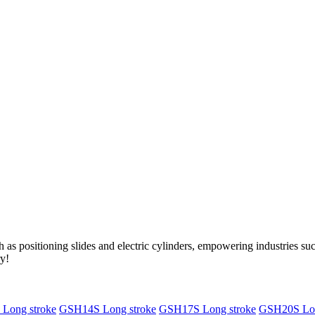
as positioning slides and electric cylinders, empowering industries s
ry!
Long stroke
GSH14S Long stroke
GSH17S Long stroke
GSH20S Lon