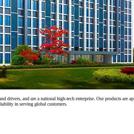
and drivers, and are a national high-tech enterprise. Our products are a
iability in serving global customers.