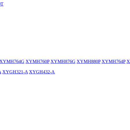
0T
XYMH764G
XYMH760P
XYMH876G
XYMH880P
XYMH764P
X
A
XYGH321-A
XYGH432-A