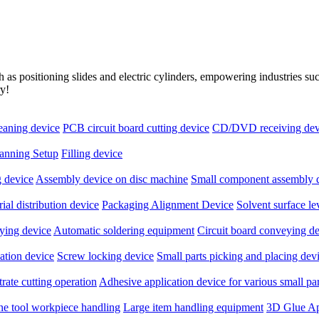
as positioning slides and electric cylinders, empowering industries s
ry!
leaning device
PCB circuit board cutting device
CD/DVD receiving dev
anning Setup
Filling device
 device
Assembly device on disc machine
Small component assembly 
ial distribution device
Packaging Alignment Device
Solvent surface l
ying device
Automatic soldering equipment
Circuit board conveying d
ation device
Screw locking device
Small parts picking and placing dev
rate cutting operation
Adhesive application device for various small par
ne tool workpiece handling
Large item handling equipment
3D Glue Ap