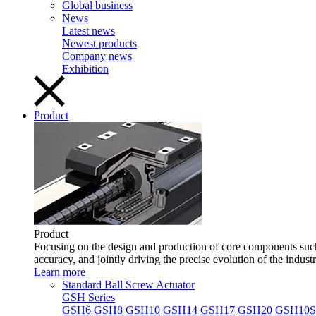
Global business
News
Latest news
Newest products
Company news
Exhibition
Product
Product
Focusing on the design and production of core components such 
accuracy, and jointly driving the precise evolution of the indust
Learn more
Standard Ball Screw Actuator
GSH Series
GSH6
GSH8
GSH10
GSH14
GSH17
GSH20
GSH10S 