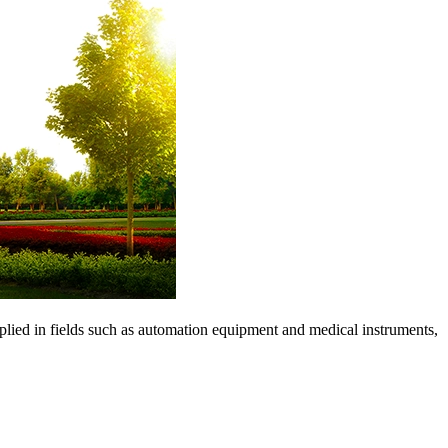
pplied in fields such as automation equipment and medical instruments,