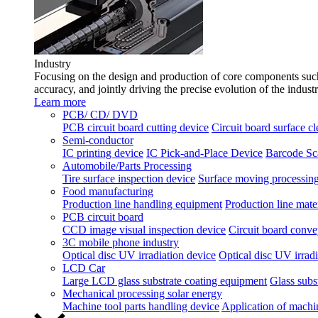
Industry
Focusing on the design and production of core components such 
accuracy, and jointly driving the precise evolution of the indust
Learn more
PCB/ CD/ DVD
PCB circuit board cutting device
Circuit board surface c
Semi-conductor
IC printing device
IC Pick-and-Place Device
Barcode Sc
Automobile/Parts Processing
Tire surface inspection device
Surface moving processing
Food manufacturing
Production line handling equipment
Production line mater
PCB circuit board
CCD image visual inspection device
Circuit board conve
3C mobile phone industry
Optical disc UV irradiation device
Optical disc UV irradi
LCD Car
Large LCD glass substrate coating equipment
Glass subst
Mechanical processing solar energy
Machine tool parts handling device
Application of machi