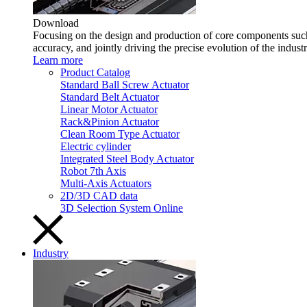
Download
Focusing on the design and production of core components such 
accuracy, and jointly driving the precise evolution of the indust
Learn more
Product Catalog
Standard Ball Screw Actuator
Standard Belt Actuator
Linear Motor Actuator
Rack&Pinion Actuator
Clean Room Type Actuator
Electric cylinder
Integrated Steel Body Actuator
Robot 7th Axis
Multi-Axis Actuators
2D/3D CAD data
3D Selection System Online
Industry