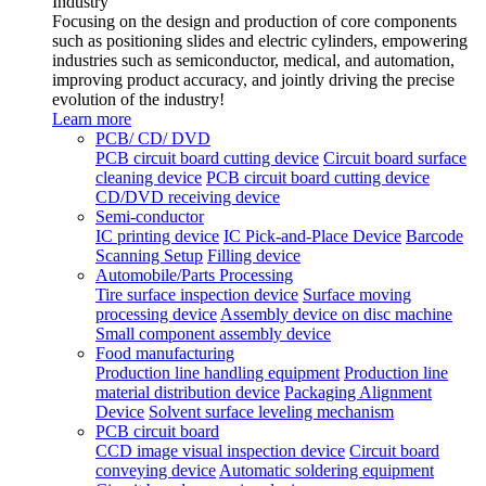
Industry
Focusing on the design and production of core components
such as positioning slides and electric cylinders, empowering
industries such as semiconductor, medical, and automation,
improving product accuracy, and jointly driving the precise
evolution of the industry!
Learn more
PCB/ CD/ DVD
PCB circuit board cutting device
Circuit board surface
cleaning device
PCB circuit board cutting device
CD/DVD receiving device
Semi-conductor
IC printing device
IC Pick-and-Place Device
Barcode
Scanning Setup
Filling device
Automobile/Parts Processing
Tire surface inspection device
Surface moving
processing device
Assembly device on disc machine
Small component assembly device
Food manufacturing
Production line handling equipment
Production line
material distribution device
Packaging Alignment
Device
Solvent surface leveling mechanism
PCB circuit board
CCD image visual inspection device
Circuit board
conveying device
Automatic soldering equipment