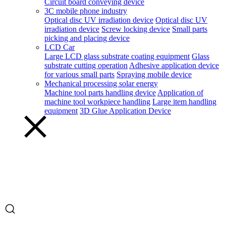
Circuit board conveying device
3C mobile phone industry
Optical disc UV irradiation device
Optical disc UV
irradiation device
Screw locking device
Small parts
picking and placing device
LCD Car
Large LCD glass substrate coating equipment
Glass
substrate cutting operation
Adhesive application device
for various small parts
Spraying mobile device
Mechanical processing solar energy
Machine tool parts handling device
Application of
machine tool workpiece handling
Large item handling
equipment
3D Glue Application Device