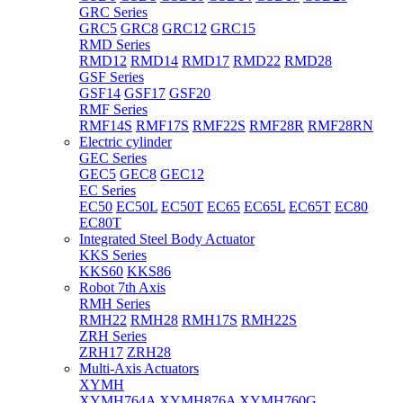
GRC Series
GRC5
GRC8
GRC12
GRC15
RMD Series
RMD12
RMD14
RMD17
RMD22
RMD28
GSF Series
GSF14
GSF17
GSF20
RMF Series
RMF14S
RMF17S
RMF22S
RMF28R
RMF28RN
Electric cylinder
GEC Series
GEC5
GEC8
GEC12
EC Series
EC50
EC50L
EC50T
EC65
EC65L
EC65T
EC80
EC80T
Integrated Steel Body Actuator
KKS Series
KKS60
KKS86
Robot 7th Axis
RMH Series
RMH22
RMH28
RMH17S
RMH22S
ZRH Series
ZRH17
ZRH28
Multi-Axis Actuators
XYMH
XYMH764A
XYMH876A
XYMH760G