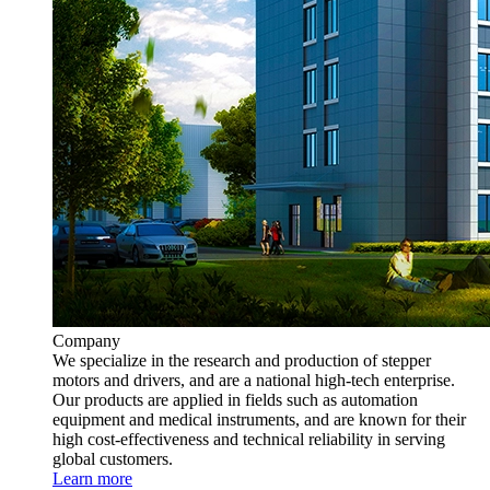
Company
We specialize in the research and production of stepper
motors and drivers, and are a national high-tech enterprise.
Our products are applied in fields such as automation
equipment and medical instruments, and are known for their
high cost-effectiveness and technical reliability in serving
global customers.
Learn more