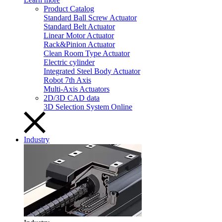
Product Catalog
Standard Ball Screw Actuator
Standard Belt Actuator
Linear Motor Actuator
Rack&Pinion Actuator
Clean Room Type Actuator
Electric cylinder
Integrated Steel Body Actuator
Robot 7th Axis
Multi-Axis Actuators
2D/3D CAD data
3D Selection System Online
Industry