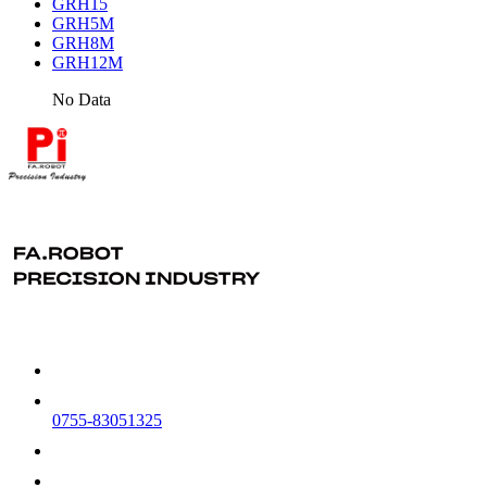
GRH15
GRH5M
GRH8M
GRH12M
No Data
0755-83051325