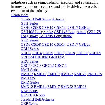
industries such as semiconductor, medical, and automation,
improving product accuracy, and jointly driving the precise
evolution of the industry!
Learn more
Standard Ball Screw Actuator
GSH Series
GSH6
GSH8
GSH10
GSH14
GSH17
GSH20
GSH10S Long stroke
GSH14S Long stroke
GSH17S
Long stroke
GSH20S Long stroke
GSD Series
GSD6
GSD8
GSD10
GSD14
GSD17
GSD20
GRH Series
GRH3
GRH4
GRH5
GRH7
GRH8
GRH12
GRH15
GRH5M
GRH8M
GRH12M
GRC Series
GRC5
GRC8
GRC12
GRC15
RMH Series
RMH12
RMH14
RMH17
RMH22
RMH28
RMH17S
RMH22S
RMD Series
RMD12
RMD14
RMD17
RMD22
RMD28
KKS Series
KKS60
KKS86
Standard Belt Actuator
GRP Series