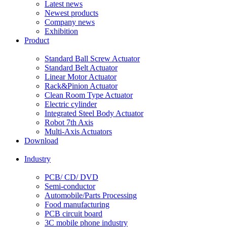
Latest news
Newest products
Company news
Exhibition
Product
Standard Ball Screw Actuator
Standard Belt Actuator
Linear Motor Actuator
Rack&Pinion Actuator
Clean Room Type Actuator
Electric cylinder
Integrated Steel Body Actuator
Robot 7th Axis
Multi-Axis Actuators
Download
Industry
PCB/ CD/ DVD
Semi-conductor
Automobile/Parts Processing
Food manufacturing
PCB circuit board
3C mobile phone industry