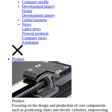
Company profile
Development history
Honor
Development history
Global business
News
Latest news
Newest products
Company news
Exhibition
Product
Product
Focusing on the design and production of core components
such as positioning slides and electric cylinders, empowering