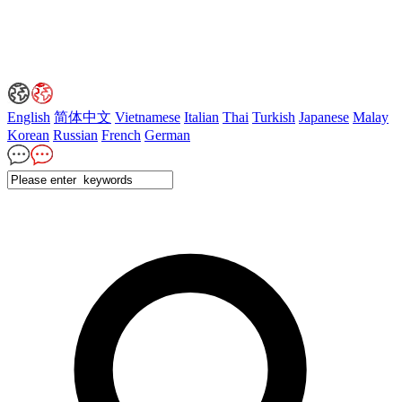
English
简体中文
Vietnamese
Italian
Thai
Turkish
Japanese
Malay
Korean
Russian
French
German