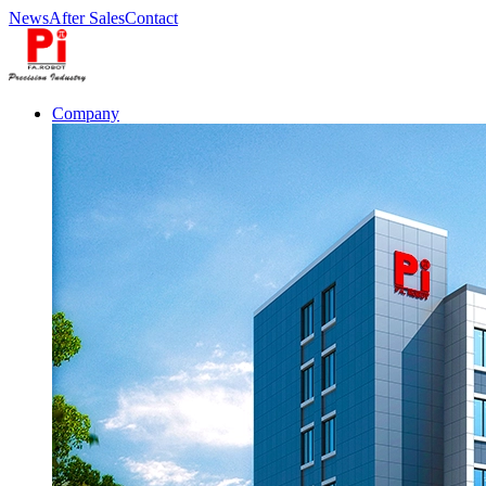
News
After Sales
Contact
Company