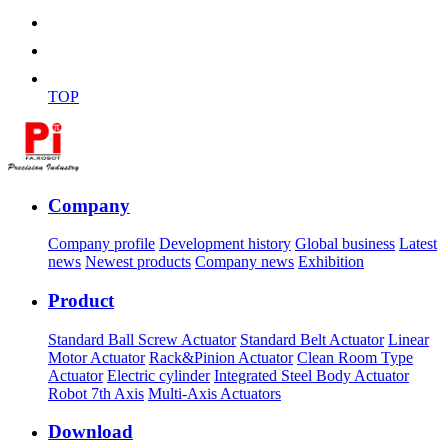
TOP
Company
Company profile
Development history
Global business
Latest
news
Newest products
Company news
Exhibition
Product
Standard Ball Screw Actuator
Standard Belt Actuator
Linear
Motor Actuator
Rack&Pinion Actuator
Clean Room Type
Actuator
Electric cylinder
Integrated Steel Body Actuator
Robot 7th Axis
Multi-Axis Actuators
Download