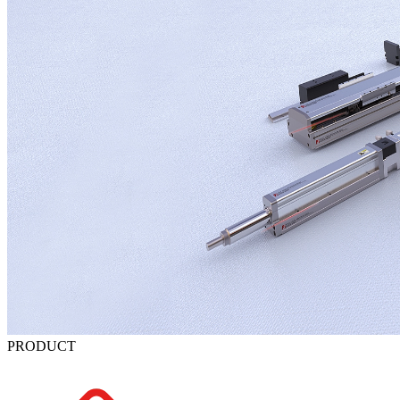
PRODUCT