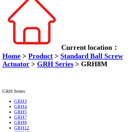
Current location：
Home
>
Product
>
Standard Ball Screw
Actuator
>
GRH Series
>
GRH8M
GRH Series
GRH3
GRH4
GRH5
GRH7
GRH8
GRH12