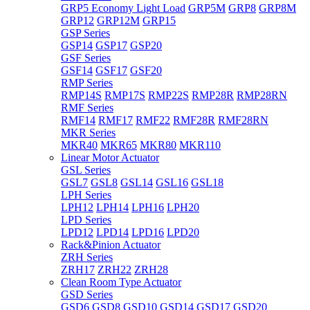
GRP5 Economy Light Load
GRP5M
GRP8
GRP8M
GRP12
GRP12M
GRP15
GSP Series
GSP14
GSP17
GSP20
GSF Series
GSF14
GSF17
GSF20
RMP Series
RMP14S
RMP17S
RMP22S
RMP28R
RMP28RN
RMF Series
RMF14
RMF17
RMF22
RMF28R
RMF28RN
MKR Series
MKR40
MKR65
MKR80
MKR110
Linear Motor Actuator
GSL Series
GSL7
GSL8
GSL14
GSL16
GSL18
LPH Series
LPH12
LPH14
LPH16
LPH20
LPD Series
LPD12
LPD14
LPD16
LPD20
Rack&Pinion Actuator
ZRH Series
ZRH17
ZRH22
ZRH28
Clean Room Type Actuator
GSD Series
GSD6
GSD8
GSD10
GSD14
GSD17
GSD20