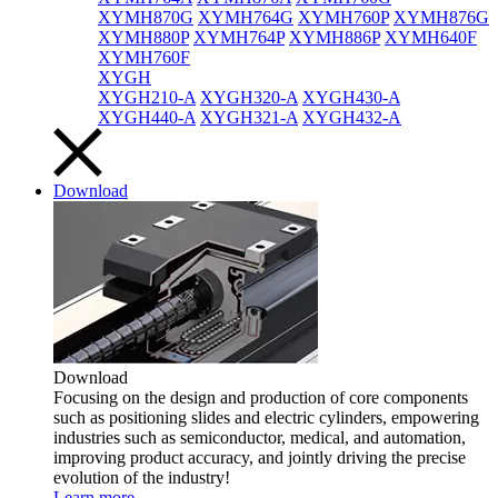
XYMH870G
XYMH764G
XYMH760P
XYMH876G
XYMH880P
XYMH764P
XYMH886P
XYMH640F
XYMH760F
XYGH
XYGH210-A
XYGH320-A
XYGH430-A
XYGH440-A
XYGH321-A
XYGH432-A
Download
Download
Focusing on the design and production of core components
such as positioning slides and electric cylinders, empowering
industries such as semiconductor, medical, and automation,
improving product accuracy, and jointly driving the precise
evolution of the industry!
Learn more