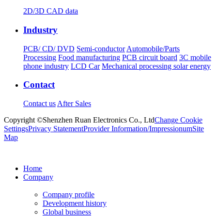
2D/3D CAD data
Industry
PCB/ CD/ DVD
Semi-conductor
Automobile/Parts
Processing
Food manufacturing
PCB circuit board
3C mobile
phone industry
LCD Car
Mechanical processing solar energy
Contact
Contact us
After Sales
Copyright ©Shenzhen Ruan Electronics Co., Ltd
Change Cookie
Settings
Privacy Statement
Provider Information/Impressionum
Site
Map
Home
Company
Company profile
Development history
Global business