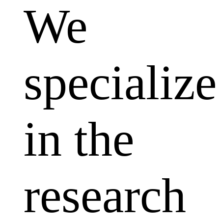
We
specialize
in the
research