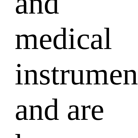
and
medical
instrumen
and are