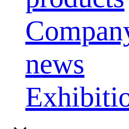
Compan
news
Exhibiti