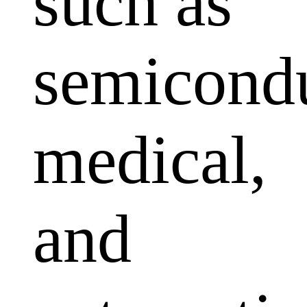
such as
semicondu
medical,
and