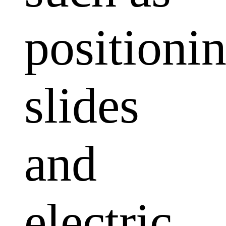
positioni
slides
and
electric