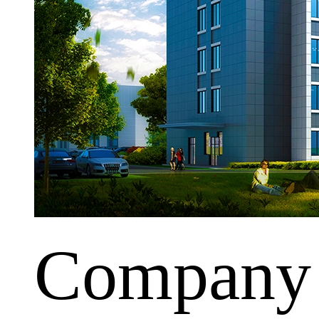
Company