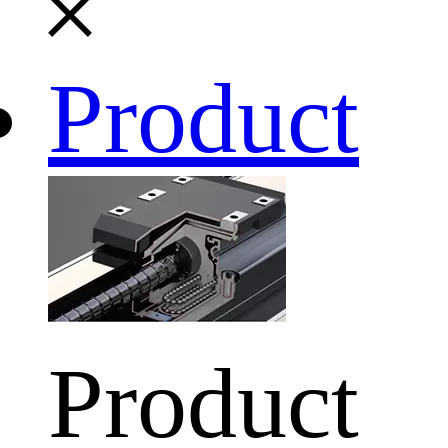
Product
Product