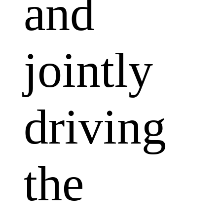
and
jointly
driving
the