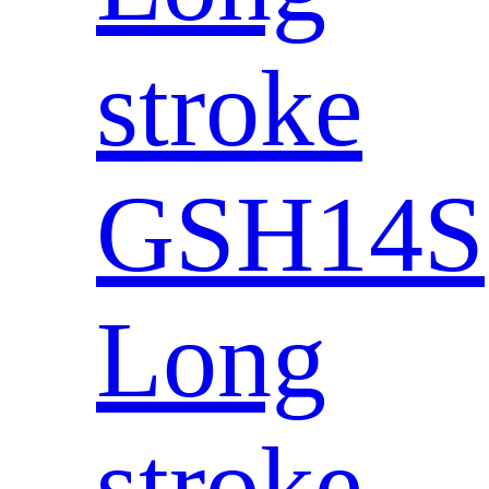
stroke
GSH14S
Long
stroke