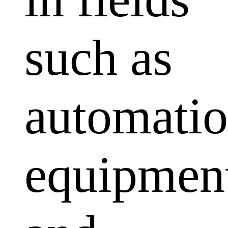
such as
automati
equipmen