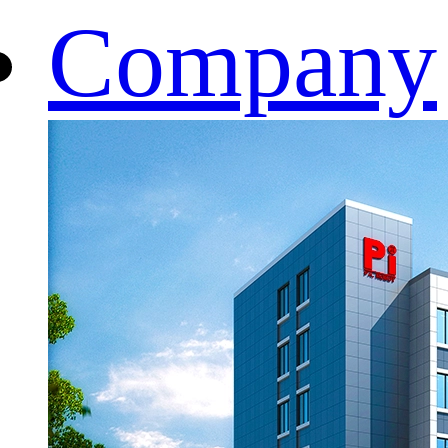
Company