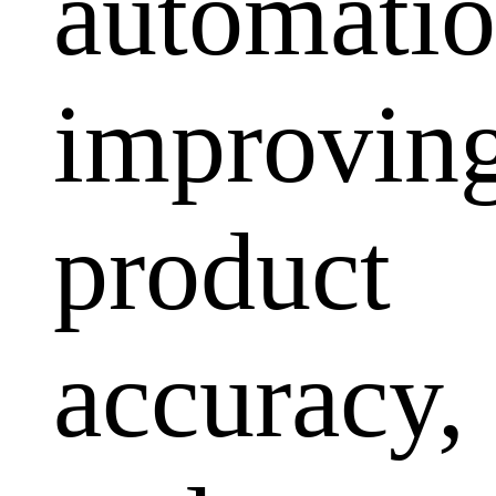
automatio
improvin
product
accuracy,