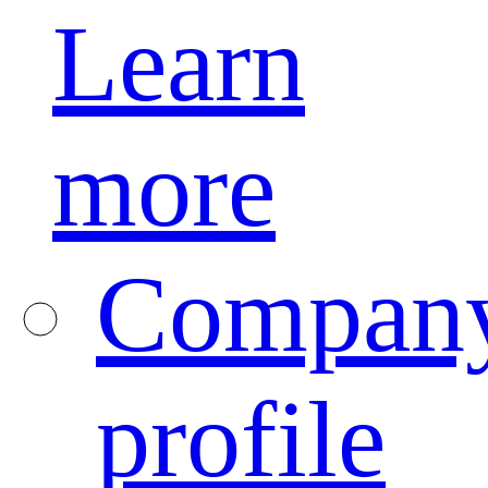
Learn
more
Compan
profile