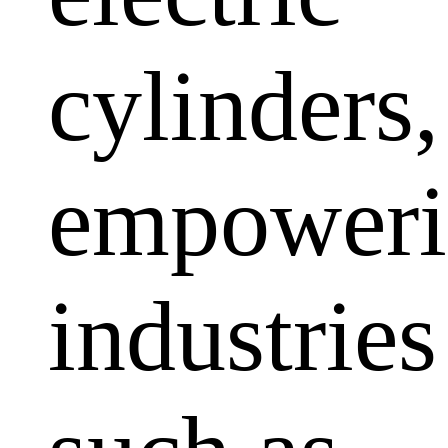
cylinders,
empoweri
industries