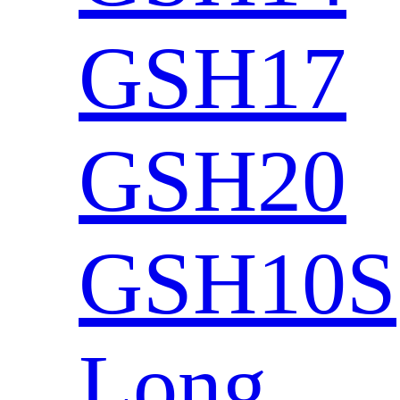
GSH17
GSH20
GSH10S
Long