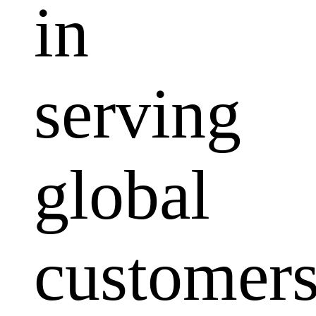
in
serving
global
customers