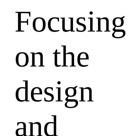
Focusing
on the
design
and