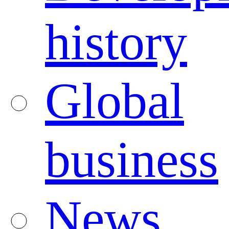
history
Global
business
News