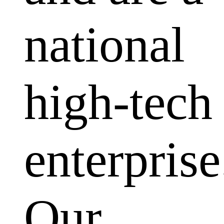
national
high-tech
enterprise
Our