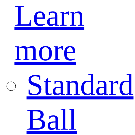
Learn
more
Standard
Ball