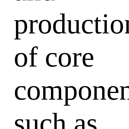
productio
of core
componen
such as