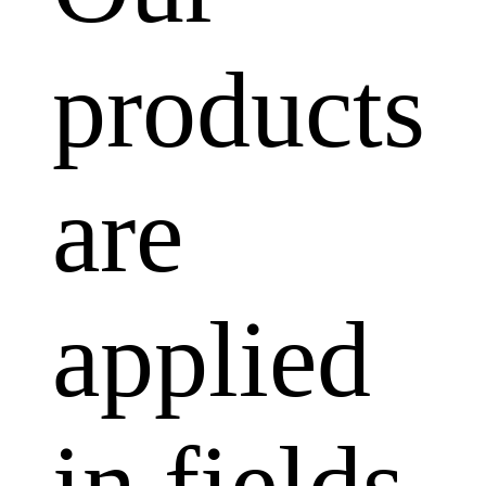
products
are
applied
in fields