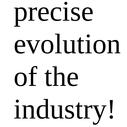
precise
evolution
of the
industry!