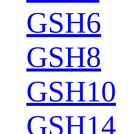
GSH6
GSH8
GSH10
GSH14