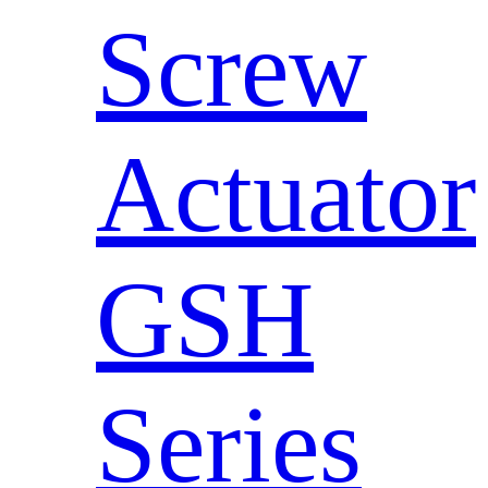
Screw
Actuator
GSH
Series