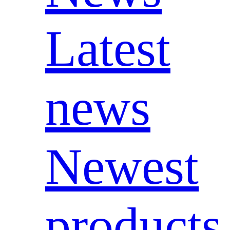
Latest
news
Newest
products