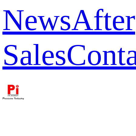
News
After
Sales
Conta