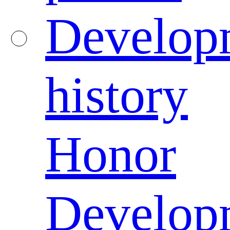
Develop
history
Honor
Develop