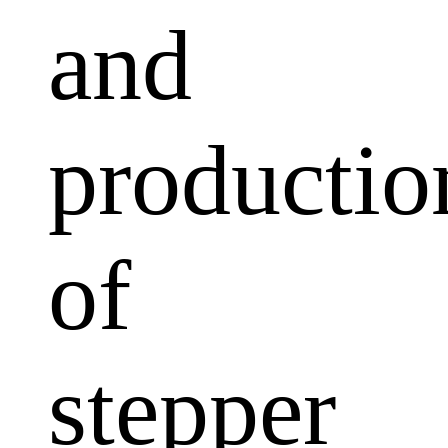
and
productio
of
stepper