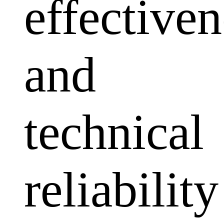
effectiven
and
technical
reliability