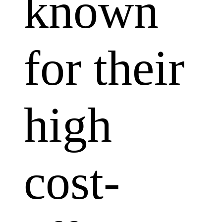
known
for their
high
cost-