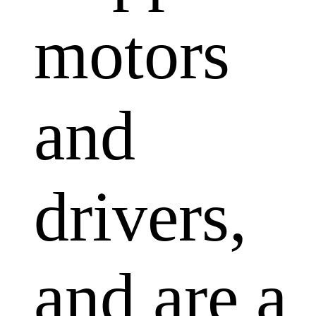
motors
and
drivers,
and are a