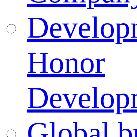
Developm
Honor
Developm
Global b