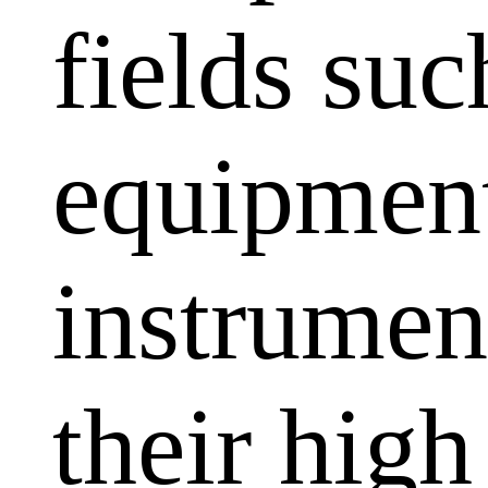
fields su
equipment
instrumen
their high