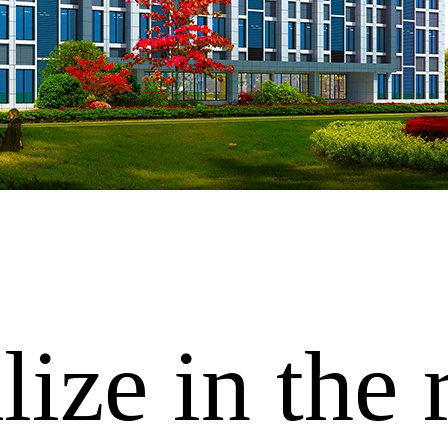
ize in the 