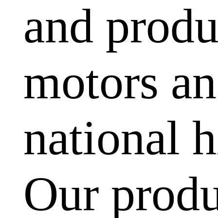
and produ
motors and
national h
Our produ