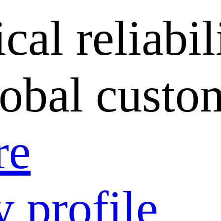
cal reliabil
lobal custo
re
 profile