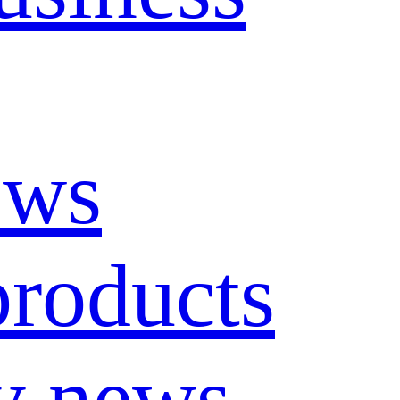
ews
roducts
y news