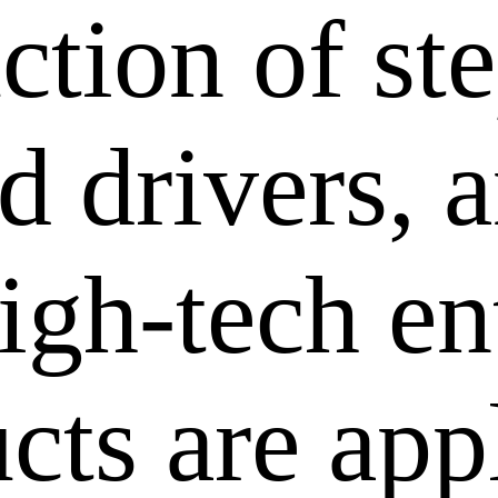
ction of st
 drivers, a
igh-tech en
cts are app