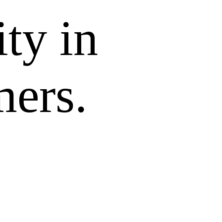
ity in
mers.