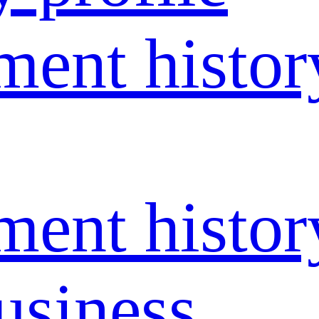
ent histor
ent histor
usiness