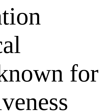
ation
al
 known for
tiveness