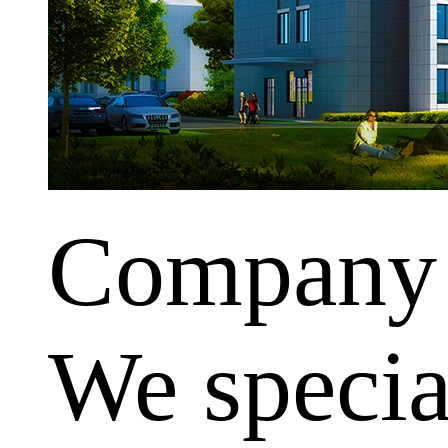
Company
We special