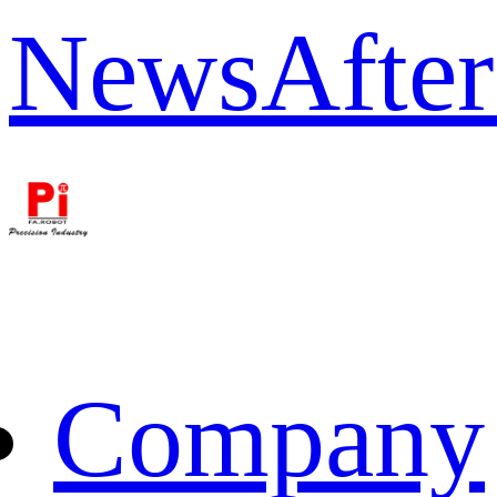
News
After
Company