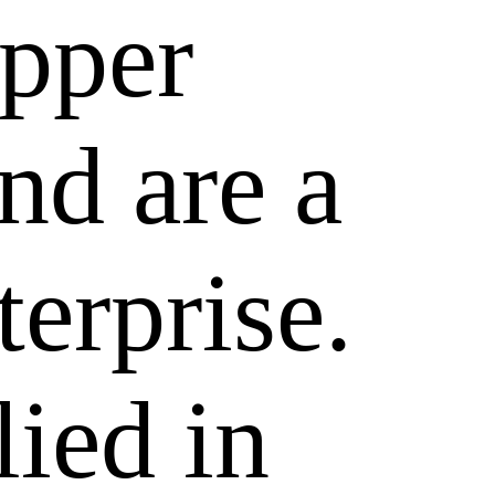
epper
nd are a
terprise.
lied in