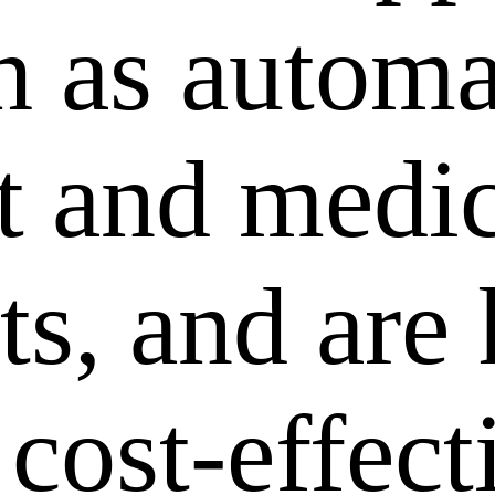
ch as autom
 and medic
ts, and are
 cost-effec