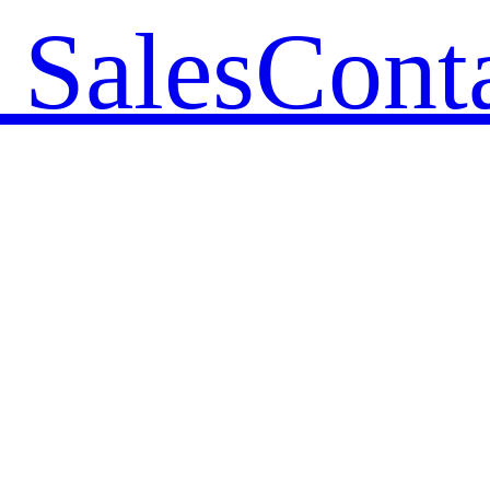
 Sales
Cont