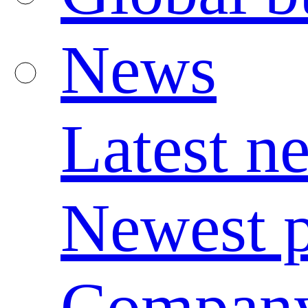
News
Latest n
Newest p
Compan