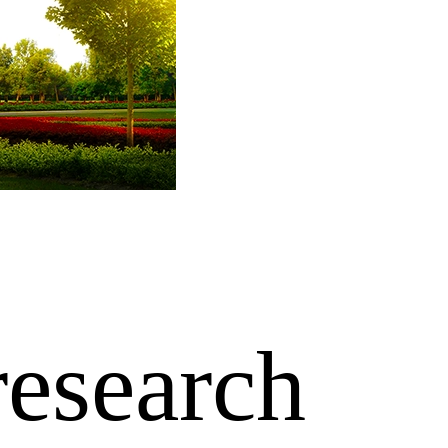
research