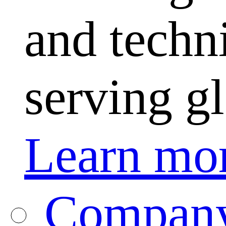
and techni
serving g
Learn mo
Company