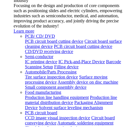
Industry
Focusing on the design and production of core components
such as positioning slides and electric cylinders, empowering
industries such as semiconductor, medical, and automation,
improving product accuracy, and jointly driving the precise
evolution of the industry!
Learn more
PCB/ CD/ DVD
PCB circuit board cutting device
Circuit board surface
cleaning device
PCB circuit board cutting device
CD/DVD receiving device
Semi-conductor
IC printing device
IC Pick-and-Place Device
Barcode
Scanning Setup
Filling device
Automobile/Parts Processing
Tire surface inspection device
Surface moving
processing device
Assembly device on disc machine
Small component assembly device
Food manufacturing
Production line handling equipment
Production line
material distribution device
Packaging Alignment
Device
Solvent surface leveling mechanism
PCB circuit board
CCD image visual inspection device
Circuit board
conveying device
Automatic soldering equipment