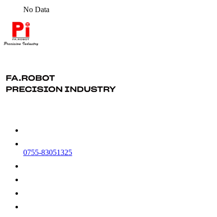
No Data
0755-83051325