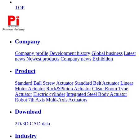
TOP
Company
Company profile
Development history
Global business
Latest
news
Newest products
Company news
Exhibition
Product
Standard Ball Screw Actuator
Standard Belt Actuator
Linear
Motor Actuator
Rack&Pinion Actuator
Clean Room Type
Actuator
Electric cylinder
Integrated Steel Body Actuator
Robot 7th Axis
Multi-Axis Actuators
Download
2D/3D CAD data
Industry