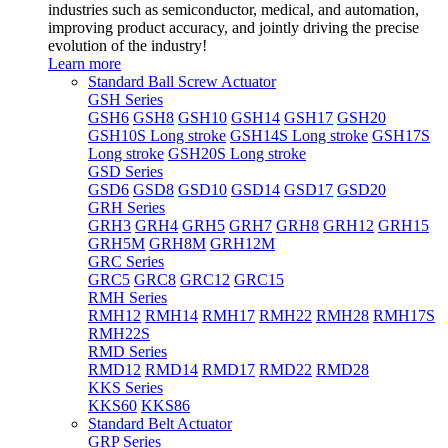
industries such as semiconductor, medical, and automation,
improving product accuracy, and jointly driving the precise
evolution of the industry!
Learn more
Standard Ball Screw Actuator
GSH Series
GSH6
GSH8
GSH10
GSH14
GSH17
GSH20
GSH10S Long stroke
GSH14S Long stroke
GSH17S
Long stroke
GSH20S Long stroke
GSD Series
GSD6
GSD8
GSD10
GSD14
GSD17
GSD20
GRH Series
GRH3
GRH4
GRH5
GRH7
GRH8
GRH12
GRH15
GRH5M
GRH8M
GRH12M
GRC Series
GRC5
GRC8
GRC12
GRC15
RMH Series
RMH12
RMH14
RMH17
RMH22
RMH28
RMH17S
RMH22S
RMD Series
RMD12
RMD14
RMD17
RMD22
RMD28
KKS Series
KKS60
KKS86
Standard Belt Actuator
GRP Series