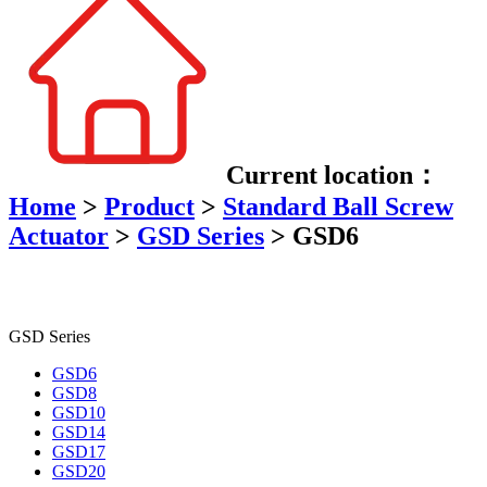
Current location：
Home
>
Product
>
Standard Ball Screw
Actuator
>
GSD Series
>
GSD6
GSD Series
GSD6
GSD8
GSD10
GSD14
GSD17
GSD20