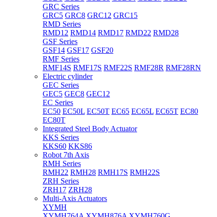
GRC Series
GRC5
GRC8
GRC12
GRC15
RMD Series
RMD12
RMD14
RMD17
RMD22
RMD28
GSF Series
GSF14
GSF17
GSF20
RMF Series
RMF14S
RMF17S
RMF22S
RMF28R
RMF28RN
Electric cylinder
GEC Series
GEC5
GEC8
GEC12
EC Series
EC50
EC50L
EC50T
EC65
EC65L
EC65T
EC80
EC80T
Integrated Steel Body Actuator
KKS Series
KKS60
KKS86
Robot 7th Axis
RMH Series
RMH22
RMH28
RMH17S
RMH22S
ZRH Series
ZRH17
ZRH28
Multi-Axis Actuators
XYMH
XYMH764A
XYMH876A
XYMH760G