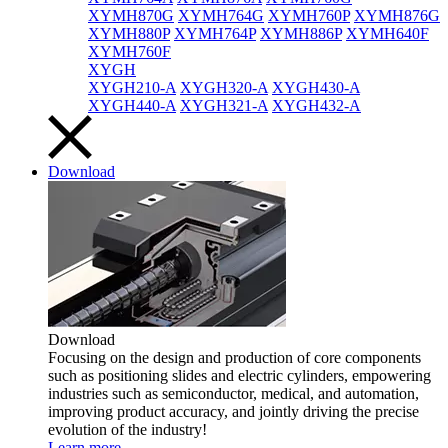
XYMH870G
XYMH764G
XYMH760P
XYMH876G
XYMH880P
XYMH764P
XYMH886P
XYMH640F
XYMH760F
XYGH
XYGH210-A
XYGH320-A
XYGH430-A
XYGH440-A
XYGH321-A
XYGH432-A
Download
Download
Focusing on the design and production of core components
such as positioning slides and electric cylinders, empowering
industries such as semiconductor, medical, and automation,
improving product accuracy, and jointly driving the precise
evolution of the industry!
Learn more