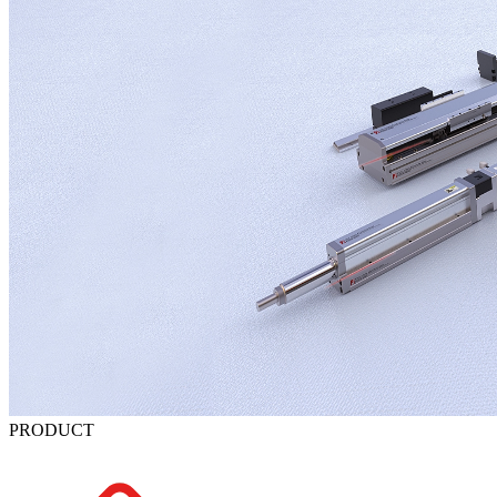
PRODUCT