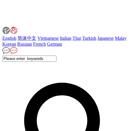
English
简体中文
Vietnamese
Italian
Thai
Turkish
Japanese
Malay
Korean
Russian
French
German