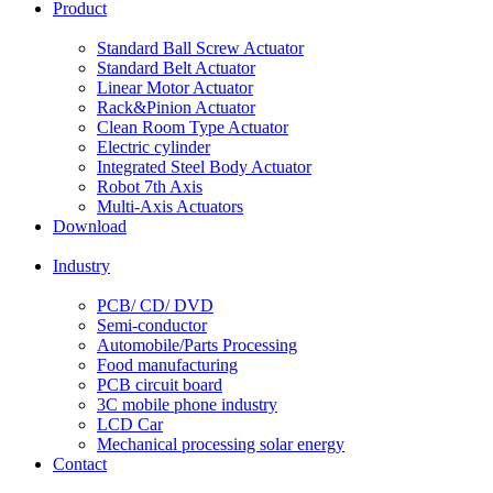
Product
Standard Ball Screw Actuator
Standard Belt Actuator
Linear Motor Actuator
Rack&Pinion Actuator
Clean Room Type Actuator
Electric cylinder
Integrated Steel Body Actuator
Robot 7th Axis
Multi-Axis Actuators
Download
Industry
PCB/ CD/ DVD
Semi-conductor
Automobile/Parts Processing
Food manufacturing
PCB circuit board
3C mobile phone industry
LCD Car
Mechanical processing solar energy
Contact