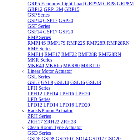
GRP5 Economy Light Load
GRP5M
GRP8
GRP8M
GRP12
GRP12M
GRP15
GSP Series
GSP14
GSP17
GSP20
GSF Series
GSF14
GSF17
GSF20
RMP Series
RMP14S
RMP17S
RMP22S
RMP28R
RMP28RN
RMF Series
RMF14
RMF17
RMF22
RMF28R
RMF28RN
MKR Series
MKR40
MKR65
MKR80
MKR110
Linear Motor Actuator
GSL Series
GSL7
GSL8
GSL14
GSL16
GSL18
LPH Series
LPH12
LPH14
LPH16
LPH20
LPD Series
LPD12
LPD14
LPD16
LPD20
Rack&Pinion Actuator
ZRH Series
ZRH17
ZRH22
ZRH28
Clean Room Type Actuator
GSD Series
GSD6
GSD8
GSD10
GSD14
GSD17
GSD20