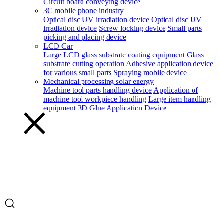
Circuit board conveying device
3C mobile phone industry
Optical disc UV irradiation device
Optical disc UV
irradiation device
Screw locking device
Small parts
picking and placing device
LCD Car
Large LCD glass substrate coating equipment
Glass
substrate cutting operation
Adhesive application device
for various small parts
Spraying mobile device
Mechanical processing solar energy
Machine tool parts handling device
Application of
machine tool workpiece handling
Large item handling
equipment
3D Glue Application Device