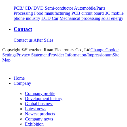
PCB/ CD/ DVD
Semi-conductor
Automobile/Parts
Processing
Food manufacturing
PCB circuit board
3C mobile
phone industry
LCD Car
Mechanical processing solar energy
Contact
Contact us
After Sales
Copyright ©Shenzhen Ruan Electronics Co., Ltd
Change Cookie
Settings
Privacy Statement
Provider Information/Impressionum
Site
Map
Home
Company
Company profile
Development history
Global business
Latest news
Newest products
Company news
Exhibition