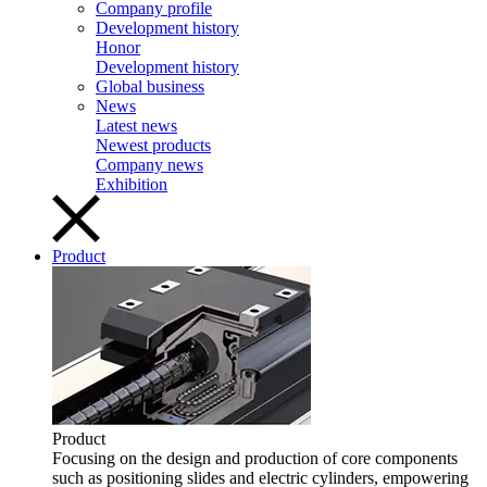
Company profile
Development history
Honor
Development history
Global business
News
Latest news
Newest products
Company news
Exhibition
Product
Product
Focusing on the design and production of core components
such as positioning slides and electric cylinders, empowering