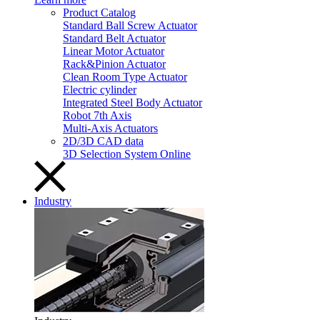
Product Catalog
Standard Ball Screw Actuator
Standard Belt Actuator
Linear Motor Actuator
Rack&Pinion Actuator
Clean Room Type Actuator
Electric cylinder
Integrated Steel Body Actuator
Robot 7th Axis
Multi-Axis Actuators
2D/3D CAD data
3D Selection System Online
Industry