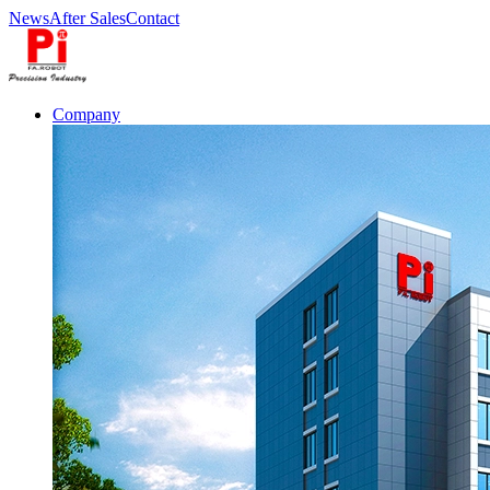
News
After Sales
Contact
Company