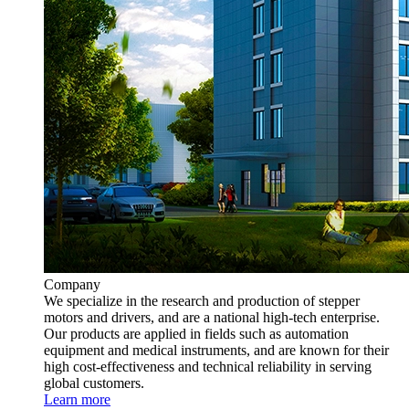
Company
We specialize in the research and production of stepper
motors and drivers, and are a national high-tech enterprise.
Our products are applied in fields such as automation
equipment and medical instruments, and are known for their
high cost-effectiveness and technical reliability in serving
global customers.
Learn more