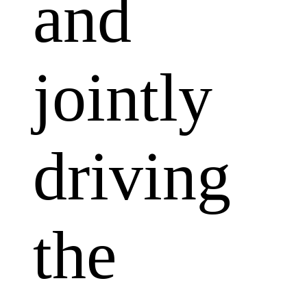
and
jointly
driving
the