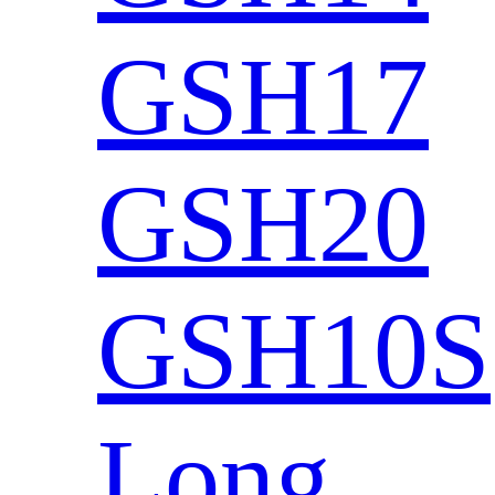
GSH17
GSH20
GSH10S
Long