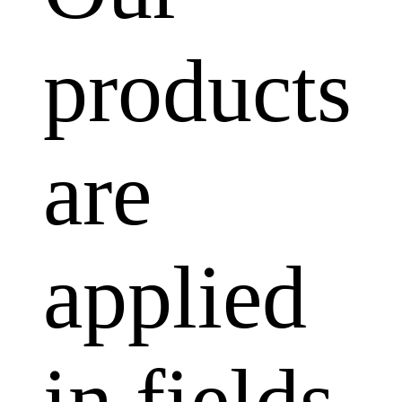
products
are
applied
in fields