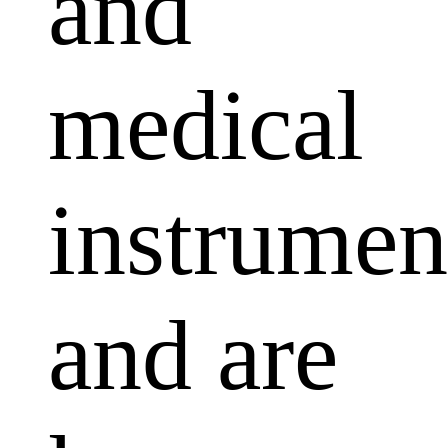
and
medical
instrumen
and are