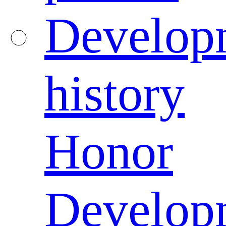
Develop
history
Honor
Develop