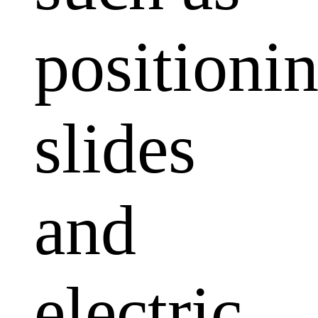
positioni
slides
and
electric