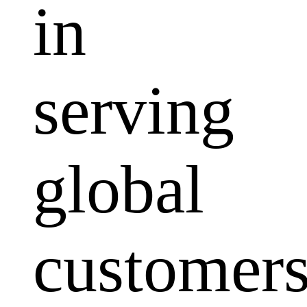
in
serving
global
customers