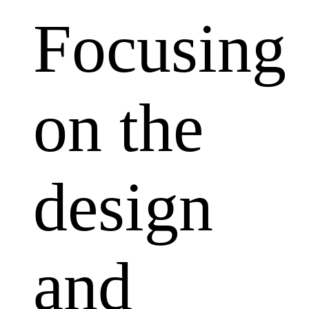
Focusing
on the
design
and