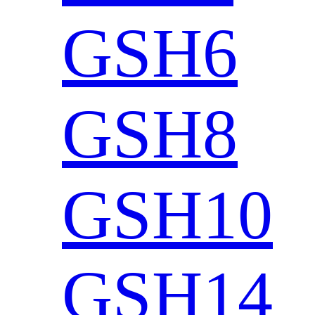
GSH6
GSH8
GSH10
GSH14