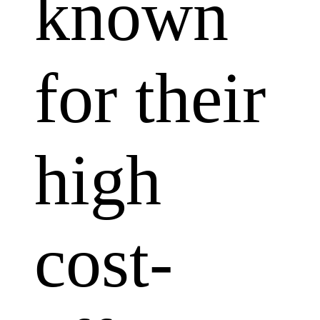
known
for their
high
cost-