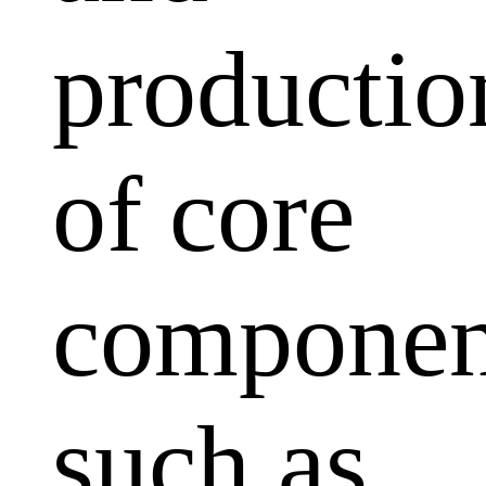
productio
of core
componen
such as