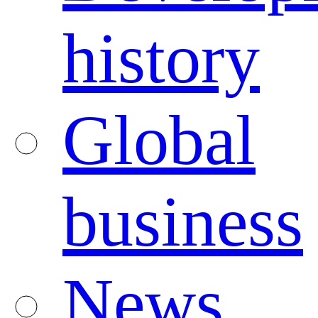
history
Global
business
News