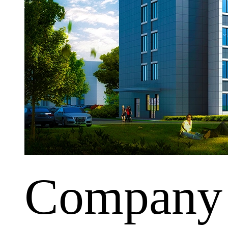
Company