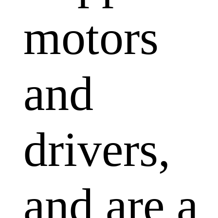
motors
and
drivers,
and are a