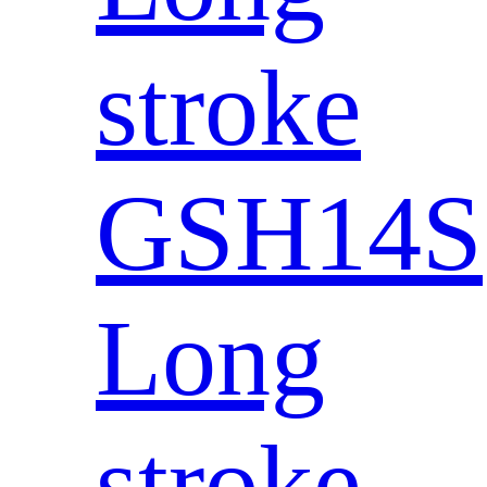
stroke
GSH14S
Long
stroke