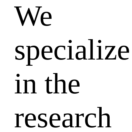
We
specialize
in the
research