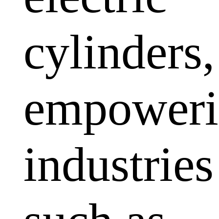
cylinders,
empoweri
industries