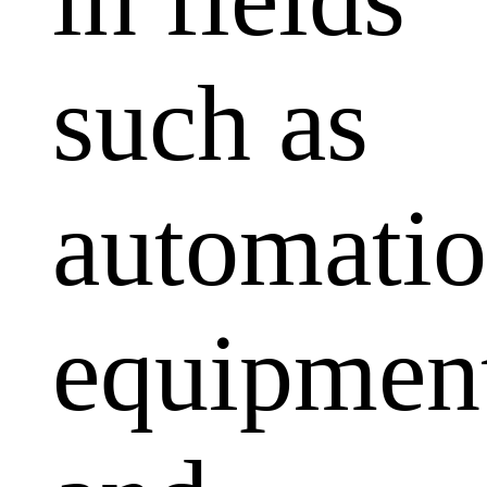
such as
automati
equipmen