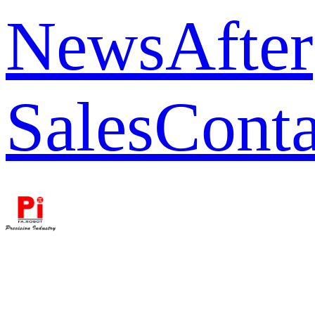
News
After
Sales
Conta