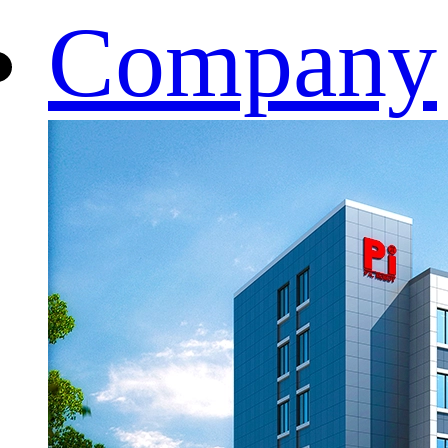
Company