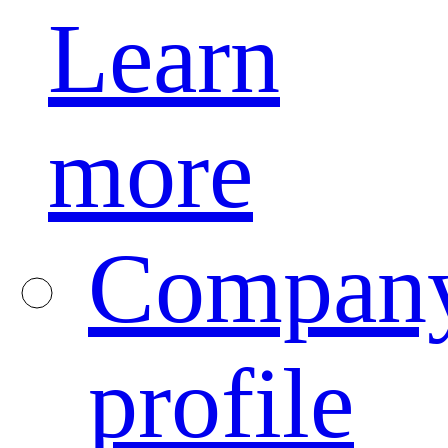
Learn
more
Compan
profile