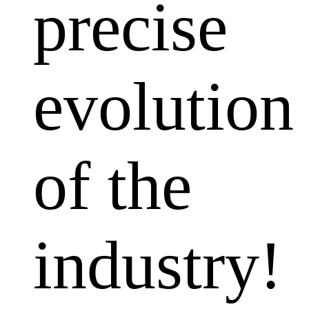
precise
evolution
of the
industry!