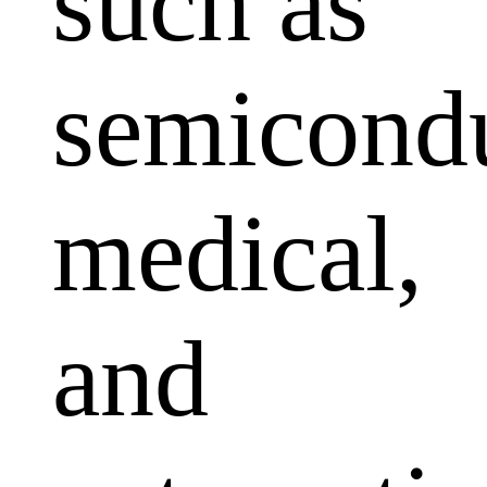
such as
semicondu
medical,
and