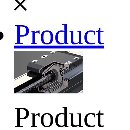
Product
Product