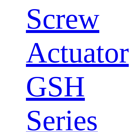
Screw
Actuator
GSH
Series