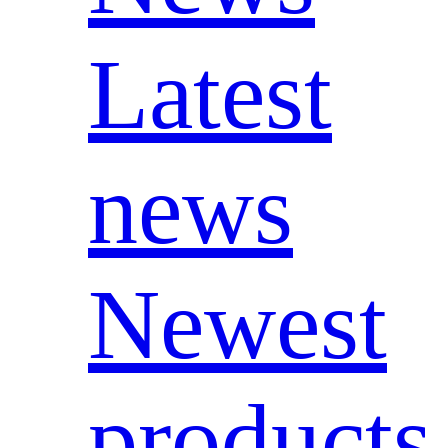
Latest
news
Newest
products