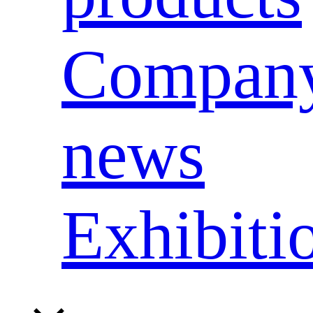
Compan
news
Exhibiti