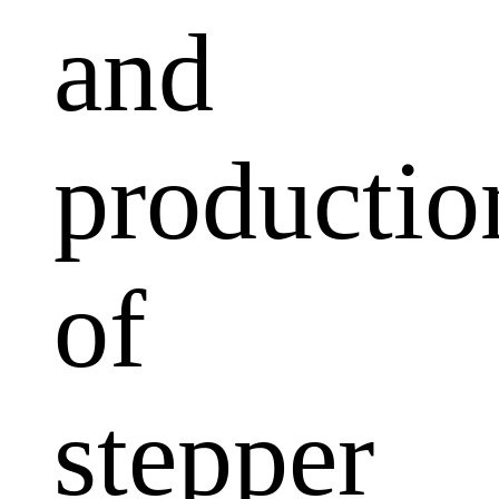
and
productio
of
stepper