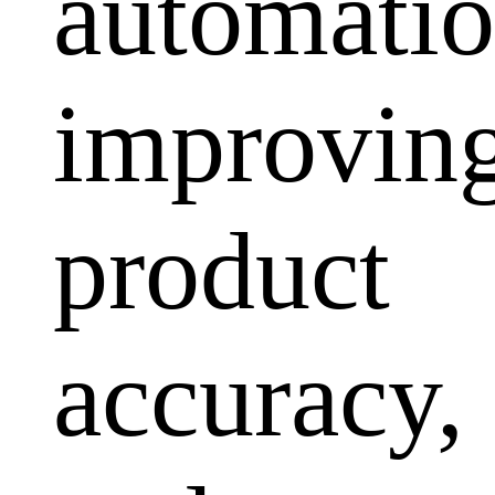
automatio
improvin
product
accuracy,