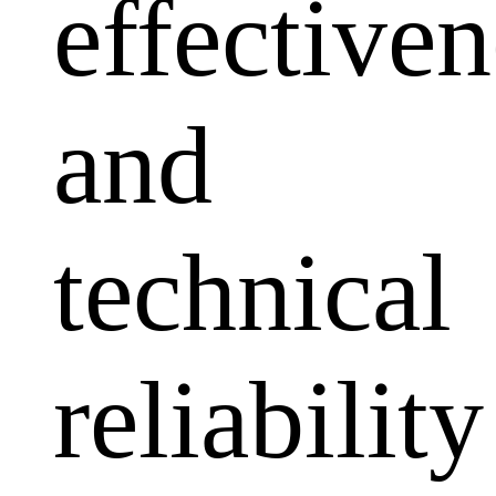
effectiven
and
technical
reliability