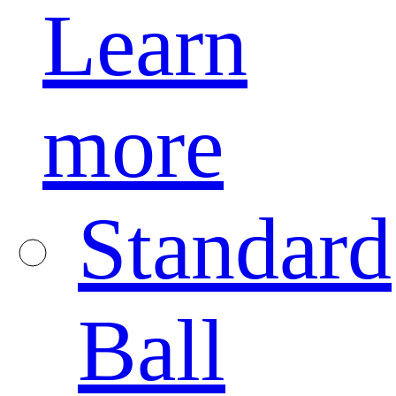
Learn
more
Standard
Ball