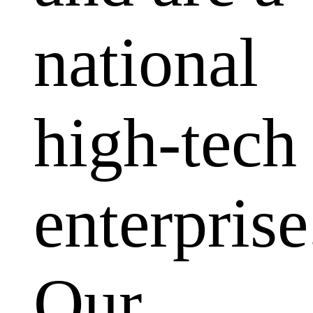
national
high-tech
enterprise
Our