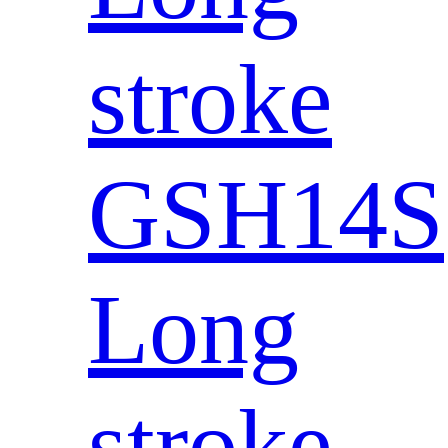
stroke
GSH14S
Long
stroke