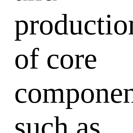
productio
of core
componen
such as