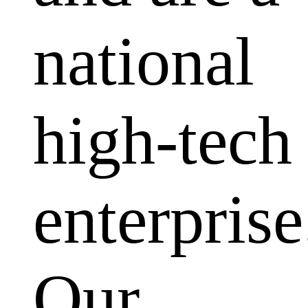
national
high-tech
enterprise
Our