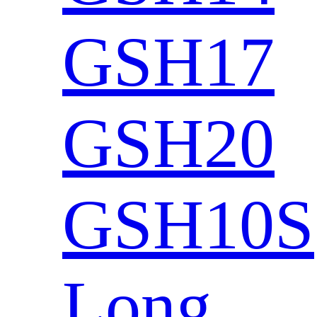
GSH17
GSH20
GSH10S
Long