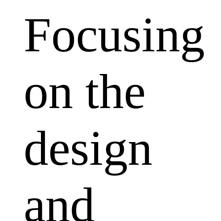
Focusing
on the
design
and