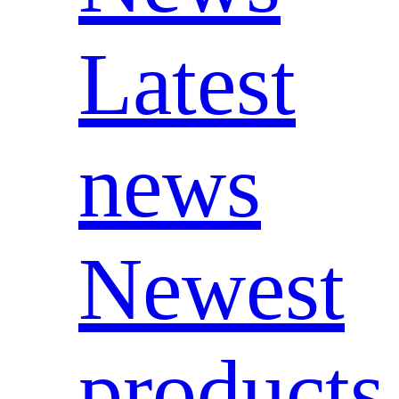
Latest
news
Newest
products