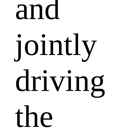
and
jointly
driving
the