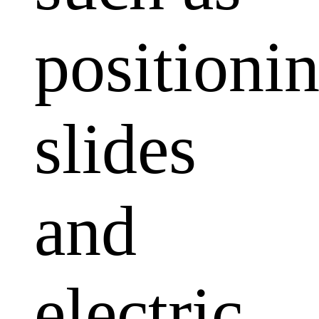
positioni
slides
and
electric