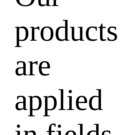
products
are
applied
in fields