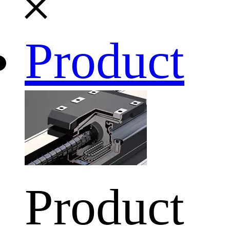
Product
Product