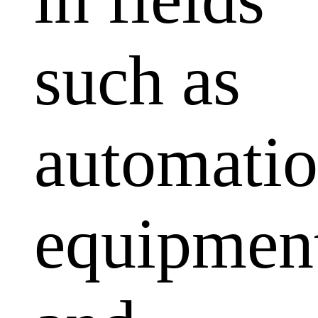
such as
automati
equipmen