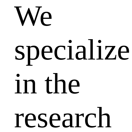
We
specialize
in the
research