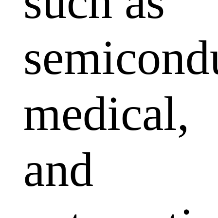
such as
semicondu
medical,
and