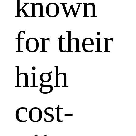
known
for their
high
cost-