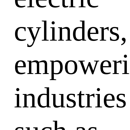
cylinders,
empoweri
industries