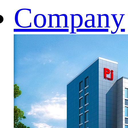
Company