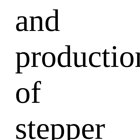
and
productio
of
stepper