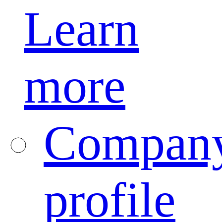
Learn
more
Compan
profile