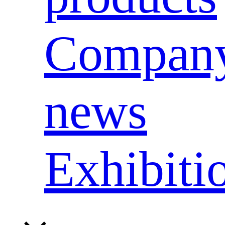
Compan
news
Exhibiti