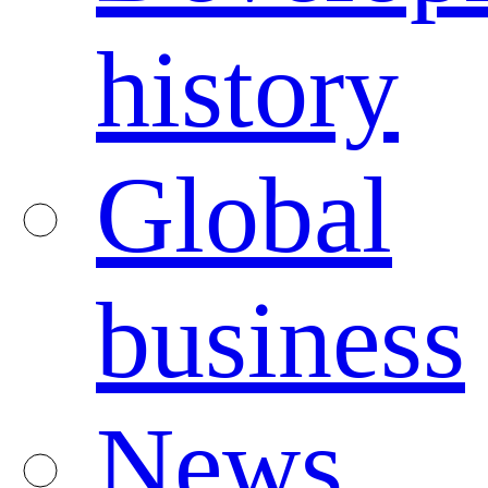
history
Global
business
News