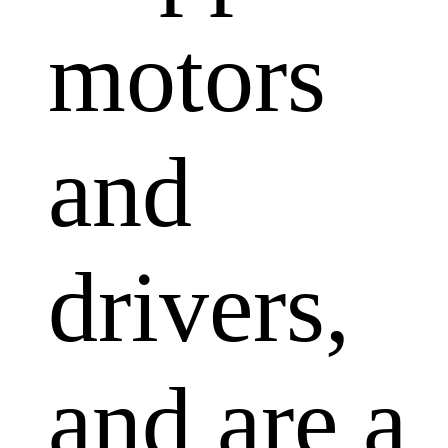
motors
and
drivers,
and are a