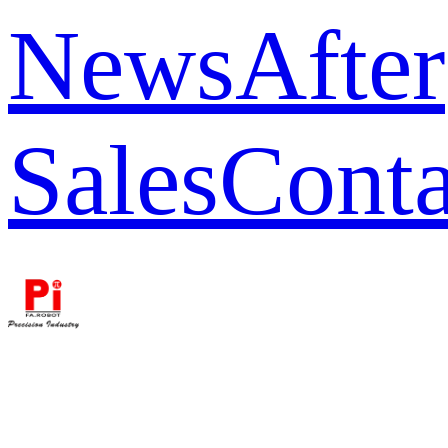
News
After
Sales
Conta