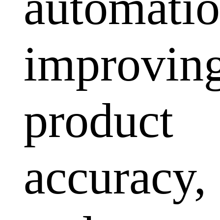
automatio
improvin
product
accuracy,