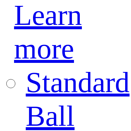
Learn
more
Standard
Ball