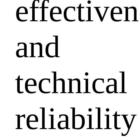
effectiven
and
technical
reliability