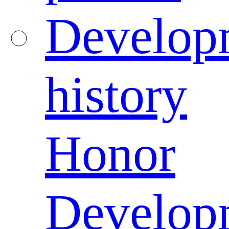
Develop
history
Honor
Develop