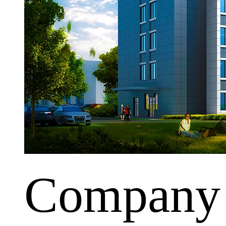
Company