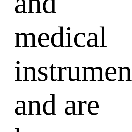
and
medical
instrumen
and are