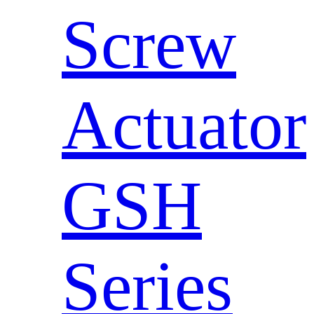
Screw
Actuator
GSH
Series