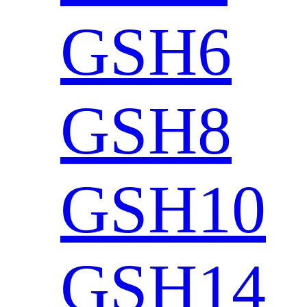
GSH6
GSH8
GSH10
GSH14