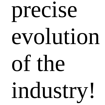
precise
evolution
of the
industry!