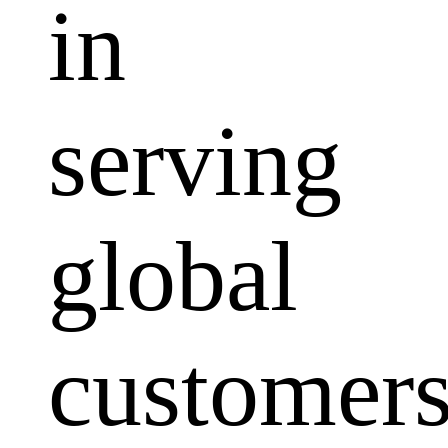
in
serving
global
customers