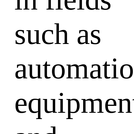
such as
automati
equipmen