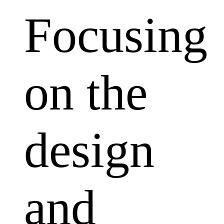
Focusing
on the
design
and