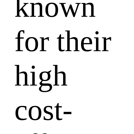
known
for their
high
cost-