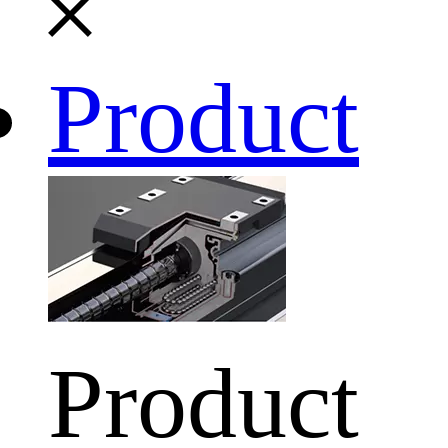
Product
Product