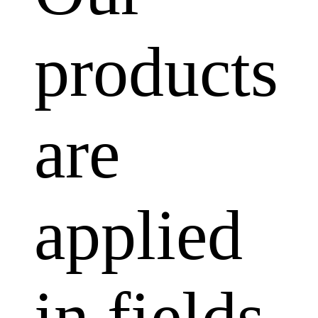
products
are
applied
in fields