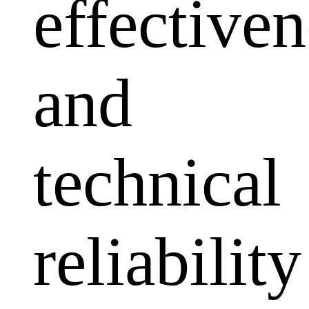
effectiven
and
technical
reliability