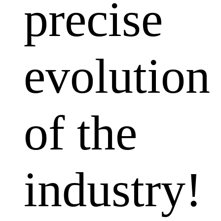
precise
evolution
of the
industry!