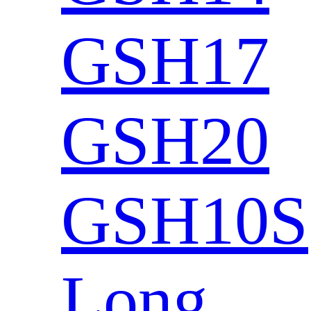
GSH17
GSH20
GSH10S
Long