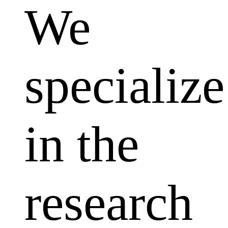
We
specialize
in the
research