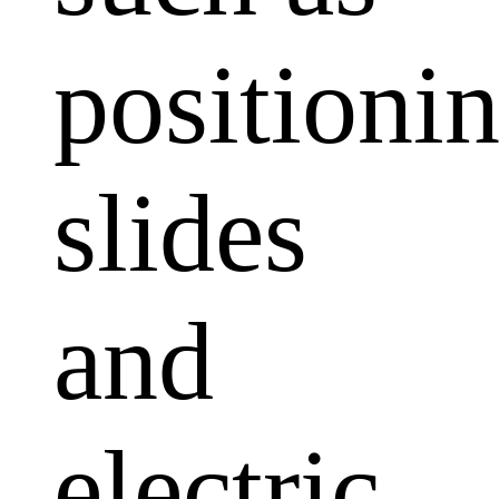
positioni
slides
and
electric