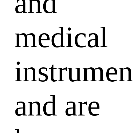
and
medical
instrumen
and are