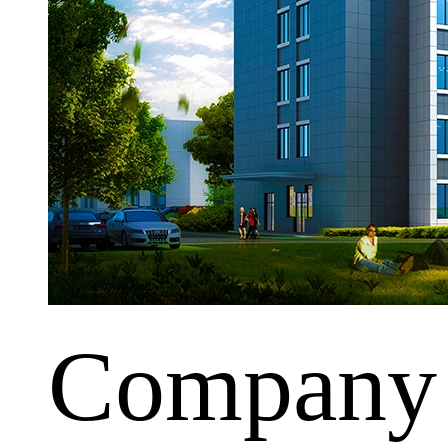
Company