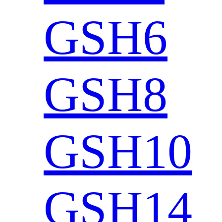
GSH6
GSH8
GSH10
GSH14