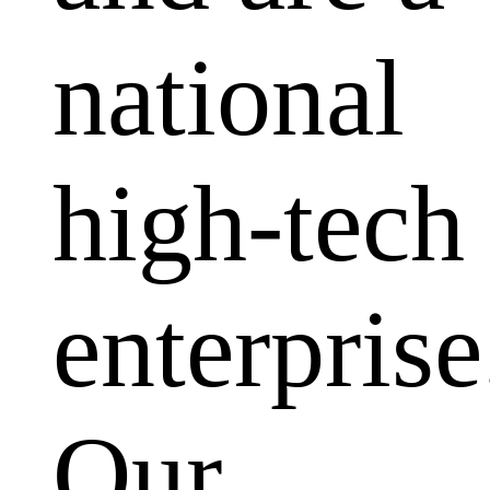
national
high-tech
enterprise
Our