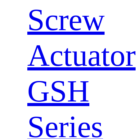
Screw
Actuator
GSH
Series