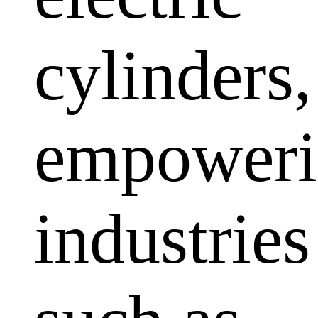
cylinders,
empoweri
industries