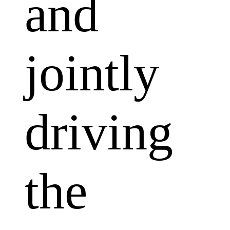
and
jointly
driving
the