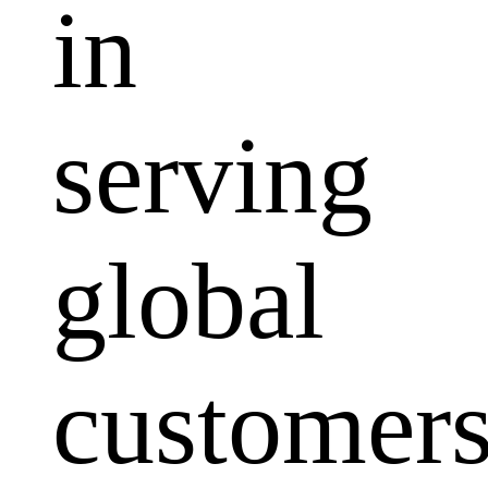
in
serving
global
customers