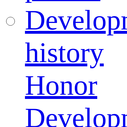
Develop
history
Honor
Develop