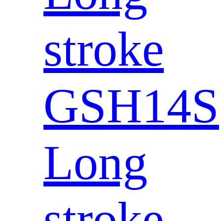
stroke
GSH14S
Long
stroke