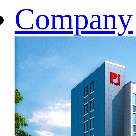
Company