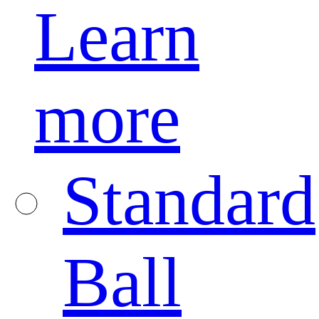
Learn
more
Standard
Ball