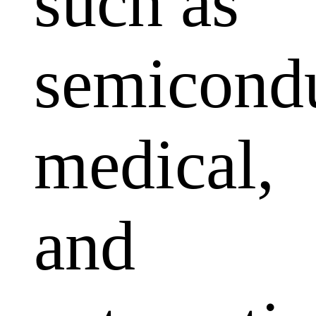
such as
semicondu
medical,
and