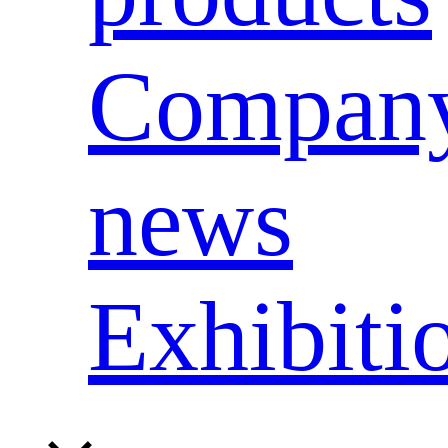
Compan
news
Exhibiti