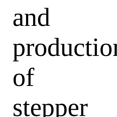
and
productio
of
stepper