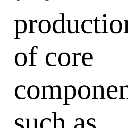
productio
of core
componen
such as