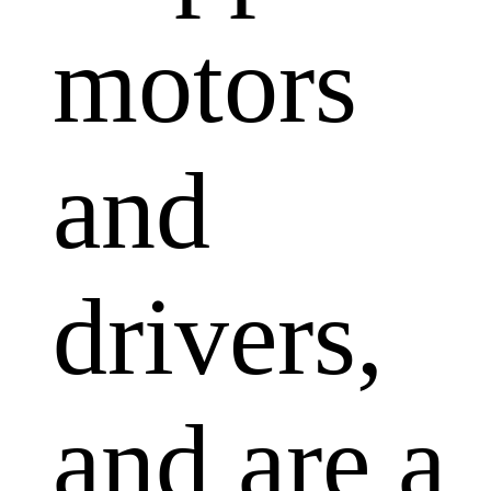
motors
and
drivers,
and are a