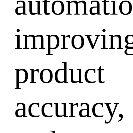
automatio
improvin
product
accuracy,