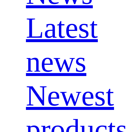
Latest
news
Newest
products