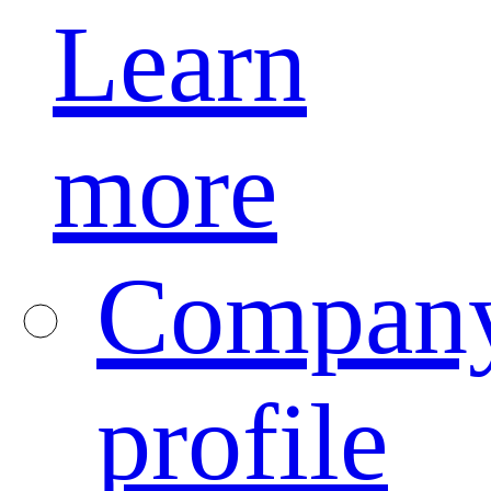
Learn
more
Compan
profile