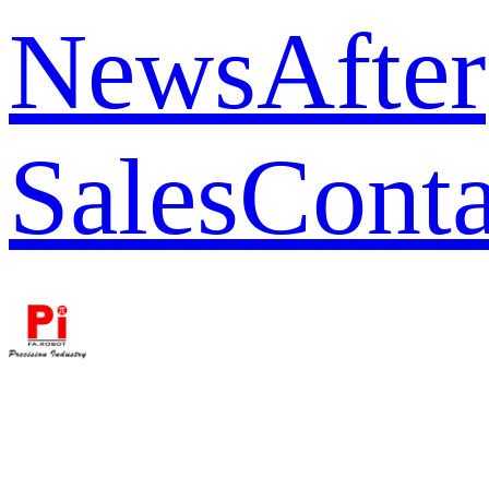
News
After
Sales
Conta