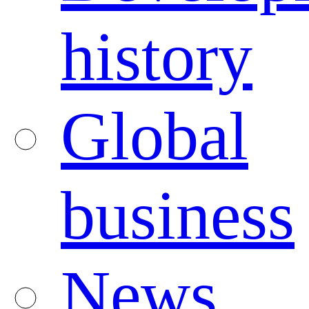
history
Global
business
News