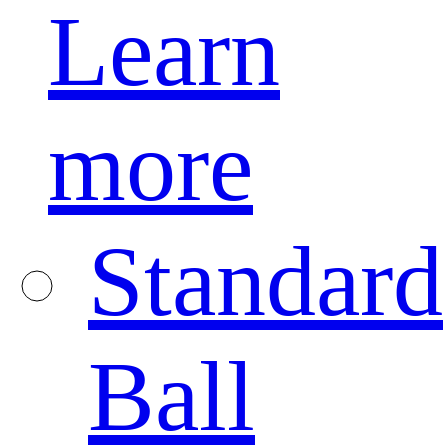
Learn
more
Standard
Ball