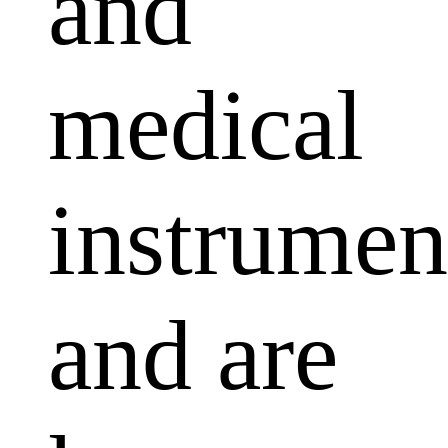
and
medical
instrumen
and are