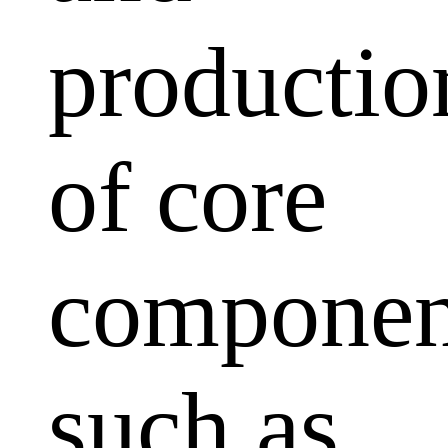
productio
of core
componen
such as