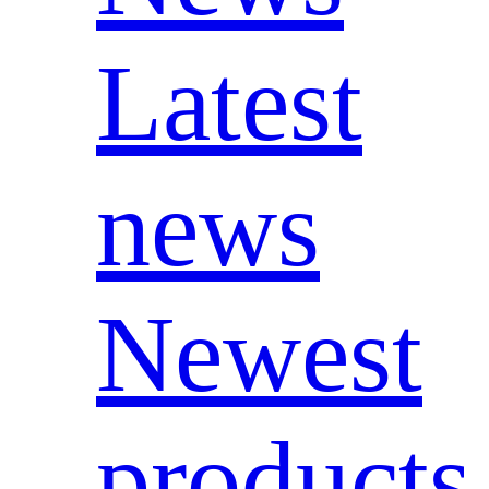
Latest
news
Newest
products