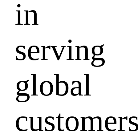
in
serving
global
customers