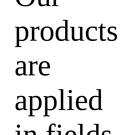
products
are
applied
in fields