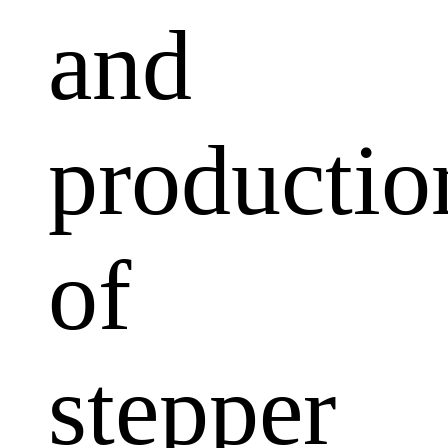
and
productio
of
stepper