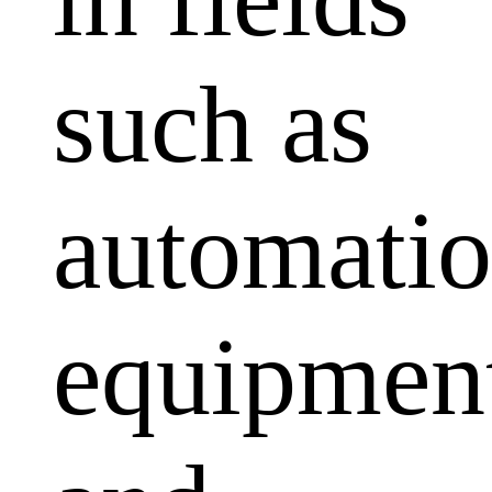
such as
automati
equipmen