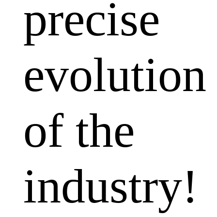
precise
evolution
of the
industry!