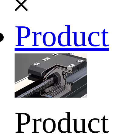
Product
Product