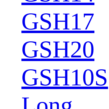
GSH17
GSH20
GSH10S
Long