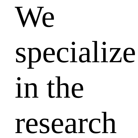
We
specialize
in the
research