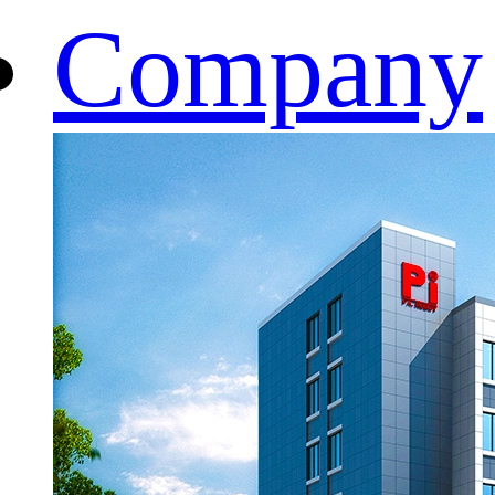
Company