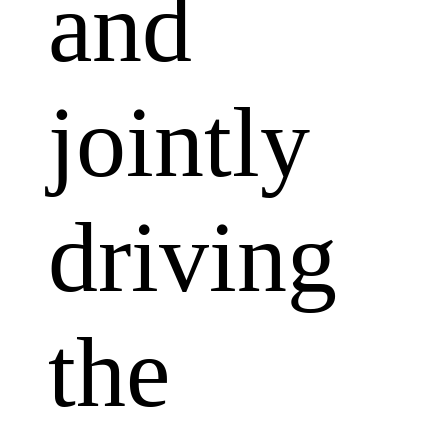
and
jointly
driving
the