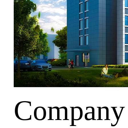
Company