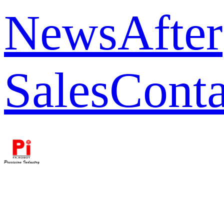
News
After
Sales
Conta