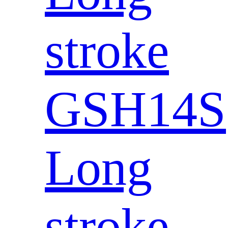
stroke
GSH14S
Long
stroke