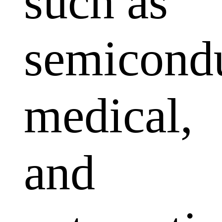
such as
semicondu
medical,
and