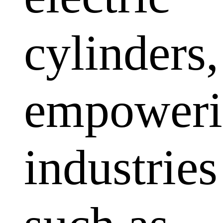
cylinders,
empoweri
industries