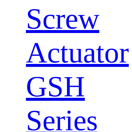
Screw
Actuator
GSH
Series