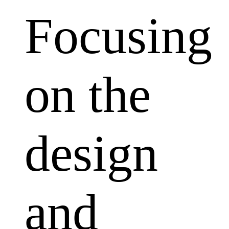
Focusing
on the
design
and