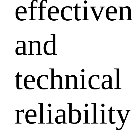
effectiven
and
technical
reliability