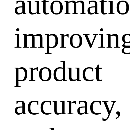
automatio
improvin
product
accuracy,