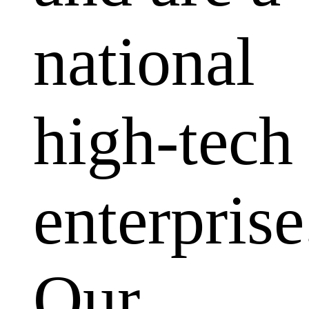
national
high-tech
enterprise
Our