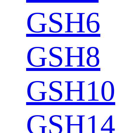
GSH6
GSH8
GSH10
GSH14