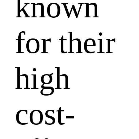
known
for their
high
cost-