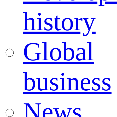
history
Global
business
News