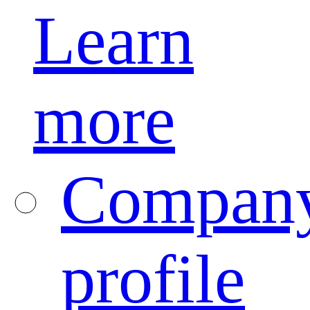
Learn
more
Compan
profile