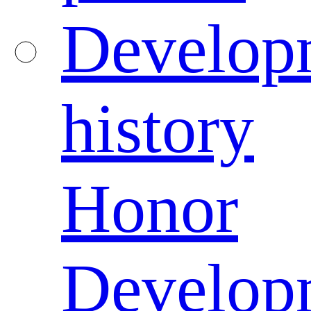
Develop
history
Honor
Develop