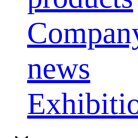
Compan
news
Exhibiti