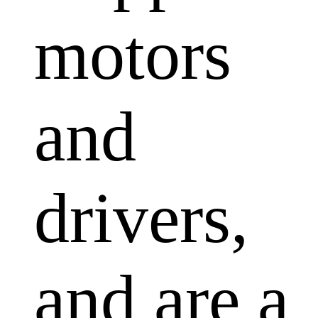
motors
and
drivers,
and are a