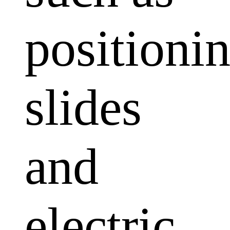
positioni
slides
and
electric