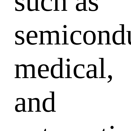
such as
semicondu
medical,
and