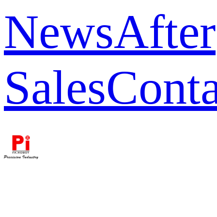
News
After
Sales
Conta