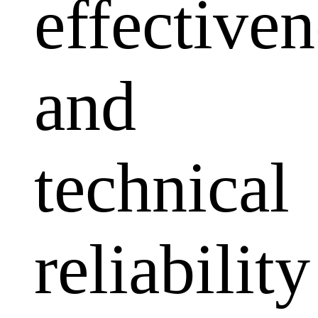
effectiven
and
technical
reliability