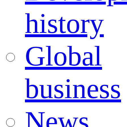
history
Global
business
News