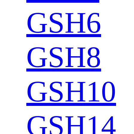
GSH6
GSH8
GSH10
GSH14