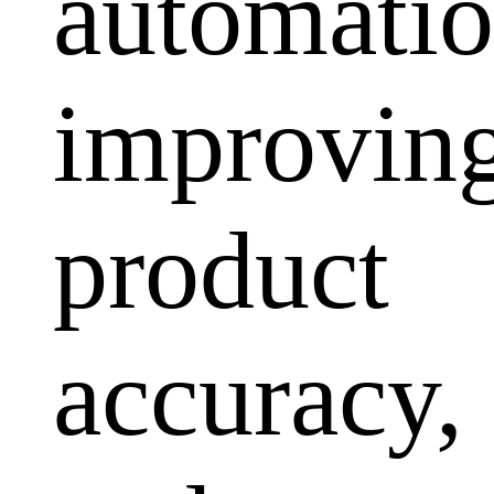
automatio
improvin
product
accuracy,