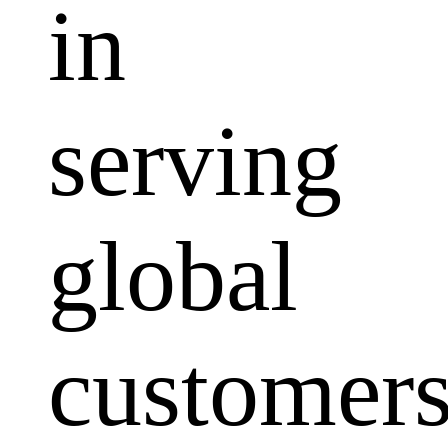
in
serving
global
customers