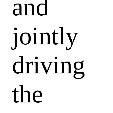
and
jointly
driving
the