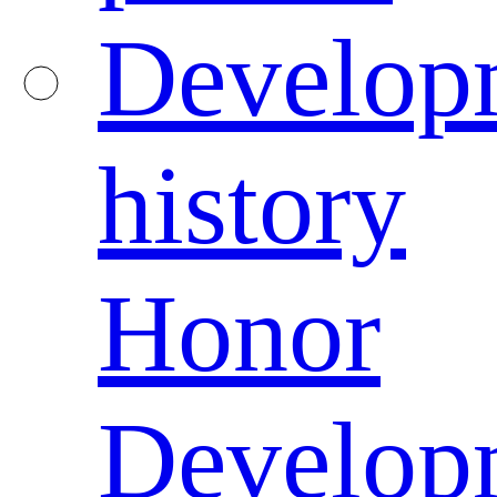
Develop
history
Honor
Develop