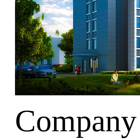
Company