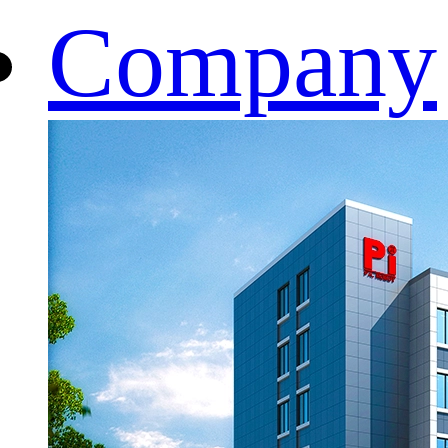
Company