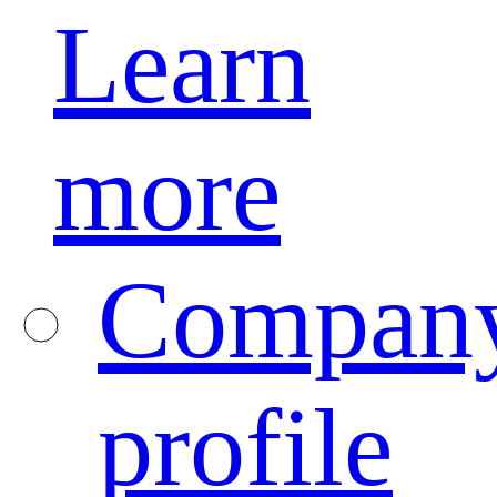
Learn
more
Compan
profile