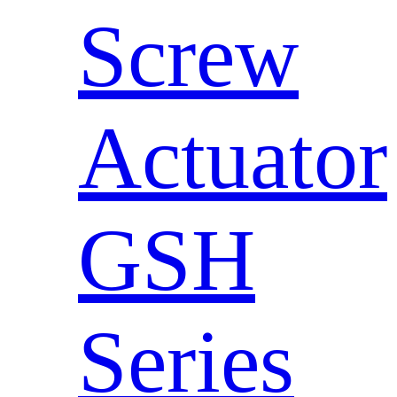
Screw
Actuator
GSH
Series