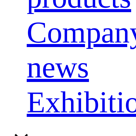
Compan
news
Exhibiti