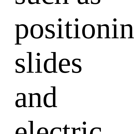
positioni
slides
and
electric