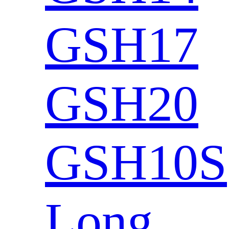
GSH17
GSH20
GSH10S
Long