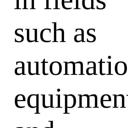
such as
automati
equipmen