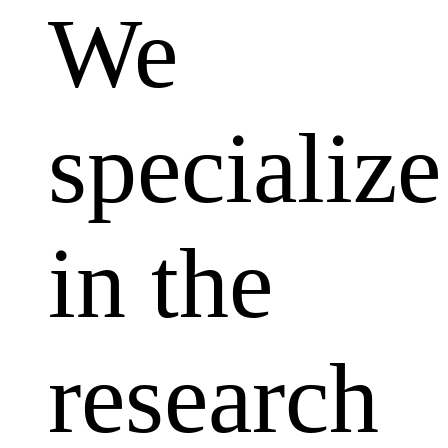
We
specialize
in the
research