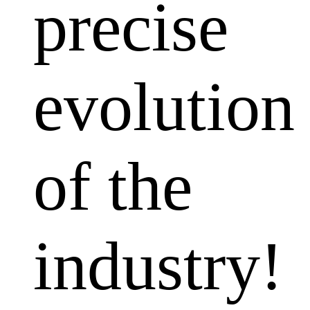
precise
evolution
of the
industry!