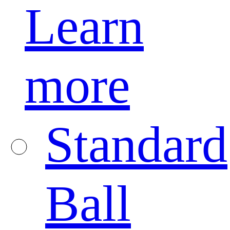
Learn
more
Standard
Ball