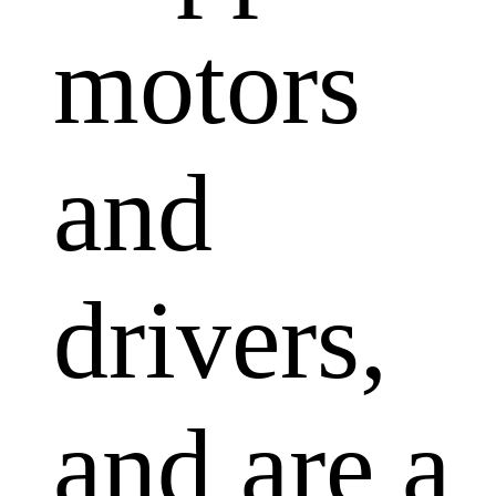
motors
and
drivers,
and are a