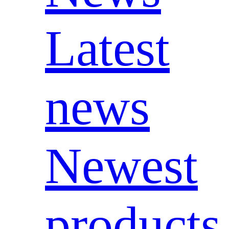
Latest
news
Newest
products