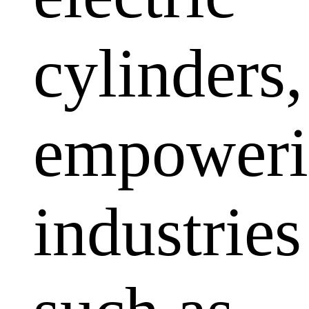
cylinders,
empoweri
industries