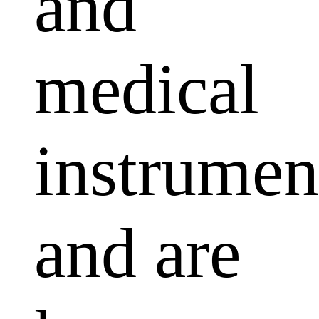
and
medical
instrumen
and are