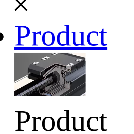
Product
Product