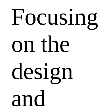
Focusing
on the
design
and