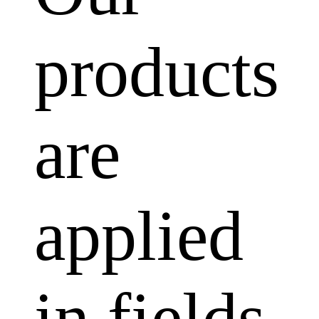
products
are
applied
in fields