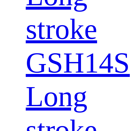
stroke
GSH14S
Long
stroke