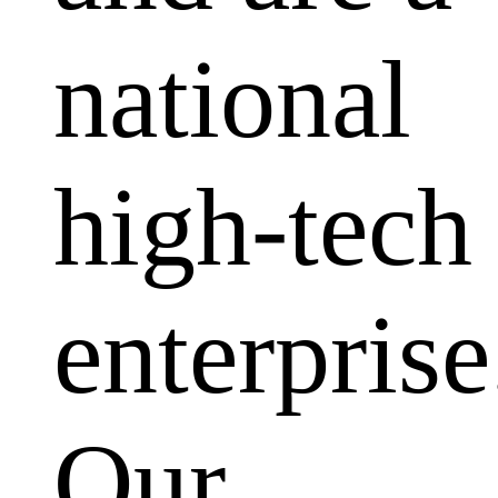
national
high-tech
enterprise
Our