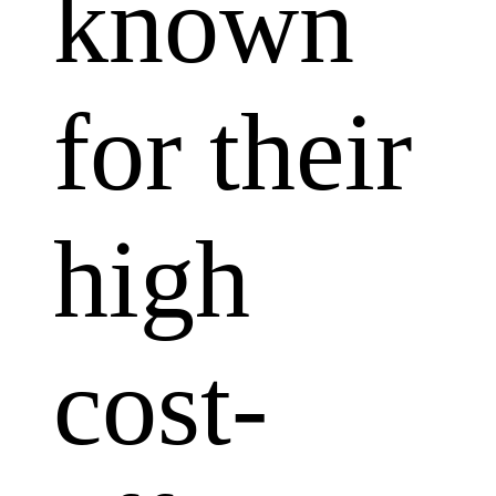
known
for their
high
cost-