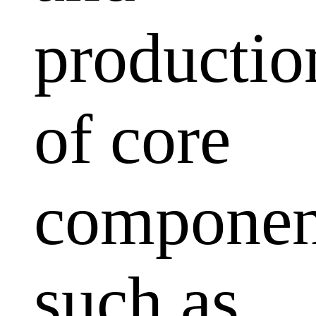
productio
of core
componen
such as