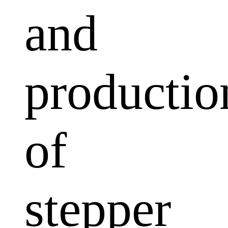
and
productio
of
stepper