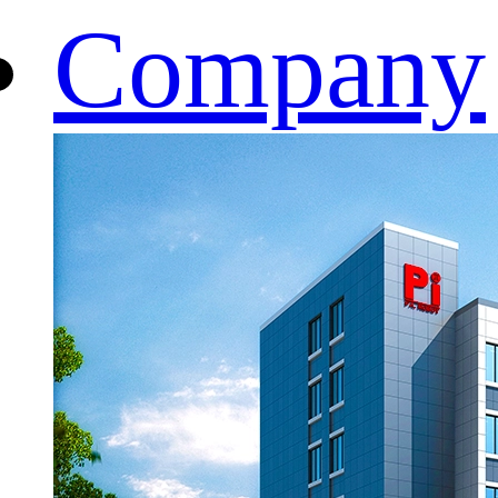
Company