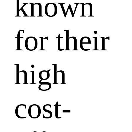
known
for their
high
cost-