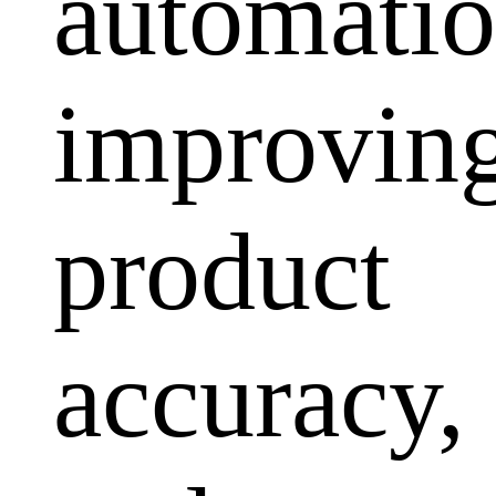
automatio
improvin
product
accuracy,