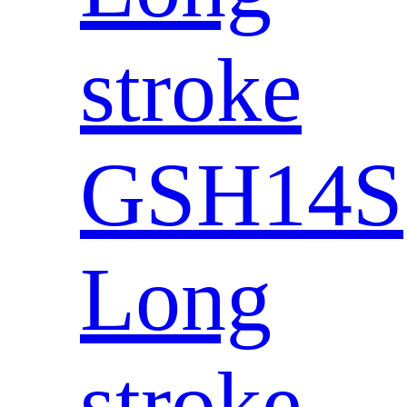
stroke
GSH14S
Long
stroke