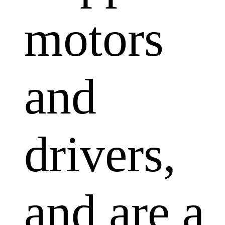
motors
and
drivers,
and are a