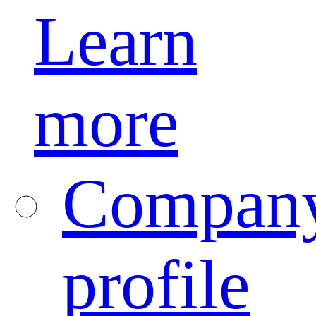
Learn
more
Compan
profile