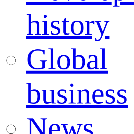
history
Global
business
News