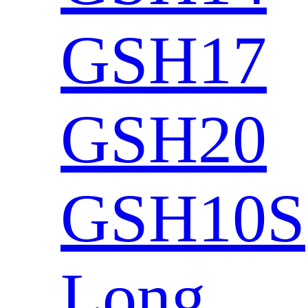
GSH17
GSH20
GSH10S
Long