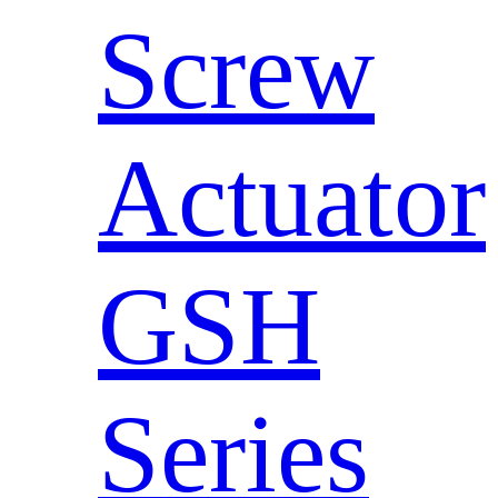
Screw
Actuator
GSH
Series