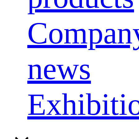
Compan
news
Exhibiti