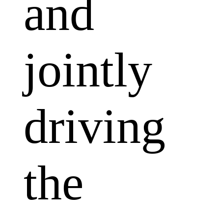
and
jointly
driving
the