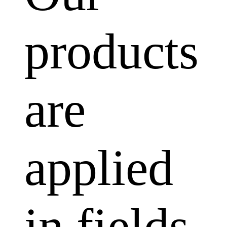
products
are
applied
in fields