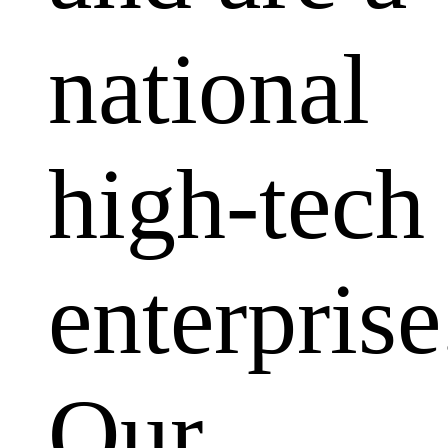
national
high-tech
enterprise
Our