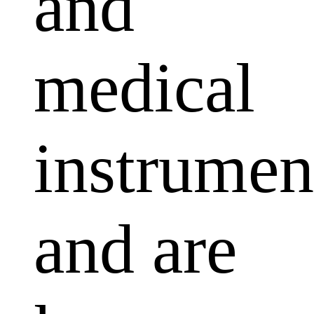
and
medical
instrumen
and are