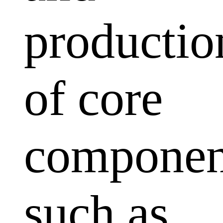
productio
of core
componen
such as