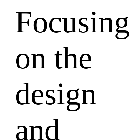
Focusing
on the
design
and