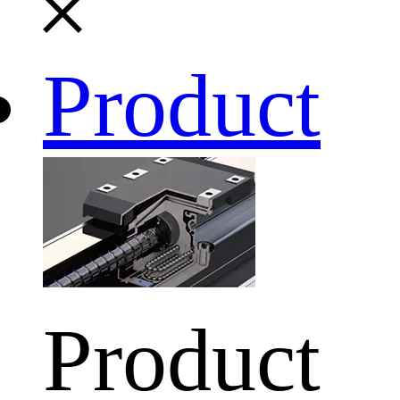
Product
Product