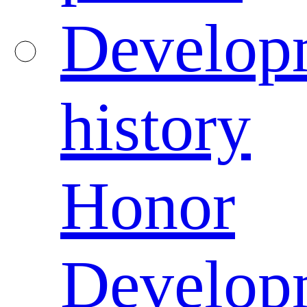
Develop
history
Honor
Develop