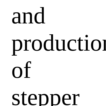
and
productio
of
stepper