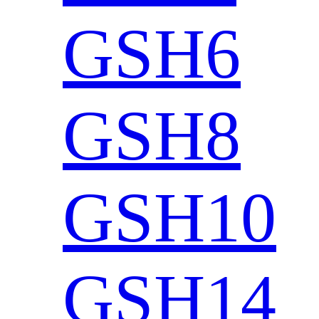
GSH6
GSH8
GSH10
GSH14