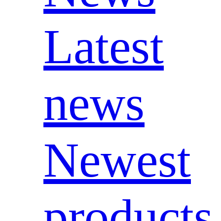
Latest
news
Newest
products