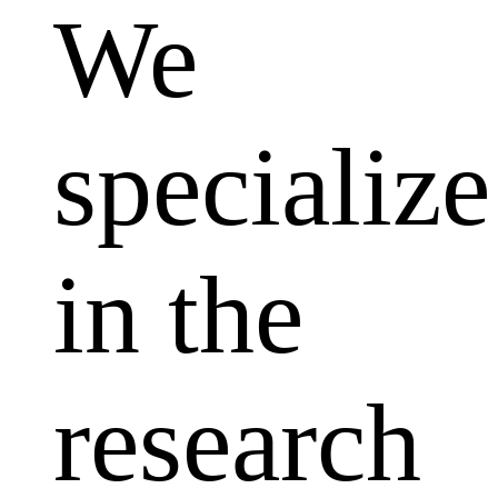
We
specialize
in the
research