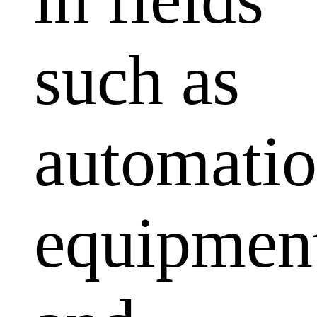
such as
automati
equipmen