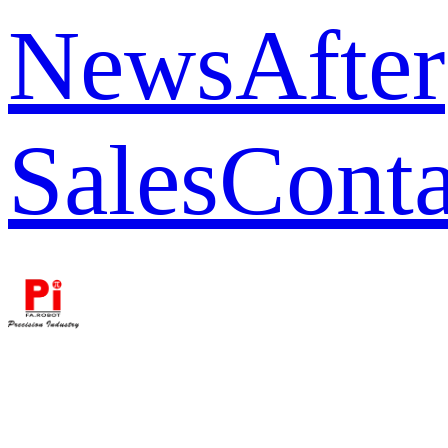
News
After
Sales
Conta