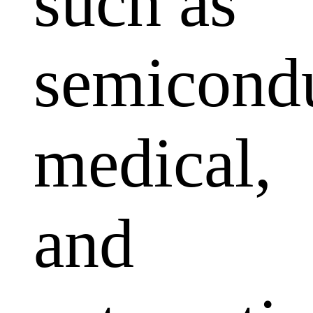
such as
semicondu
medical,
and