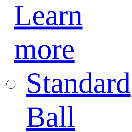
Learn
more
Standard
Ball