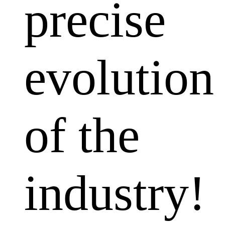
precise
evolution
of the
industry!