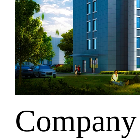
Company