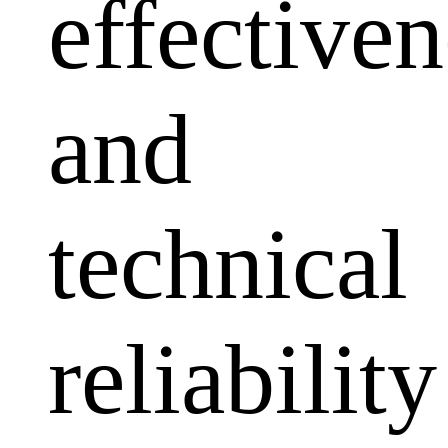
effectiven
and
technical
reliability