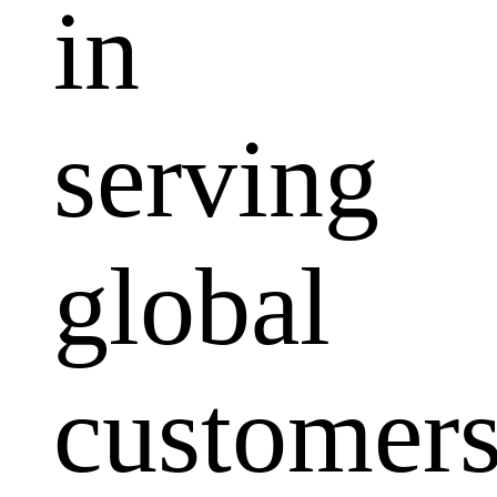
in
serving
global
customers