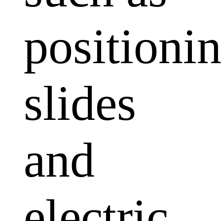
positioni
slides
and
electric