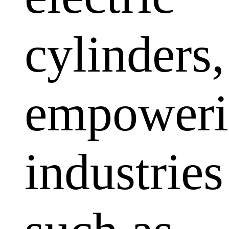
cylinders,
empoweri
industries