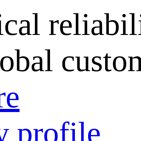
cal reliabil
lobal custo
re
 profile