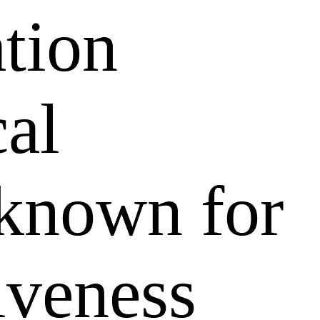
ation
al
 known for
tiveness