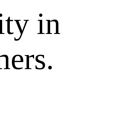
ity in
mers.