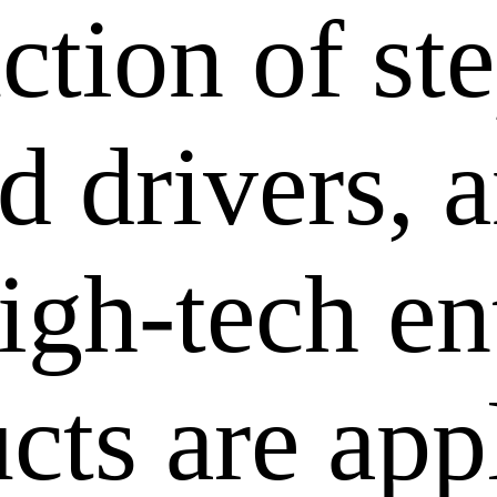
ction of st
 drivers, a
igh-tech en
cts are app