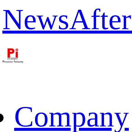
News
After
Company