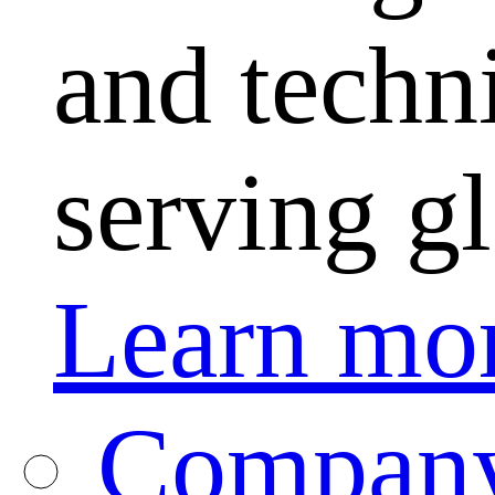
and techni
serving g
Learn mo
Company