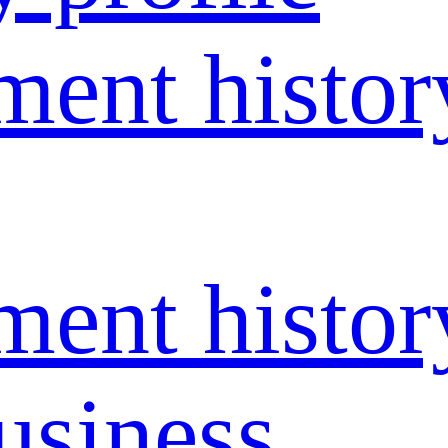
ent histor
ent histor
usiness