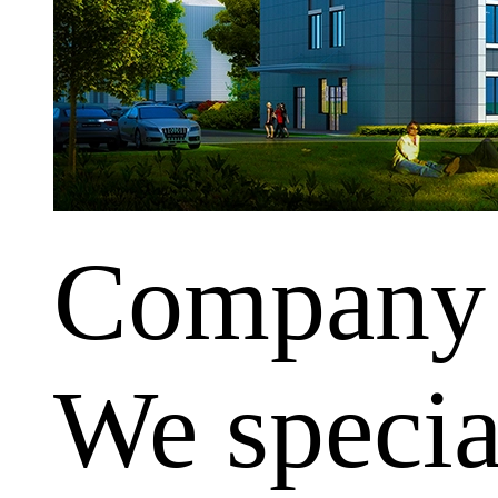
Company
We special