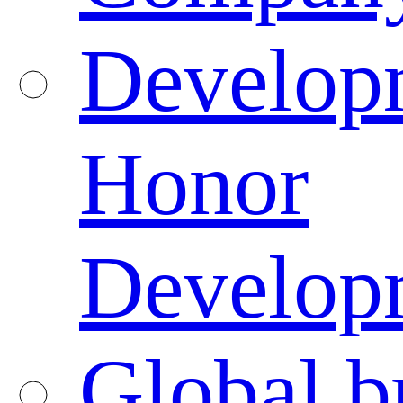
Developm
Honor
Developm
Global b