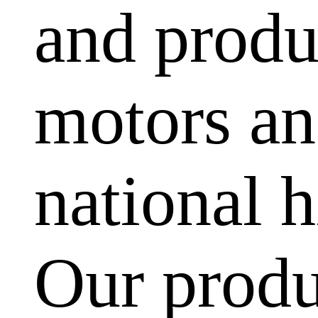
and produ
motors and
national h
Our produ