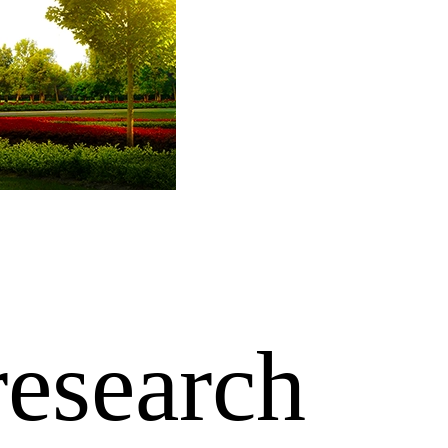
research