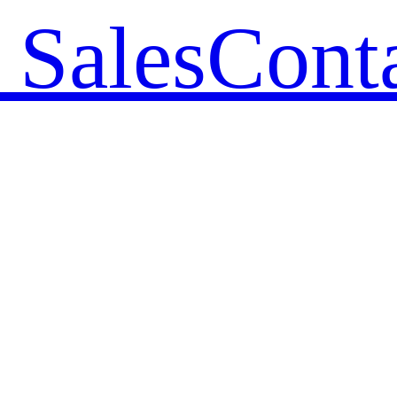
 Sales
Cont