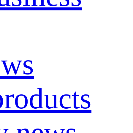
ews
roducts
y news