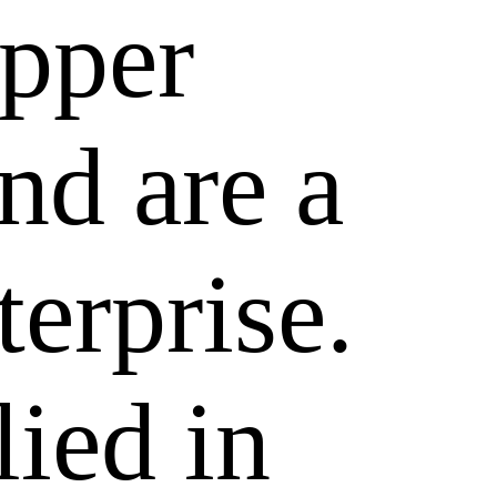
epper
nd are a
terprise.
lied in