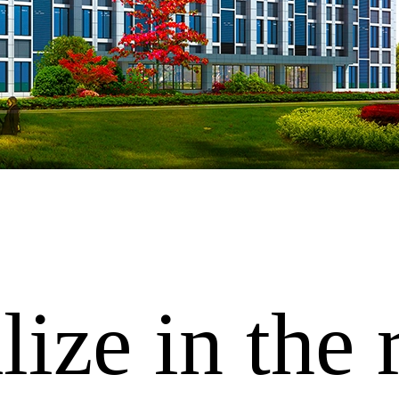
ize in the 