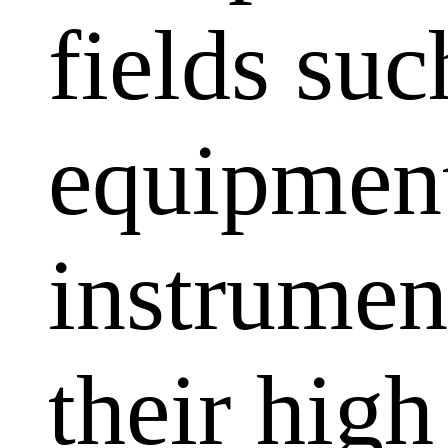
fields su
equipment
instrumen
their high