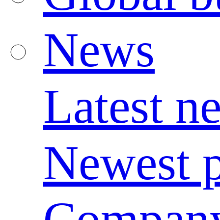
News
Latest n
Newest p
Compan