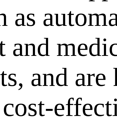
ch as autom
 and medic
ts, and are
 cost-effec