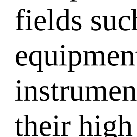
fields su
equipment
instrumen
their high