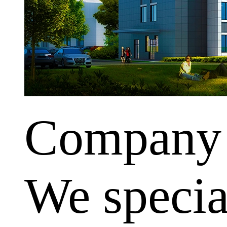
Company
We special