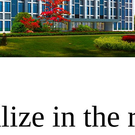
ize in the 