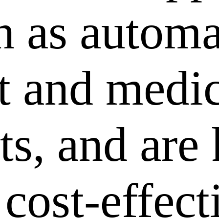
ch as autom
 and medic
ts, and are
 cost-effec