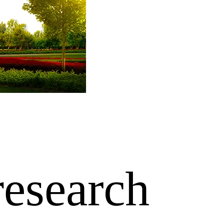
research