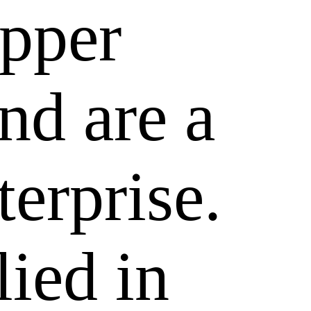
epper
nd are a
terprise.
lied in