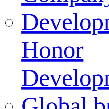
Developm
Honor
Developm
Global b