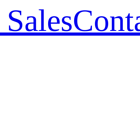
 Sales
Cont