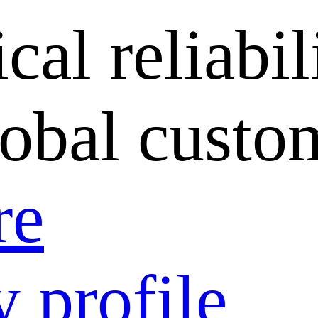
cal reliabil
lobal custo
re
 profile