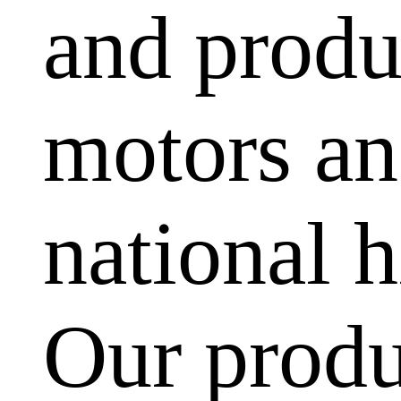
and produ
motors and
national h
Our produ