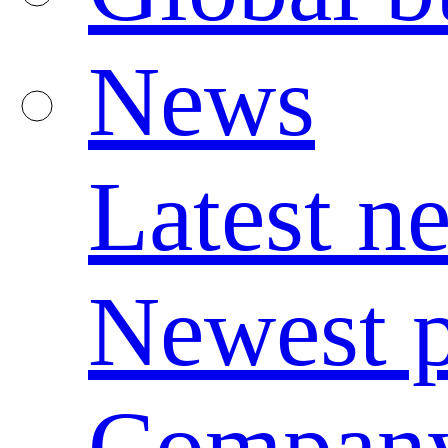
News
Latest n
Newest p
Compan