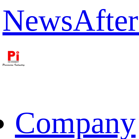
News
After
Company