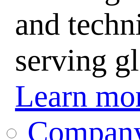
and techni
serving g
Learn mo
Company