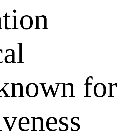
ation
al
 known for
tiveness