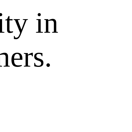
ity in
mers.