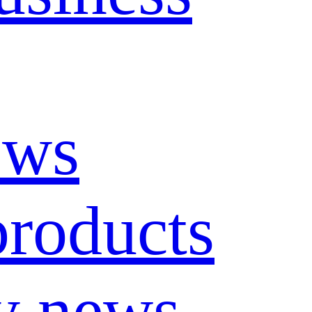
ews
roducts
y news