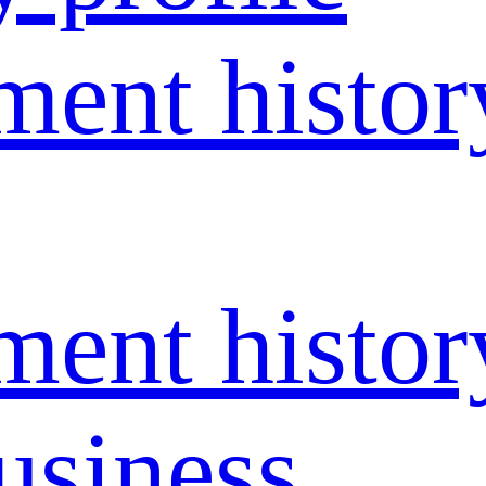
ent histor
ent histor
usiness