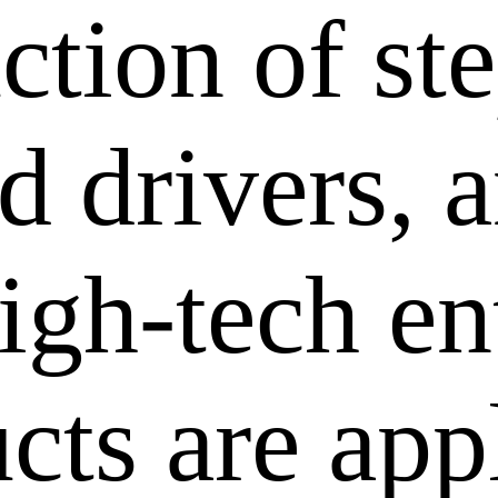
ction of st
 drivers, a
igh-tech en
cts are app