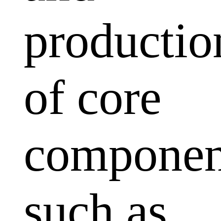
productio
of core
componen
such as