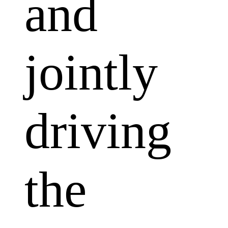
and
jointly
driving
the