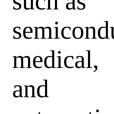
such as
semicondu
medical,
and