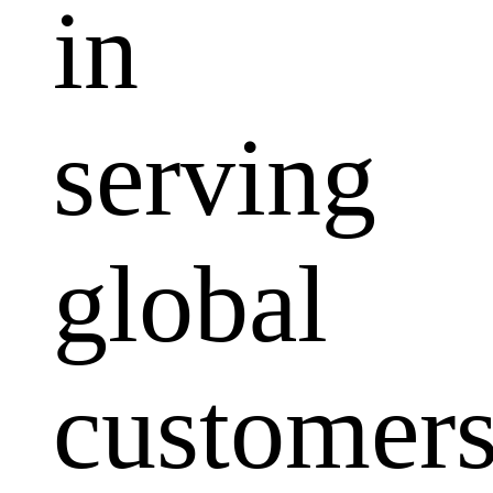
in
serving
global
customers