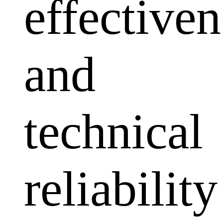
effectiven
and
technical
reliability