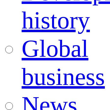
history
Global
business
News