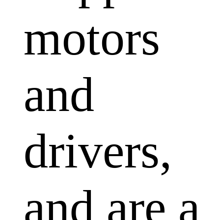
motors
and
drivers,
and are a