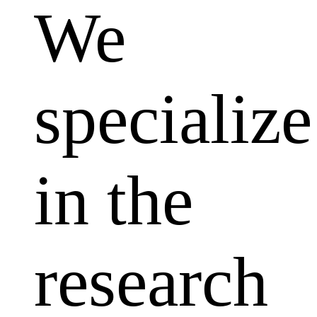
We
specialize
in the
research