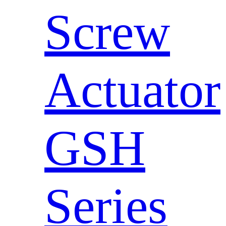
Screw
Actuator
GSH
Series