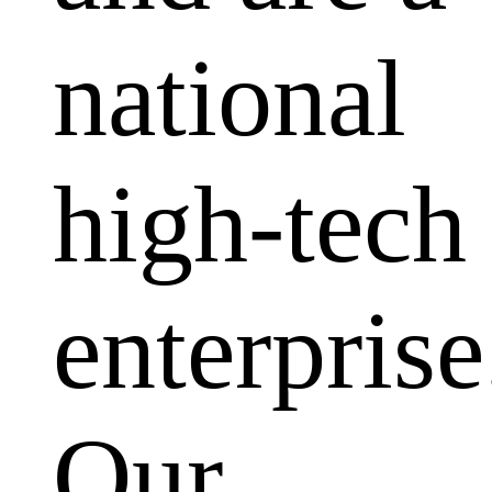
national
high-tech
enterprise
Our