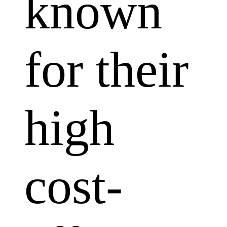
known
for their
high
cost-