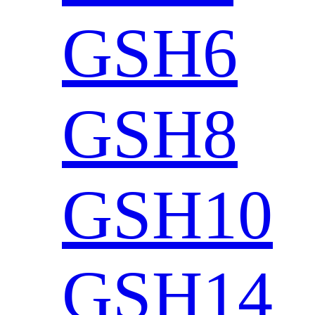
GSH6
GSH8
GSH10
GSH14