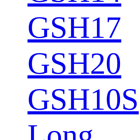
GSH17
GSH20
GSH10S
Long