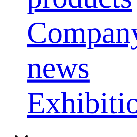
Compan
news
Exhibiti