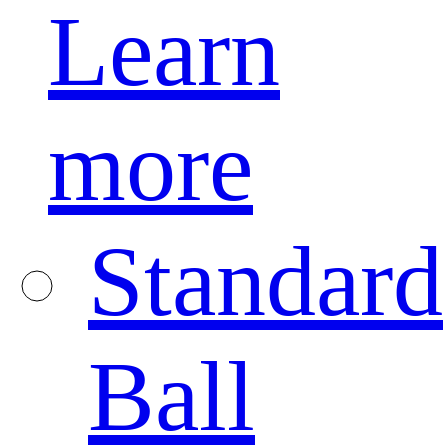
Learn
more
Standard
Ball