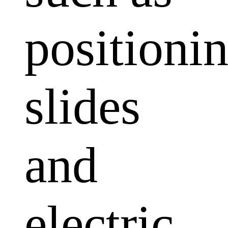
positioni
slides
and
electric