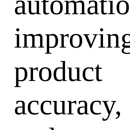
automatio
improvin
product
accuracy,