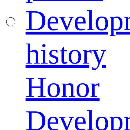
Develop
history
Honor
Develop