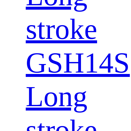
stroke
GSH14S
Long
stroke