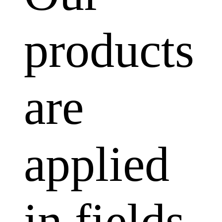
products
are
applied
in fields