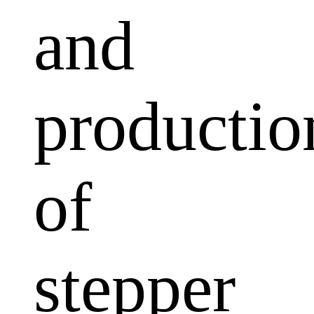
and
productio
of
stepper