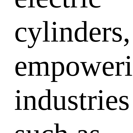
cylinders,
empoweri
industries