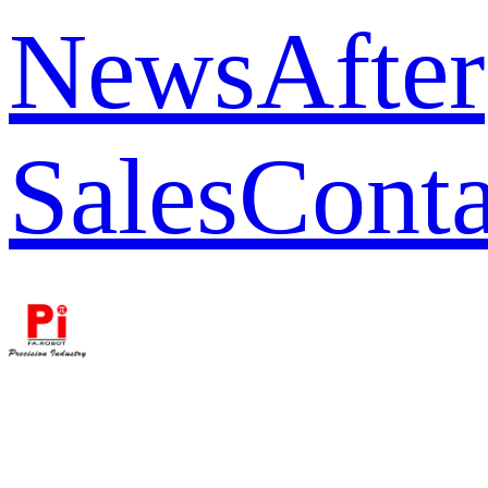
News
After
Sales
Conta