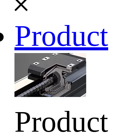
Product
Product