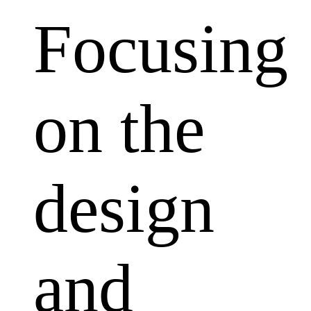
Focusing
on the
design
and