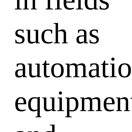
such as
automati
equipmen