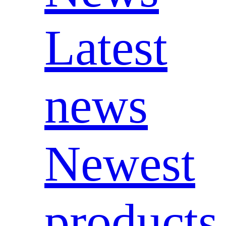
Latest
news
Newest
products