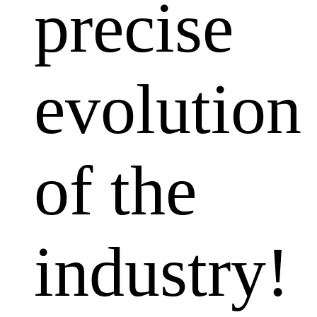
precise
evolution
of the
industry!