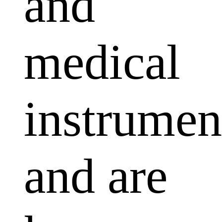
and
medical
instrumen
and are