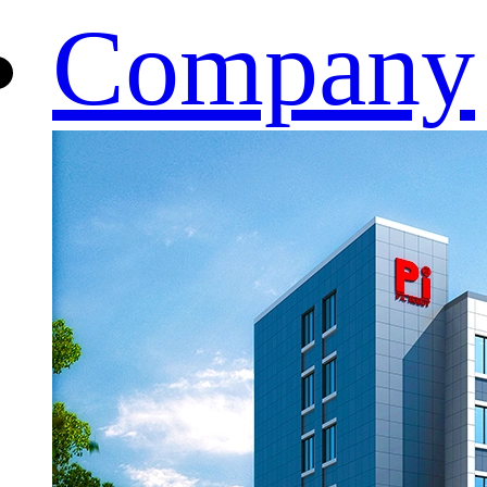
Company