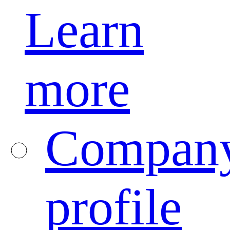
Learn
more
Compan
profile