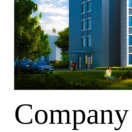
Company