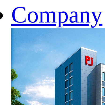
Company