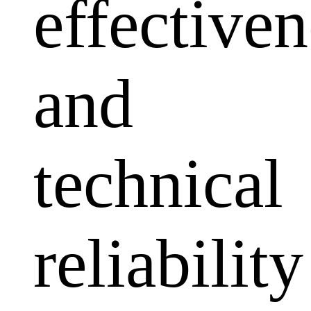
effectiven
and
technical
reliability