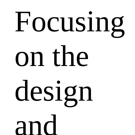
Focusing
on the
design
and