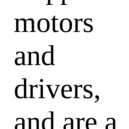
motors
and
drivers,
and are a