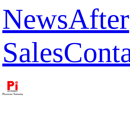
News
After
Sales
Conta