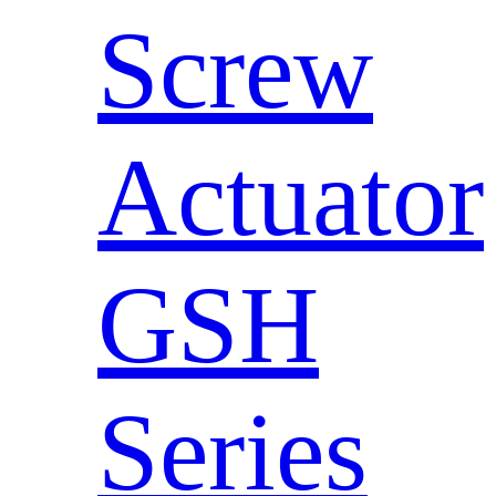
Screw
Actuator
GSH
Series