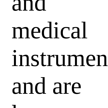
and
medical
instrumen
and are