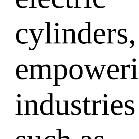
cylinders,
empoweri
industries