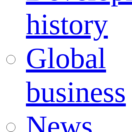
history
Global
business
News