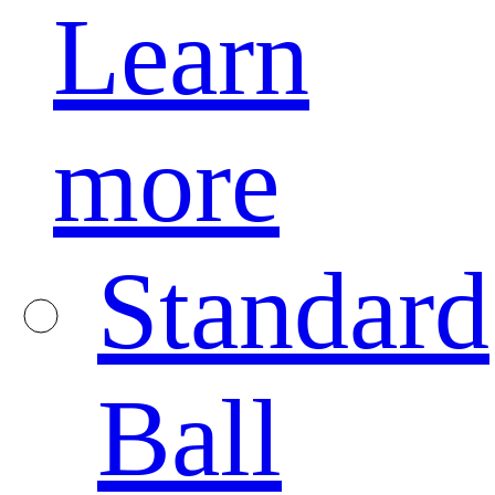
Learn
more
Standard
Ball