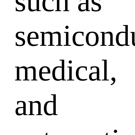
such as
semicondu
medical,
and