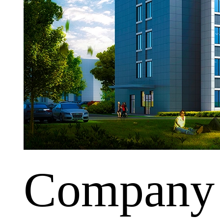
Company