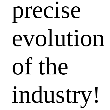
precise
evolution
of the
industry!