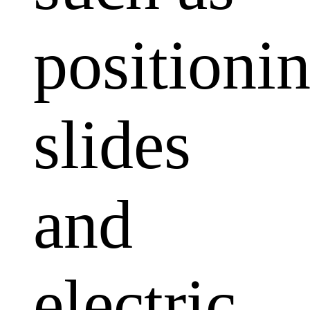
positioni
slides
and
electric