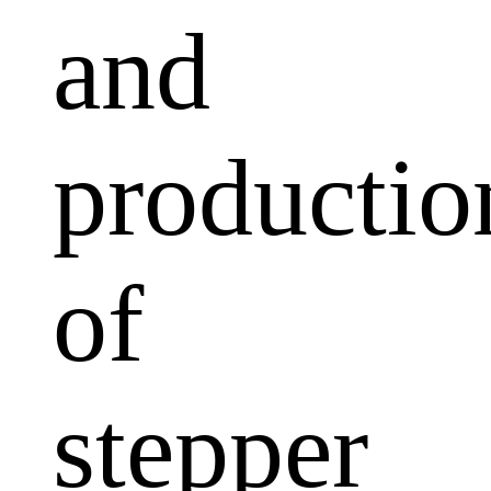
and
productio
of
stepper