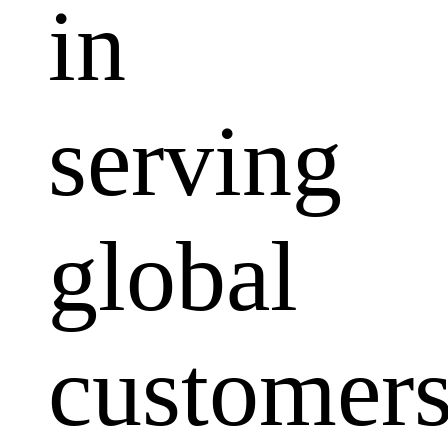
in
serving
global
customers