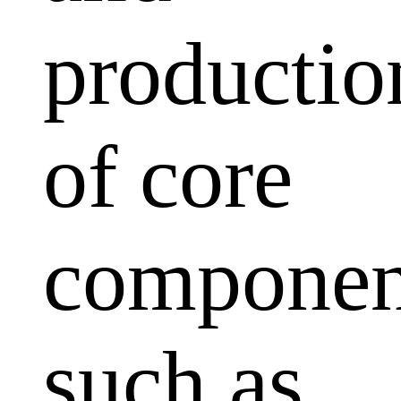
productio
of core
componen
such as