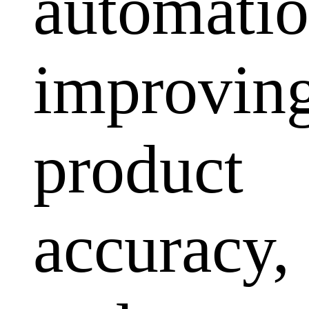
automatio
improvin
product
accuracy,