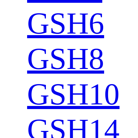
GSH6
GSH8
GSH10
GSH14