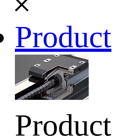
Product
Product