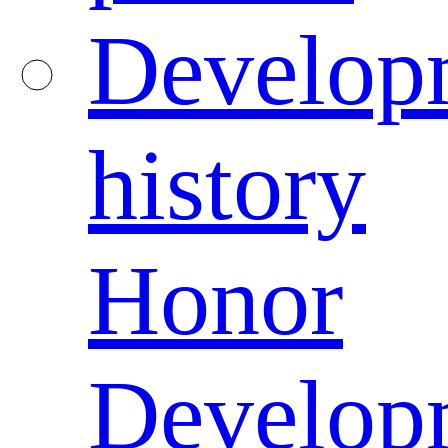
Develop
history
Honor
Develop