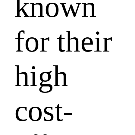
known
for their
high
cost-