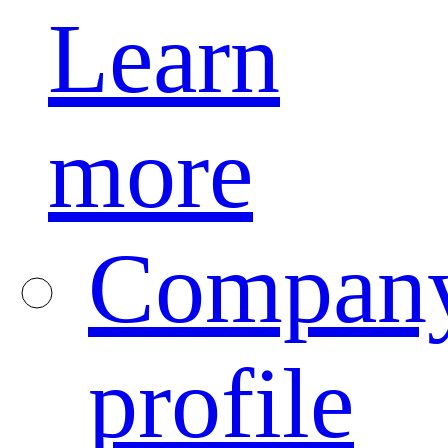
Learn
more
Compan
profile