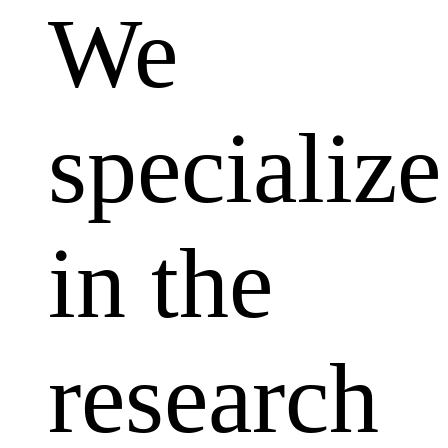
We
specialize
in the
research