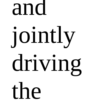
and
jointly
driving
the