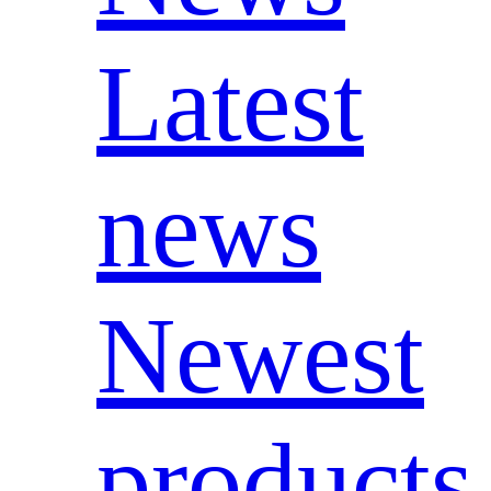
Latest
news
Newest
products