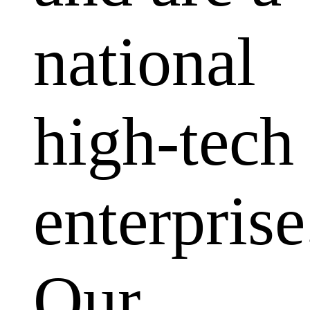
national
high-tech
enterprise
Our