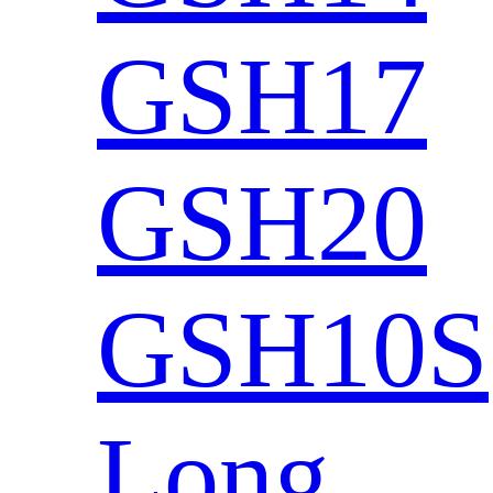
GSH17
GSH20
GSH10S
Long