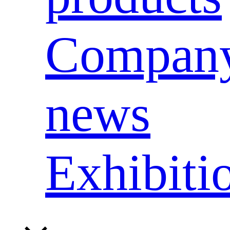
Compan
news
Exhibiti