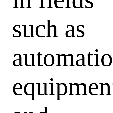
such as
automati
equipmen