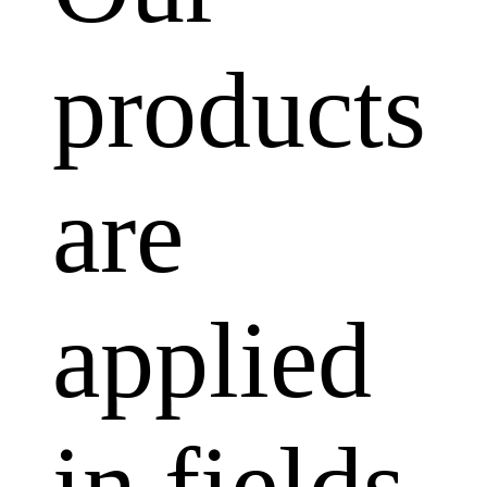
products
are
applied
in fields