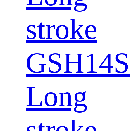
stroke
GSH14S
Long
stroke