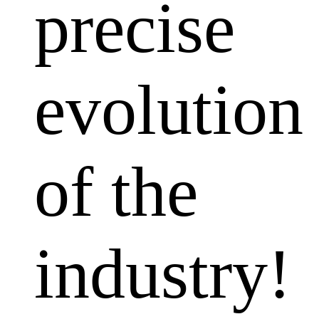
precise
evolution
of the
industry!