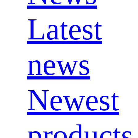
Latest
news
Newest
products