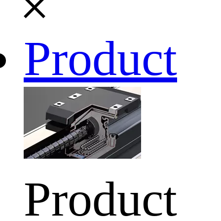
Product
Product