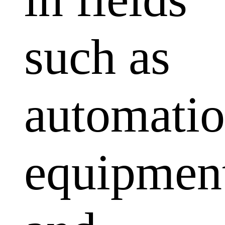
such as
automati
equipmen