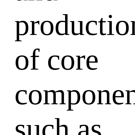
productio
of core
componen
such as