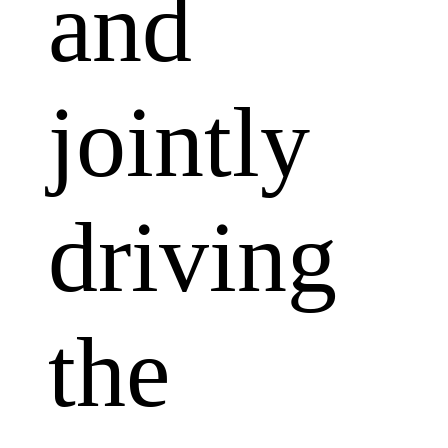
and
jointly
driving
the