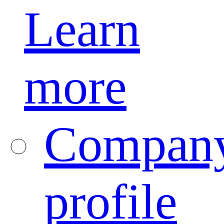
Learn
more
Compan
profile