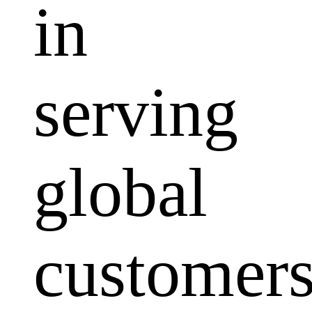
in
serving
global
customers