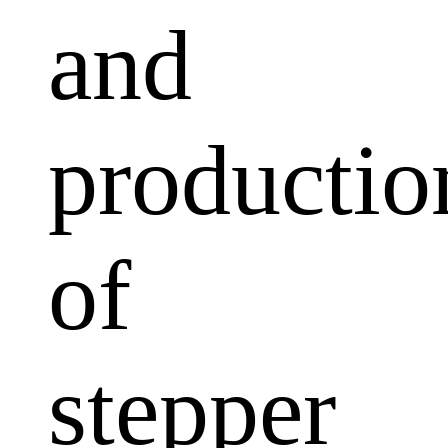
and
productio
of
stepper