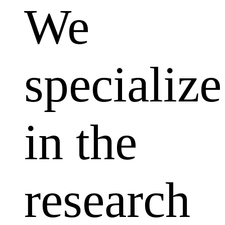
We
specialize
in the
research