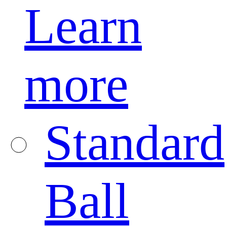
Learn
more
Standard
Ball