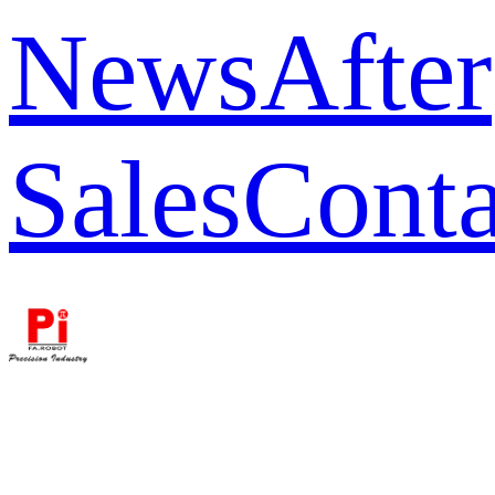
News
After
Sales
Conta