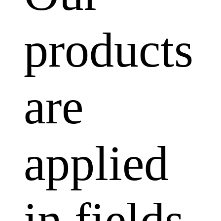
products
are
applied
in fields