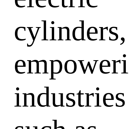
cylinders,
empoweri
industries