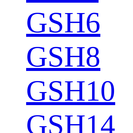
GSH6
GSH8
GSH10
GSH14