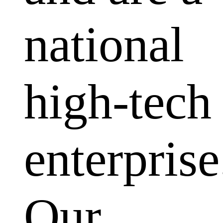
national
high-tech
enterprise
Our