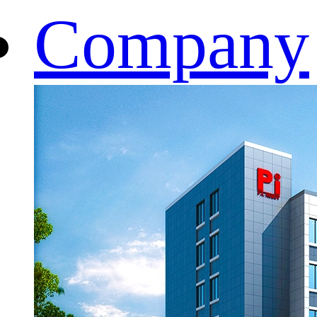
Company