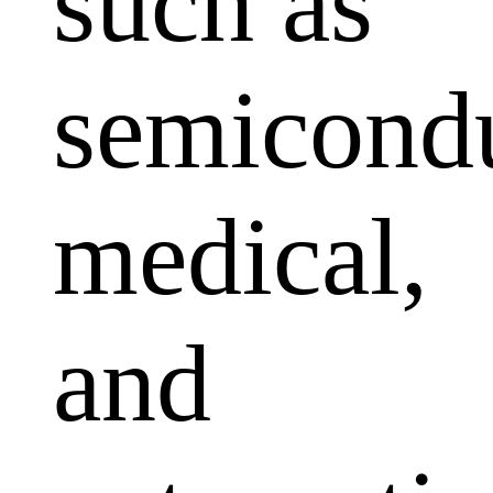
such as
semicondu
medical,
and