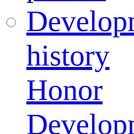
Develop
history
Honor
Develop