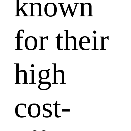
known
for their
high
cost-