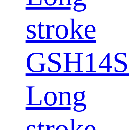
stroke
GSH14S
Long
stroke