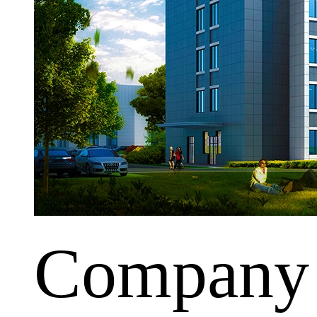
Company