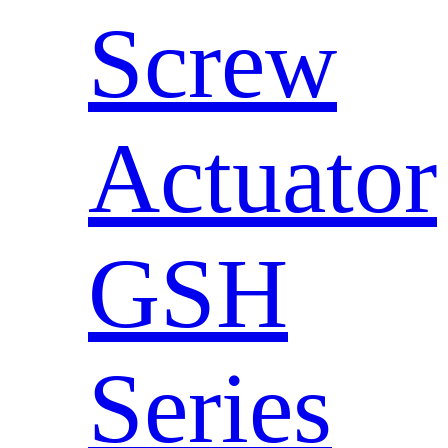
Screw
Actuator
GSH
Series