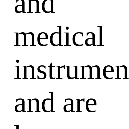
and
medical
instrumen
and are