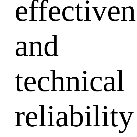
effectiven
and
technical
reliability