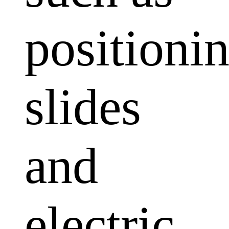
positioni
slides
and
electric