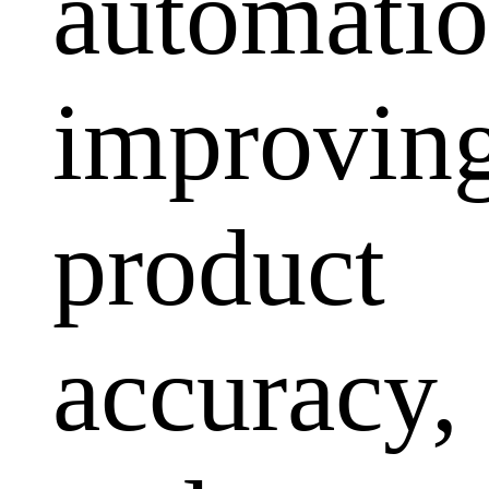
automatio
improvin
product
accuracy,