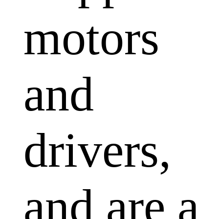
motors
and
drivers,
and are a