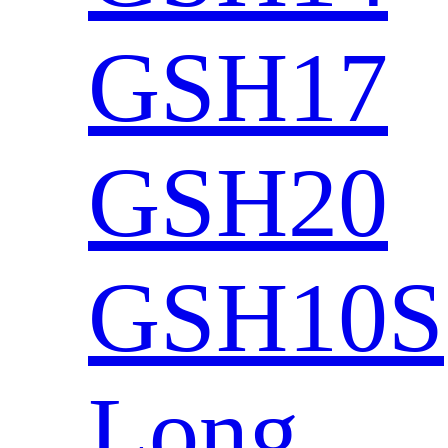
GSH17
GSH20
GSH10S
Long