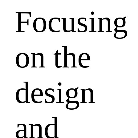
Focusing
on the
design
and