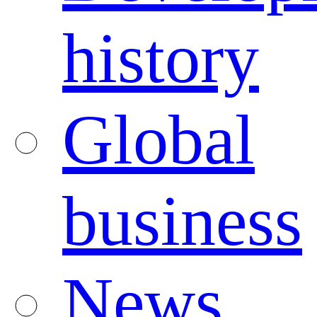
history
Global
business
News