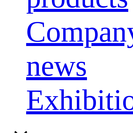
Compan
news
Exhibiti