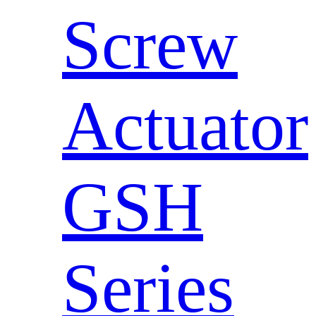
Screw
Actuator
GSH
Series