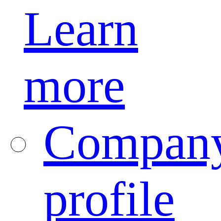
Learn
more
Compan
profile