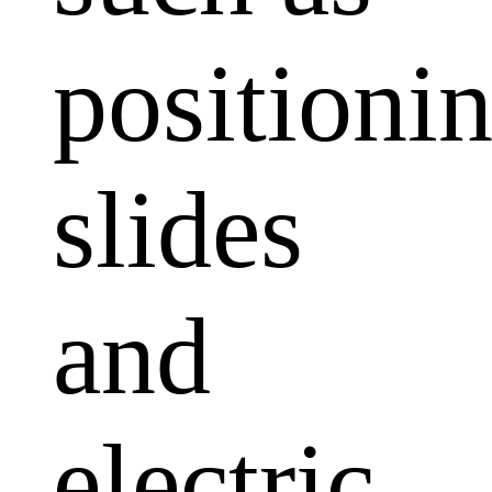
positioni
slides
and
electric