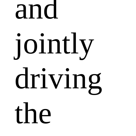
and
jointly
driving
the