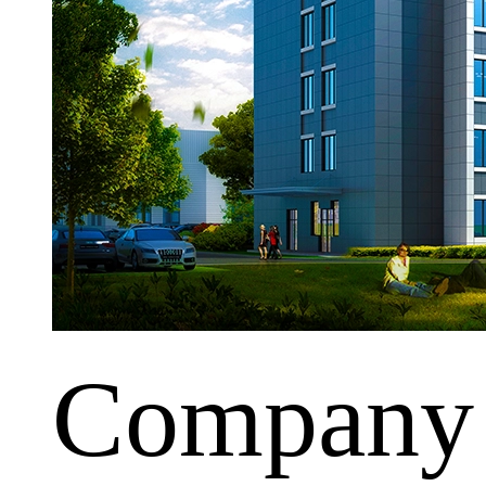
Company