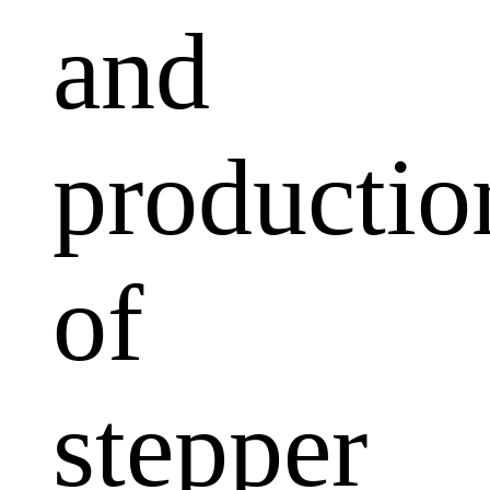
and
productio
of
stepper