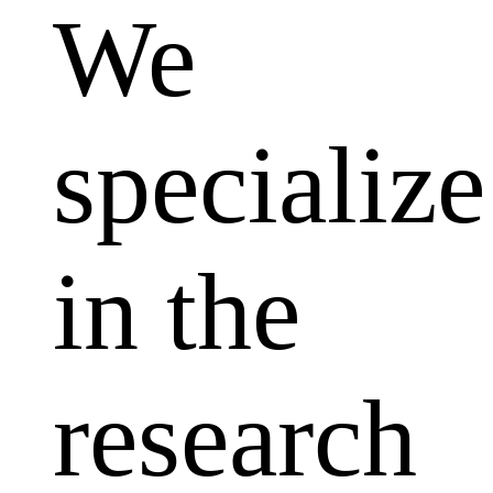
We
specialize
in the
research