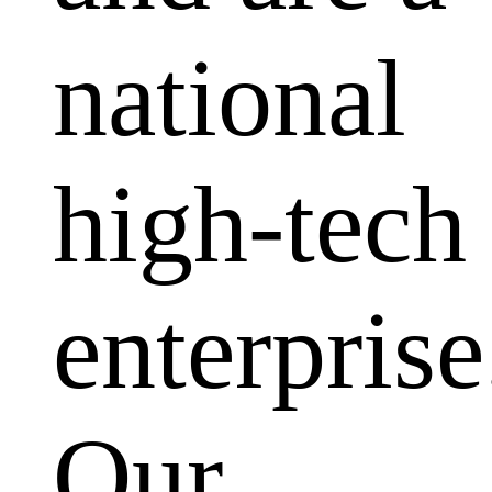
national
high-tech
enterprise
Our