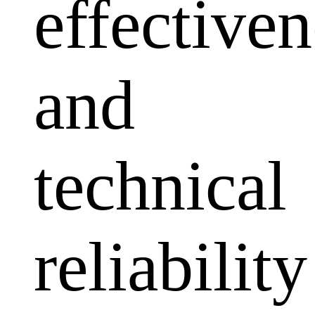
effectiven
and
technical
reliability