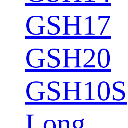
GSH17
GSH20
GSH10S
Long