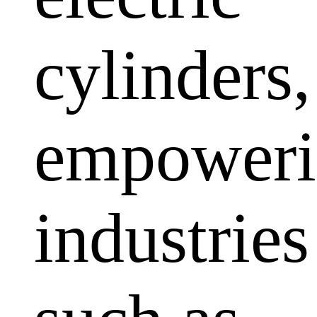
cylinders,
empoweri
industries