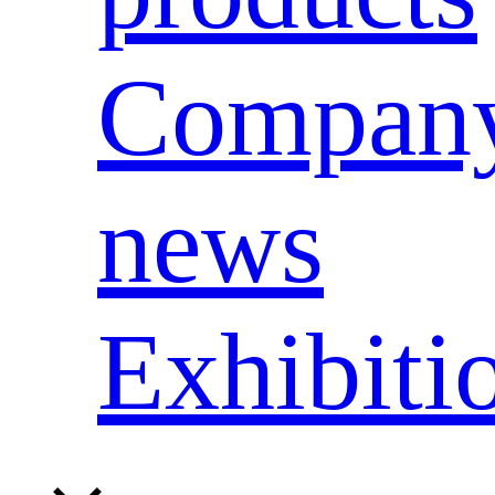
Compan
news
Exhibiti