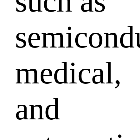
such as
semicondu
medical,
and