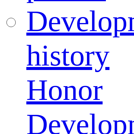
Develop
history
Honor
Develop