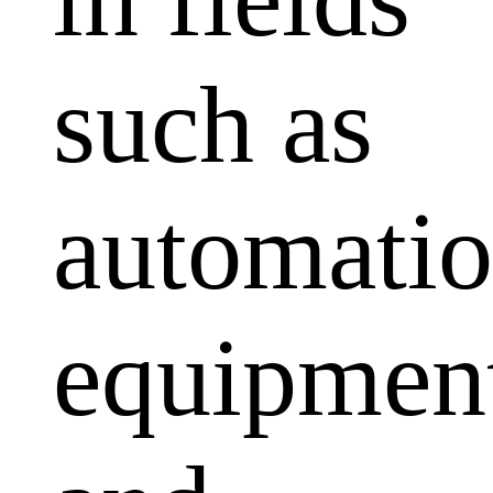
such as
automati
equipmen