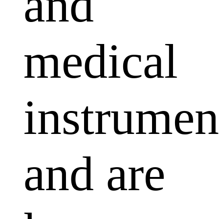
and
medical
instrumen
and are