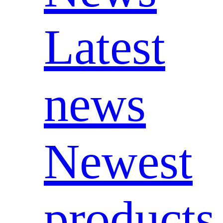
Latest
news
Newest
products