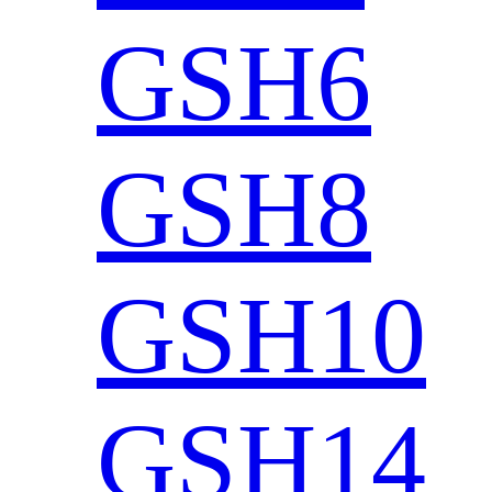
GSH6
GSH8
GSH10
GSH14