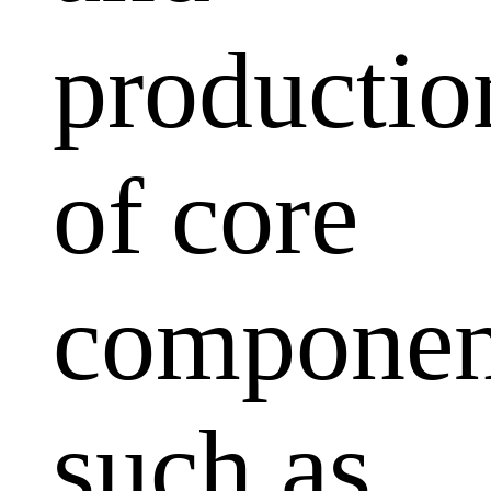
productio
of core
componen
such as