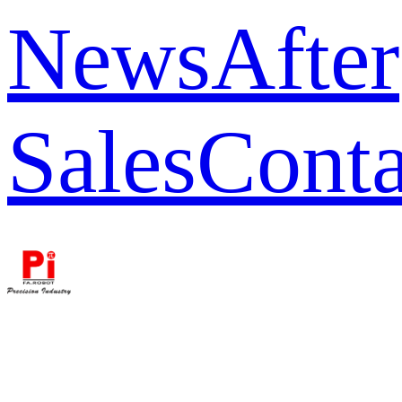
News
After
Sales
Conta