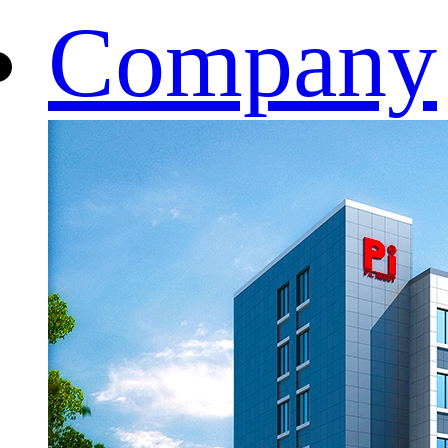
Company