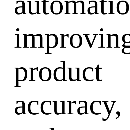
automatio
improvin
product
accuracy,