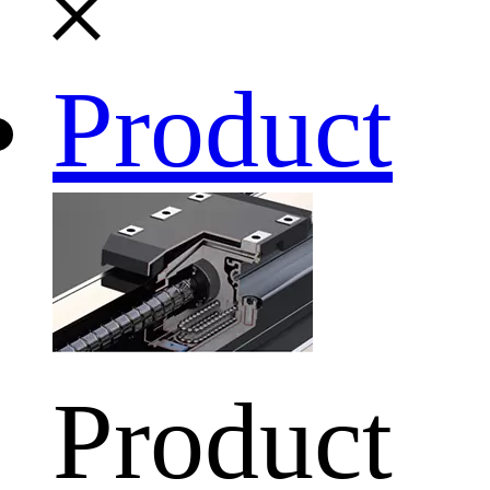
Product
Product