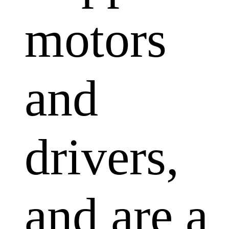
motors
and
drivers,
and are a