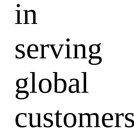
in
serving
global
customers