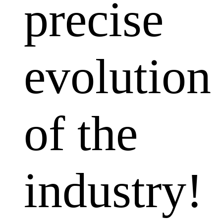
precise
evolution
of the
industry!