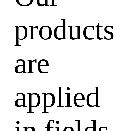
products
are
applied
in fields