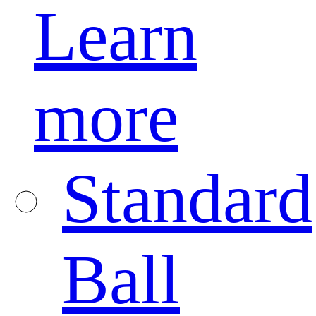
Learn
more
Standard
Ball