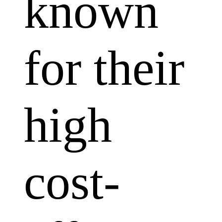
known
for their
high
cost-