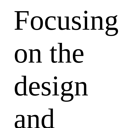
Focusing
on the
design
and