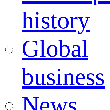
history
Global
business
News