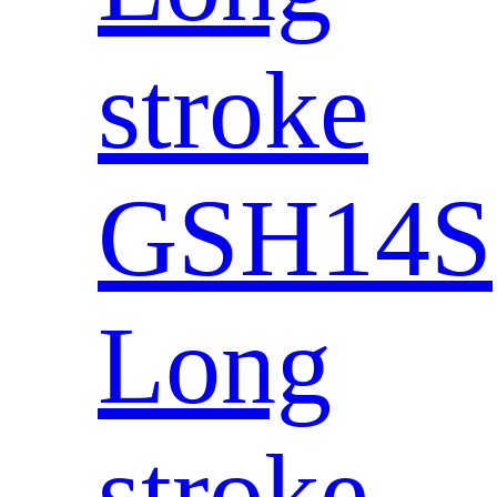
stroke
GSH14S
Long
stroke