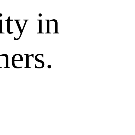
ity in
mers.