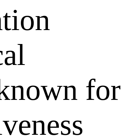
ation
al
 known for
tiveness