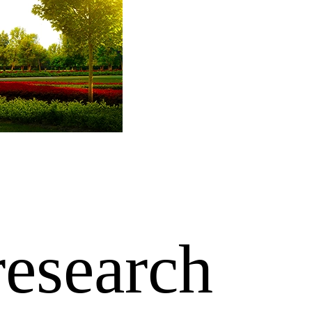
research