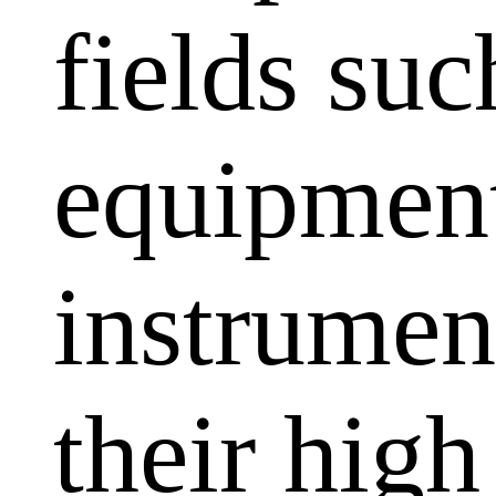
fields su
equipment
instrumen
their high