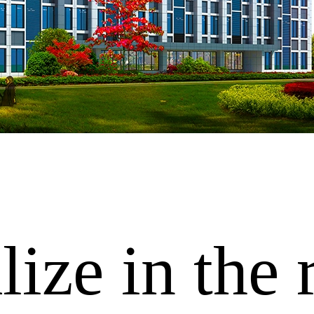
ize in the 