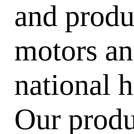
and produ
motors and
national h
Our produ