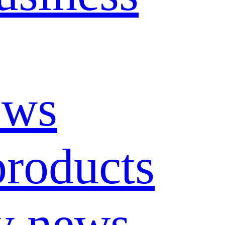
ews
roducts
y news