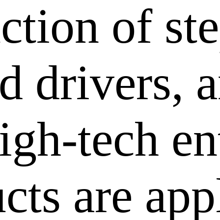
ction of st
 drivers, a
igh-tech en
cts are app