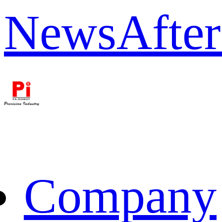
News
After
Company