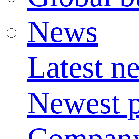
News
Latest n
Newest p
Compan