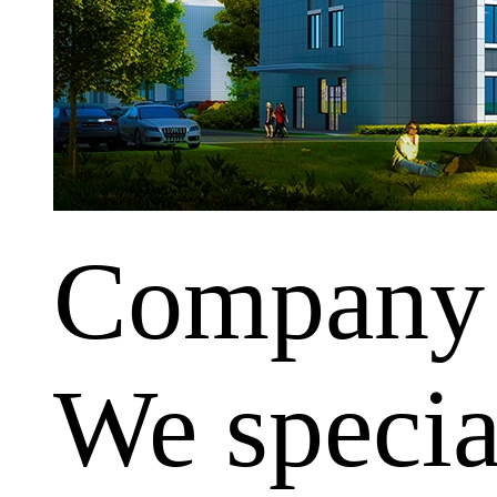
Company
We special