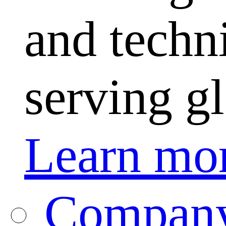
and techni
serving g
Learn mo
Company