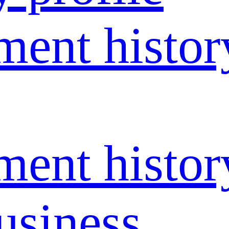
ent histor
ent histor
usiness