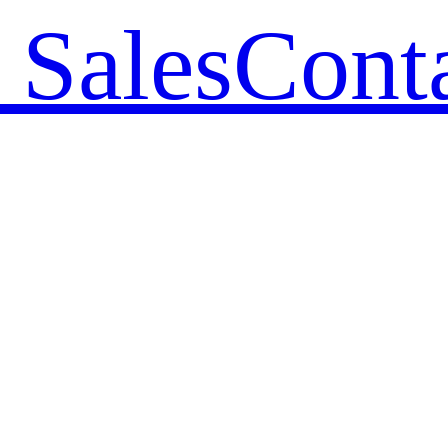
 Sales
Cont