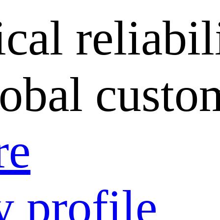
cal reliabil
lobal custo
re
 profile