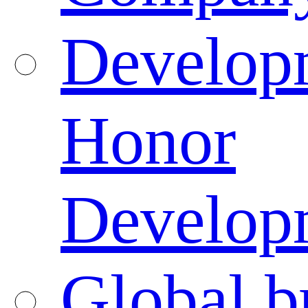
Developm
Honor
Developm
Global b