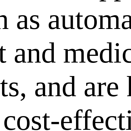
ch as autom
 and medic
ts, and are
 cost-effec