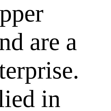
epper
nd are a
terprise.
lied in