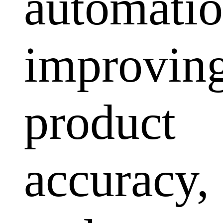
automatio
improvin
product
accuracy,