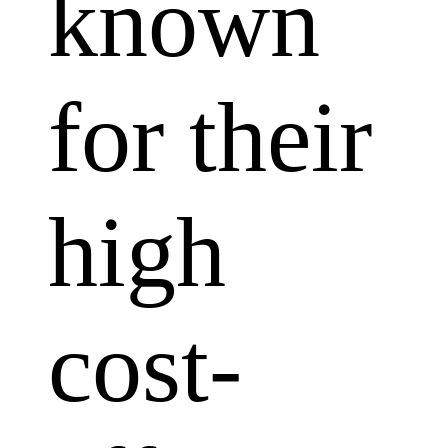
known
for their
high
cost-