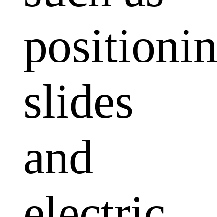
positioni
slides
and
electric