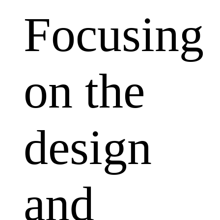
Focusing
on the
design
and