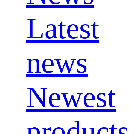
Latest
news
Newest
products