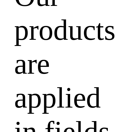
products
are
applied
in fields