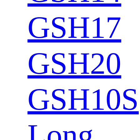
GSH17
GSH20
GSH10S
Long