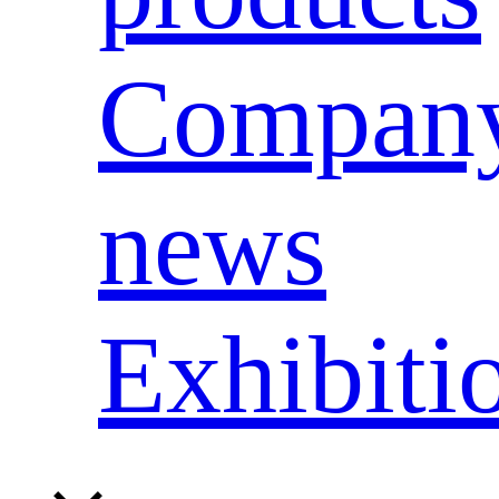
Compan
news
Exhibiti