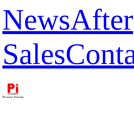
News
After
Sales
Conta