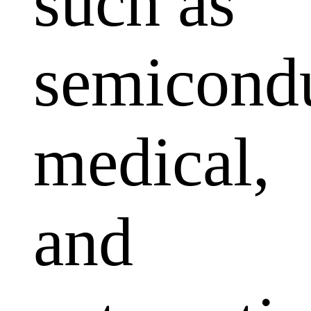
such as
semicondu
medical,
and