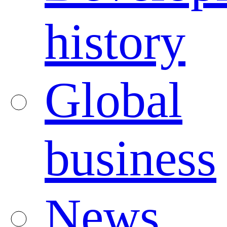
history
Global
business
News