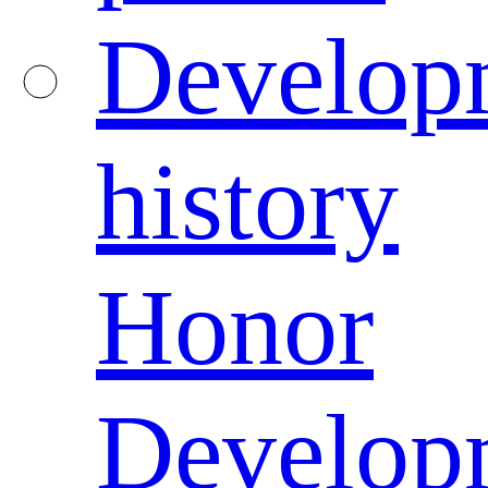
Develop
history
Honor
Develop