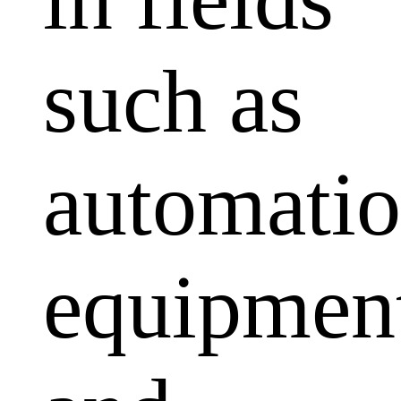
such as
automati
equipmen