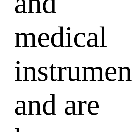
and
medical
instrumen
and are