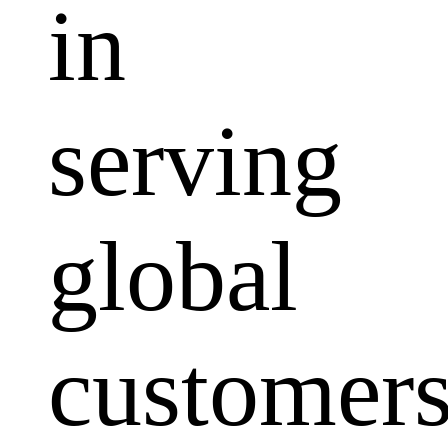
in
serving
global
customers