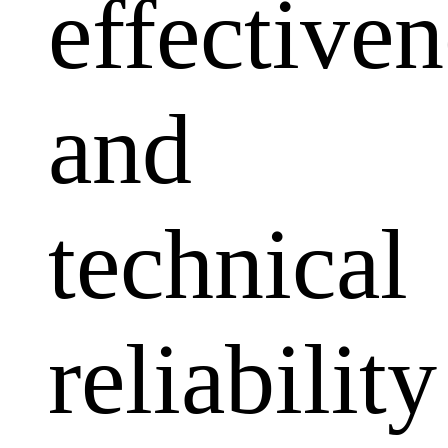
effectiven
and
technical
reliability