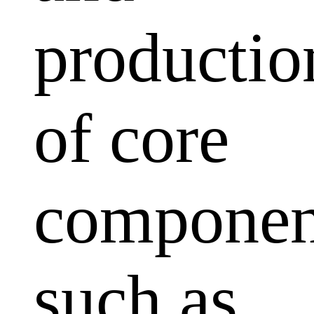
productio
of core
componen
such as