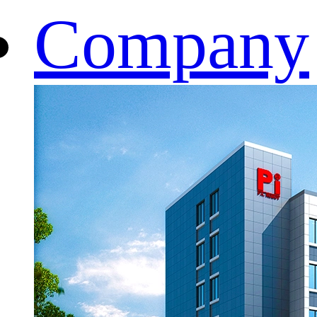
Company