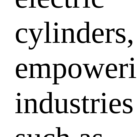
cylinders,
empoweri
industries