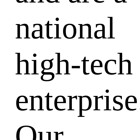
national
high-tech
enterprise
Our