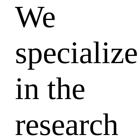
We
specialize
in the
research