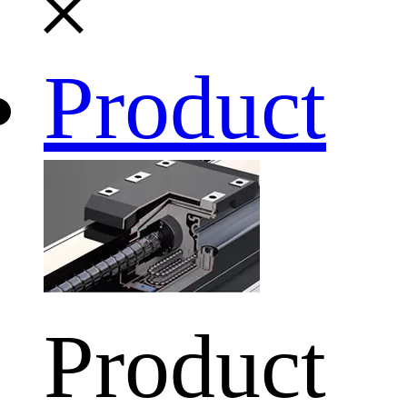
Product
Product