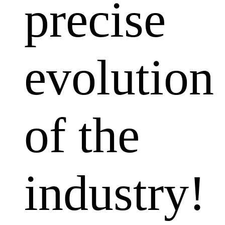
precise
evolution
of the
industry!