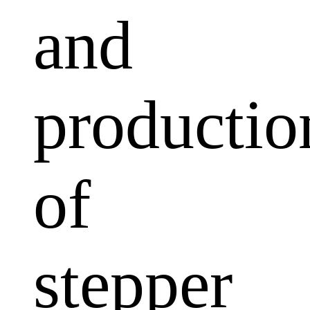
and
productio
of
stepper