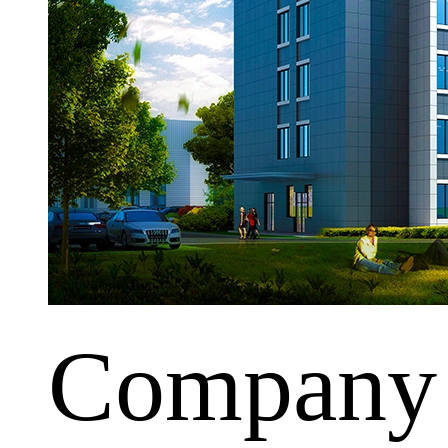
Company