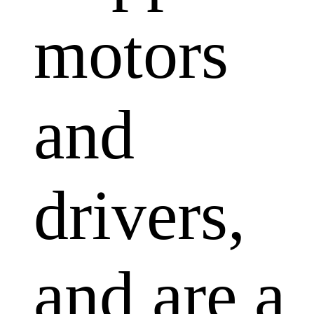
motors
and
drivers,
and are a