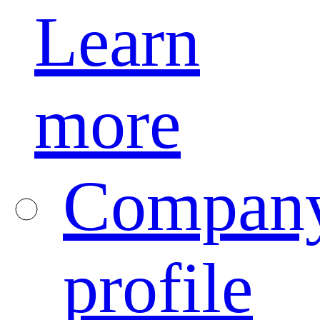
Learn
more
Compan
profile