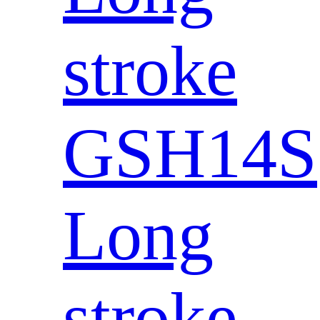
stroke
GSH14S
Long
stroke