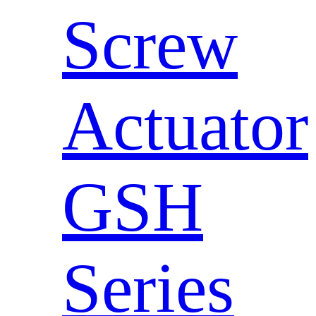
Screw
Actuator
GSH
Series