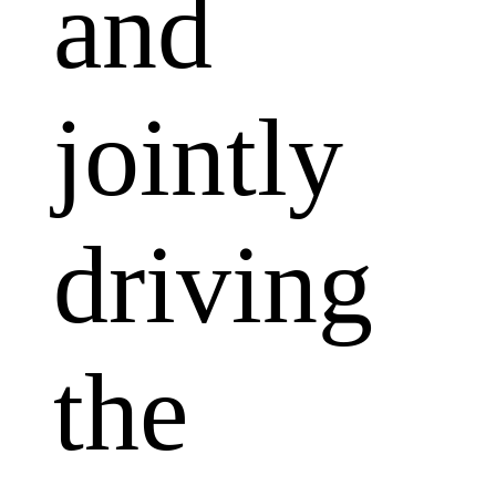
and
jointly
driving
the