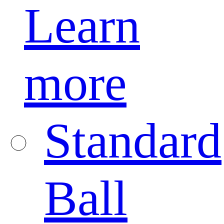
Learn
more
Standard
Ball