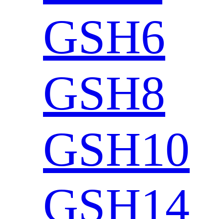
GSH6
GSH8
GSH10
GSH14