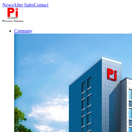
News
After Sales
Contact
Company