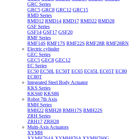
GRC Series
GRC5
GRC8
GRC12
GRC15
RMD Series
RMD12
RMD14
RMD17
RMD22
RMD28
GSF Series
GSF14
GSF17
GSF20
RMF Series
RMF14S
RMF17S
RMF22S
RMF28R
RMF28RN
Electric cylinder
GEC Series
GEC5
GEC8
GEC12
EC Series
EC50
EC50L
EC50T
EC65
EC65L
EC65T
EC80
EC80T
Integrated Steel Body Actuator
KKS Series
KKS60
KKS86
Robot 7th Axis
RMH Series
RMH22
RMH28
RMH17S
RMH22S
ZRH Series
ZRH17
ZRH28
Multi-Axis Actuators
XYMH
XYMH764A
XYMH876A
XYMH760G