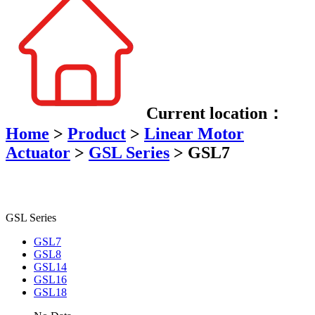
Current location：
Home
>
Product
>
Linear Motor
Actuator
>
GSL Series
>
GSL7
GSL Series
GSL7
GSL8
GSL14
GSL16
GSL18