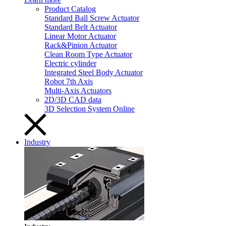
Product Catalog
Standard Ball Screw Actuator
Standard Belt Actuator
Linear Motor Actuator
Rack&Pinion Actuator
Clean Room Type Actuator
Electric cylinder
Integrated Steel Body Actuator
Robot 7th Axis
Multi-Axis Actuators
2D/3D CAD data
3D Selection System Online
Industry