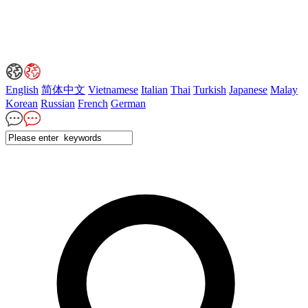
English
简体中文
Vietnamese
Italian
Thai
Turkish
Japanese
Malay
Korean
Russian
French
German