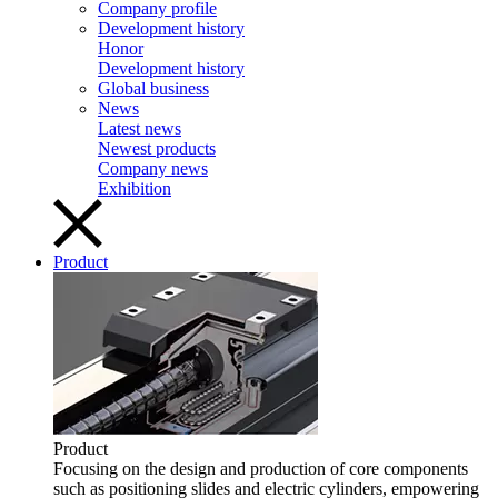
Company profile
Development history
Honor
Development history
Global business
News
Latest news
Newest products
Company news
Exhibition
Product
Product
Focusing on the design and production of core components
such as positioning slides and electric cylinders, empowering