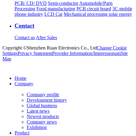
PCB/ CD/ DVD
Semi-conductor
Automobile/Parts
Processing
Food manufacturing
PCB circuit board
3C mobile
phone industry
LCD Car
Mechanical processing solar energy
Contact
Contact us
After Sales
Copyright ©Shenzhen Ruan Electronics Co., Ltd
Change Cookie
Settings
Privacy Statement
Provider Information/Impressionum
Site
Map
Home
Company
Company profile
Development history
Global business
Latest news
Newest products
Company news
Exhibition
Product