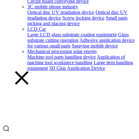
Circuit board conveying device
3C mobile phone industry
Optical disc UV irradiation device
Optical disc UV
irradiation device
Screw locking device
Small parts
picking and placing device
LCD Car
Large LCD glass substrate coating equipment
Glass
substrate cutting operation
Adhesive application device
for various small parts
Spraying mobile device
Mechanical processing solar energy
Machine tool parts handling device
Application of
machine tool workpiece handling
Large item handling
equipment
3D Glue Application Device