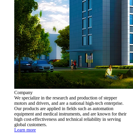
Company
We specialize in the research and production of stepper
motors and drivers, and are a national high-tech enterprise.
Our products are applied in fields such as automation
equipment and medical instruments, and are known for their
high cost-effectiveness and technical reliability in serving
global customers.
Learn more