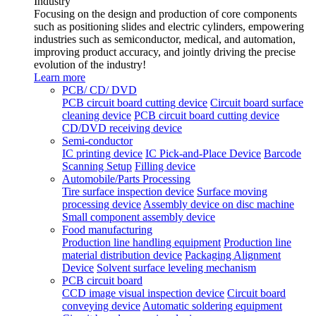
Industry
Focusing on the design and production of core components
such as positioning slides and electric cylinders, empowering
industries such as semiconductor, medical, and automation,
improving product accuracy, and jointly driving the precise
evolution of the industry!
Learn more
PCB/ CD/ DVD
PCB circuit board cutting device
Circuit board surface
cleaning device
PCB circuit board cutting device
CD/DVD receiving device
Semi-conductor
IC printing device
IC Pick-and-Place Device
Barcode
Scanning Setup
Filling device
Automobile/Parts Processing
Tire surface inspection device
Surface moving
processing device
Assembly device on disc machine
Small component assembly device
Food manufacturing
Production line handling equipment
Production line
material distribution device
Packaging Alignment
Device
Solvent surface leveling mechanism
PCB circuit board
CCD image visual inspection device
Circuit board
conveying device
Automatic soldering equipment