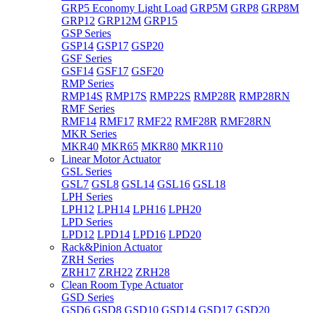
GRP5 Economy Light Load
GRP5M
GRP8
GRP8M
GRP12
GRP12M
GRP15
GSP Series
GSP14
GSP17
GSP20
GSF Series
GSF14
GSF17
GSF20
RMP Series
RMP14S
RMP17S
RMP22S
RMP28R
RMP28RN
RMF Series
RMF14
RMF17
RMF22
RMF28R
RMF28RN
MKR Series
MKR40
MKR65
MKR80
MKR110
Linear Motor Actuator
GSL Series
GSL7
GSL8
GSL14
GSL16
GSL18
LPH Series
LPH12
LPH14
LPH16
LPH20
LPD Series
LPD12
LPD14
LPD16
LPD20
Rack&Pinion Actuator
ZRH Series
ZRH17
ZRH22
ZRH28
Clean Room Type Actuator
GSD Series
GSD6
GSD8
GSD10
GSD14
GSD17
GSD20