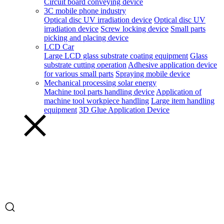
Circuit board conveying device
3C mobile phone industry
Optical disc UV irradiation device
Optical disc UV
irradiation device
Screw locking device
Small parts
picking and placing device
LCD Car
Large LCD glass substrate coating equipment
Glass
substrate cutting operation
Adhesive application device
for various small parts
Spraying mobile device
Mechanical processing solar energy
Machine tool parts handling device
Application of
machine tool workpiece handling
Large item handling
equipment
3D Glue Application Device