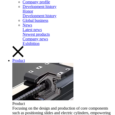
Company profile
Development history
Honor
Development history
Global business
News
Latest news
Newest products
Company news
Exhibition
Product
Product
Focusing on the design and production of core components
such as positioning slides and electric cylinders, empowering