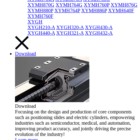
XYMH870G
XYMH764G
XYMH760P
XYMH876G
XYMH880P
XYMH764P
XYMH886P
XYMH640F
XYMH760F
XYGH
XYGH210-A
XYGH320-A
XYGH430-A
XYGH440-A
XYGH321-A
XYGH432-A
Download
Download
Focusing on the design and production of core components
such as positioning slides and electric cylinders, empowering
industries such as semiconductor, medical, and automation,
improving product accuracy, and jointly driving the precise
evolution of the industry!
Learn more