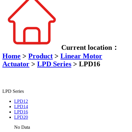
Current location：
Home
>
Product
>
Linear Motor
Actuator
>
LPD Series
>
LPD16
LPD Series
LPD12
LPD14
LPD16
LPD20
No Data