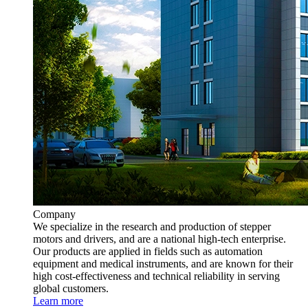
Company
We specialize in the research and production of stepper
motors and drivers, and are a national high-tech enterprise.
Our products are applied in fields such as automation
equipment and medical instruments, and are known for their
high cost-effectiveness and technical reliability in serving
global customers.
Learn more