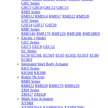
GRC Series
GRC5
GRC8
GRC12
GRC15
RMD Series
RMD12
RMD14
RMD17
RMD22
RMD28
GSF Series
GSF14
GSF17
GSF20
RMF Series
RMF14S
RMF17S
RMF22S
RMF28R
RMF28RN
Electric cylinder
GEC Series
GEC5
GEC8
GEC12
EC Series
EC50
EC50L
EC50T
EC65
EC65L
EC65T
EC80
EC80T
Integrated Steel Body Actuator
KKS Series
KKS60
KKS86
Robot 7th Axis
RMH Series
RMH22
RMH28
RMH17S
RMH22S
ZRH Series
ZRH17
ZRH28
Multi-Axis Actuators
XYMH
XYMH764A
XYMH876A
XYMH760G