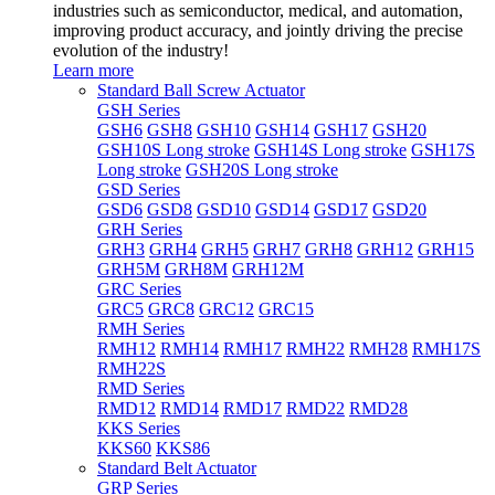
industries such as semiconductor, medical, and automation,
improving product accuracy, and jointly driving the precise
evolution of the industry!
Learn more
Standard Ball Screw Actuator
GSH Series
GSH6
GSH8
GSH10
GSH14
GSH17
GSH20
GSH10S Long stroke
GSH14S Long stroke
GSH17S
Long stroke
GSH20S Long stroke
GSD Series
GSD6
GSD8
GSD10
GSD14
GSD17
GSD20
GRH Series
GRH3
GRH4
GRH5
GRH7
GRH8
GRH12
GRH15
GRH5M
GRH8M
GRH12M
GRC Series
GRC5
GRC8
GRC12
GRC15
RMH Series
RMH12
RMH14
RMH17
RMH22
RMH28
RMH17S
RMH22S
RMD Series
RMD12
RMD14
RMD17
RMD22
RMD28
KKS Series
KKS60
KKS86
Standard Belt Actuator
GRP Series