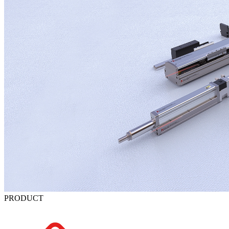
PRODUCT