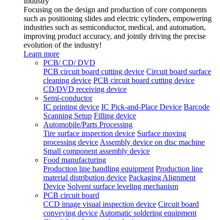
Industry
Focusing on the design and production of core components
such as positioning slides and electric cylinders, empowering
industries such as semiconductor, medical, and automation,
improving product accuracy, and jointly driving the precise
evolution of the industry!
Learn more
PCB/ CD/ DVD
PCB circuit board cutting device
Circuit board surface
cleaning device
PCB circuit board cutting device
CD/DVD receiving device
Semi-conductor
IC printing device
IC Pick-and-Place Device
Barcode
Scanning Setup
Filling device
Automobile/Parts Processing
Tire surface inspection device
Surface moving
processing device
Assembly device on disc machine
Small component assembly device
Food manufacturing
Production line handling equipment
Production line
material distribution device
Packaging Alignment
Device
Solvent surface leveling mechanism
PCB circuit board
CCD image visual inspection device
Circuit board
conveying device
Automatic soldering equipment