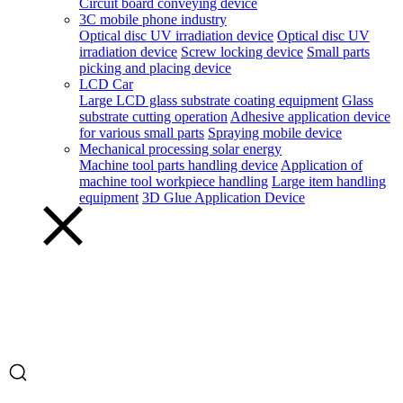
Circuit board conveying device
3C mobile phone industry
Optical disc UV irradiation device
Optical disc UV
irradiation device
Screw locking device
Small parts
picking and placing device
LCD Car
Large LCD glass substrate coating equipment
Glass
substrate cutting operation
Adhesive application device
for various small parts
Spraying mobile device
Mechanical processing solar energy
Machine tool parts handling device
Application of
machine tool workpiece handling
Large item handling
equipment
3D Glue Application Device