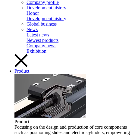
Company profile
Development history
Honor
Development history
Global business
News
Latest news
Newest products
Company news
Exhibition
Product
Product
Focusing on the design and production of core components
such as positioning slides and electric cylinders, empowering