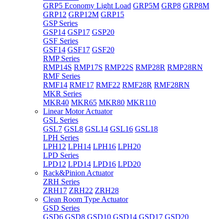
GRP5 Economy Light Load
GRP5M
GRP8
GRP8M
GRP12
GRP12M
GRP15
GSP Series
GSP14
GSP17
GSP20
GSF Series
GSF14
GSF17
GSF20
RMP Series
RMP14S
RMP17S
RMP22S
RMP28R
RMP28RN
RMF Series
RMF14
RMF17
RMF22
RMF28R
RMF28RN
MKR Series
MKR40
MKR65
MKR80
MKR110
Linear Motor Actuator
GSL Series
GSL7
GSL8
GSL14
GSL16
GSL18
LPH Series
LPH12
LPH14
LPH16
LPH20
LPD Series
LPD12
LPD14
LPD16
LPD20
Rack&Pinion Actuator
ZRH Series
ZRH17
ZRH22
ZRH28
Clean Room Type Actuator
GSD Series
GSD6
GSD8
GSD10
GSD14
GSD17
GSD20