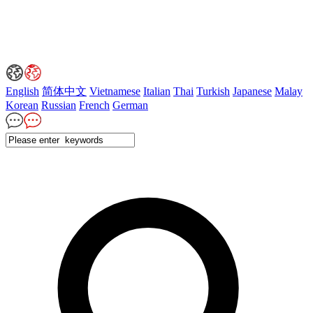
English
简体中文
Vietnamese
Italian
Thai
Turkish
Japanese
Malay
Korean
Russian
French
German