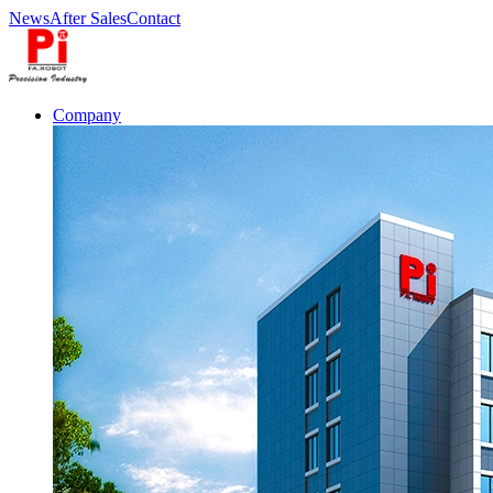
News
After Sales
Contact
Company