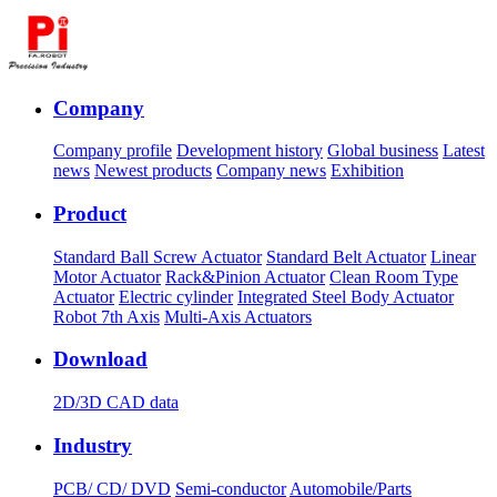
Company
Company profile
Development history
Global business
Latest
news
Newest products
Company news
Exhibition
Product
Standard Ball Screw Actuator
Standard Belt Actuator
Linear
Motor Actuator
Rack&Pinion Actuator
Clean Room Type
Actuator
Electric cylinder
Integrated Steel Body Actuator
Robot 7th Axis
Multi-Axis Actuators
Download
2D/3D CAD data
Industry
PCB/ CD/ DVD
Semi-conductor
Automobile/Parts