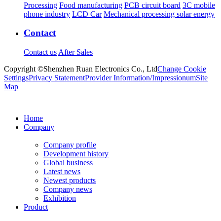
Processing
Food manufacturing
PCB circuit board
3C mobile
phone industry
LCD Car
Mechanical processing solar energy
Contact
Contact us
After Sales
Copyright ©Shenzhen Ruan Electronics Co., Ltd
Change Cookie
Settings
Privacy Statement
Provider Information/Impressionum
Site
Map
Home
Company
Company profile
Development history
Global business
Latest news
Newest products
Company news
Exhibition
Product