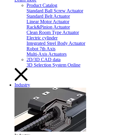
Product Catalog
Standard Ball Screw Actuator
Standard Belt Actuator
Linear Motor Actuator
Rack&Pinion Actuator
Clean Room Type Actuator
Electric cylinder
Integrated Steel Body Actuator
Robot 7th Axis
Multi-Axis Actuators
2D/3D CAD data
3D Selection System Online
Industry