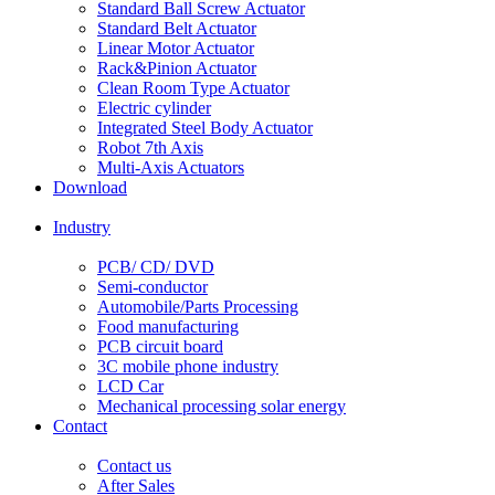
Standard Ball Screw Actuator
Standard Belt Actuator
Linear Motor Actuator
Rack&Pinion Actuator
Clean Room Type Actuator
Electric cylinder
Integrated Steel Body Actuator
Robot 7th Axis
Multi-Axis Actuators
Download
Industry
PCB/ CD/ DVD
Semi-conductor
Automobile/Parts Processing
Food manufacturing
PCB circuit board
3C mobile phone industry
LCD Car
Mechanical processing solar energy
Contact
Contact us
After Sales