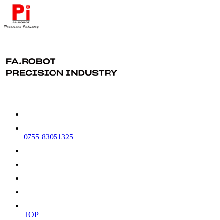
0755-83051325
TOP