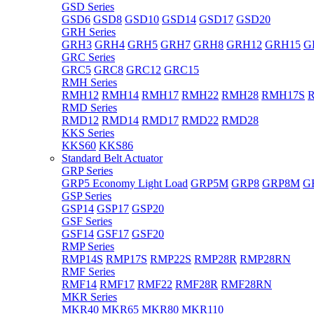
GSD Series
GSD6
GSD8
GSD10
GSD14
GSD17
GSD20
GRH Series
GRH3
GRH4
GRH5
GRH7
GRH8
GRH12
GRH15
G
GRC Series
GRC5
GRC8
GRC12
GRC15
RMH Series
RMH12
RMH14
RMH17
RMH22
RMH28
RMH17S
RMD Series
RMD12
RMD14
RMD17
RMD22
RMD28
KKS Series
KKS60
KKS86
Standard Belt Actuator
GRP Series
GRP5 Economy Light Load
GRP5M
GRP8
GRP8M
G
GSP Series
GSP14
GSP17
GSP20
GSF Series
GSF14
GSF17
GSF20
RMP Series
RMP14S
RMP17S
RMP22S
RMP28R
RMP28RN
RMF Series
RMF14
RMF17
RMF22
RMF28R
RMF28RN
MKR Series
MKR40
MKR65
MKR80
MKR110