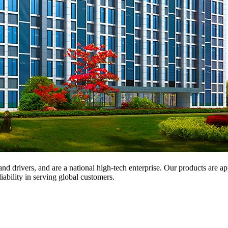
and drivers, and are a national high-tech enterprise. Our products are a
iability in serving global customers.