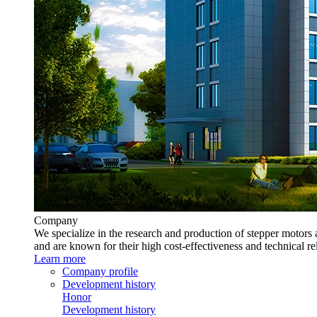
Company
We specialize in the research and production of stepper motors 
and are known for their high cost-effectiveness and technical rel
Learn more
Company profile
Development history
Honor
Development history