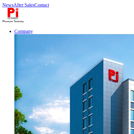
News
After Sales
Contact
Company