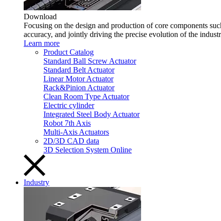
Download
Focusing on the design and production of core components such 
accuracy, and jointly driving the precise evolution of the indust
Learn more
Product Catalog
Standard Ball Screw Actuator
Standard Belt Actuator
Linear Motor Actuator
Rack&Pinion Actuator
Clean Room Type Actuator
Electric cylinder
Integrated Steel Body Actuator
Robot 7th Axis
Multi-Axis Actuators
2D/3D CAD data
3D Selection System Online
Industry