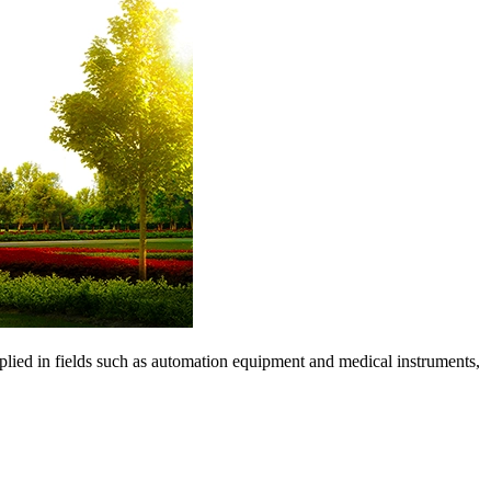
pplied in fields such as automation equipment and medical instruments,