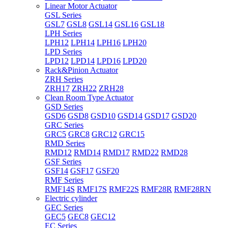
Linear Motor Actuator
GSL Series
GSL7
GSL8
GSL14
GSL16
GSL18
LPH Series
LPH12
LPH14
LPH16
LPH20
LPD Series
LPD12
LPD14
LPD16
LPD20
Rack&Pinion Actuator
ZRH Series
ZRH17
ZRH22
ZRH28
Clean Room Type Actuator
GSD Series
GSD6
GSD8
GSD10
GSD14
GSD17
GSD20
GRC Series
GRC5
GRC8
GRC12
GRC15
RMD Series
RMD12
RMD14
RMD17
RMD22
RMD28
GSF Series
GSF14
GSF17
GSF20
RMF Series
RMF14S
RMF17S
RMF22S
RMF28R
RMF28RN
Electric cylinder
GEC Series
GEC5
GEC8
GEC12
EC Series