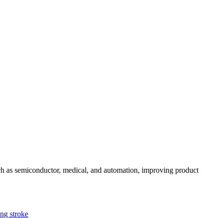
uch as semiconductor, medical, and automation, improving product
g stroke