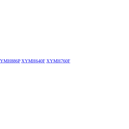
YMH886P
XYMH640F
XYMH760F