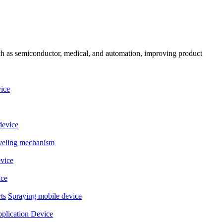
uch as semiconductor, medical, and automation, improving product
ice
device
eveling mechanism
evice
ice
ts
Spraying mobile device
plication Device