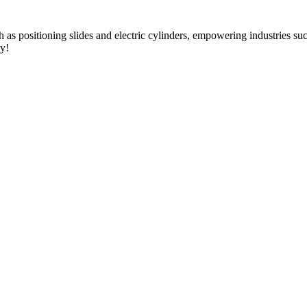
as positioning slides and electric cylinders, empowering industries s
ry!