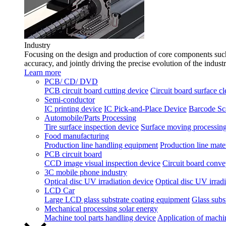
Industry
Focusing on the design and production of core components such 
accuracy, and jointly driving the precise evolution of the indust
Learn more
PCB/ CD/ DVD
PCB circuit board cutting device
Circuit board surface c
Semi-conductor
IC printing device
IC Pick-and-Place Device
Barcode Sc
Automobile/Parts Processing
Tire surface inspection device
Surface moving processing
Food manufacturing
Production line handling equipment
Production line mater
PCB circuit board
CCD image visual inspection device
Circuit board conve
3C mobile phone industry
Optical disc UV irradiation device
Optical disc UV irradi
LCD Car
Large LCD glass substrate coating equipment
Glass subst
Mechanical processing solar energy
Machine tool parts handling device
Application of machi