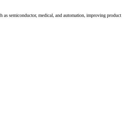
uch as semiconductor, medical, and automation, improving product