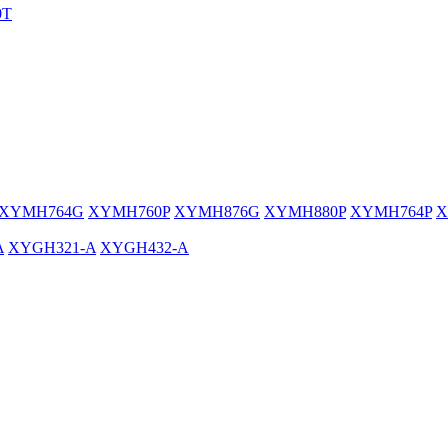
0T
XYMH764G
XYMH760P
XYMH876G
XYMH880P
XYMH764P
X
A
XYGH321-A
XYGH432-A