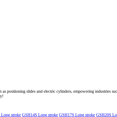
as positioning slides and electric cylinders, empowering industries s
ry!
Long stroke
GSH14S Long stroke
GSH17S Long stroke
GSH20S Lon