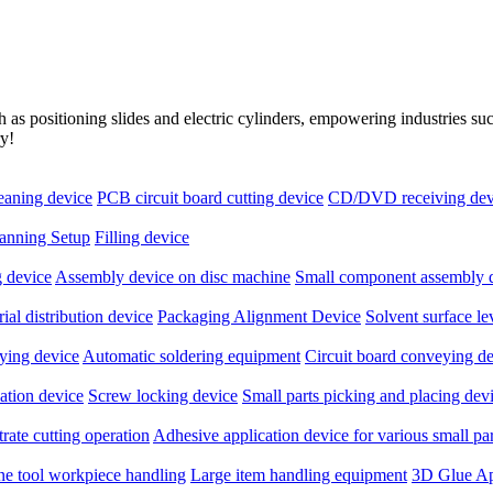
as positioning slides and electric cylinders, empowering industries s
ry!
leaning device
PCB circuit board cutting device
CD/DVD receiving dev
anning Setup
Filling device
 device
Assembly device on disc machine
Small component assembly 
ial distribution device
Packaging Alignment Device
Solvent surface l
ying device
Automatic soldering equipment
Circuit board conveying d
ation device
Screw locking device
Small parts picking and placing dev
rate cutting operation
Adhesive application device for various small par
ne tool workpiece handling
Large item handling equipment
3D Glue Ap