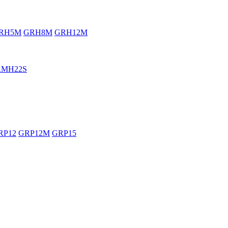
RH5M
GRH8M
GRH12M
RMH22S
RP12
GRP12M
GRP15