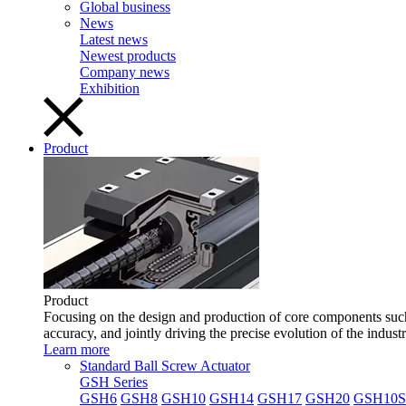
Global business
News
Latest news
Newest products
Company news
Exhibition
Product
Product
Focusing on the design and production of core components such 
accuracy, and jointly driving the precise evolution of the indust
Learn more
Standard Ball Screw Actuator
GSH Series
GSH6
GSH8
GSH10
GSH14
GSH17
GSH20
GSH10S 