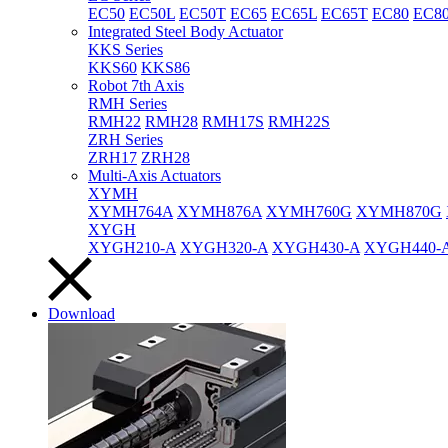
EC50
EC50L
EC50T
EC65
EC65L
EC65T
EC80
EC8
Integrated Steel Body Actuator
KKS Series
KKS60
KKS86
Robot 7th Axis
RMH Series
RMH22
RMH28
RMH17S
RMH22S
ZRH Series
ZRH17
ZRH28
Multi-Axis Actuators
XYMH
XYMH764A
XYMH876A
XYMH760G
XYMH870G
XYGH
XYGH210-A
XYGH320-A
XYGH430-A
XYGH440-
Download