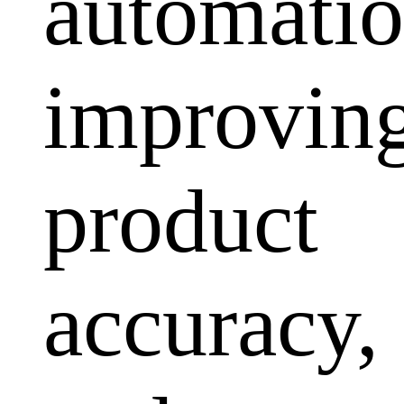
automatio
improvin
product
accuracy,