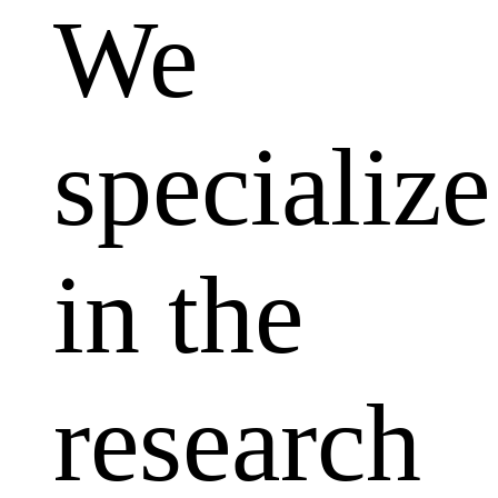
We
specialize
in the
research