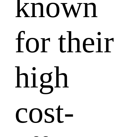
known
for their
high
cost-