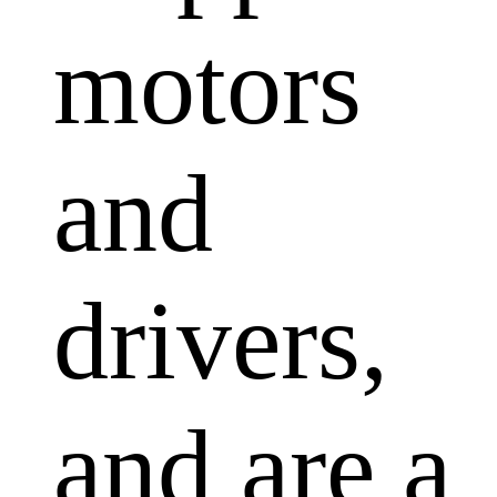
motors
and
drivers,
and are a