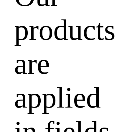
products
are
applied
in fields