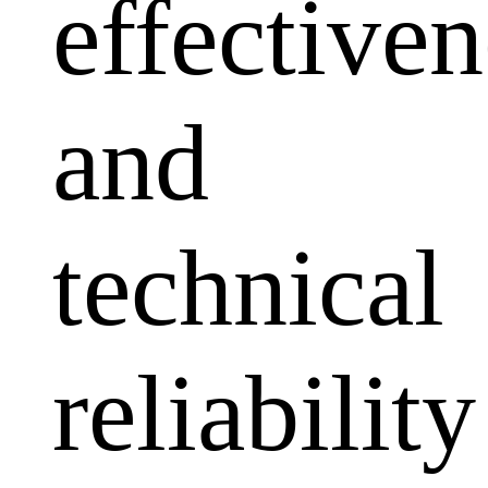
effectiven
and
technical
reliability