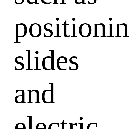
positioni
slides
and
electric