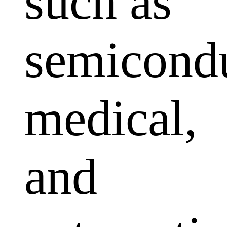
such as
semicondu
medical,
and