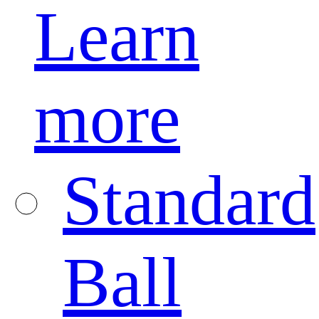
Learn
more
Standard
Ball