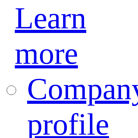
Learn
more
Compan
profile