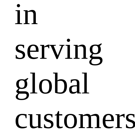
in
serving
global
customers