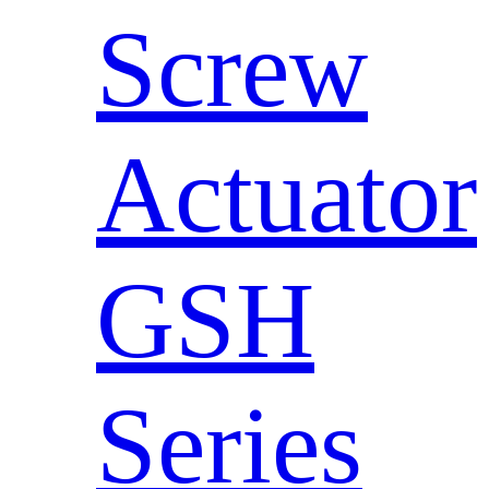
Screw
Actuator
GSH
Series