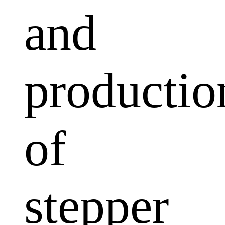
and
productio
of
stepper