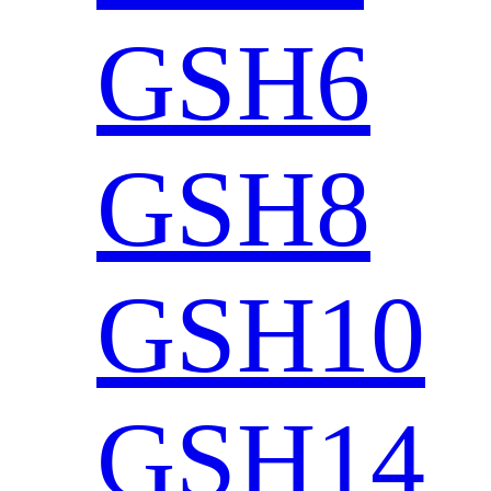
GSH6
GSH8
GSH10
GSH14