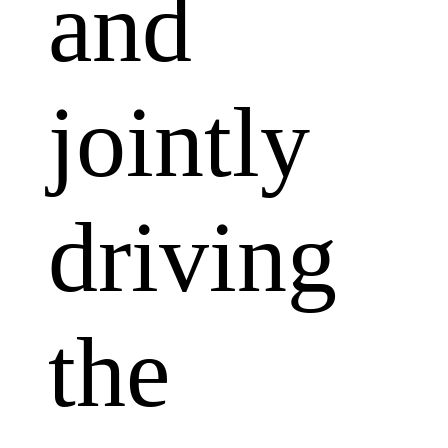
and
jointly
driving
the