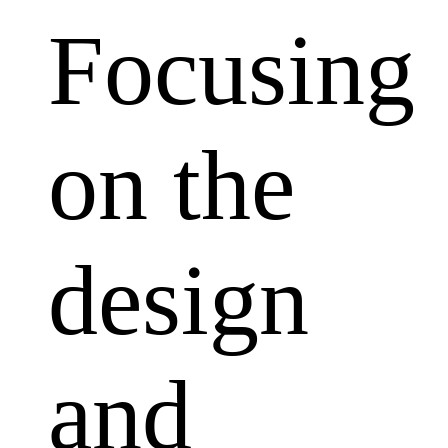
Focusing
on the
design
and