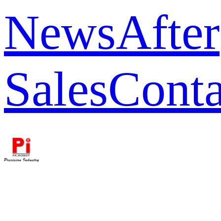
News
After
Sales
Conta