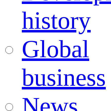
history
Global
business
News