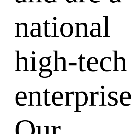
national
high-tech
enterprise
Our