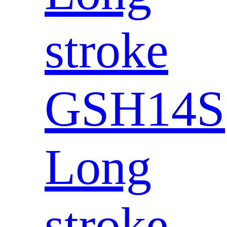
stroke
GSH14S
Long
stroke