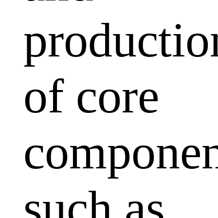
productio
of core
componen
such as