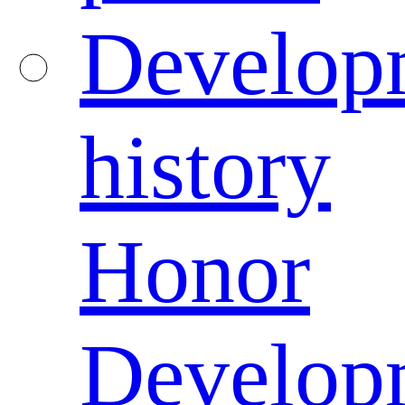
Develop
history
Honor
Develop