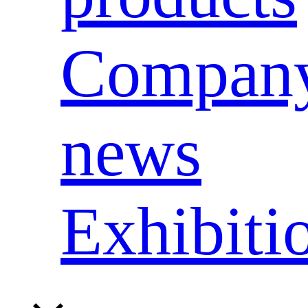
Compan
news
Exhibiti