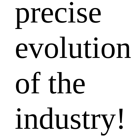
precise
evolution
of the
industry!