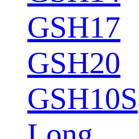
GSH17
GSH20
GSH10S
Long