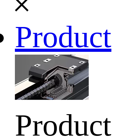
Product
Product