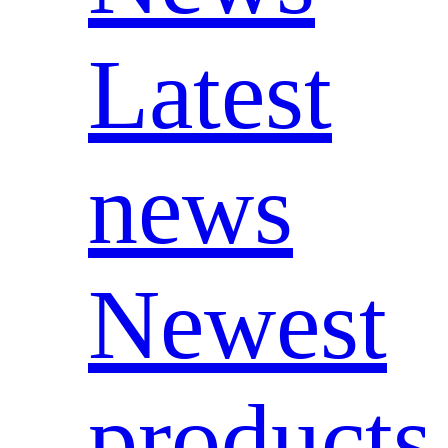
Latest
news
Newest
products