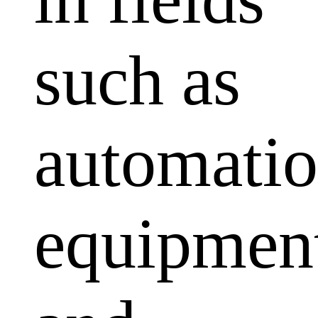
such as
automati
equipmen