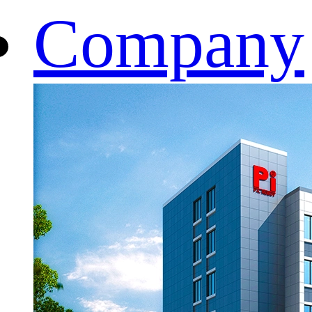
Company