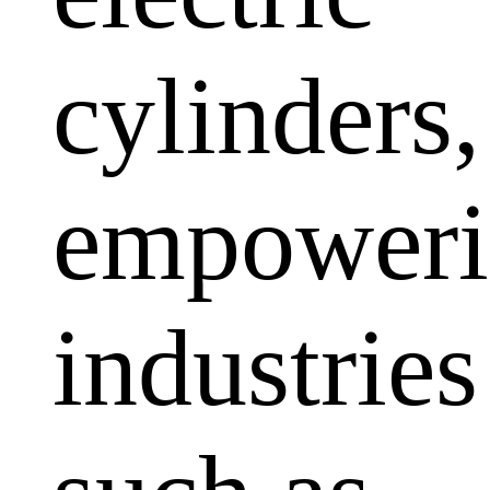
cylinders,
empoweri
industries