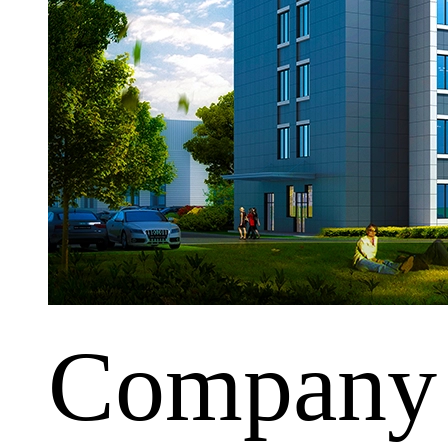
Company