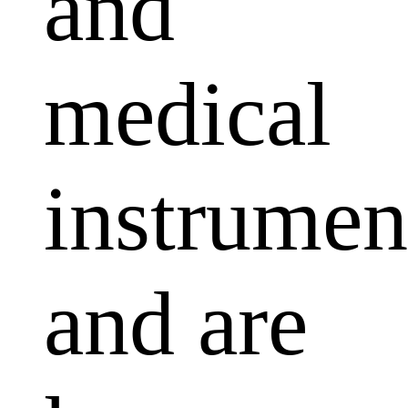
and
medical
instrumen
and are