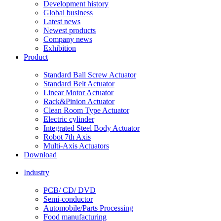
Development history
Global business
Latest news
Newest products
Company news
Exhibition
Product
Standard Ball Screw Actuator
Standard Belt Actuator
Linear Motor Actuator
Rack&Pinion Actuator
Clean Room Type Actuator
Electric cylinder
Integrated Steel Body Actuator
Robot 7th Axis
Multi-Axis Actuators
Download
Industry
PCB/ CD/ DVD
Semi-conductor
Automobile/Parts Processing
Food manufacturing