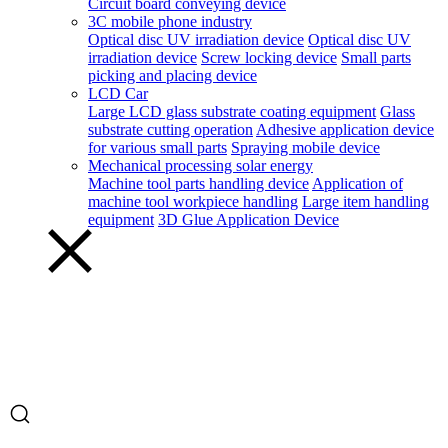
Circuit board conveying device
3C mobile phone industry
Optical disc UV irradiation device
Optical disc UV
irradiation device
Screw locking device
Small parts
picking and placing device
LCD Car
Large LCD glass substrate coating equipment
Glass
substrate cutting operation
Adhesive application device
for various small parts
Spraying mobile device
Mechanical processing solar energy
Machine tool parts handling device
Application of
machine tool workpiece handling
Large item handling
equipment
3D Glue Application Device