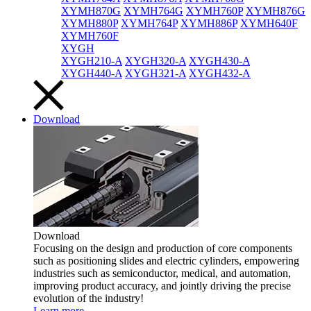
XYMH870G
XYMH764G
XYMH760P
XYMH876G
XYMH880P
XYMH764P
XYMH886P
XYMH640F
XYMH760F
XYGH
XYGH210-A
XYGH320-A
XYGH430-A
XYGH440-A
XYGH321-A
XYGH432-A
Download
Download
Focusing on the design and production of core components
such as positioning slides and electric cylinders, empowering
industries such as semiconductor, medical, and automation,
improving product accuracy, and jointly driving the precise
evolution of the industry!
Learn more