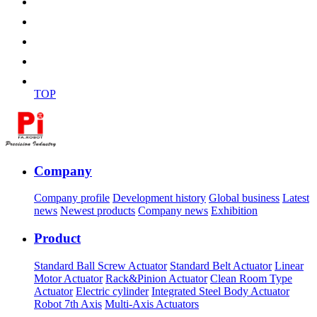
TOP
Company
Company profile
Development history
Global business
Latest
news
Newest products
Company news
Exhibition
Product
Standard Ball Screw Actuator
Standard Belt Actuator
Linear
Motor Actuator
Rack&Pinion Actuator
Clean Room Type
Actuator
Electric cylinder
Integrated Steel Body Actuator
Robot 7th Axis
Multi-Axis Actuators