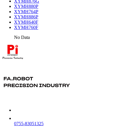
XYMH876G
XYMH880P
XYMH764P
XYMH886P
XYMH640F
XYMH760F
No Data
0755-83051325