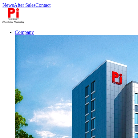
News
After Sales
Contact
Company