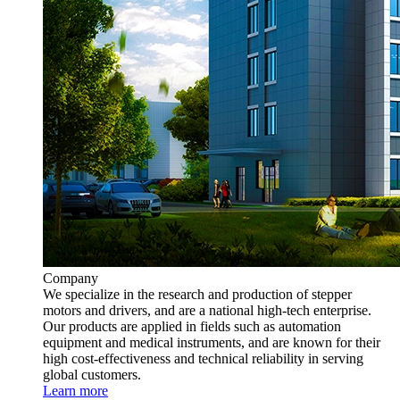
Company
We specialize in the research and production of stepper
motors and drivers, and are a national high-tech enterprise.
Our products are applied in fields such as automation
equipment and medical instruments, and are known for their
high cost-effectiveness and technical reliability in serving
global customers.
Learn more