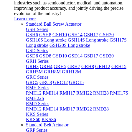
industries such as semiconductor, medical, and automation,
improving product accuracy, and jointly driving the precise
evolution of the industry!
Learn more
Standard Ball Screw Actuator
GSH Series
GSH6
GSH8
GSH10
GSH14
GSH17
GSH20
GSH10S Long stroke
GSH14S Long stroke
GSH17S
Long stroke
GSH20S Long stroke
GSD Series
GSD6
GSD8
GSD10
GSD14
GSD17
GSD20
GRH Series
GRH3
GRH4
GRH5
GRH7
GRH8
GRH12
GRH15
GRH5M
GRH8M
GRH12M
GRC Series
GRC5
GRC8
GRC12
GRC15
RMH Series
RMH12
RMH14
RMH17
RMH22
RMH28
RMH17S
RMH22S
RMD Series
RMD12
RMD14
RMD17
RMD22
RMD28
KKS Series
KKS60
KKS86
Standard Belt Actuator
GRP Series