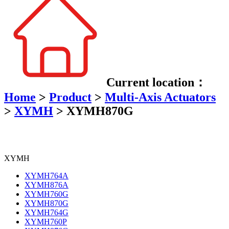
Current location：
Home
>
Product
>
Multi-Axis Actuators
>
XYMH
>
XYMH870G
XYMH
XYMH764A
XYMH876A
XYMH760G
XYMH870G
XYMH764G
XYMH760P