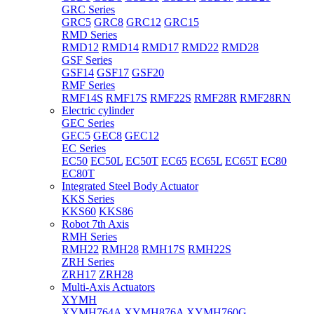
GRC Series
GRC5
GRC8
GRC12
GRC15
RMD Series
RMD12
RMD14
RMD17
RMD22
RMD28
GSF Series
GSF14
GSF17
GSF20
RMF Series
RMF14S
RMF17S
RMF22S
RMF28R
RMF28RN
Electric cylinder
GEC Series
GEC5
GEC8
GEC12
EC Series
EC50
EC50L
EC50T
EC65
EC65L
EC65T
EC80
EC80T
Integrated Steel Body Actuator
KKS Series
KKS60
KKS86
Robot 7th Axis
RMH Series
RMH22
RMH28
RMH17S
RMH22S
ZRH Series
ZRH17
ZRH28
Multi-Axis Actuators
XYMH
XYMH764A
XYMH876A
XYMH760G