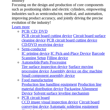
Industry
Focusing on the design and production of core components
such as positioning slides and electric cylinders, empowering
industries such as semiconductor, medical, and automation,
improving product accuracy, and jointly driving the precise
evolution of the industry!
Learn more
PCB/ CD/ DVD
PCB circuit board cutting device
Circuit board surface
cleaning device
PCB circuit board cutting device
CD/DVD receiving device
Semi-conductor
IC printing device
IC Pick-and-Place Device
Barcode
Scanning Setup
Filling device
Automobile/Parts Processing
Tire surface inspection device
Surface moving
processing device
Assembly device on disc machine
Small component assembly device
Food manufacturing
Production line handling equipment
Production line
material distribution device
Packaging Alignment
Device
Solvent surface leveling mechanism
PCB circuit board
CCD image visual inspection device
Circuit board
conveying device
Automatic soldering equipment