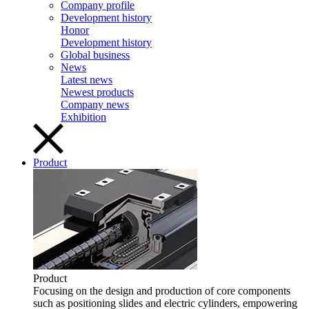
Company profile
Development history
Honor
Development history
Global business
News
Latest news
Newest products
Company news
Exhibition
Product
Product
Focusing on the design and production of core components
such as positioning slides and electric cylinders, empowering