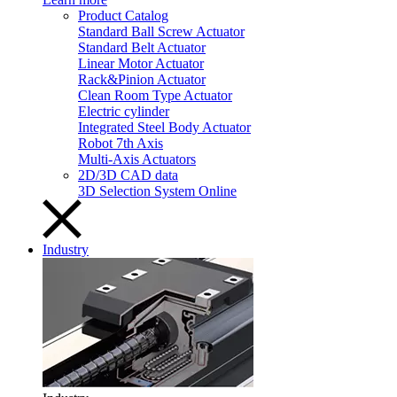
Product Catalog
Standard Ball Screw Actuator
Standard Belt Actuator
Linear Motor Actuator
Rack&Pinion Actuator
Clean Room Type Actuator
Electric cylinder
Integrated Steel Body Actuator
Robot 7th Axis
Multi-Axis Actuators
2D/3D CAD data
3D Selection System Online
Industry