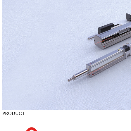
PRODUCT