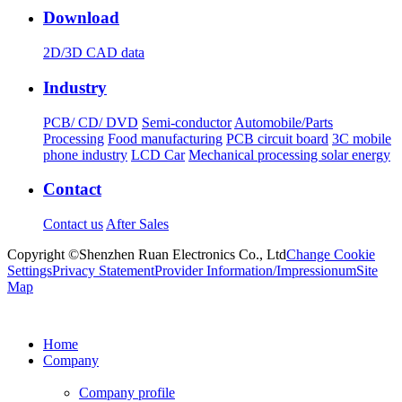
Download
2D/3D CAD data
Industry
PCB/ CD/ DVD
Semi-conductor
Automobile/Parts
Processing
Food manufacturing
PCB circuit board
3C mobile
phone industry
LCD Car
Mechanical processing solar energy
Contact
Contact us
After Sales
Copyright ©Shenzhen Ruan Electronics Co., Ltd
Change Cookie
Settings
Privacy Statement
Provider Information/Impressionum
Site
Map
Home
Company
Company profile