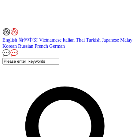
English
简体中文
Vietnamese
Italian
Thai
Turkish
Japanese
Malay
Korean
Russian
French
German