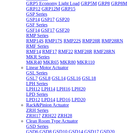
GRP5 Economy Light Load
GRP5M
GRP8
GRP8M
GRP12
GRP12M
GRP15
GSP Series
GSP14
GSP17
GSP20
GSF Series
GSF14
GSF17
GSF20
RMP Series
RMP14S
RMP17S
RMP22S
RMP28R
RMP28RN
RMF Series
RMF14
RMF17
RMF22
RMF28R
RMF28RN
MKR Series
MKR40
MKR65
MKR80
MKR110
Linear Motor Actuator
GSL Series
GSL7
GSL8
GSL14
GSL16
GSL18
LPH Series
LPH12
LPH14
LPH16
LPH20
LPD Series
LPD12
LPD14
LPD16
LPD20
Rack&Pinion Actuator
ZRH Series
ZRH17
ZRH22
ZRH28
Clean Room Type Actuator
GSD Series
GSD6
GSD8
GSD10
GSD14
GSD17
GSD20