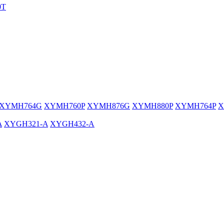
0T
XYMH764G
XYMH760P
XYMH876G
XYMH880P
XYMH764P
X
A
XYGH321-A
XYGH432-A