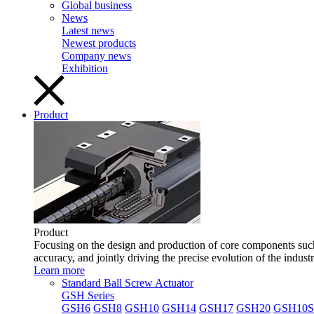
Global business
News
Latest news
Newest products
Company news
Exhibition
Product
Product
Focusing on the design and production of core components such 
accuracy, and jointly driving the precise evolution of the indust
Learn more
Standard Ball Screw Actuator
GSH Series
GSH6
GSH8
GSH10
GSH14
GSH17
GSH20
GSH10S 