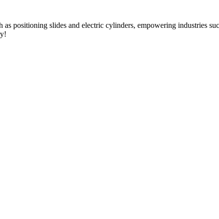
as positioning slides and electric cylinders, empowering industries s
ry!