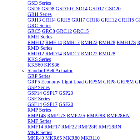
GSD Series
GSD6
GSD8
GSD10
GSD14
GSD17
GSD20
GRH Series
GRH3
GRH4
GRH5
GRH7
GRH8
GRH12
GRH15
G
GRC Series
GRC5
GRC8
GRC12
GRC15
RMH Series
RMH12
RMH14
RMH17
RMH22
RMH28
RMH17S
RMD Series
RMD12
RMD14
RMD17
RMD22
RMD28
KKS Series
KKS60
KKS86
Standard Belt Actuator
GRP Series
GRP5 Economy Light Load
GRP5M
GRP8
GRP8M
G
GSP Series
GSP14
GSP17
GSP20
GSF Series
GSF14
GSF17
GSF20
RMP Series
RMP14S
RMP17S
RMP22S
RMP28R
RMP28RN
RMF Series
RMF14
RMF17
RMF22
RMF28R
RMF28RN
MKR Series
MKR40
MKR65
MKR80
MKR110