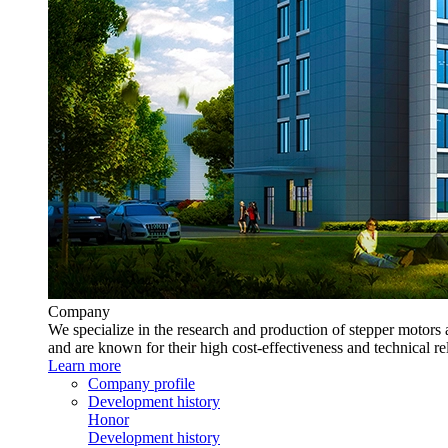
Company
We specialize in the research and production of stepper motors 
and are known for their high cost-effectiveness and technical rel
Learn more
Company profile
Development history
Honor
Development history