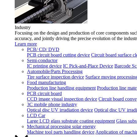
Industry
Focusing on the design and production of core components such 
accuracy, and jointly driving the precise evolution of the indust
Learn more
PCB/ CD/ DVD
PCB circuit board cutting device
Circuit board surface c
Semi-conductor
IC printing device
IC Pick-and-Place Device
Barcode Sc
Automobile/Parts Processing
Tire surface inspection device
Surface moving processing
Food manufacturing
Production line handling equipment
Production line mater
PCB circuit board
CCD image visual inspection device
Circuit board conve
3C mobile phone industry
Optical disc UV irradiation device
Optical disc UV irradi
LCD Car
Large LCD glass substrate coating equipment
Glass subst
Mechanical processing solar energy
Machine tool parts handling device
Application of machi