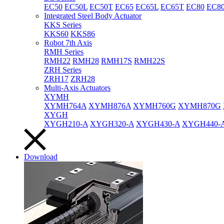
EC50
EC50L
EC50T
EC65
EC65L
EC65T
EC80
EC8
Integrated Steel Body Actuator
KKS Series
KKS60
KKS86
Robot 7th Axis
RMH Series
RMH22
RMH28
RMH17S
RMH22S
ZRH Series
ZRH17
ZRH28
Multi-Axis Actuators
XYMH
XYMH764A
XYMH876A
XYMH760G
XYMH870G
XYGH
XYGH210-A
XYGH320-A
XYGH430-A
XYGH440-
Download