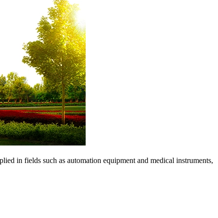
pplied in fields such as automation equipment and medical instruments,