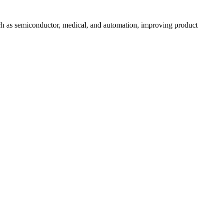
uch as semiconductor, medical, and automation, improving product