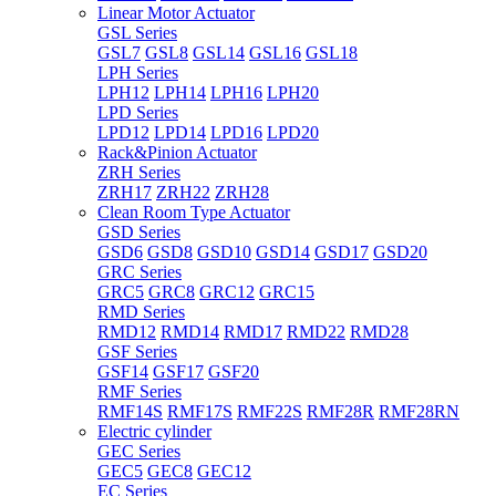
Linear Motor Actuator
GSL Series
GSL7
GSL8
GSL14
GSL16
GSL18
LPH Series
LPH12
LPH14
LPH16
LPH20
LPD Series
LPD12
LPD14
LPD16
LPD20
Rack&Pinion Actuator
ZRH Series
ZRH17
ZRH22
ZRH28
Clean Room Type Actuator
GSD Series
GSD6
GSD8
GSD10
GSD14
GSD17
GSD20
GRC Series
GRC5
GRC8
GRC12
GRC15
RMD Series
RMD12
RMD14
RMD17
RMD22
RMD28
GSF Series
GSF14
GSF17
GSF20
RMF Series
RMF14S
RMF17S
RMF22S
RMF28R
RMF28RN
Electric cylinder
GEC Series
GEC5
GEC8
GEC12
EC Series