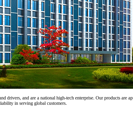
and drivers, and are a national high-tech enterprise. Our products are a
iability in serving global customers.