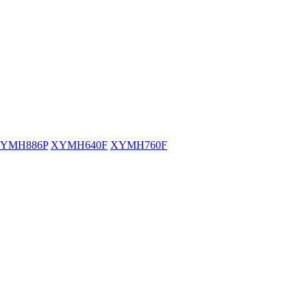
YMH886P
XYMH640F
XYMH760F