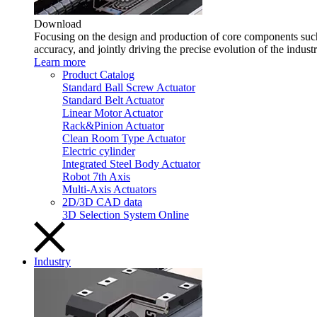
Download
Focusing on the design and production of core components such 
accuracy, and jointly driving the precise evolution of the indust
Learn more
Product Catalog
Standard Ball Screw Actuator
Standard Belt Actuator
Linear Motor Actuator
Rack&Pinion Actuator
Clean Room Type Actuator
Electric cylinder
Integrated Steel Body Actuator
Robot 7th Axis
Multi-Axis Actuators
2D/3D CAD data
3D Selection System Online
Industry