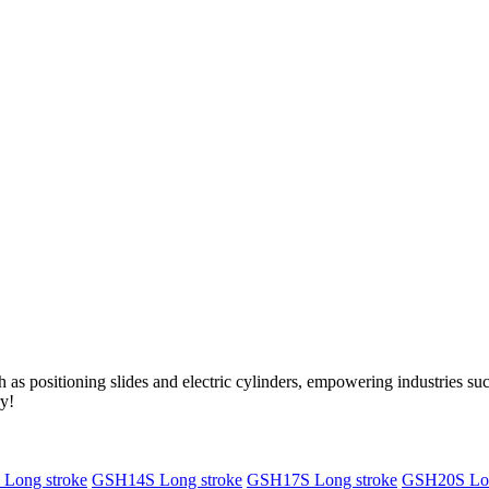
as positioning slides and electric cylinders, empowering industries s
ry!
Long stroke
GSH14S Long stroke
GSH17S Long stroke
GSH20S Lon