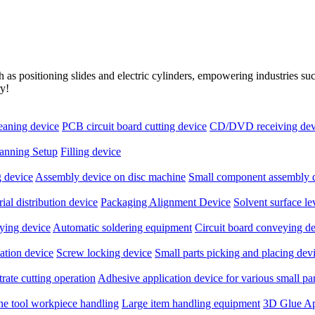
as positioning slides and electric cylinders, empowering industries s
ry!
leaning device
PCB circuit board cutting device
CD/DVD receiving dev
anning Setup
Filling device
 device
Assembly device on disc machine
Small component assembly 
ial distribution device
Packaging Alignment Device
Solvent surface l
ying device
Automatic soldering equipment
Circuit board conveying d
ation device
Screw locking device
Small parts picking and placing dev
rate cutting operation
Adhesive application device for various small par
ne tool workpiece handling
Large item handling equipment
3D Glue Ap