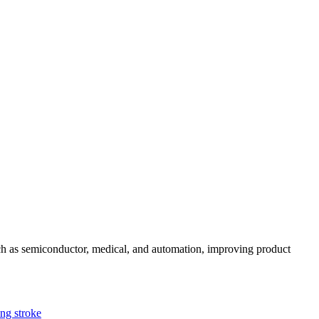
uch as semiconductor, medical, and automation, improving product
g stroke