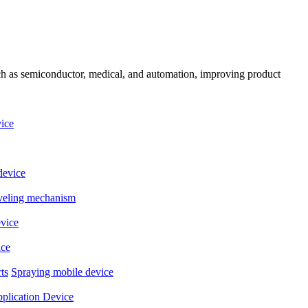
uch as semiconductor, medical, and automation, improving product
ice
device
eveling mechanism
evice
ice
ts
Spraying mobile device
plication Device