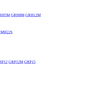
RH5M
GRH8M
GRH12M
RMH22S
RP12
GRP12M
GRP15