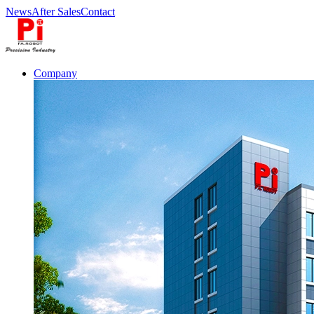
News
After Sales
Contact
Company