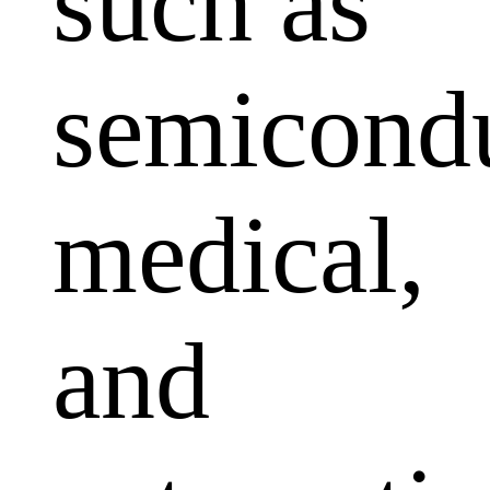
such as
semicondu
medical,
and