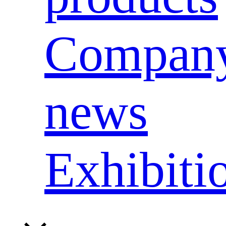
Compan
news
Exhibiti