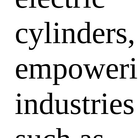
cylinders,
empoweri
industries