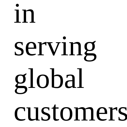
in
serving
global
customers