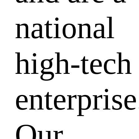
national
high-tech
enterprise
Our