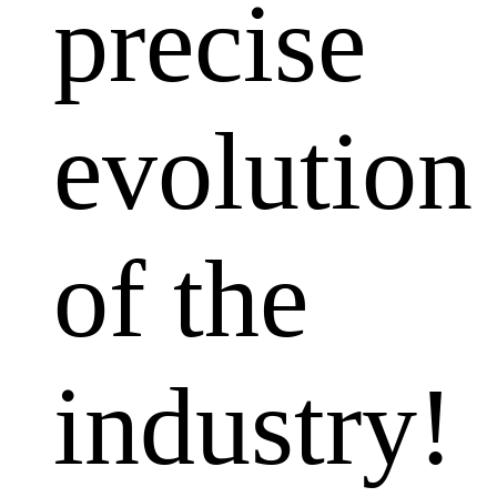
precise
evolution
of the
industry!