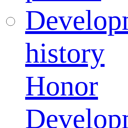
Develop
history
Honor
Develop