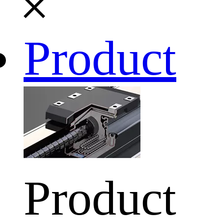
Product
Product