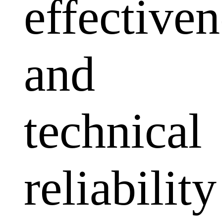
effectiven
and
technical
reliability