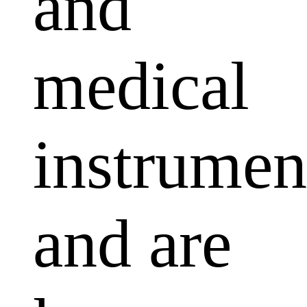
and
medical
instrumen
and are