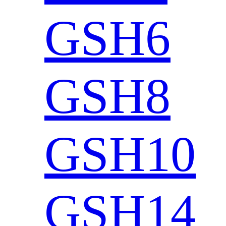
GSH6
GSH8
GSH10
GSH14