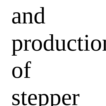
and
productio
of
stepper