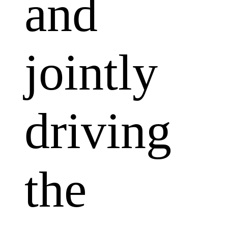
and
jointly
driving
the