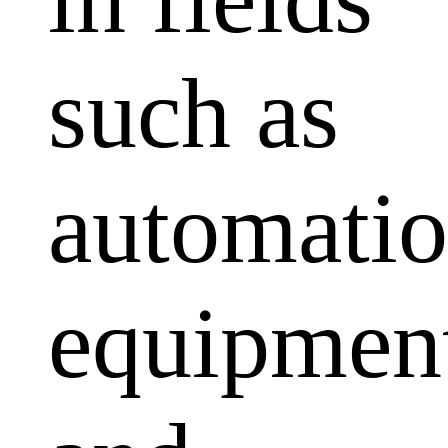
such as
automati
equipmen