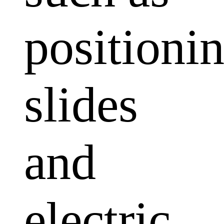
positioni
slides
and
electric