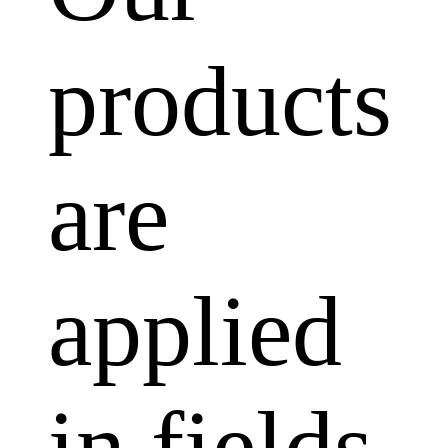
products
are
applied
in fields