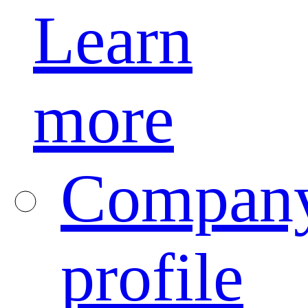
Learn
more
Compan
profile