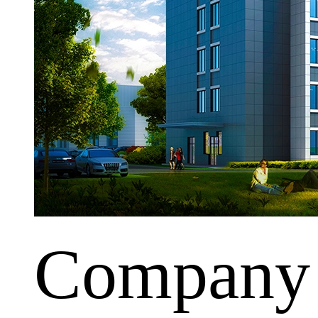
Company