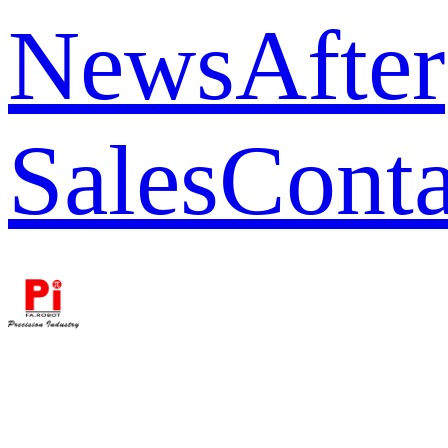
News
After
Sales
Conta