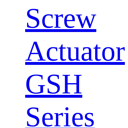
Screw
Actuator
GSH
Series