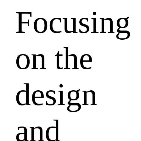
Focusing
on the
design
and