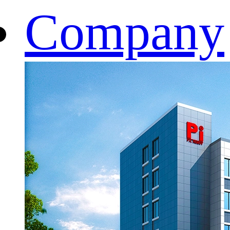
Company