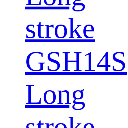
stroke
GSH14S
Long
stroke