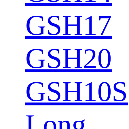
GSH17
GSH20
GSH10S
Long