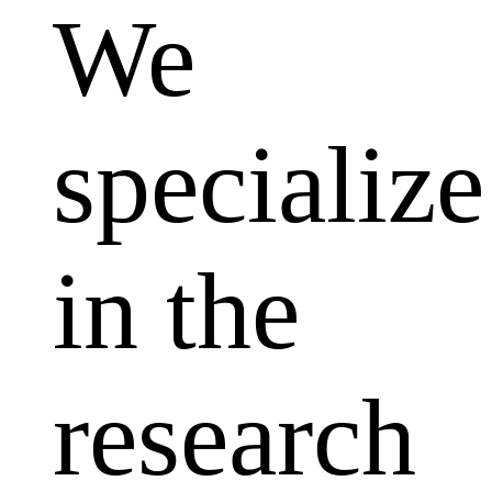
We
specialize
in the
research