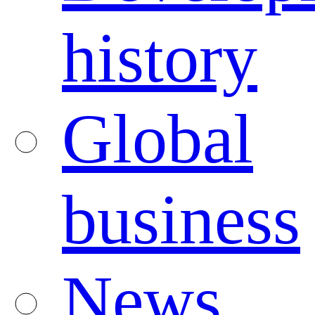
history
Global
business
News