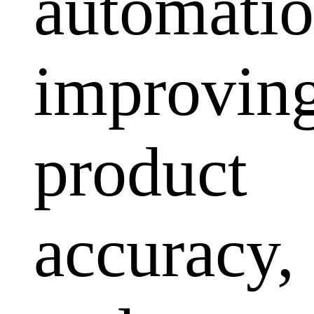
automatio
improvin
product
accuracy,