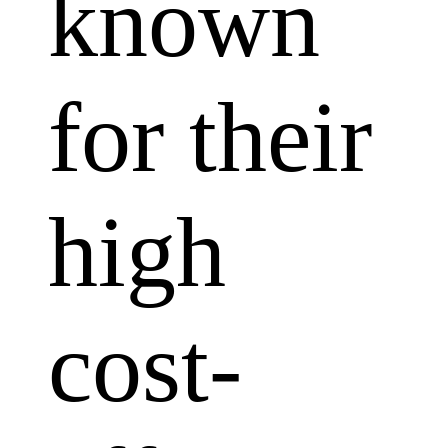
known
for their
high
cost-