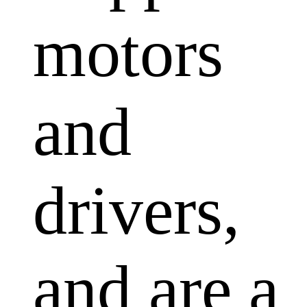
motors
and
drivers,
and are a