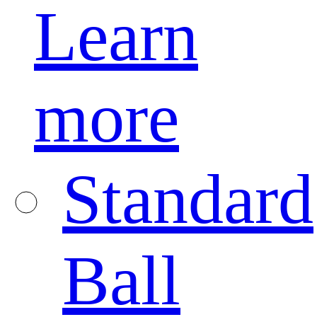
Learn
more
Standard
Ball