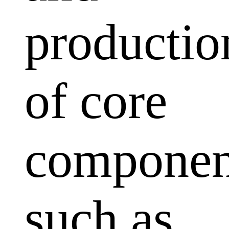
productio
of core
componen
such as