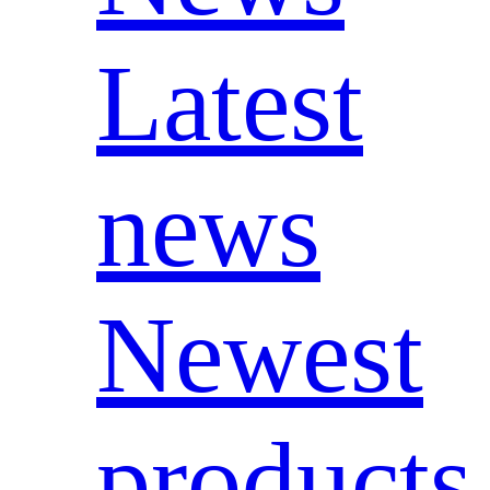
Latest
news
Newest
products