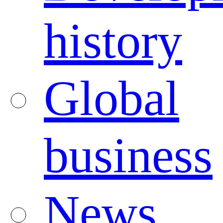
history
Global
business
News