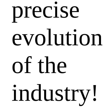
precise
evolution
of the
industry!