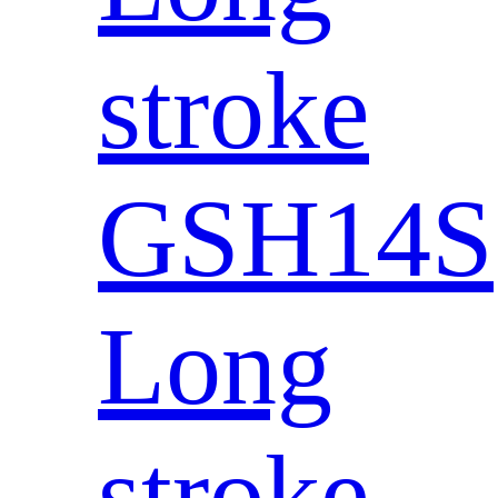
stroke
GSH14S
Long
stroke