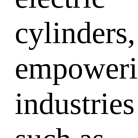
cylinders,
empoweri
industries