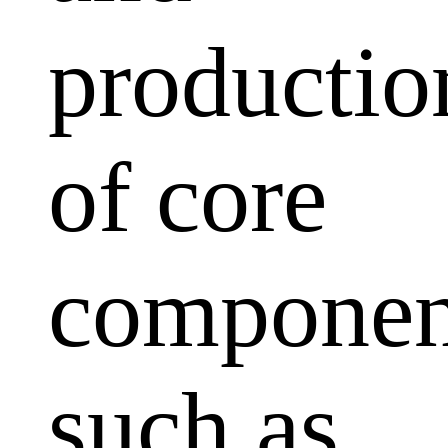
productio
of core
componen
such as