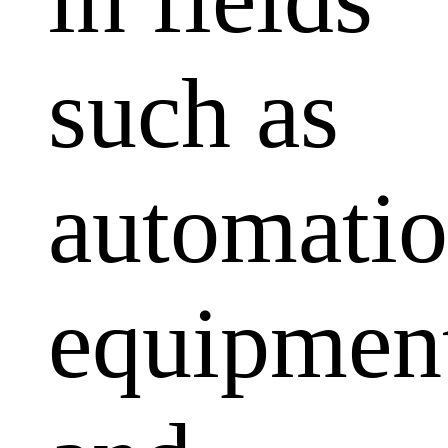
such as
automati
equipmen