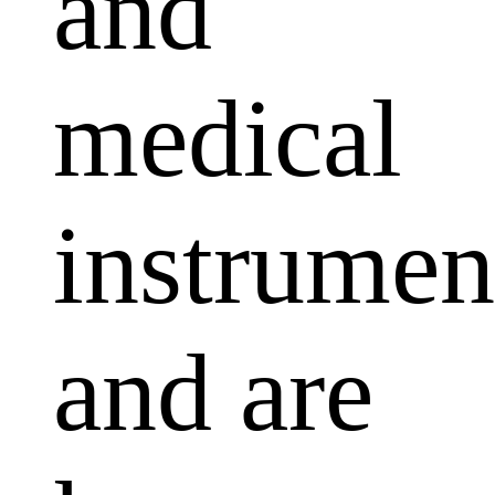
and
medical
instrumen
and are