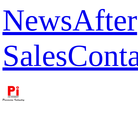
News
After
Sales
Conta