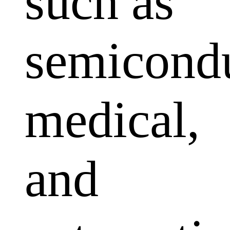
such as
semicondu
medical,
and