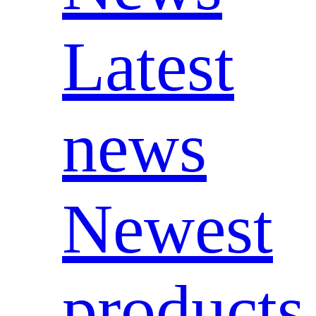
Latest
news
Newest
products