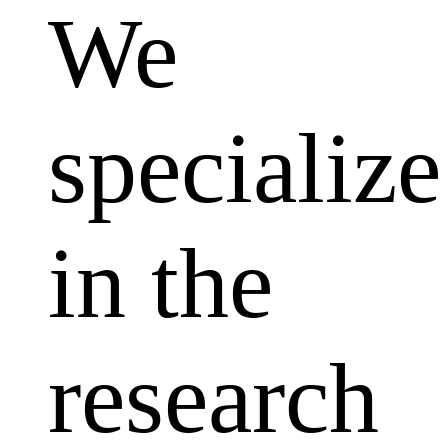
We
specialize
in the
research