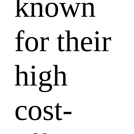
known
for their
high
cost-