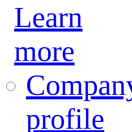
Learn
more
Compan
profile