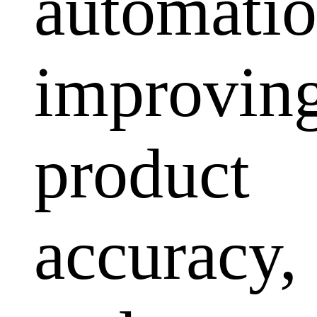
automatio
improvin
product
accuracy,