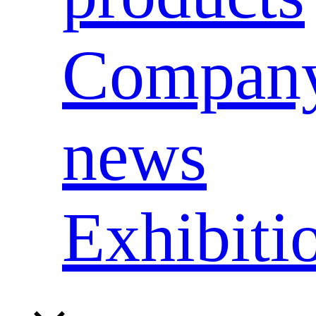
Compan
news
Exhibiti