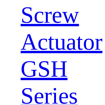
Screw
Actuator
GSH
Series