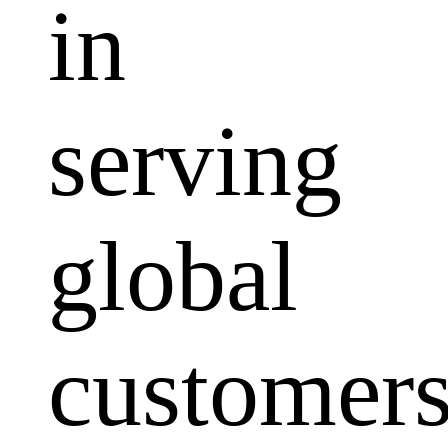
in
serving
global
customers