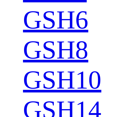
GSH6
GSH8
GSH10
GSH14