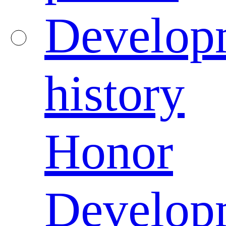
Develop
history
Honor
Develop