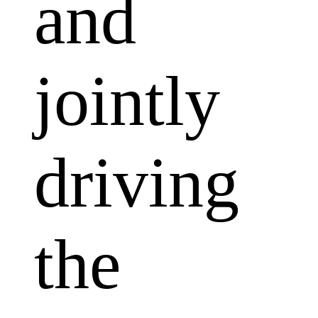
and
jointly
driving
the