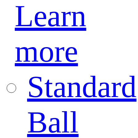
Learn
more
Standard
Ball