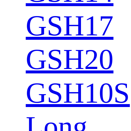
GSH17
GSH20
GSH10S
Long