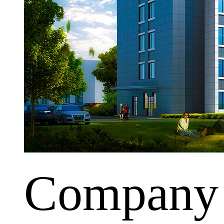
Company