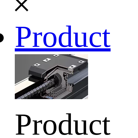
Product
Product