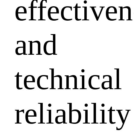
effectiven
and
technical
reliability