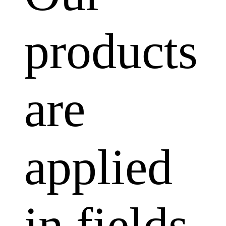
products
are
applied
in fields