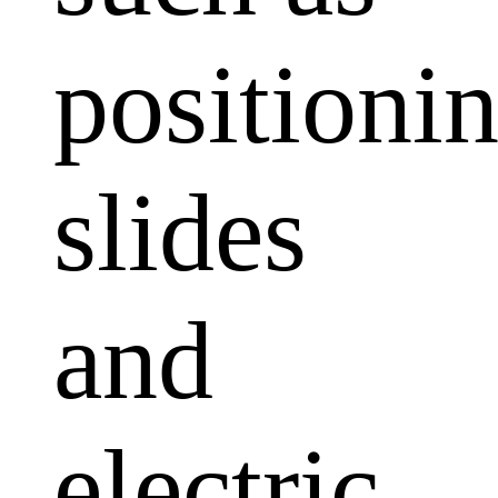
positioni
slides
and
electric