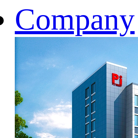
Company