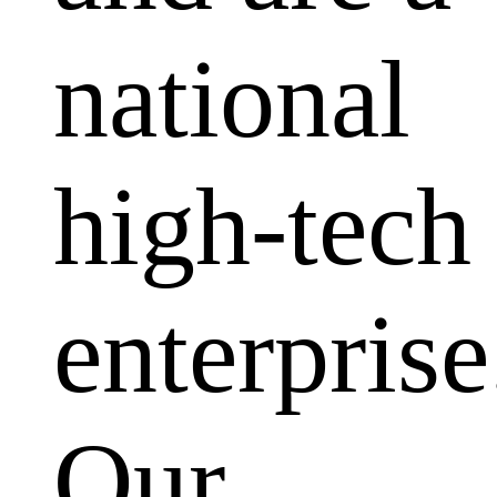
national
high-tech
enterprise
Our