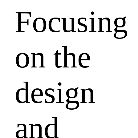
Focusing
on the
design
and