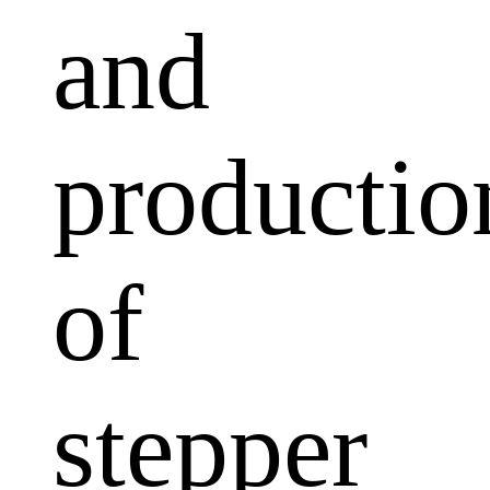
and
productio
of
stepper