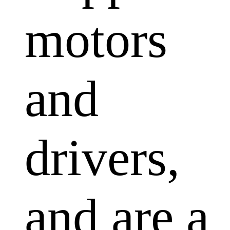
motors
and
drivers,
and are a